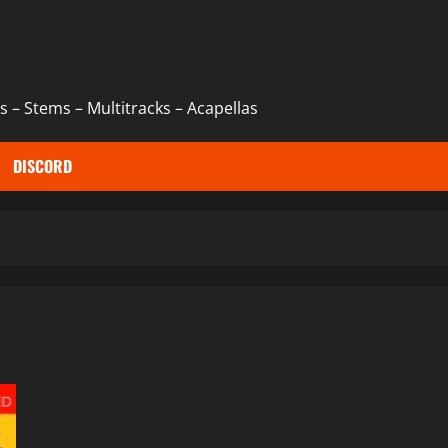
 – Stems – Multitracks – Acapellas
DISCORD