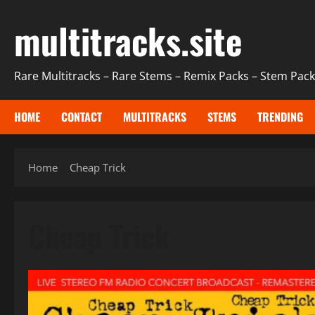
Skip
multitracks.site
to
content
Rare Multitracks – Rare Stems – Remix Packs – Stem Packs
HOME
CONTACT
MULTITRACKS
STEMS
TRENDING
Home
Cheap Trick
Cheap Trick