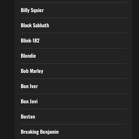
Billy Squier
Black Sabbath
Blink-182
Blondie
Bob Marley
Bon Iver
Bon Jovi
Boston
Breaking Benjamin