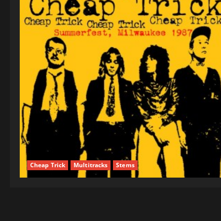
Cheap Trick
Multitracks
Stems