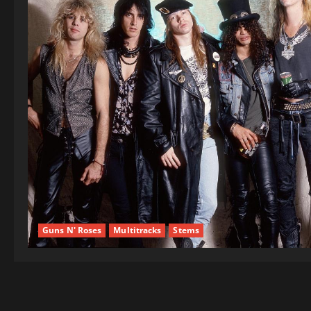
Guns N' Roses
Multitracks
Stems