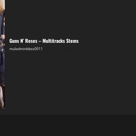
Guns N’ Roses – Multitracks Stems
muladminbbss0011
12.07.2025