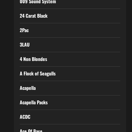
009 Sound System
24 Carat Black
2Pac
3LAU
4 Non Blondes
A Flock of Seagulls
Acapella
Acapella Packs
ACDC
Ace Of Base