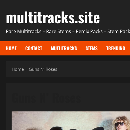
Skip
multitracks.site
to
content
Rare Multitracks – Rare Stems – Remix Packs – Stem Packs
HOME
CONTACT
MULTITRACKS
STEMS
TRENDING
Home
Guns N’ Roses
Guns N’ Roses