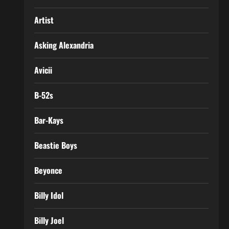
Artist
Asking Alexandria
Avicii
B-52s
Bar-Kays
Beastie Boys
Beyonce
Billy Idol
Billy Joel