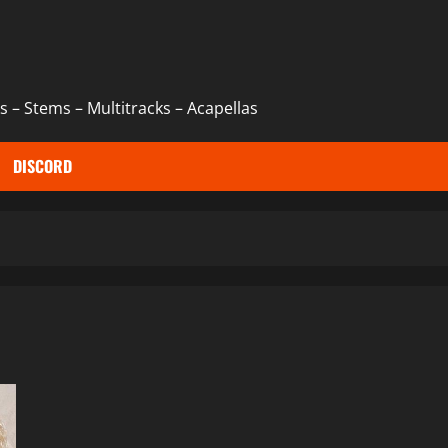
 – Stems – Multitracks – Acapellas
DISCORD