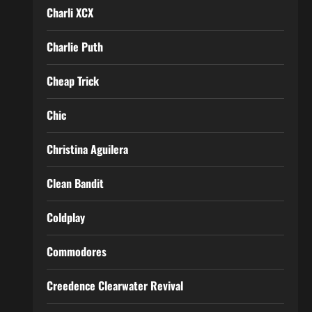
Charli XCX
Charlie Puth
Cheap Trick
Chic
Christina Aguilera
Clean Bandit
Coldplay
Commodores
Creedence Clearwater Revival