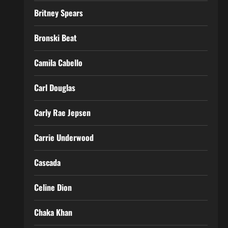
Britney Spears
Bronski Beat
Camila Cabello
Carl Douglas
Carly Rae Jepsen
Carrie Underwood
Cascada
Celine Dion
Chaka Khan