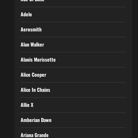
Adele
Aerosmith
Alan Walker
Alanis Morissette
Alice Cooper
Alice In Chains
Allie X
Amberian Dawn
Ariana Grande