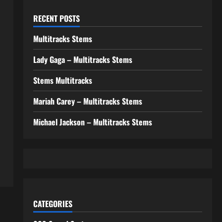
RECENT POSTS
Multitracks Stems
Lady Gaga – Multitracks Stems
Stems Multitracks
Mariah Carey – Multitracks Stems
Michael Jackson – Multitracks Stems
CATEGORIES