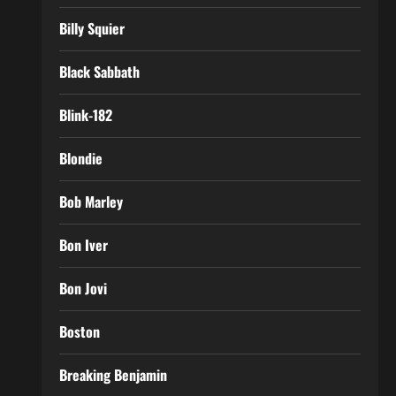
Billy Squier
Black Sabbath
Blink-182
Blondie
Bob Marley
Bon Iver
Bon Jovi
Boston
Breaking Benjamin