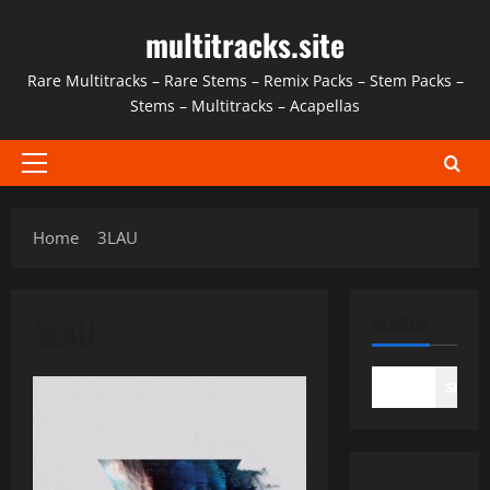
Skip
multitracks.site
to
content
Rare Multitracks – Rare Stems – Remix Packs – Stem Packs –
Stems – Multitracks – Acapellas
Primary
Menu
Home
3LAU
3LAU
SEARCH
SEAR