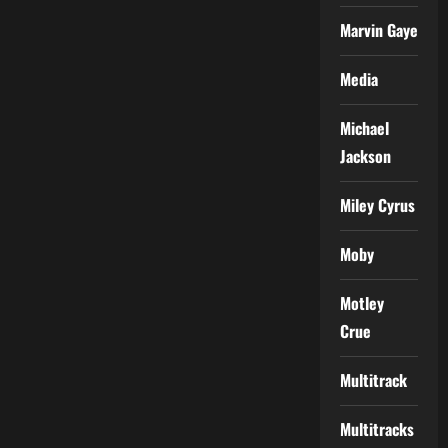
Marvin Gaye
Media
Michael
Jackson
Miley Cyrus
Moby
Motley
Crue
Multitrack
Multitracks