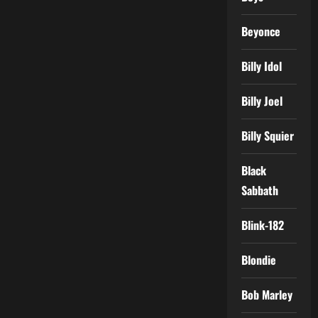
Beyonce
Billy Idol
Billy Joel
Billy Squier
Black
Sabbath
Blink-182
Blondie
Bob Marley