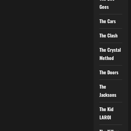
Gees
The Cars
The Clash
The Crystal
Method
The Doors
The
Jacksons
The Kid
LAROI