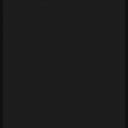
Ashford & Simpson - Stay Free (24 Tracks)
Ashford & Simpson - Tried, Tested And Found True
(14 Tracks)
Ashford & Simpson - Your Precious Love
(Multitrack) (10 Mono Tracks)
Awesome Foursome - Funky Breakdown
(Multitrack) (24 Mono Tracks)
B.T. Express - Peace Pipe (18 Tracks)
B52s - Roam (24 Mono Tracks) (1989)
Barbara Mason - Another Man (Re-Record)
(Multitrack)(14 Tracks)
Barry White - Can't Get Enough Of Your Love Babe
(24 Tracks)
Barry White - Let The Music Play (20 Tracks)
Barry White - Playing Your Game, Baby (24 Tracks)
Barry White's Love Unlimited Orchestra - Midnight
& You (16 Mono Tracks)(1974)