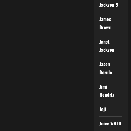
Jackson 5
James
Brown
Janet
Jackson
Jason
Derulo
Jimi
Hendrix
Joji
Juice WRLD