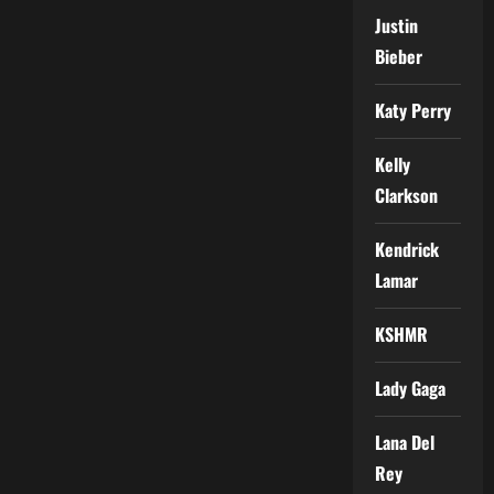
Justin
Bieber
Katy Perry
Kelly
Clarkson
Kendrick
Lamar
KSHMR
Lady Gaga
Lana Del
Rey