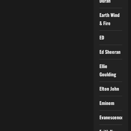
Duran
Earth Wind
& Fire
ED
Ed Sheeran
Ellie
Goulding
Elton John
Eminem
Evanescence