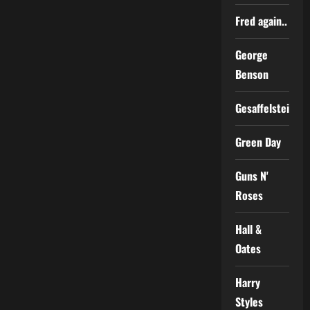
Fred again..
George
Benson
Gesaffelstein
Green Day
Guns N'
Roses
Hall &
Oates
Harry
Styles