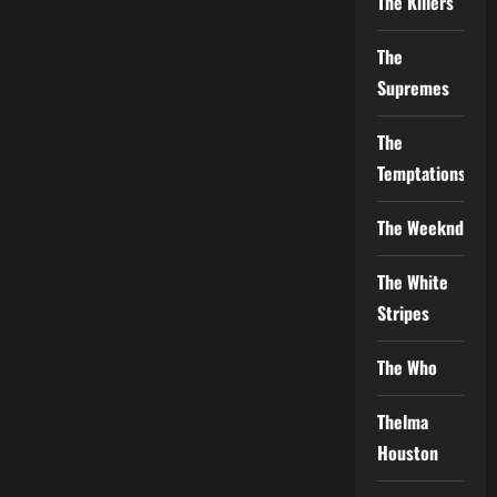
The Killers
The
Supremes
The
Temptations
The Weeknd
The White
Stripes
The Who
Thelma
Houston