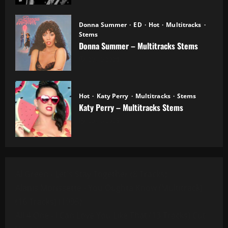
Donna Summer
ED
Hot
Multitracks
Stems
Donna Summer – Multitracks Stems
20.10.2025
Hot
Katy Perry
Multitracks
Stems
Katy Perry – Multitracks Stems
20.10.2025
Al Green - Let's Stay Together (8 Tracks)
Alanis Morissette - You Oughta Know (Multitrack)
(16 Tracks) (1995)
All 4 One - I Can Love You Like That (13 Tracks) Cut