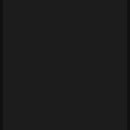
Version
Ambrosia - Biggest Part Of Me (20 Tracks)
Archie Bell & The Drells - Let's Groove (1975)
[Multitrack] (23 Mono Tracks)
Archie Bell & The Drells - Strategy (1979)
(Multitrack) (24 Tracks)
Art Of Noise - Moments In Love (Multitrack) (24
Mono Tracks)(1985)
Ashford & Simpson - Bourgie Bourgie (Multitrack)
(24 Mono Tracks)
Ashford & Simpson - Found A Cure (24 Tracks)
Ashford & Simpson - It Seems To Hang On (24
Tracks)
Ashford & Simpson - Over And Over (M&M RMX) (50
Tracks)
Ashford & Simpson - Over And Over (ORIG)
(Multitrack)(16 Mono Tracks)