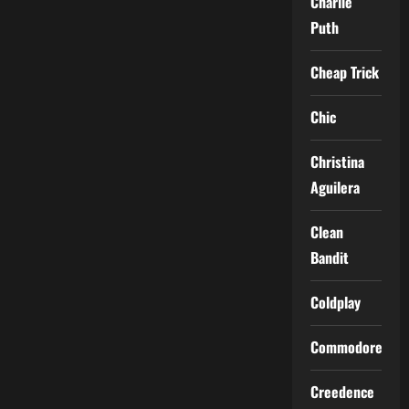
Charlie
Puth
Cheap Trick
Chic
Christina
Aguilera
Clean
Bandit
Coldplay
Commodores
Creedence