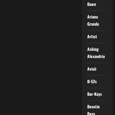
Dawn
Ariana
Grande
Artist
Asking
Alexandria
Avicii
B-52s
Bar-Kays
Beastie
Boys