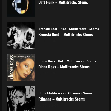
Daft Punk – Multitracks Stems
04.11.2025
Bronski Beat
Hot
Multitracks
Stems
Bronski Beat – Multitracks Stems
02.11.2025
Diana Ross
Hot
Multitracks
Stems
Diana Ross – Multitracks Stems
21.10.2025
Hot
Multitracks
Rihanna
Stems
Rihanna – Multitracks Stems
20.10.2025