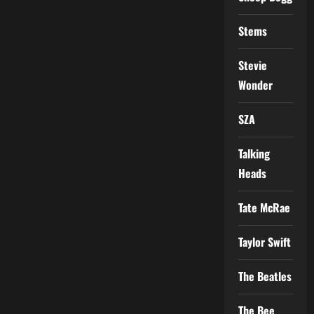
Stems
Stevie
Wonder
SZA
Talking
Heads
Tate McRae
Taylor Swift
The Beatles
The Bee