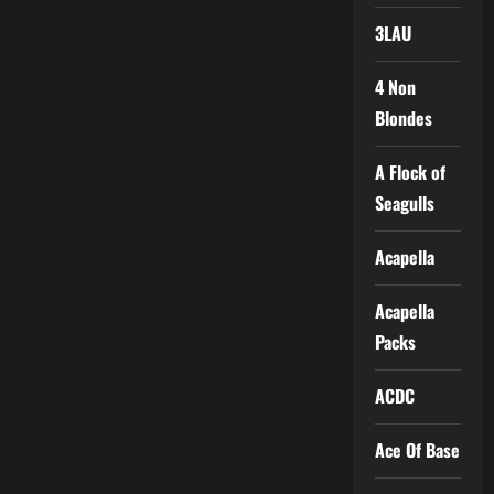
3LAU
4 Non
Blondes
A Flock of
Seagulls
Acapella
Acapella
Packs
ACDC
Ace Of Base