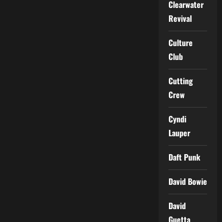
Clearwater
Revival
Culture
Club
Cutting
Crew
Cyndi
Lauper
Daft Punk
David Bowie
David
Guetta