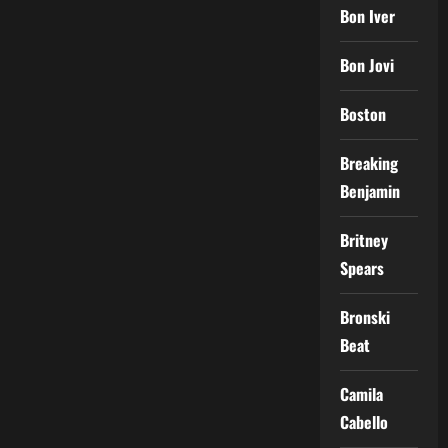
Bon Iver
Bon Jovi
Boston
Breaking
Benjamin
Britney
Spears
Bronski
Beat
Camila
Cabello