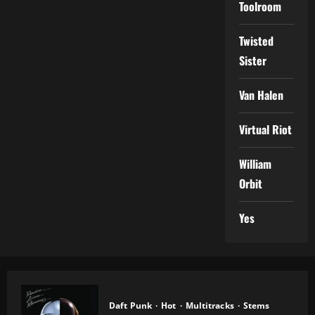
Toolroom
Twisted
Sister
Van Halen
Virtual Riot
William
Orbit
Yes
Daft Punk
Hot
Multitracks
Stems