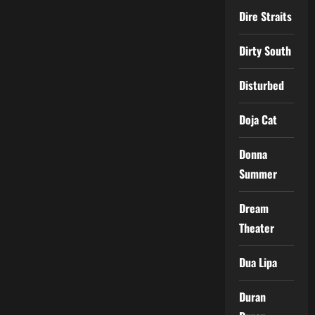
Dire Straits
Dirty South
Disturbed
Doja Cat
Donna
Summer
Dream
Theater
Dua Lipa
Duran