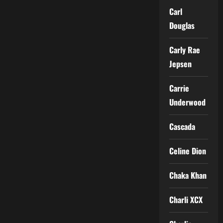
Carl
Douglas
Carly Rae
Jepsen
Carrie
Underwood
Cascada
Celine Dion
Chaka Khan
Charli XCX