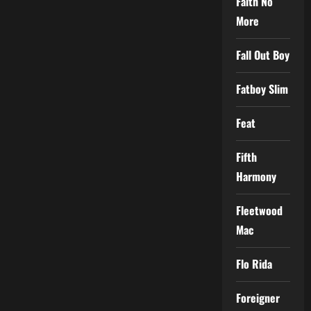
Faith No
More
Fall Out Boy
Fatboy Slim
Feat
Fifth
Harmony
Fleetwood
Mac
Flo Rida
Foreigner