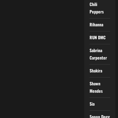
Chili
Peppers
Rihanna
RUN DMC
Sabrina
Carpenter
Shakira
Shawn
Mendes
Sia
Snoop Dogg