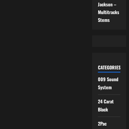
Jackson –
Multitracks
Stems
CATEGORIES
009 Sound
System
24 Carat
Black
2Pac