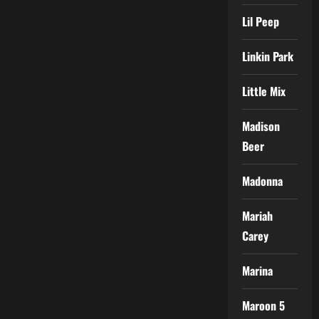
Lil Peep
Linkin Park
Little Mix
Madison
Beer
Madonna
Mariah
Carey
Marina
Maroon 5