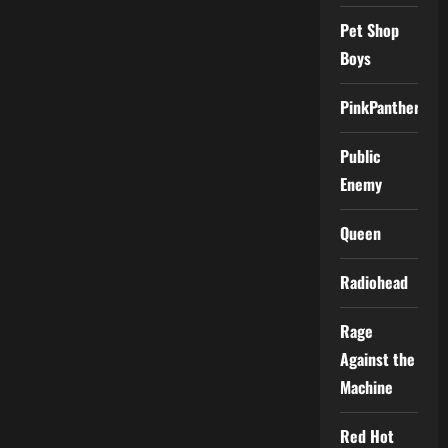
Pet Shop
Boys
PinkPantheress
Public
Enemy
Queen
Radiohead
Rage
Against the
Machine
Red Hot