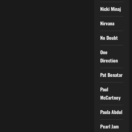
Nicki Minaj
Nirvana
No Doubt
One
Direction
Pat Benatar
Paul
McCartney
Paula Abdul
Pearl Jam