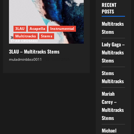
RECENT
POSTS
Multitracks
3LAU
Acapella
Instrumental
Stems
Multitracks
Stems
Lady Gaga –
3LAU – Multitracks Stems
Multitracks
muladminbbss0011
13.07.2025
Stems
Stems
Multitracks
Mariah
Carey –
Multitracks
Stems
Michael