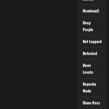
Deadmau5
Deep
Purple
Def Leppard
Defected
Demi
Lovato
Depeche
Mode
Diana Ross