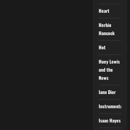
Heart
Herbie
Hancock
Hot
Huey Lewis
and the
News
Iann Dior
Instrumental
Isaac Hayes