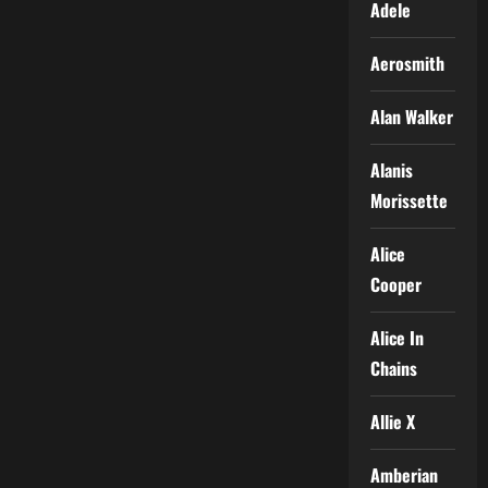
Adele
Aerosmith
Alan Walker
Alanis
Morissette
Alice
Cooper
Alice In
Chains
Allie X
Amberian