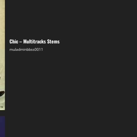
Chic – Multitracks Stems
muladminbbss0011
21.10.2025