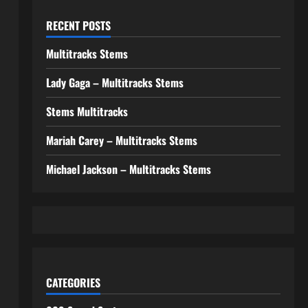
RECENT POSTS
Multitracks Stems
Lady Gaga – Multitracks Stems
Stems Multitracks
Mariah Carey – Multitracks Stems
Michael Jackson – Multitracks Stems
CATEGORIES