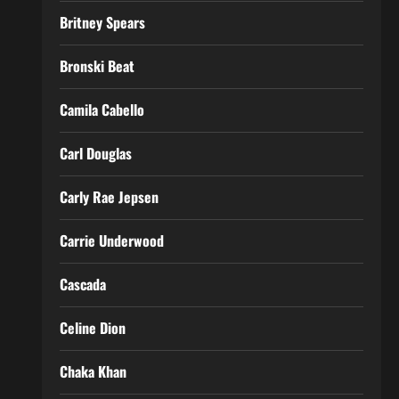
Britney Spears
Bronski Beat
Camila Cabello
Carl Douglas
Carly Rae Jepsen
Carrie Underwood
Cascada
Celine Dion
Chaka Khan