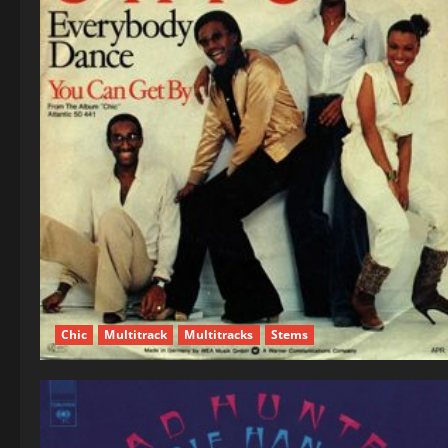
Chic
Multitrack
Multitracks
Stems