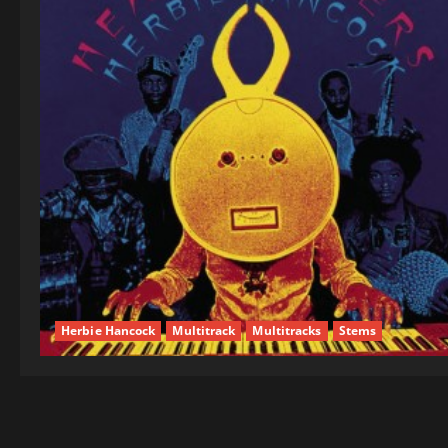
Herbie Hancock
Multitrack
Multitracks
Stems