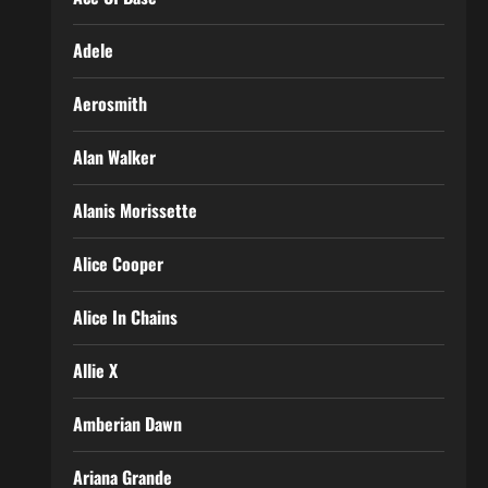
Adele
Aerosmith
Alan Walker
Alanis Morissette
Alice Cooper
Alice In Chains
Allie X
Amberian Dawn
Ariana Grande