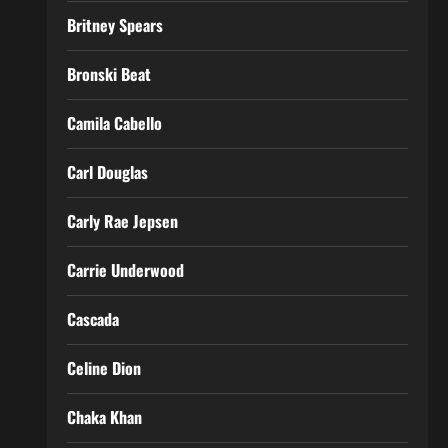
Britney Spears
Bronski Beat
Camila Cabello
Carl Douglas
Carly Rae Jepsen
Carrie Underwood
Cascada
Celine Dion
Chaka Khan