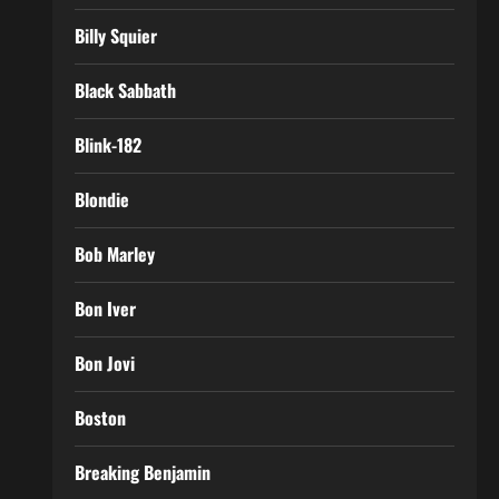
Billy Squier
Black Sabbath
Blink-182
Blondie
Bob Marley
Bon Iver
Bon Jovi
Boston
Breaking Benjamin