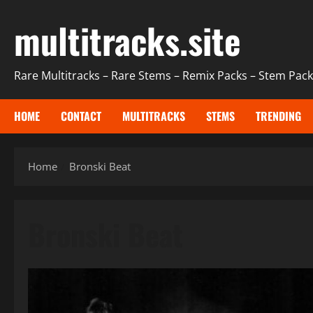
Skip
multitracks.site
to
content
Rare Multitracks – Rare Stems – Remix Packs – Stem Packs
HOME
CONTACT
MULTITRACKS
STEMS
TRENDING
Home
Bronski Beat
Bronski Beat