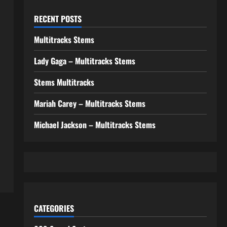
RECENT POSTS
Multitracks Stems
Lady Gaga – Multitracks Stems
Stems Multitracks
Mariah Carey – Multitracks Stems
Michael Jackson – Multitracks Stems
CATEGORIES