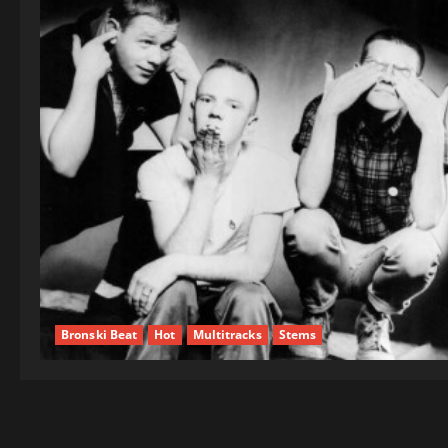
Bronski Beat
Hot
Multitracks
Stems