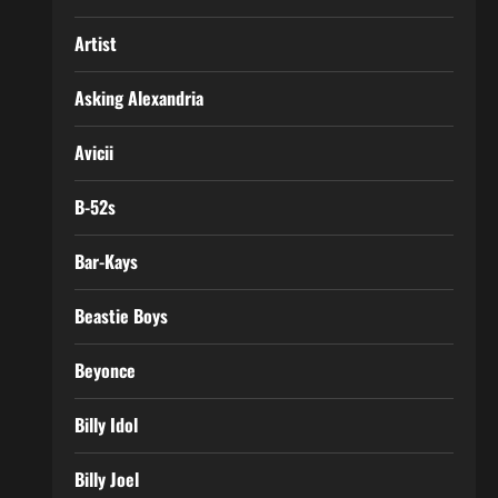
Artist
Asking Alexandria
Avicii
B-52s
Bar-Kays
Beastie Boys
Beyonce
Billy Idol
Billy Joel