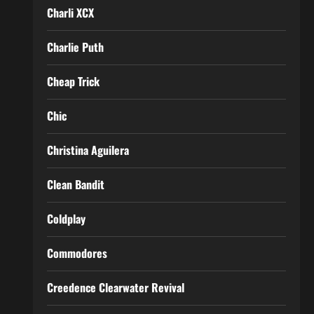
Charli XCX
Charlie Puth
Cheap Trick
Chic
Christina Aguilera
Clean Bandit
Coldplay
Commodores
Creedence Clearwater Revival