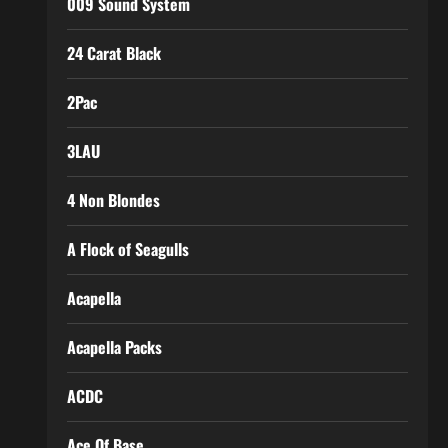
009 Sound System
24 Carat Black
2Pac
3LAU
4 Non Blondes
A Flock of Seagulls
Acapella
Acapella Packs
ACDC
Ace Of Base