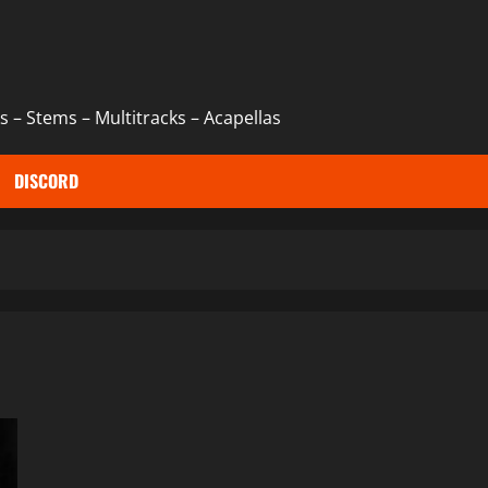
 – Stems – Multitracks – Acapellas
DISCORD