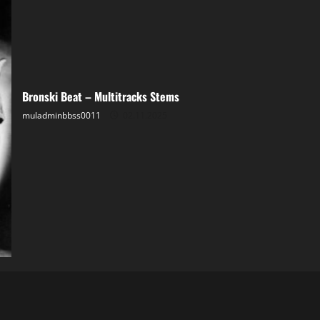
Bronski Beat – Multitracks Stems
muladminbbss0011
02.11.2025