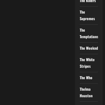
The Killers
The
Supremes
The
Temptations
The Weeknd
The White
Stripes
The Who
Thelma
Houston