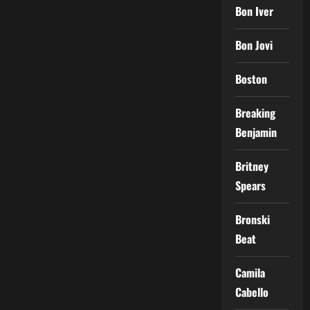
Bon Iver
Bon Jovi
Boston
Breaking
Benjamin
Britney
Spears
Bronski
Beat
Camila
Cabello