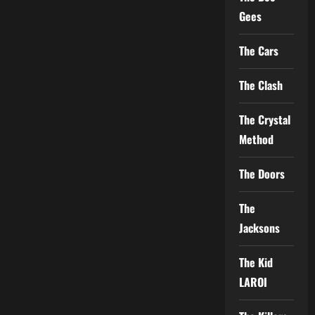
Gees
The Cars
The Clash
The Crystal
Method
The Doors
The
Jacksons
The Kid
LAROI