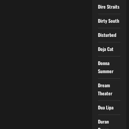
Dire Straits
Dirty South
Disturbed
Doja Cat
Donna
Summer
Dream
Theater
Dua Lipa
Duran