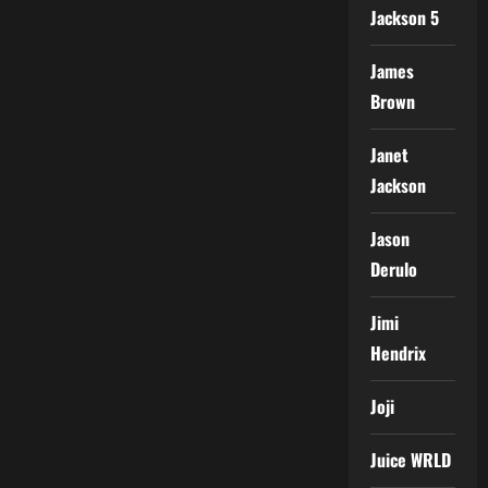
Jackson 5
James
Brown
Janet
Jackson
Jason
Derulo
Jimi
Hendrix
Joji
Juice WRLD