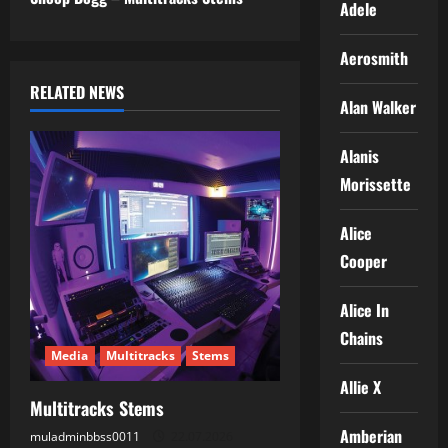
s
Adele
t
Aerosmith
n
RELATED NEWS
Alan Walker
a
Alanis
v
Morissette
i
Alice
g
Cooper
a
Alice In
t
Chains
Media
Multitracks
Stems
i
Allie X
Multitracks Stems
o
Amberian
muladminbbss0011
22.07.2026