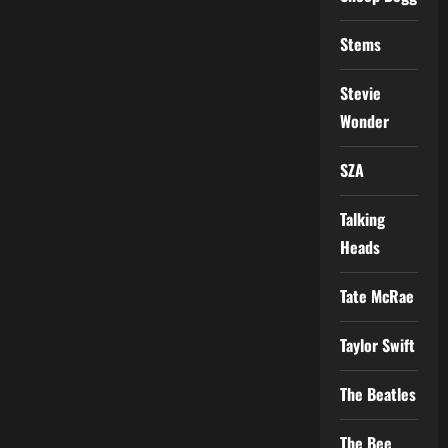
Stems
Stevie
Wonder
SZA
Talking
Heads
Tate McRae
Taylor Swift
The Beatles
The Bee