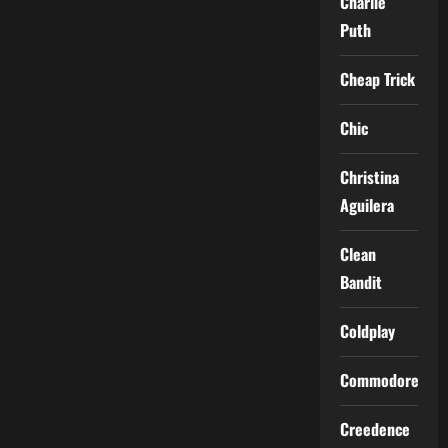
Charlie
Puth
Cheap Trick
Chic
Christina
Aguilera
Clean
Bandit
Coldplay
Commodores
Creedence