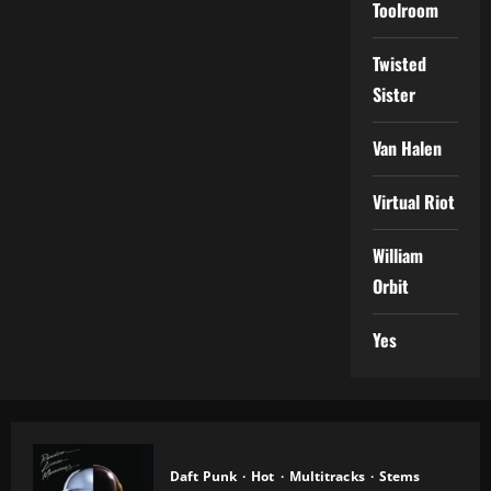
Toolroom
Twisted
Sister
Van Halen
Virtual Riot
William
Orbit
Yes
Daft Punk
Hot
Multitracks
Stems