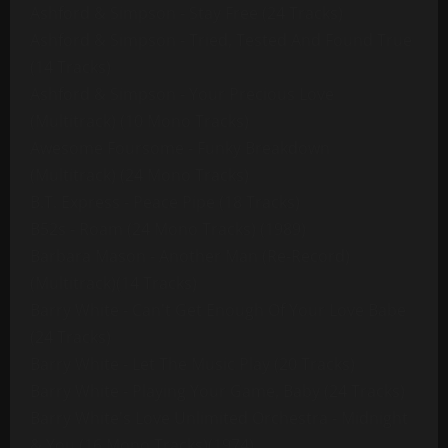
Ashford & Simpson - Stay Free (24 Tracks)
Ashford & Simpson - Tried, Tested And Found True
(14 Tracks)
Ashford & Simpson - Your Precious Love
(Multitrack) (10 Mono Tracks)
Awesome Foursome - Funky Breakdown
(Multitrack) (24 Mono Tracks)
B.T. Express - Peace Pipe (18 Tracks)
B52s - Roam (24 Mono Tracks) (1989)
Barbara Mason - Another Man (Re-Record)
(Multitrack)(14 Tracks)
Barry White - Can't Get Enough Of Your Love Babe
(24 Tracks)
Barry White - Let The Music Play (20 Tracks)
Barry White - Playing Your Game, Baby (24 Tracks)
Barry White's Love Unlimited Orchestra - Midnight
& You (16 Mono Tracks)(1974)