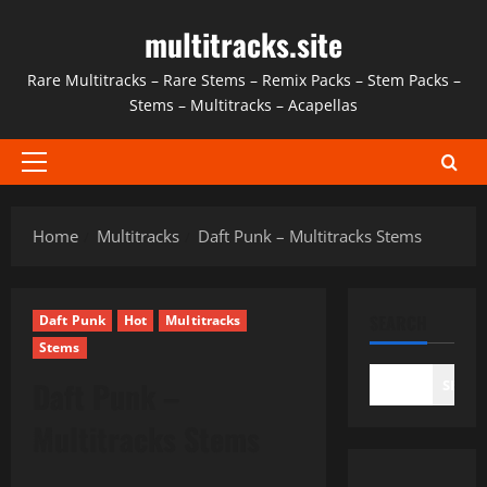
Skip
multitracks.site
to
content
Rare Multitracks – Rare Stems – Remix Packs – Stem Packs –
Stems – Multitracks – Acapellas
Primary
Menu
Home
Multitracks
Daft Punk – Multitracks Stems
SEARCH
Daft Punk
Hot
Multitracks
Stems
Daft Punk –
SEAR
Multitracks Stems