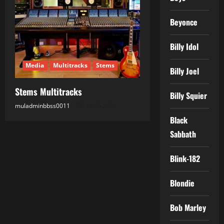
Beyonce
Billy Idol
Media
Multitracks
Stems
Billy Joel
Stems Multitracks
Billy Squier
muladminbbss0011
18.05.2026
Black
Sabbath
Blink-182
Blondie
Bob Marley