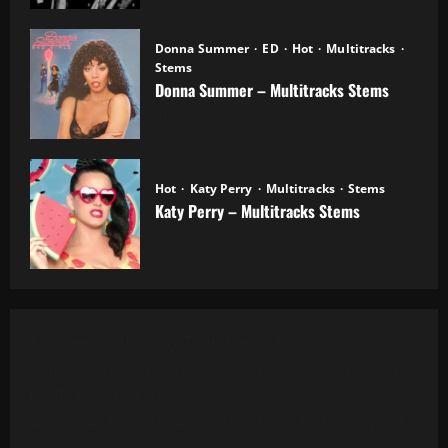
Donna Summer
ED
Hot
Multitracks
Stems
Donna Summer – Multitracks Stems
20.10.2025
Hot
Katy Perry
Multitracks
Stems
Katy Perry – Multitracks Stems
20.10.2025
Al Green - Let's Stay Together (8 Tracks)
Alanis Morissette - You Oughta Know (Multitrack)
(16 Tracks) (1995)
All 4 One - I Can Love You Like That (13 Tracks) Cut