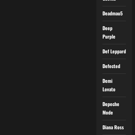
Deadmau5
Deep
Purple
Def Leppard
Defected
Demi
Lovato
Depeche
Mode
Diana Ross