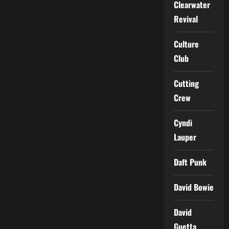
Clearwater
Revival
Culture
Club
Cutting
Crew
Cyndi
Lauper
Daft Punk
David Bowie
David
Guetta