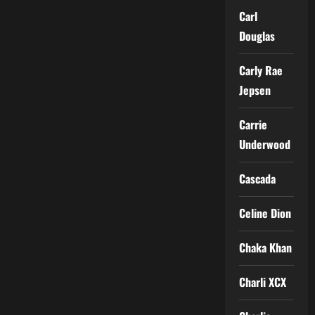
Carl
Douglas
Carly Rae
Jepsen
Carrie
Underwood
Cascada
Celine Dion
Chaka Khan
Charli XCX