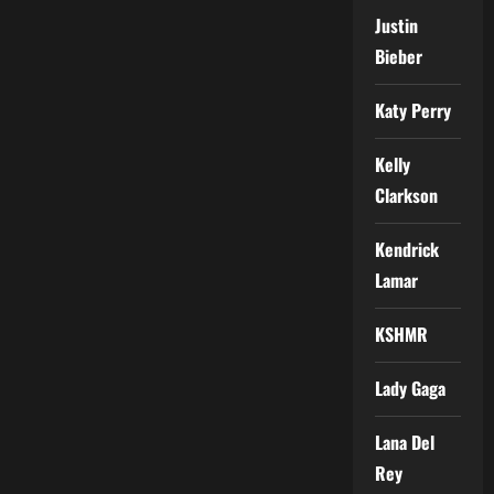
Justin
Bieber
Katy Perry
Kelly
Clarkson
Kendrick
Lamar
KSHMR
Lady Gaga
Lana Del
Rey