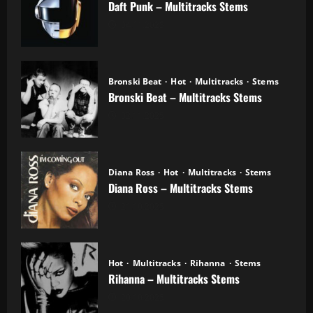
Daft Punk – Multitracks Stems
04.11.2025
Bronski Beat
Hot
Multitracks
Stems
Bronski Beat – Multitracks Stems
02.11.2025
Diana Ross
Hot
Multitracks
Stems
Diana Ross – Multitracks Stems
21.10.2025
Hot
Multitracks
Rihanna
Stems
Rihanna – Multitracks Stems
20.10.2025