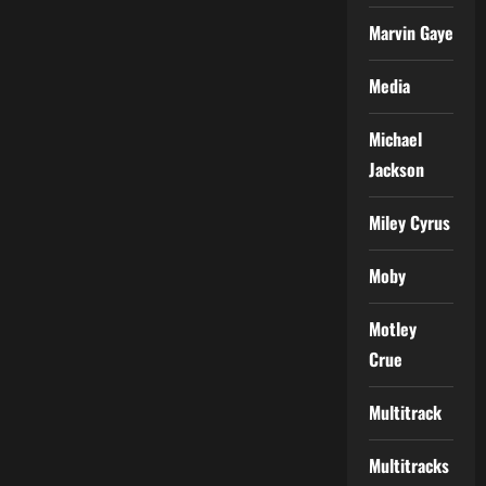
Marvin Gaye
Media
Michael
Jackson
Miley Cyrus
Moby
Motley
Crue
Multitrack
Multitracks