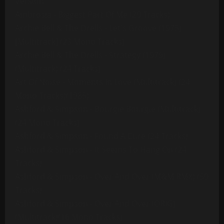
Version
Ambrosia - Biggest Part Of Me (20 Tracks)
Archie Bell & The Drells - Let's Groove (1975)
[Multitrack] (23 Mono Tracks)
Archie Bell & The Drells - Strategy (1979)
(Multitrack) (24 Tracks)
Art Of Noise - Moments In Love (Multitrack) (24
Mono Tracks)(1985)
Ashford & Simpson - Bourgie Bourgie (Multitrack)
(24 Mono Tracks)
Ashford & Simpson - Found A Cure (24 Tracks)
Ashford & Simpson - It Seems To Hang On (24
Tracks)
Ashford & Simpson - Over And Over (M&M RMX) (50
Tracks)
Ashford & Simpson - Over And Over (ORIG)
(Multitrack)(16 Mono Tracks)