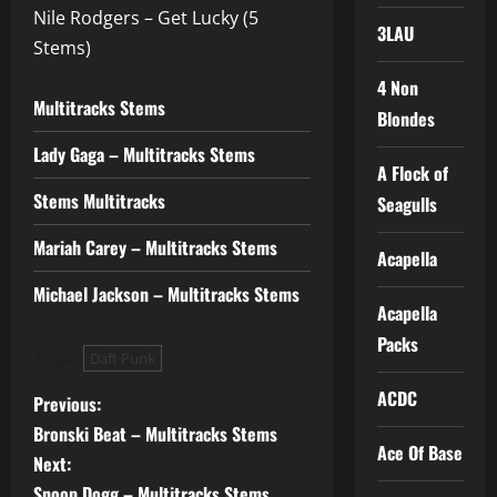
Nile Rodgers – Get Lucky (5
3LAU
Stems)
4 Non
Multitracks Stems
Blondes
Lady Gaga – Multitracks Stems
A Flock of
Stems Multitracks
Seagulls
Mariah Carey – Multitracks Stems
Acapella
Michael Jackson – Multitracks Stems
Acapella
Packs
Tags:
Daft Punk
ACDC
P
Previous:
Bronski Beat – Multitracks Stems
o
Ace Of Base
Next:
Snoop Dogg – Multitracks Stems