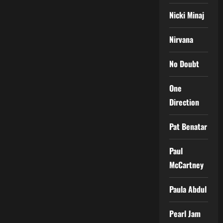
Nicki Minaj
Nirvana
No Doubt
One
Direction
Pat Benatar
Paul
McCartney
Paula Abdul
Pearl Jam