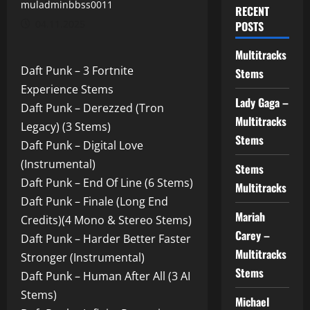
muladminbbss0011
RECENT
04.11.2025
POSTS
Multitracks
Daft Punk – 3 Fortnite
Stems
Experience Stems
Lady Gaga –
Daft Punk – Derezzed (Tron
Multitracks
Legacy) (3 Stems)
Stems
Daft Punk – Digital Love
(Instrumental)
Stems
Daft Punk – End Of Line (6 Stems)
Multitracks
Daft Punk – Finale (Long End
Mariah
Credits)(4 Mono & Stereo Stems)
Carey –
Daft Punk – Harder Better Faster
Multitracks
Stronger (Instrumental)
Stems
Daft Punk – Human After All (3 AI
Stems)
Michael