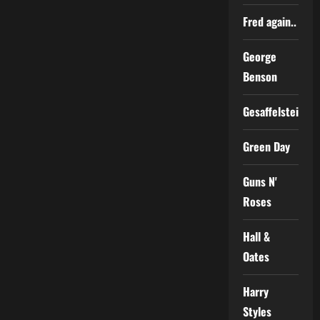
Fred again..
George
Benson
Gesaffelstein
Green Day
Guns N'
Roses
Hall &
Oates
Harry
Styles