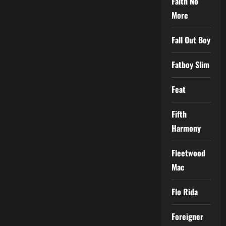
Faith No
More
Fall Out Boy
Fatboy Slim
Feat
Fifth
Harmony
Fleetwood
Mac
Flo Rida
Foreigner