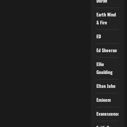
Duran
Earth Wind
& Fire
ED
Ed Sheeran
Ellie
Goulding
Elton John
Eminem
Evanescence