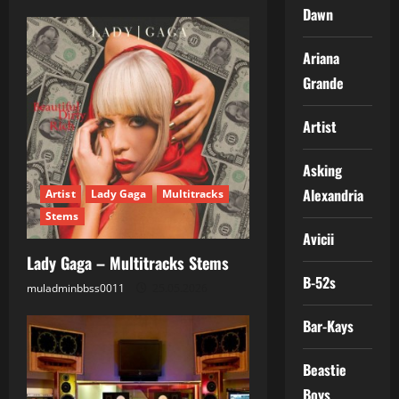
n
Dawn
Ariana
Grande
Artist
Asking
Alexandria
Artist
Lady Gaga
Multitracks
Stems
Avicii
Lady Gaga – Multitracks Stems
B-52s
muladminbbss0011
25.05.2026
Bar-Kays
Beastie
Boys