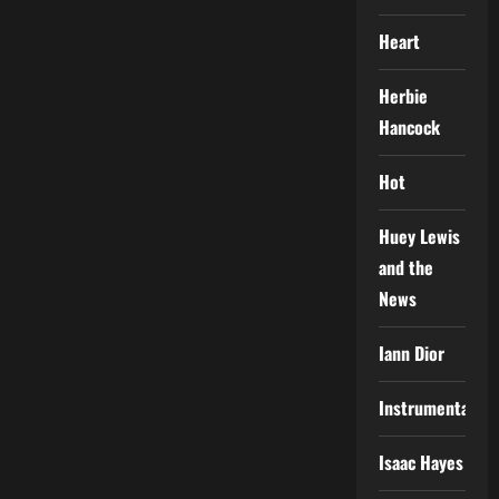
Heart
Herbie
Hancock
Hot
Huey Lewis
and the
News
Iann Dior
Instrumental
Isaac Hayes