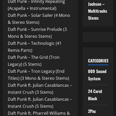
Daft Punk – Infinity Repeating
Jackson –
(Acapella + Instrumental)
Multitracks
Daft Punk – Solar Sailer (4 Mono
Stems
& Stereo Stems)
Daft Punk – Sunrise Prelude (3
Mono & Stereo Stems)
Daft Punk – Technologic (41
Remix Parts)
Daft Punk – The Grid (Tron
CATEGORIES
Legacy) (5 Stems)
009 Sound
Daft Punk – Tron Legacy (End
Titles) (3 Mono & Stereo Stems)
System
Daft Punk ft. Julian Casablancas –
24 Carat
Instant Crush (3 Stems)
Black
Daft Punk ft. Julian Casablancas –
Instant Crush (5 Stems)
2Pac
Daft Punk ft. Pharrell Williams &