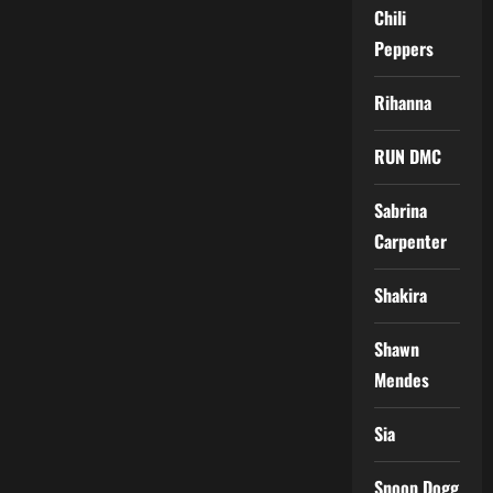
Chili
Peppers
Rihanna
RUN DMC
Sabrina
Carpenter
Shakira
Shawn
Mendes
Sia
Snoop Dogg