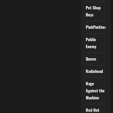
Pet Shop
Boys
PinkPantheress
Public
Enemy
Queen
Radiohead
Rage
Against the
Machine
Red Hot