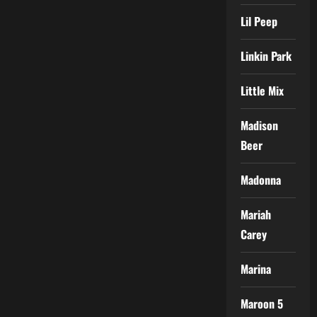
Lil Peep
Linkin Park
Little Mix
Madison
Beer
Madonna
Mariah
Carey
Marina
Maroon 5