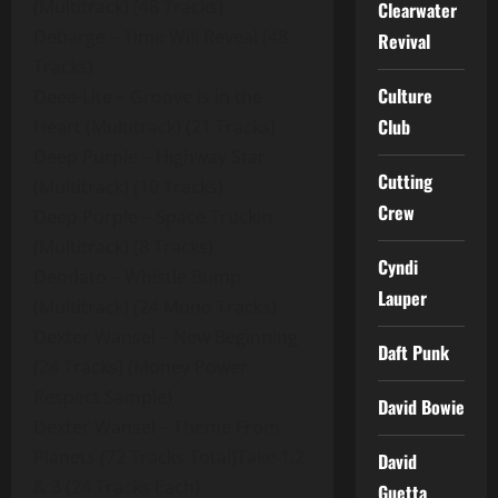
(Multitrack) (48 Tracks)
Clearwater
Debarge – Time Will Reveal (48
Revival
Tracks)
Culture
Deee-Lite – Groove is in the
Club
Heart (Multitrack) (21 Tracks)
Deep Purple – Highway Star
Cutting
(Multitrack) (10 Tracks)
Crew
Deep Purple – Space Truckin
(Multitrack) (8 Tracks)
Cyndi
Deodato – Whistle Bump
Lauper
(Multitrack) (24 Mono Tracks)
Dexter Wansel – New Beginning
Daft Punk
(24 Tracks) (Money Power
Respect Sample)
David Bowie
Dexter Wansel – Theme From
Planets (72 Tracks Total)Take 1,2
David
& 3 (24 Tracks Each)
Guetta