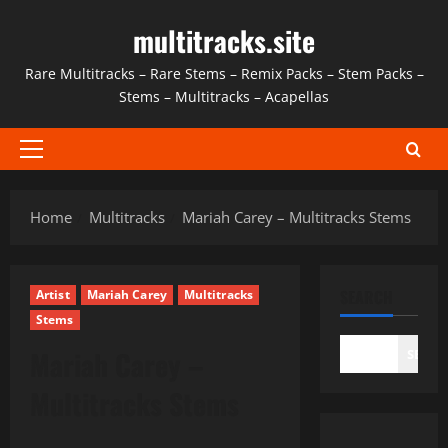
Skip
multitracks.site
to
content
Rare Multitracks – Rare Stems – Remix Packs – Stem Packs –
Stems – Multitracks – Acapellas
Primary
Menu
Home
Multitracks
Mariah Carey – Multitracks Stems
SEARCH
Artist
Mariah Carey
Multitracks
Stems
Mariah Carey –
SEAR
Multitracks Stems