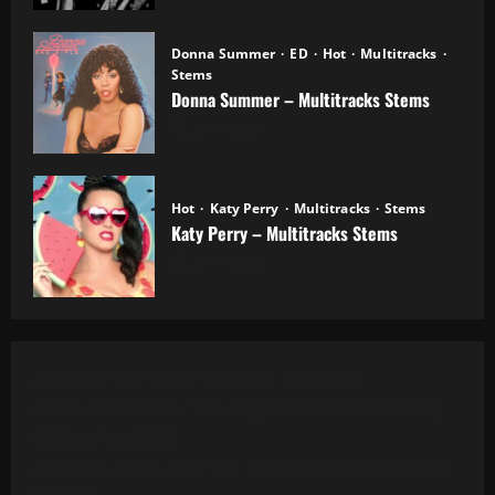
Donna Summer
ED
Hot
Multitracks
Stems
Donna Summer – Multitracks Stems
20.10.2025
Hot
Katy Perry
Multitracks
Stems
Katy Perry – Multitracks Stems
20.10.2025
Al Green - Let's Stay Together (8 Tracks)
Alanis Morissette - You Oughta Know (Multitrack)
(16 Tracks) (1995)
All 4 One - I Can Love You Like That (13 Tracks) Cut