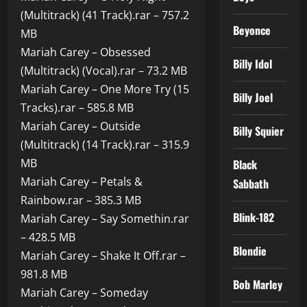
(Multitrack) (41 Track).rar – 757.2
Beyonce
MB
Mariah Carey – Obsessed
Billy Idol
(Multitrack) (Vocal).rar – 73.2 MB
Mariah Carey – One More Try (15
Billy Joel
Tracks).rar – 585.8 MB
Mariah Carey – Outside
Billy Squier
(Multitrack) (14 Track).rar – 315.9
MB
Black
Mariah Carey – Petals &
Sabbath
Rainbow.rar – 385.3 MB
Blink-182
Mariah Carey – Say Somethin.rar
– 428.5 MB
Blondie
Mariah Carey – Shake It Off.rar –
981.8 MB
Bob Marley
Mariah Carey – Someday