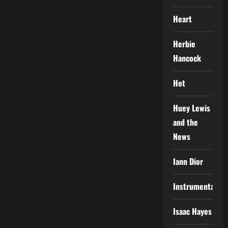
Heart
Herbie
Hancock
Hot
Huey Lewis
and the
News
Iann Dior
Instrumental
Isaac Hayes