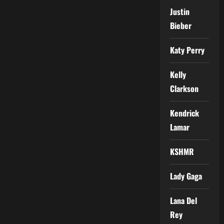
Justin
Bieber
Katy Perry
Kelly
Clarkson
Kendrick
Lamar
KSHMR
Lady Gaga
Lana Del
Rey