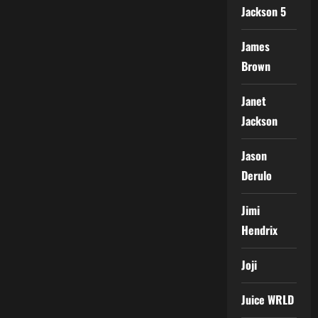
Jackson 5
James
Brown
Janet
Jackson
Jason
Derulo
Jimi
Hendrix
Joji
Juice WRLD