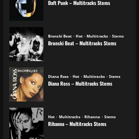
Daft Punk – Multitracks Stems
04.11.2025
Bronski Beat
Hot
Multitracks
Stems
Bronski Beat – Multitracks Stems
02.11.2025
Diana Ross
Hot
Multitracks
Stems
Diana Ross – Multitracks Stems
21.10.2025
Hot
Multitracks
Rihanna
Stems
Rihanna – Multitracks Stems
20.10.2025