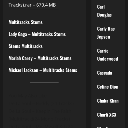
Tracks).rar – 670.4 MB
Carl
Douglas
Multitracks Stems
Carly Rae
Lady Gaga – Multitracks Stems
Jepsen
Stems Multitracks
Carrie
Mariah Carey – Multitracks Stems
Underwood
Michael Jackson – Multitracks Stems
Cascada
Celine Dion
You May Also Like
Chaka Khan
De La Soul – Buddy (24 Tracks)
De La Soul – Keepin The Faith
Charli XCX
(Multitrack)(24 Mono Tracks)
De La Soul – Me, Myself & I (24