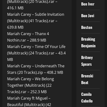
(Multitrack) (20 Tracks).rar –
Bon Iver
416.1 MB
Mariah Carey – Subtle Invitation
Bon Jovi
(Multitrack) (41 Tracks).rar –
Boston
639.8 MB
Mariah Carey – Thanx 4
Breaking
Nothin.rar – 288.9 MB
Benjamin
Mariah Carey – Time Of Your Life
(Multitrack) (24 Tracks).rar – 43.4
Britney
MB
Spears
Mariah Carey – Underneath The
Stars (20 Tracks).zip – 408.2 MB
Bronski
Mariah Carey – We Belong
Beat
Together (Multitrack) (22
Tracks).rar – 252.3 MB
Camila
Mariah Carey ft Miguel –
Cabello
Beautiful (Multitrack) (42