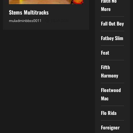
Faith No
More
Stems Multitracks
muladminbbss0011
18.05.2026
Fall Out Boy
Fatboy Slim
Feat
Fifth
Harmony
Fleetwood
Mac
Flo Rida
Foreigner