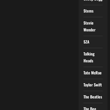
Stems
Stevie
Wonder
SZA
Talking
Heads
Tate McRae
Taylor Swift
The Beatles
The Bee