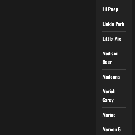
Lil Peep
Linkin Park
Little Mix
Madison
Beer
Madonna
Mariah
Carey
Marina
Maroon 5