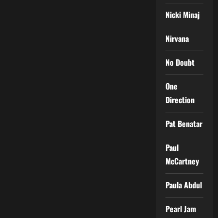
Nicki Minaj
Nirvana
No Doubt
One
Direction
Pat Benatar
Paul
McCartney
Paula Abdul
Pearl Jam