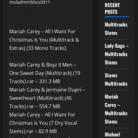
muladminbbss0011
RECENT
18.05.2026
POSTS
Multitracks
Mariah Carey – All I Want For
Stems
Christmas Is You (Multitrack &
Lady Gaga –
Extras) (33 Mono Tracks)
Multitracks
Stems
Mariah Carey & Boyz II Men –
One Sweet Day (Multitrack) (19
Stems
Tracks).rar – 331.3 MB
Multitracks
Mariah Carey & Jermaine Dupri –
Mariah
Sweetheart (Multitrack) (45
Carey –
Tracks).rar – 554.7 MB
Multitracks
Mariah Carey – All I Want For
Stems
Christmas Is You (7 Dry Vocal
Stems).rar – 82.9 MB
Michael