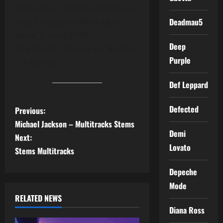
Diana Ross – Ain’t No Mountain
Deadmau5
High Enough (Multitrack)(16
Mono Tracks)(1970)
Deep
Dire Straits – Money For Nothing
Purple
(17 Stems)
Def Leppard
P
Defected
Previous:
Michael Jackson – Multitracks Stems
o
Demi
Next:
Lovato
s
Stems Multitracks
t
Depeche
Mode
n
RELATED NEWS
Diana Ross
a