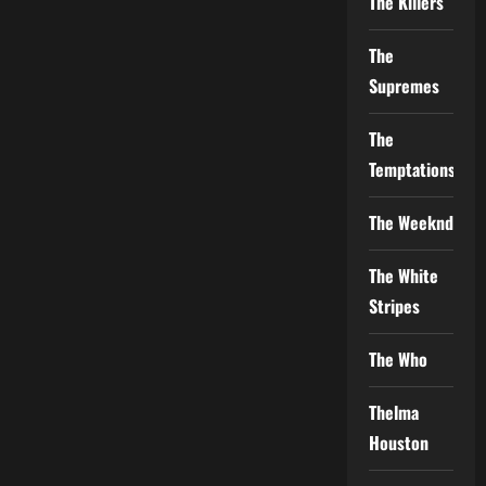
The Killers
The
Supremes
The
Temptations
The Weeknd
The White
Stripes
The Who
Thelma
Houston