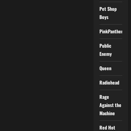
Pet Shop
Boys
PinkPantheress
Public
Enemy
Queen
Radiohead
Rage
Against the
Machine
Red Hot