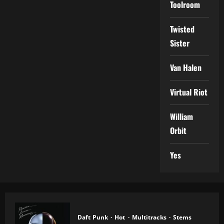
Toolroom
Twisted
Sister
Van Halen
Virtual Riot
William
Orbit
Yes
Daft Punk
Hot
Multitracks
Stems