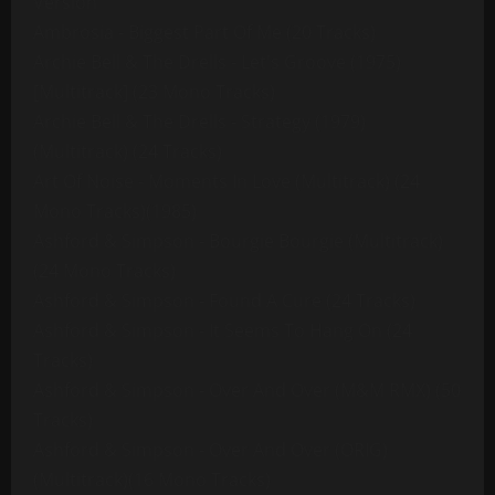
Version
Ambrosia - Biggest Part Of Me (20 Tracks)
Archie Bell & The Drells - Let's Groove (1975)
[Multitrack] (23 Mono Tracks)
Archie Bell & The Drells - Strategy (1979)
(Multitrack) (24 Tracks)
Art Of Noise - Moments In Love (Multitrack) (24
Mono Tracks)(1985)
Ashford & Simpson - Bourgie Bourgie (Multitrack)
(24 Mono Tracks)
Ashford & Simpson - Found A Cure (24 Tracks)
Ashford & Simpson - It Seems To Hang On (24
Tracks)
Ashford & Simpson - Over And Over (M&M RMX) (50
Tracks)
Ashford & Simpson - Over And Over (ORIG)
(Multitrack)(16 Mono Tracks)