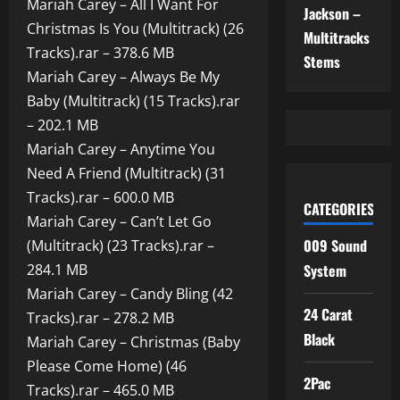
Mariah Carey – All I Want For
Jackson –
Christmas Is You (Multitrack) (26
Multitracks
Tracks).rar – 378.6 MB
Stems
Mariah Carey – Always Be My
Baby (Multitrack) (15 Tracks).rar
– 202.1 MB
Mariah Carey – Anytime You
Need A Friend (Multitrack) (31
Tracks).rar – 600.0 MB
CATEGORIES
Mariah Carey – Can’t Let Go
009 Sound
(Multitrack) (23 Tracks).rar –
284.1 MB
System
Mariah Carey – Candy Bling (42
24 Carat
Tracks).rar – 278.2 MB
Black
Mariah Carey – Christmas (Baby
Please Come Home) (46
2Pac
Tracks).rar – 465.0 MB