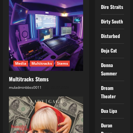
v
Dire Straits
i
Dirty South
g
Disturbed
a
Doja Cat
t
Media
Multitracks
Stems
Donna
i
Summer
Multitracks Stems
o
Dream
muladminbbss0011
22.07.2026
n
Theater
Dua Lipa
Duran