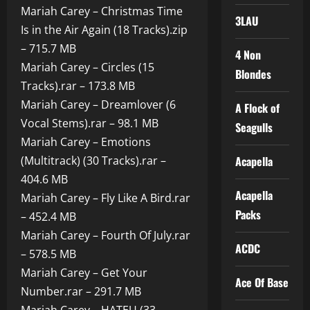
Mariah Carey – Christmas Time
3LAU
Is in the Air Again (18 Tracks).zip
– 715.7 MB
4 Non
Mariah Carey – Circles (15
Blondes
Tracks).rar – 173.8 MB
Mariah Carey – Dreamlover (6
A Flock of
Vocal Stems).rar – 98.1 MB
Seagulls
Mariah Carey – Emotions
(Multitrack) (30 Tracks).rar –
Acapella
404.6 MB
Acapella
Mariah Carey – Fly Like A Bird.rar
Packs
– 452.4 MB
Mariah Carey – Fourth Of July.rar
ACDC
– 578.5 MB
Mariah Carey – Get Your
Ace Of Base
Number.rar – 291.7 MB