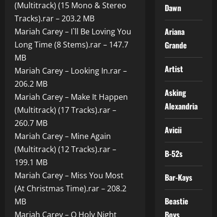
(Multitrack) (15 Mono & Stereo
Dawn
Tracks).rar – 203.2 MB
Ariana
Mariah Carey – I`ll Be Loving You
Long Time (8 Stems).rar – 147.7
Grande
MB
Artist
Mariah Carey – Looking In.rar –
206.2 MB
Asking
Mariah Carey – Make It Happen
Alexandria
(Multitrack) (17 Tracks).rar –
260.7 MB
Avicii
Mariah Carey – Mine Again
(Multitrack) (12 Tracks).rar –
B-52s
199.1 MB
Mariah Carey – Miss You Most
Bar-Kays
(At Christmas Time).rar – 208.2
Beastie
MB
Boys
Mariah Carey – O Holy Night