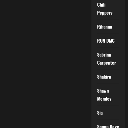
Chili
Peppers
Rihanna
RUN DMC
Sabrina
Carpenter
Shakira
Shawn
Mendes
Sia
Snoop Dogg