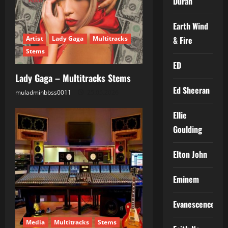
Duran
Earth Wind
& Fire
Artist
Lady Gaga
Multitracks
Stems
ED
Lady Gaga – Multitracks Stems
Ed Sheeran
muladminbbss0011
25.05.2026
Ellie
Goulding
Elton John
Eminem
Evanescence
Media
Multitracks
Stems