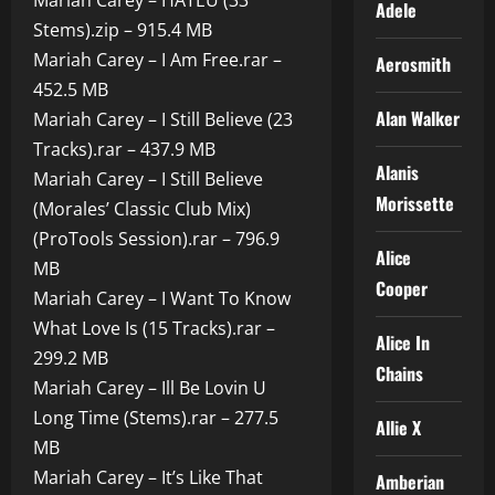
Mariah Carey – HATEU (33
Adele
Stems).zip – 915.4 MB
Mariah Carey – I Am Free.rar –
Aerosmith
452.5 MB
Alan Walker
Mariah Carey – I Still Believe (23
Tracks).rar – 437.9 MB
Alanis
Mariah Carey – I Still Believe
Morissette
(Morales’ Classic Club Mix)
(ProTools Session).rar – 796.9
Alice
MB
Cooper
Mariah Carey – I Want To Know
What Love Is (15 Tracks).rar –
Alice In
299.2 MB
Chains
Mariah Carey – Ill Be Lovin U
Long Time (Stems).rar – 277.5
Allie X
MB
Mariah Carey – It’s Like That
Amberian