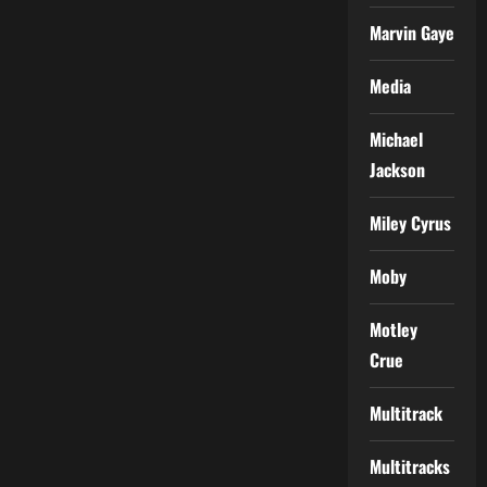
Marvin Gaye
Media
Michael
Jackson
Miley Cyrus
Moby
Motley
Crue
Multitrack
Multitracks