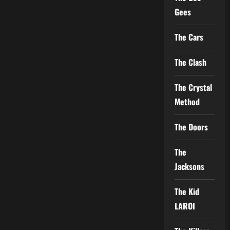
Gees
The Cars
The Clash
The Crystal
Method
The Doors
The
Jacksons
The Kid
LAROI