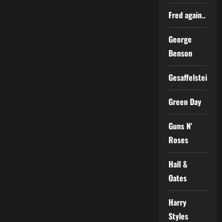
Fred again..
George
Benson
Gesaffelstein
Green Day
Guns N'
Roses
Hall &
Oates
Harry
Styles