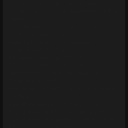
Ashford & Simpson - Stay Free (24 Tracks)
Ashford & Simpson - Tried, Tested And Found True
(14 Tracks)
Ashford & Simpson - Your Precious Love
(Multitrack) (10 Mono Tracks)
Awesome Foursome - Funky Breakdown
(Multitrack) (24 Mono Tracks)
B.T. Express - Peace Pipe (18 Tracks)
B52s - Roam (24 Mono Tracks) (1989)
Barbara Mason - Another Man (Re-Record)
(Multitrack)(14 Tracks)
Barry White - Can't Get Enough Of Your Love Babe
(24 Tracks)
Barry White - Let The Music Play (20 Tracks)
Barry White - Playing Your Game, Baby (24 Tracks)
Barry White's Love Unlimited Orchestra - Midnight
& You (16 Mono Tracks)(1974)