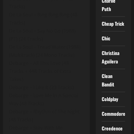
Charlie
Tracks)
Puth
De La Soul – Ring Ring Ring (48
Tracks)
Cheap Trick
De La Soul – Say No Go (1988)
Chic
(PT) (24 Tracks)
De La Soul – Tread Water (1988)
Christina
(Multitrack) (24 Mono Tracks)
Aguilera
Debarge – All This Love (48
Tracks + 448 Tracks of Extra
Clean
Takes)
Bandit
Debarge – I Like It (23 Tracks)
Debarge – Love Me In A Special
Coldplay
Way (48 Tracks)
Debarge – Rhythm of The Night
Commodores
(48 Tracks)
Debarge – Stay With Me
Creedence