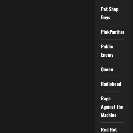
Pet Shop
Boys
PinkPantheress
Public
Enemy
Queen
Radiohead
Rage
Against the
Machine
Red Hot