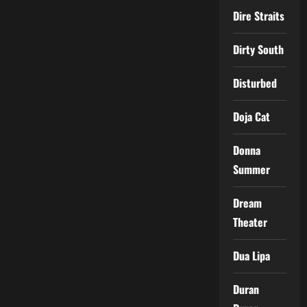
Dire Straits
Dirty South
Disturbed
Doja Cat
Donna
Summer
Dream
Theater
Dua Lipa
Duran