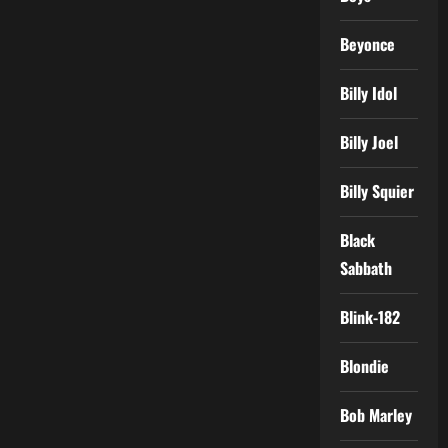
Beyonce
Billy Idol
Billy Joel
Billy Squier
Black
Sabbath
Blink-182
Blondie
Bob Marley