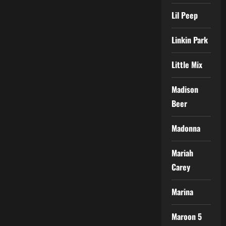
Lil Peep
Linkin Park
Little Mix
Madison
Beer
Madonna
Mariah
Carey
Marina
Maroon 5