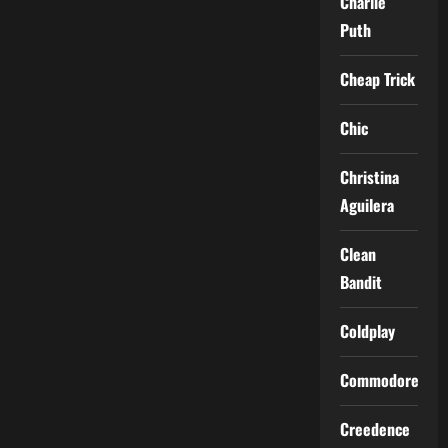
Charlie
Puth
Cheap Trick
Chic
Christina
Aguilera
Clean
Bandit
Coldplay
Commodores
Creedence