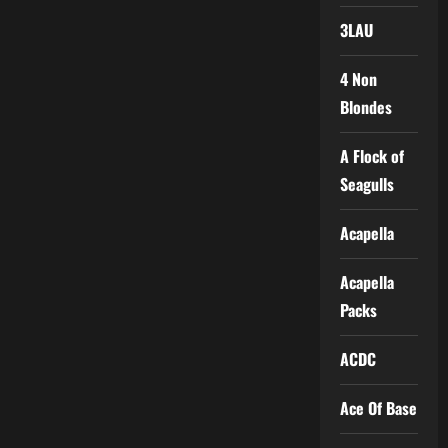
3LAU
4 Non
Blondes
A Flock of
Seagulls
Acapella
Acapella
Packs
ACDC
Ace Of Base