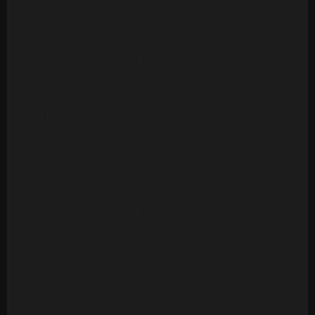
Version
Ambrosia - Biggest Part Of Me (20 Tracks)
Archie Bell & The Drells - Let's Groove (1975)
[Multitrack] (23 Mono Tracks)
Archie Bell & The Drells - Strategy (1979)
(Multitrack) (24 Tracks)
Art Of Noise - Moments In Love (Multitrack) (24
Mono Tracks)(1985)
Ashford & Simpson - Bourgie Bourgie (Multitrack)
(24 Mono Tracks)
Ashford & Simpson - Found A Cure (24 Tracks)
Ashford & Simpson - It Seems To Hang On (24
Tracks)
Ashford & Simpson - Over And Over (M&M RMX) (50
Tracks)
Ashford & Simpson - Over And Over (ORIG)
(Multitrack)(16 Mono Tracks)