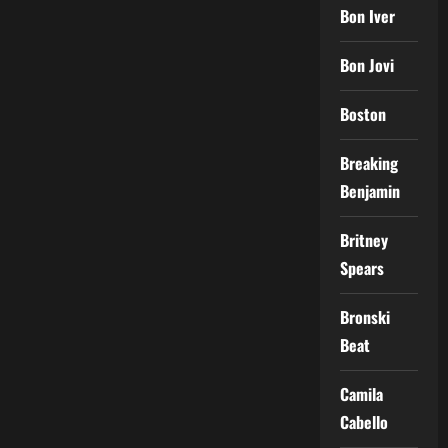
Bon Iver
Bon Jovi
Boston
Breaking
Benjamin
Britney
Spears
Bronski
Beat
Camila
Cabello