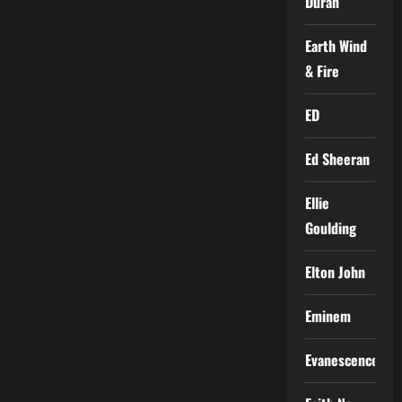
Duran
Earth Wind
& Fire
ED
Ed Sheeran
Ellie
Goulding
Elton John
Eminem
Evanescence