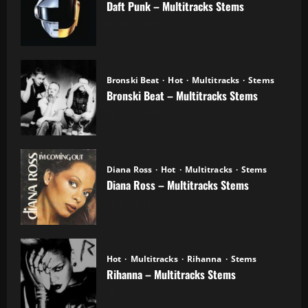
Daft Punk – Multitracks Stems
04.11.2025
Bronski Beat
Hot
Multitracks
Stems
Bronski Beat – Multitracks Stems
02.11.2025
Diana Ross
Hot
Multitracks
Stems
Diana Ross – Multitracks Stems
21.10.2025
Hot
Multitracks
Rihanna
Stems
Rihanna – Multitracks Stems
20.10.2025