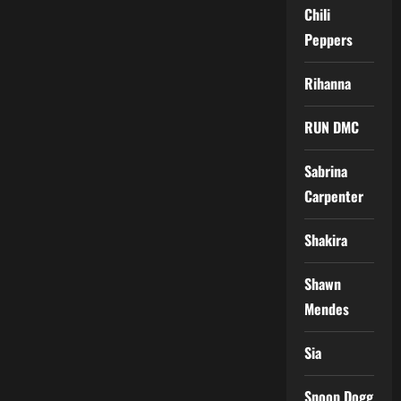
Chili
Peppers
Rihanna
RUN DMC
Sabrina
Carpenter
Shakira
Shawn
Mendes
Sia
Snoop Dogg