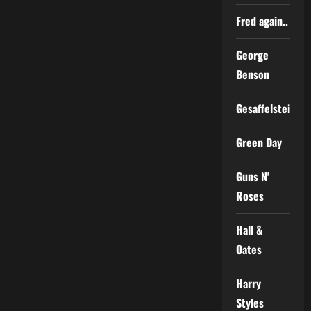
Fred again..
George
Benson
Gesaffelstein
Green Day
Guns N'
Roses
Hall &
Oates
Harry
Styles