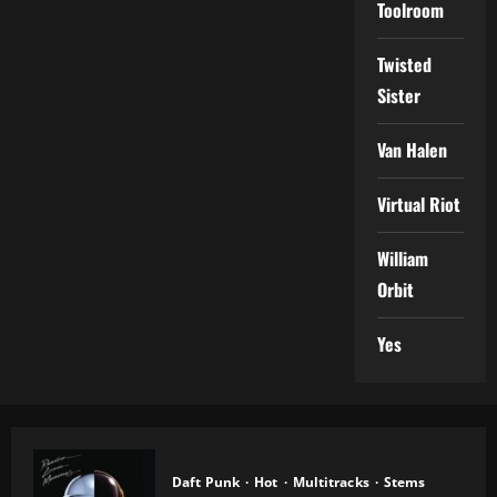
Toolroom
Twisted
Sister
Van Halen
Virtual Riot
William
Orbit
Yes
Daft Punk
Hot
Multitracks
Stems