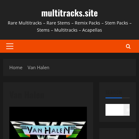
Skip
multitracks.site
to
content
Rare Multitracks – Rare Stems – Remix Packs – Stem Packs –
Stems – Multitracks – Acapellas
Primary
Menu
Home
Van Halen
Van Halen
SEARCH
SEAR