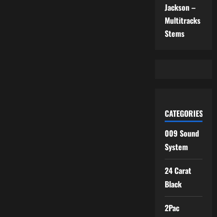
Jackson –
Multitracks
Stems
CATEGORIES
009 Sound
System
24 Carat
Black
2Pac