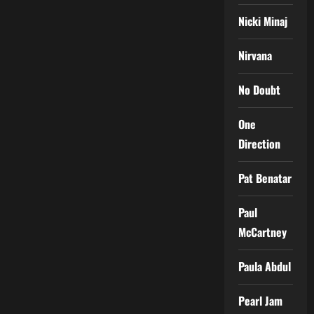
Nicki Minaj
Nirvana
No Doubt
One
Direction
Pat Benatar
Paul
McCartney
Paula Abdul
Pearl Jam