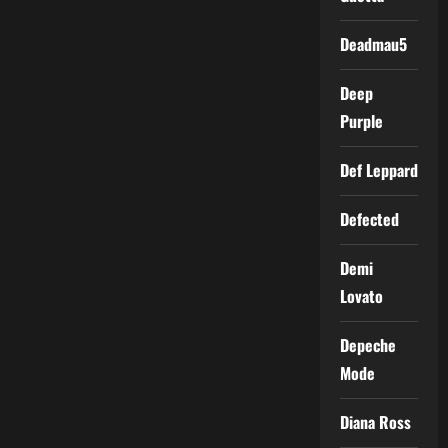
Deadmau5
Deep
Purple
Def Leppard
Defected
Demi
Lovato
Depeche
Mode
Diana Ross