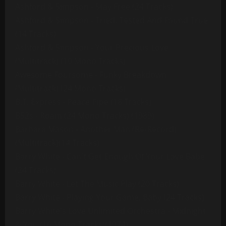
Ashford & Simpson - Stay Free (24 Tracks)
Ashford & Simpson - Tried, Tested And Found True
(14 Tracks)
Ashford & Simpson - Your Precious Love
(Multitrack) (10 Mono Tracks)
Awesome Foursome - Funky Breakdown
(Multitrack) (24 Mono Tracks)
B.T. Express - Peace Pipe (18 Tracks)
B52s - Roam (24 Mono Tracks) (1989)
Barbara Mason - Another Man (Re-Record)
(Multitrack)(14 Tracks)
Barry White - Can't Get Enough Of Your Love Babe
(24 Tracks)
Barry White - Let The Music Play (20 Tracks)
Barry White - Playing Your Game, Baby (24 Tracks)
Barry White's Love Unlimited Orchestra - Midnight
& You (16 Mono Tracks)(1974)