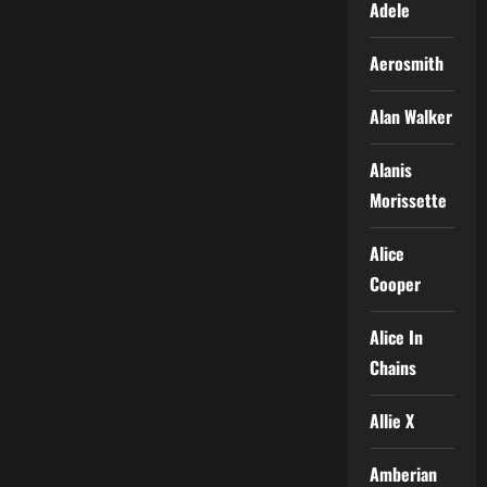
Adele
Aerosmith
Alan Walker
Alanis
Morissette
Alice
Cooper
Alice In
Chains
Allie X
Amberian