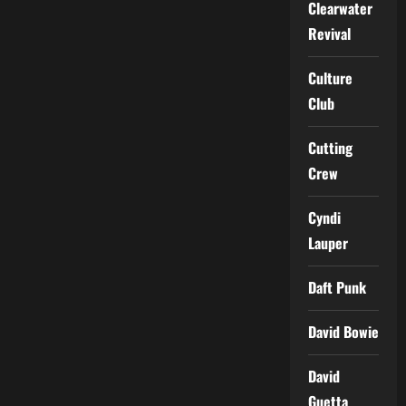
Clearwater
Revival
Culture
Club
Cutting
Crew
Cyndi
Lauper
Daft Punk
David Bowie
David
Guetta