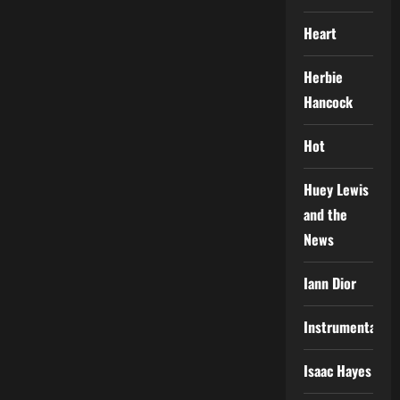
Heart
Herbie
Hancock
Hot
Huey Lewis
and the
News
Iann Dior
Instrumental
Isaac Hayes