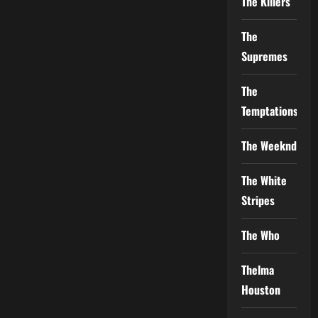
The Killers
The
Supremes
The
Temptations
The Weeknd
The White
Stripes
The Who
Thelma
Houston