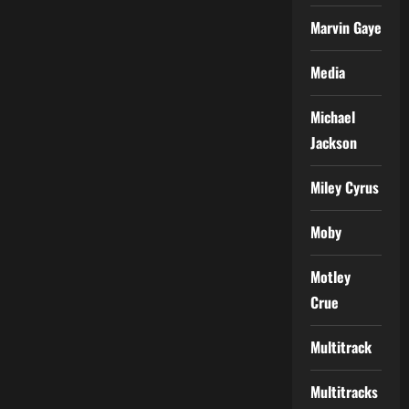
Marvin Gaye
Media
Michael
Jackson
Miley Cyrus
Moby
Motley
Crue
Multitrack
Multitracks