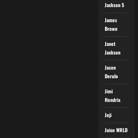
Jackson 5
James
Brown
Janet
Jackson
Jason
Derulo
Jimi
Hendrix
Joji
Juice WRLD