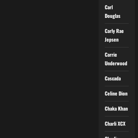
Carl
Douglas
Carly Rae
Jepsen
Carrie
Underwood
Cascada
Celine Dion
Chaka Khan
Charli XCX