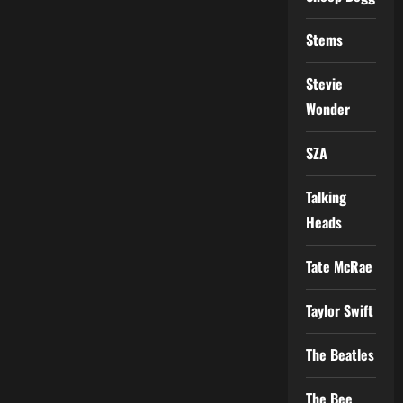
Stems
Stevie
Wonder
SZA
Talking
Heads
Tate McRae
Taylor Swift
The Beatles
The Bee