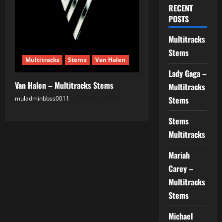
RECENT
POSTS
Multitracks
Stems
Multitracks
Stems
Van Halen
Lady Gaga –
Van Halen – Multitracks Stems
Multitracks
muladminbbss0011
03.08.2025
Stems
Stems
Multitracks
Mariah
Carey –
Multitracks
Stems
Michael