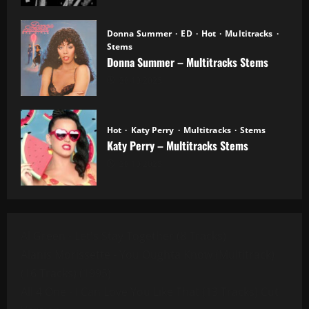
Donna Summer
ED
Hot
Multitracks
Stems
Donna Summer – Multitracks Stems
20.10.2025
Hot
Katy Perry
Multitracks
Stems
Katy Perry – Multitracks Stems
20.10.2025
Al Green - Let's Stay Together (8 Tracks)
Alanis Morissette - You Oughta Know (Multitrack)
(16 Tracks) (1995)
All 4 One - I Can Love You Like That (13 Tracks) Cut