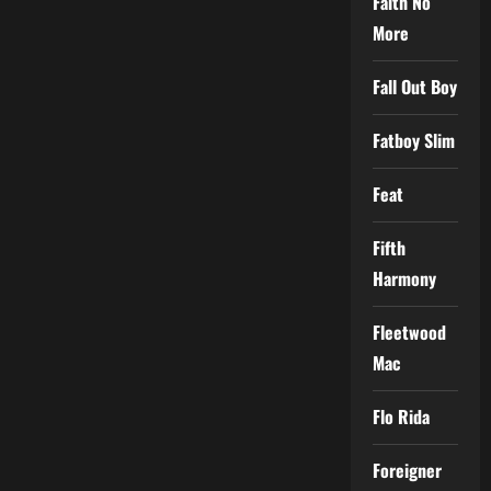
Faith No
More
Fall Out Boy
Fatboy Slim
Feat
Fifth
Harmony
Fleetwood
Mac
Flo Rida
Foreigner