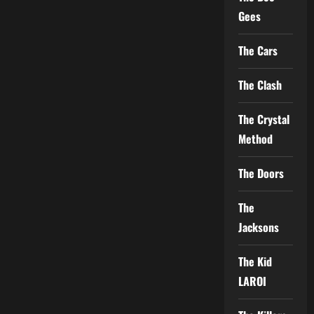
Gees
The Cars
The Clash
The Crystal
Method
The Doors
The
Jacksons
The Kid
LAROI