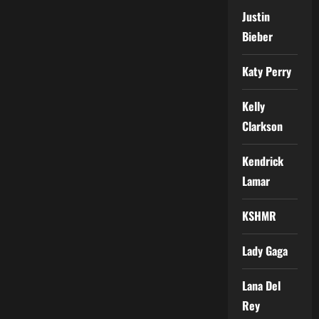
Justin
Bieber
Katy Perry
Kelly
Clarkson
Kendrick
Lamar
KSHMR
Lady Gaga
Lana Del
Rey