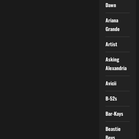
Dawn
Ariana
Grande
Artist
Asking
Alexandria
Avicii
B-52s
Bar-Kays
Beastie
Boys