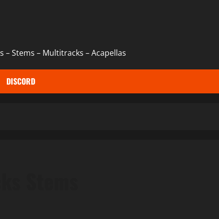
 – Stems – Multitracks – Acapellas
DISCORD
cks Stems