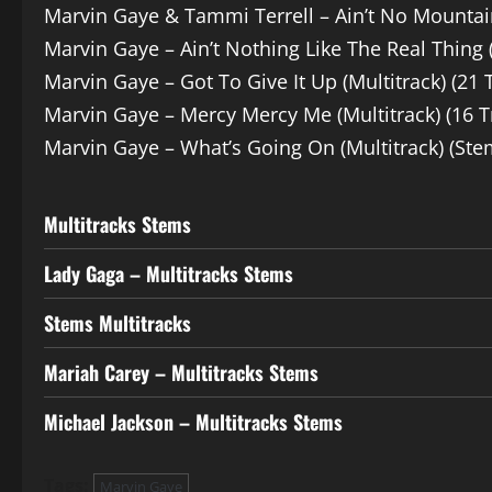
Marvin Gaye & Tammi Terrell – Ain’t No Mountai
Marvin Gaye – Ain’t Nothing Like The Real Thing 
Marvin Gaye – Got To Give It Up (Multitrack) (21 
Marvin Gaye – Mercy Mercy Me (Multitrack) (16 T
Marvin Gaye – What’s Going On (Multitrack) (Ste
Multitracks Stems
Lady Gaga – Multitracks Stems
Stems Multitracks
Mariah Carey – Multitracks Stems
Michael Jackson – Multitracks Stems
Tags:
Marvin Gaye