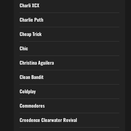
Charli XCX
Charlie Puth
Cheap Trick
Chic
Christina Aguilera
Clean Bandit
Coldplay
Commodores
Creedence Clearwater Revival