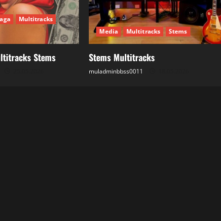
aga
Multitracks
Media
Multitracks
Stems
ltitracks Stems
Stems Multitracks
25.05.2026
muladminbbss0011
18.05.2026