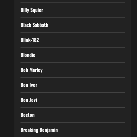
Billy Squier
Black Sabbath
Blink-182
Blondie
Bob Marley
Bon Iver
Bon Jovi
Boston
Breaking Benjamin