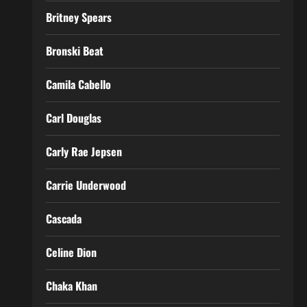
Britney Spears
Bronski Beat
Camila Cabello
Carl Douglas
Carly Rae Jepsen
Carrie Underwood
Cascada
Celine Dion
Chaka Khan