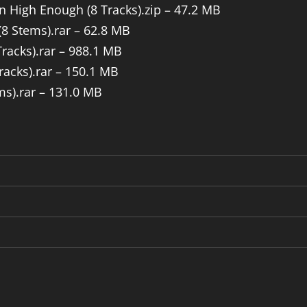
n High Enough (8 Tracks).zip – 47.2 MB
(8 Stems).rar – 62.8 MB
Tracks).rar – 988.1 MB
racks).rar – 150.1 MB
ms).rar – 131.0 MB