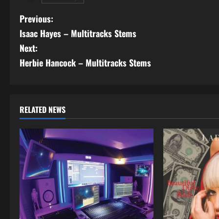
P
Previous:
Isaac Hayes – Multitracks Stems
o
Next:
s
Herbie Hancock – Multitracks Stems
t
n
RELATED NEWS
a
v
i
g
a