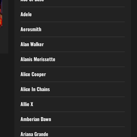
Adele
Aerosmith
Alan Walker
Alanis Morissette
Alice Cooper
Alice In Chains
Allie X
Amberian Dawn
Ariana Grande