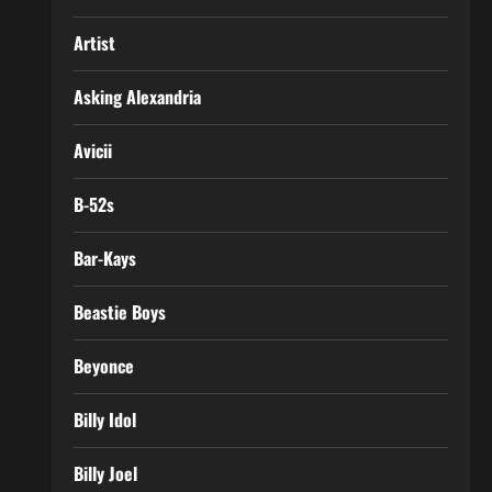
Artist
Asking Alexandria
Avicii
B-52s
Bar-Kays
Beastie Boys
Beyonce
Billy Idol
Billy Joel