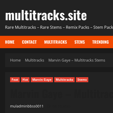
Skip
multitracks.site
to
content
Rare Multitracks – Rare Stems – Remix Packs – Stem Packs
HOME
CONTACT
MULTITRACKS
STEMS
TRENDING
Home
Multitracks
Marvin Gaye – Multitracks Stems
Feat
Hot
Marvin Gaye
Multitracks
Stems
Marvin Gaye – Multitra
muladminbbss0011
08.10.2025