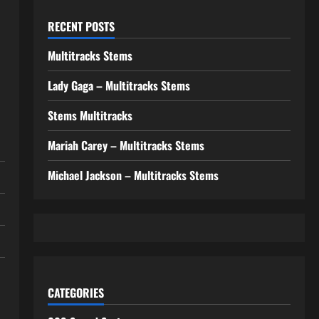
RECENT POSTS
Multitracks Stems
Lady Gaga – Multitracks Stems
Stems Multitracks
Mariah Carey – Multitracks Stems
Michael Jackson – Multitracks Stems
CATEGORIES