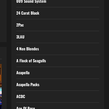
009 Sound System
24 Carat Black
2Pac
3LAU
4 Non Blondes
A Flock of Seagulls
Acapella
Acapella Packs
ACDC
Ace Of Base