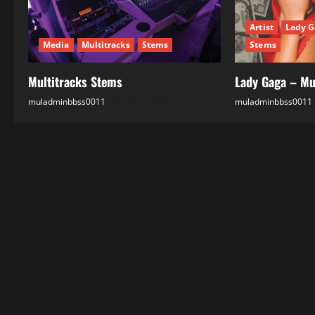
t
Artist
Lady G
i
Media
Multitracks
Stems
Stems
o
Multitracks Stems
Lady Gaga – Mu
n
muladminbbss0011
22.07.2026
muladminbbss0011