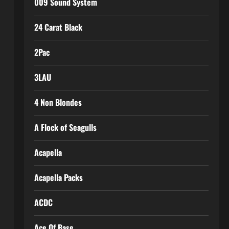
009 Sound System
24 Carat Black
2Pac
3LAU
4 Non Blondes
A Flock of Seagulls
Acapella
Acapella Packs
ACDC
Ace Of Base