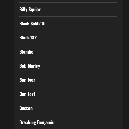
Billy Squier
Black Sabbath
Blink-182
Blondie
Bob Marley
Bon Iver
Bon Jovi
Boston
Breaking Benjamin