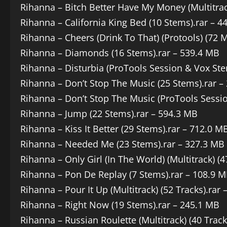
Rihanna – Bitch Better Have My Money (Multitrack
Rihanna – California King Bed (10 Stems).rar – 4
Rihanna – Cheers (Drink To That) (Protools) (72 
Rihanna – Diamonds (16 Stems).rar – 539.4 MB
Rihanna – Disturbia (ProTools Session & Vox Ste
Rihanna – Don’t Stop The Music (25 Stems).rar –
Rihanna – Don’t Stop The Music (ProTools Sessio
Rihanna – Jump (22 Stems).rar – 594.3 MB
Rihanna – Kiss It Better (29 Stems).rar – 712.0 M
Rihanna – Needed Me (23 Stems).rar – 327.3 MB
Rihanna – Only Girl (In The World) (Multitrack) (
Rihanna – Pon De Replay (7 Stems).rar – 108.9 
Rihanna – Pour It Up (Multitrack) (52 Tracks).rar
Rihanna – Right Now (19 Stems).rar – 245.1 MB
Rihanna – Russian Roulette (Multitrack) (40 Track