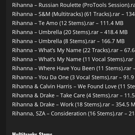
Rihanna – Russian Roulette (ProTools Session).r
Rihanna – S&M (Multitracks) (61 Tracks).rar – 13
Rihanna – Te Amo (12 Stems).rar – 111.4 MB
Rihanna – Umbrella (20 Stems).rar – 418.4 MB
Rihanna – Umbrella (8 Stems).rar – 166.7 MB
Rihanna – What’s My Name (22 Tracks).rar – 67.
Rihanna – What’s My Name (11 Vocal Stems).rar
Rihanna – Where Have You Been (11 Stems).rar 
Rihanna – You Da One (3 Vocal Stems).rar – 91.
Rihanna & Calvin Harris – We Found Love (11 St
Rihanna & Drake – Take Care (4 Stems).rar – 11.
Rihanna & Drake – Work (18 Stems).rar – 354.5 
Rihanna, SZA – Consideration (16 Stems).rar – 2
Multitracks Stems