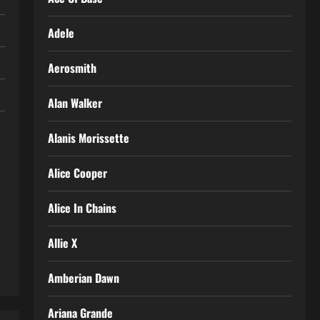
Adele
Aerosmith
Alan Walker
Alanis Morissette
Alice Cooper
Alice In Chains
Allie X
Amberian Dawn
Ariana Grande