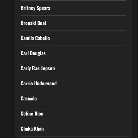
Britney Spears
Bronski Beat
Camila Cabello
Carl Douglas
Carly Rae Jepsen
Carrie Underwood
Cascada
Celine Dion
Chaka Khan