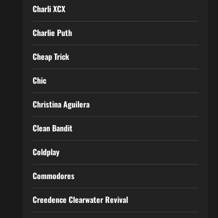
Charli XCX
Charlie Puth
Cheap Trick
Chic
Christina Aguilera
Clean Bandit
Coldplay
Commodores
Creedence Clearwater Revival