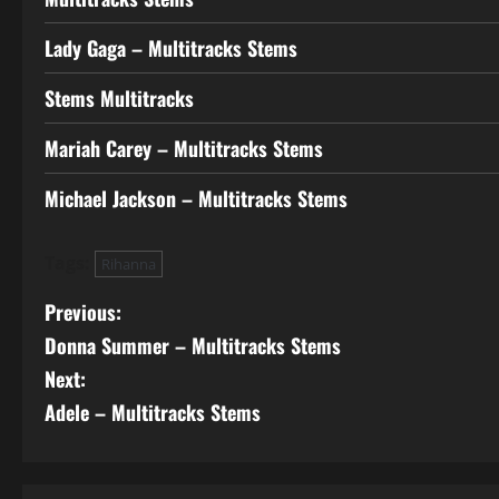
Lady Gaga – Multitracks Stems
Stems Multitracks
Mariah Carey – Multitracks Stems
Michael Jackson – Multitracks Stems
Tags:
Rihanna
P
Previous:
Donna Summer – Multitracks Stems
o
Next:
s
Adele – Multitracks Stems
t