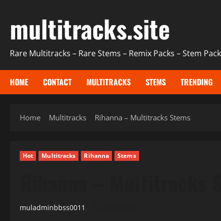
Skip
multitracks.site
to
content
Rare Multitracks – Rare Stems – Remix Packs – Stem Packs
HOME
CONTACT
MULTITRACKS
STEMS
TRENDING
Home
Multitracks
Rihanna – Multitracks Stems
Hot
Multitracks
Rihanna
Stems
Rihanna – Multitracks 
muladminbbss0011
20.10.2025