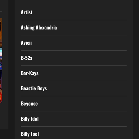
Artist
Asking Alexandria
Avicii
B-52s
Bar-Kays
Beastie Boys
Beyonce
Billy Idol
Billy Joel