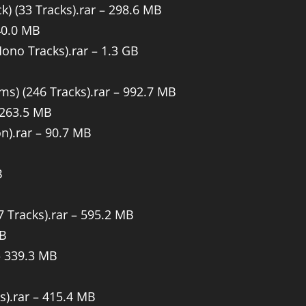
) (33 Tracks).rar – 298.6 MB
40.0 MB
Mono Tracks).rar – 1.3 GB
ms) (246 Tracks).rar – 992.7 MB
 263.5 MB
n).rar – 90.7 MB
B
47 Tracks).rar – 595.2 MB
MB
 – 339.3 MB
s).rar – 415.4 MB