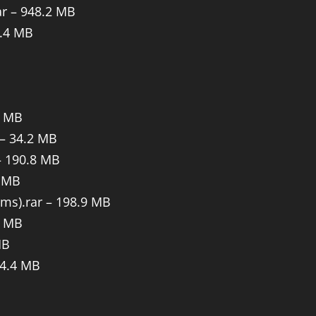
ar – 948.2 MB
4.4 MB
6 MB
 – 34.2 MB
– 190.8 MB
9 MB
ems).rar – 198.9 MB
5 MB
MB
14.4 MB