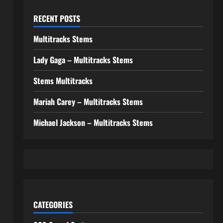
RECENT POSTS
Multitracks Stems
Lady Gaga – Multitracks Stems
Stems Multitracks
Mariah Carey – Multitracks Stems
Michael Jackson – Multitracks Stems
CATEGORIES