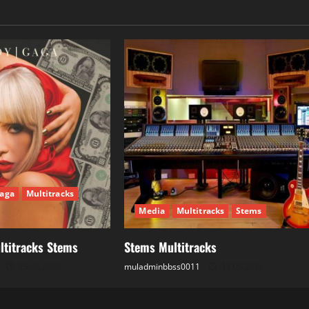
aga
Multitracks
Media
Multitracks
Stems
ltitracks Stems
Stems Multitracks
25.05.2026
muladminbbss0011
18.05.2026