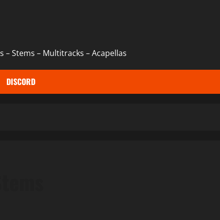
 – Stems – Multitracks – Acapellas
DISCORD
Stems