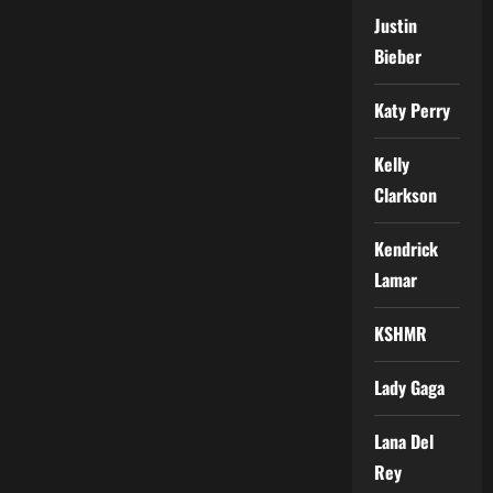
Justin
Bieber
Katy Perry
Kelly
Clarkson
Kendrick
Lamar
KSHMR
Lady Gaga
Lana Del
Rey