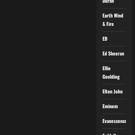
Duran
Earth Wind
& Fire
ED
Ed Sheeran
Ellie
Goulding
Elton John
Eminem
Evanescence