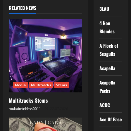
n
RELATED NEWS
3LAU
a
4 Non
v
Blondes
i
A Flock of
g
Seagulls
a
Acapella
t
Acapella
Media
Multitracks
Stems
i
Packs
Multitracks Stems
o
ACDC
muladminbbss0011
22.07.2026
n
Ace Of Base