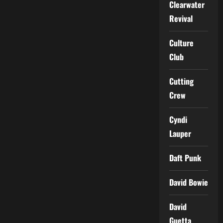
Clearwater
Revival
Culture
Club
Cutting
Crew
Cyndi
Lauper
Daft Punk
David Bowie
David
Guetta