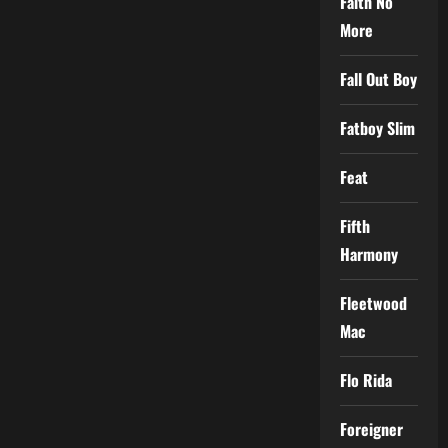
Faith No
More
Fall Out Boy
Fatboy Slim
Feat
Fifth
Harmony
Fleetwood
Mac
Flo Rida
Foreigner