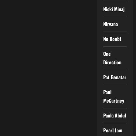
Nicki Minaj
Nirvana
No Doubt
One
Direction
Pat Benatar
Paul
McCartney
Paula Abdul
Pearl Jam