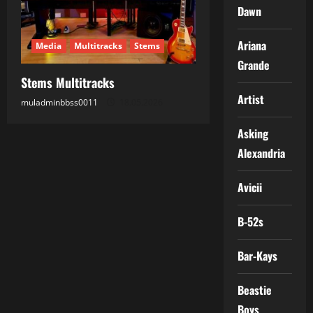
Dawn
Ariana
Media
Multitracks
Stems
Grande
Stems Multitracks
Artist
muladminbbss0011
18.05.2026
Asking
Alexandria
Avicii
B-52s
Bar-Kays
Beastie
Boys