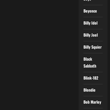
Beyonce
Billy Idol
Billy Joel
Billy Squier
Black
Sabbath
Blink-182
Blondie
Bob Marley