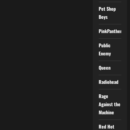
Pet Shop
Boys
PinkPantheress
Public
Enemy
Queen
Radiohead
Rage
Against the
Machine
Red Hot