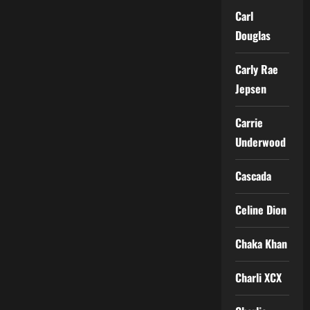
Carl
Douglas
Carly Rae
Jepsen
Carrie
Underwood
Cascada
Celine Dion
Chaka Khan
Charli XCX