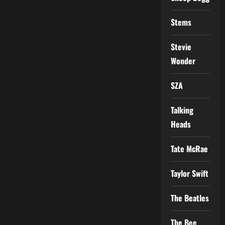
Stems
Stevie
Wonder
SZA
Talking
Heads
Tate McRae
Taylor Swift
The Beatles
The Bee