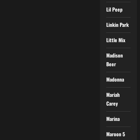
Lil Peep
Linkin Park
Little Mix
Madison
Beer
Madonna
Mariah
Carey
Marina
Maroon 5