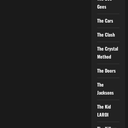
Gees
The Cars
The Clash
The Crystal
Method
The Doors
The
Jacksons
The Kid
LAROI