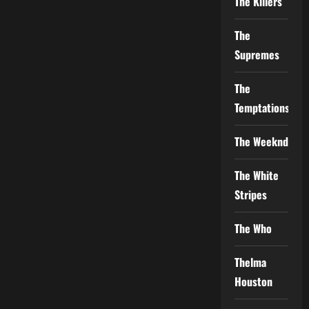
The Killers
The
Supremes
The
Temptations
The Weeknd
The White
Stripes
The Who
Thelma
Houston