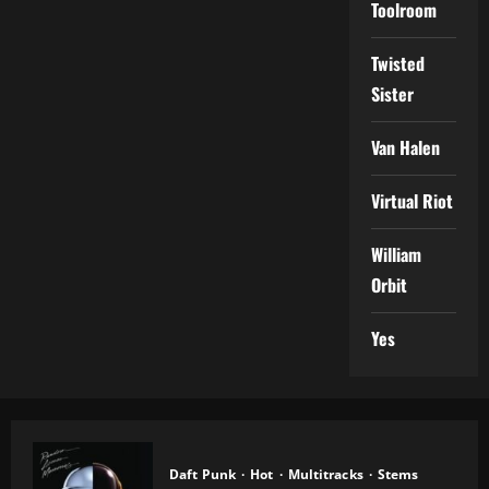
Toolroom
Twisted
Sister
Van Halen
Virtual Riot
William
Orbit
Yes
Daft Punk
Hot
Multitracks
Stems