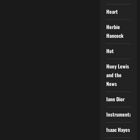
Heart
Herbie
Hancock
Hot
Huey Lewis
and the
News
Iann Dior
Instrumental
Isaac Hayes