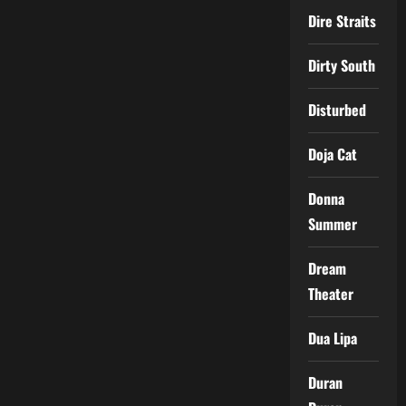
Dire Straits
Dirty South
Disturbed
Doja Cat
Donna
Summer
Dream
Theater
Dua Lipa
Duran