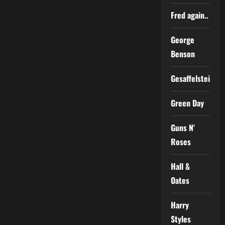
Fred again..
George
Benson
Gesaffelstein
Green Day
Guns N'
Roses
Hall &
Oates
Harry
Styles