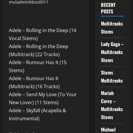
muladminbbss0011
RECENT
21.10.2025
POSTS
Multitracks
Adele – Rolling in the Deep (14
Stems
Vocal Stems)
Lady Gaga –
Adele – Rolling in the Deep
Multitracks
(Multitrack) (22 Tracks)
Stems
Adele – Rumour Has It (15
Stems)
Stems
Adele – Rumour Has It
Multitracks
(Multitrack) (16 Tracks)
Mariah
Adele – Send My Love (To Your
Carey –
New Lover) (11 Stems)
Multitracks
Adele – Skyfall (Acapella &
Stems
Instrumental)
Michael