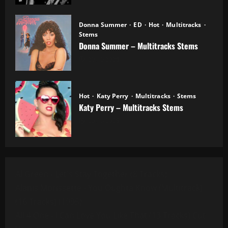
Donna Summer
ED
Hot
Multitracks
Stems
Donna Summer – Multitracks Stems
20.10.2025
Hot
Katy Perry
Multitracks
Stems
Katy Perry – Multitracks Stems
20.10.2025
Al Green - Let's Stay Together (8 Tracks)
Alanis Morissette - You Oughta Know (Multitrack)
(16 Tracks) (1995)
All 4 One - I Can Love You Like That (13 Tracks) Cut