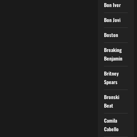
Bon Iver
Bon Jovi
Boston
Breaking
Benjamin
Britney
Spears
Bronski
Beat
Camila
Cabello