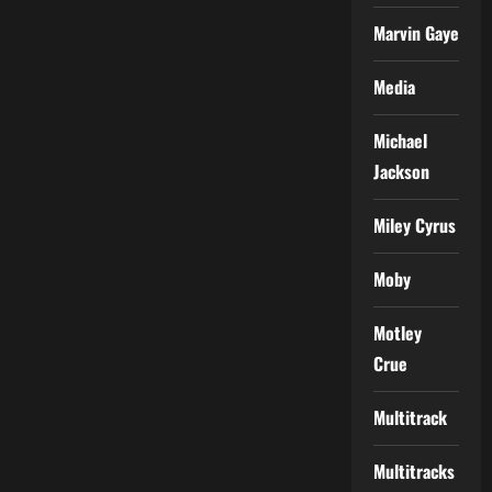
Marvin Gaye
Media
Michael
Jackson
Miley Cyrus
Moby
Motley
Crue
Multitrack
Multitracks