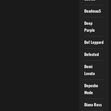
Deadmau5
Deep
Purple
Def Leppard
Defected
Demi
Lovato
Depeche
Mode
Diana Ross