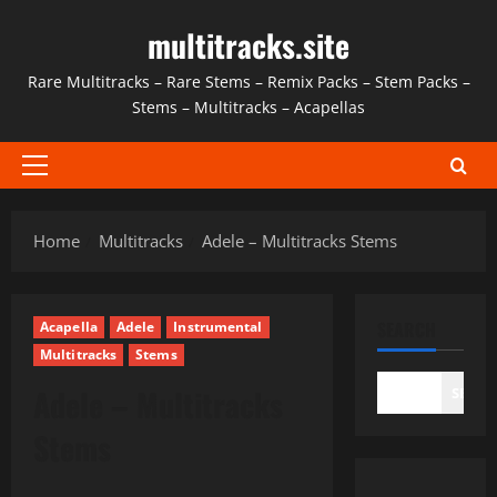
Skip
multitracks.site
to
content
Rare Multitracks – Rare Stems – Remix Packs – Stem Packs –
Stems – Multitracks – Acapellas
Primary
Menu
Home
Multitracks
Adele – Multitracks Stems
SEARCH
Acapella
Adele
Instrumental
Multitracks
Stems
Adele – Multitracks
SEAR
Stems