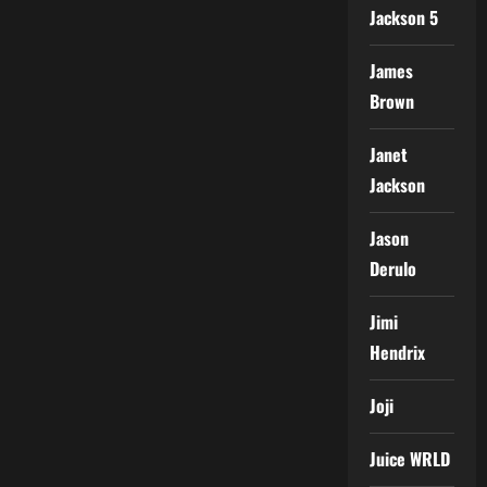
Jackson 5
James
Brown
Janet
Jackson
Jason
Derulo
Jimi
Hendrix
Joji
Juice WRLD