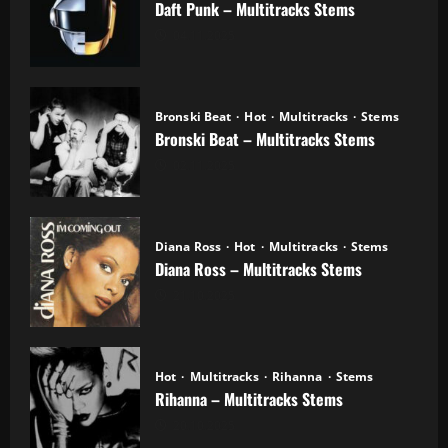
Daft Punk – Multitracks Stems
04.11.2025
Bronski Beat
Hot
Multitracks
Stems
Bronski Beat – Multitracks Stems
02.11.2025
Diana Ross
Hot
Multitracks
Stems
Diana Ross – Multitracks Stems
21.10.2025
Hot
Multitracks
Rihanna
Stems
Rihanna – Multitracks Stems
20.10.2025