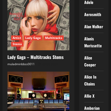
Adele
Aerosmith
Alan Walker
Alanis
Artist
Lady Gaga
Multitracks
Stems
Morissette
Lady Gaga – Multitracks Stems
Alice
Cooper
muladminbbss0011
25.05.2026
Alice In
Chains
Allie X
Amberian