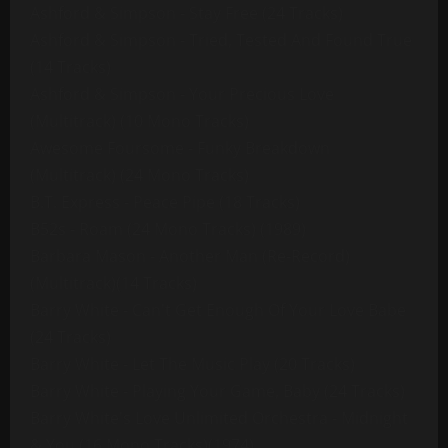
Ashford & Simpson - Stay Free (24 Tracks)
Ashford & Simpson - Tried, Tested And Found True
(14 Tracks)
Ashford & Simpson - Your Precious Love
(Multitrack) (10 Mono Tracks)
Awesome Foursome - Funky Breakdown
(Multitrack) (24 Mono Tracks)
B.T. Express - Peace Pipe (18 Tracks)
B52s - Roam (24 Mono Tracks) (1989)
Barbara Mason - Another Man (Re-Record)
(Multitrack)(14 Tracks)
Barry White - Can't Get Enough Of Your Love Babe
(24 Tracks)
Barry White - Let The Music Play (20 Tracks)
Barry White - Playing Your Game, Baby (24 Tracks)
Barry White's Love Unlimited Orchestra - Midnight
& You (16 Mono Tracks)(1974)