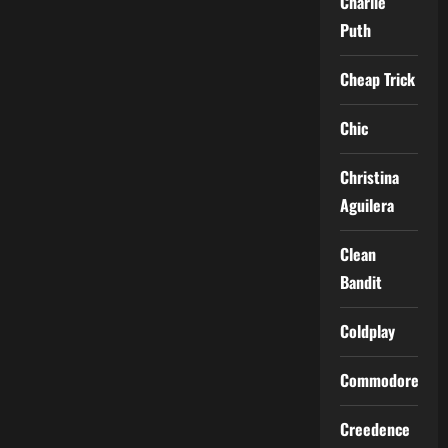
Charlie
Puth
Cheap Trick
Chic
Christina
Aguilera
Clean
Bandit
Coldplay
Commodores
Creedence