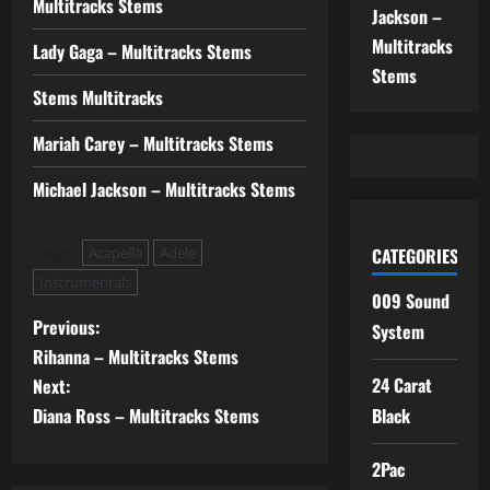
Multitracks Stems
Jackson –
Multitracks
Lady Gaga – Multitracks Stems
Stems
Stems Multitracks
Mariah Carey – Multitracks Stems
Michael Jackson – Multitracks Stems
Tags:
Acapella
Adele
CATEGORIES
Instrumentals
009 Sound
P
Previous:
System
Rihanna – Multitracks Stems
o
24 Carat
Next:
s
Diana Ross – Multitracks Stems
Black
t
2Pac