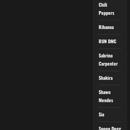
Chili
Peppers
Rihanna
RUN DMC
Sabrina
Carpenter
Shakira
Shawn
Mendes
Sia
Snoop Dogg