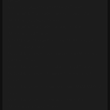
Version
Ambrosia - Biggest Part Of Me (20 Tracks)
Archie Bell & The Drells - Let's Groove (1975)
[Multitrack] (23 Mono Tracks)
Archie Bell & The Drells - Strategy (1979)
(Multitrack) (24 Tracks)
Art Of Noise - Moments In Love (Multitrack) (24
Mono Tracks)(1985)
Ashford & Simpson - Bourgie Bourgie (Multitrack)
(24 Mono Tracks)
Ashford & Simpson - Found A Cure (24 Tracks)
Ashford & Simpson - It Seems To Hang On (24
Tracks)
Ashford & Simpson - Over And Over (M&M RMX) (50
Tracks)
Ashford & Simpson - Over And Over (ORIG)
(Multitrack)(16 Mono Tracks)