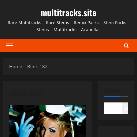
Skip
multitracks.site
to
content
Rare Multitracks – Rare Stems – Remix Packs – Stem Packs –
Stems – Multitracks – Acapellas
Primary
Menu
Home
Blink-182
Blink-182
SEARCH
SEAR