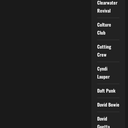
Clearwater
Revival
Culture
Club
Cutting
Crew
Cyndi
Lauper
Daft Punk
David Bowie
David
Guetta