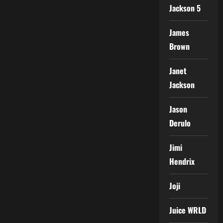
Jackson 5
James
Brown
Janet
Jackson
Jason
Derulo
Jimi
Hendrix
Joji
Juice WRLD