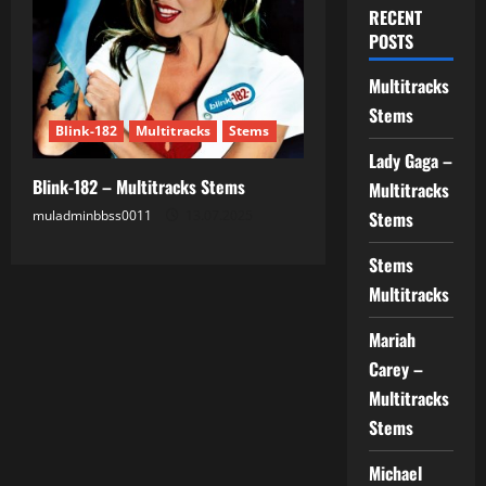
RECENT
POSTS
Multitracks
Stems
Blink-182
Multitracks
Stems
Lady Gaga –
Blink-182 – Multitracks Stems
Multitracks
muladminbbss0011
13.07.2025
Stems
Stems
Multitracks
Mariah
Carey –
Multitracks
Stems
Michael