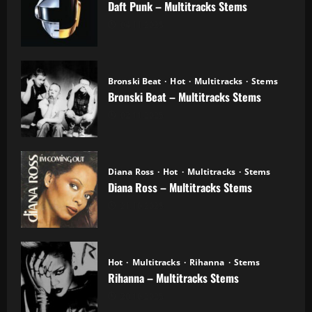
Daft Punk – Multitracks Stems
04.11.2025
Bronski Beat
Hot
Multitracks
Stems
Bronski Beat – Multitracks Stems
02.11.2025
Diana Ross
Hot
Multitracks
Stems
Diana Ross – Multitracks Stems
21.10.2025
Hot
Multitracks
Rihanna
Stems
Rihanna – Multitracks Stems
20.10.2025