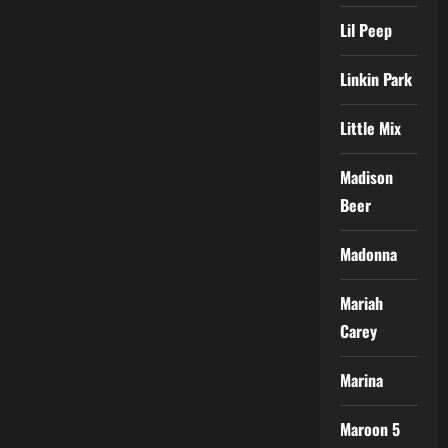
Lil Peep
Linkin Park
Little Mix
Madison
Beer
Madonna
Mariah
Carey
Marina
Maroon 5