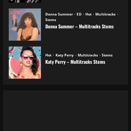
Donna Summer
ED
Hot
Multitracks
Stems
Donna Summer – Multitracks Stems
20.10.2025
Hot
Katy Perry
Multitracks
Stems
Katy Perry – Multitracks Stems
20.10.2025
Al Green - Let's Stay Together (8 Tracks)
Alanis Morissette - You Oughta Know (Multitrack)
(16 Tracks) (1995)
All 4 One - I Can Love You Like That (13 Tracks) Cut