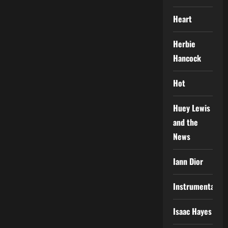
Heart
Herbie
Hancock
Hot
Huey Lewis
and the
News
Iann Dior
Instrumental
Isaac Hayes