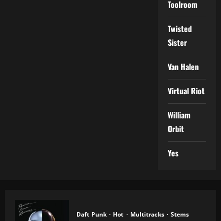
Toolroom
Twisted
Sister
Van Halen
Virtual Riot
William
Orbit
Yes
Daft Punk
Hot
Multitracks
Stems