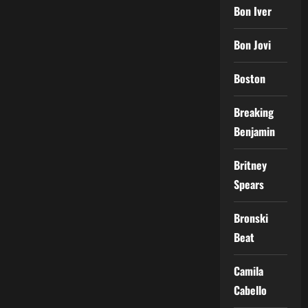
Bon Iver
Bon Jovi
Boston
Breaking
Benjamin
Britney
Spears
Bronski
Beat
Camila
Cabello