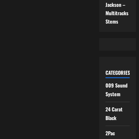
Jackson –
Multitracks
Stems
CATEGORIES
009 Sound
System
24 Carat
Black
2Pac