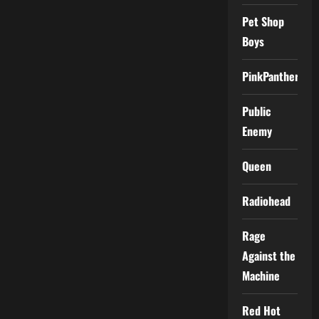
Pet Shop
Boys
PinkPantheress
Public
Enemy
Queen
Radiohead
Rage
Against the
Machine
Red Hot