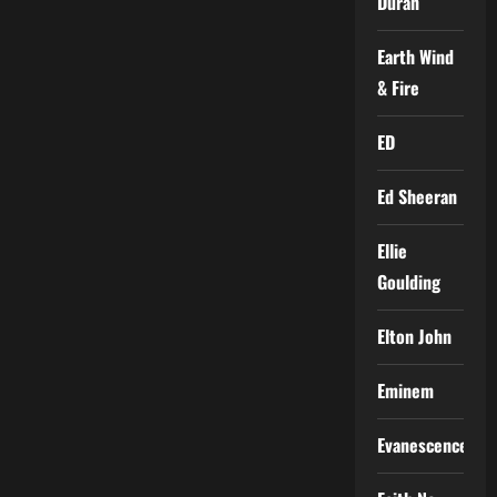
Duran
Earth Wind
& Fire
ED
Ed Sheeran
Ellie
Goulding
Elton John
Eminem
Evanescence