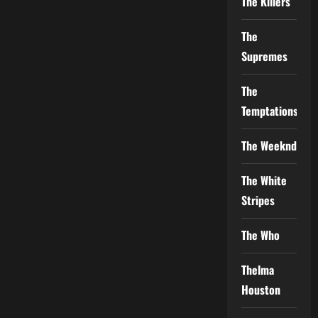
The Killers
The
Supremes
The
Temptations
The Weeknd
The White
Stripes
The Who
Thelma
Houston