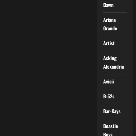
Dawn
Ariana
Grande
Artist
Asking
Alexandria
Avicii
B-52s
Bar-Kays
Beastie
Boys