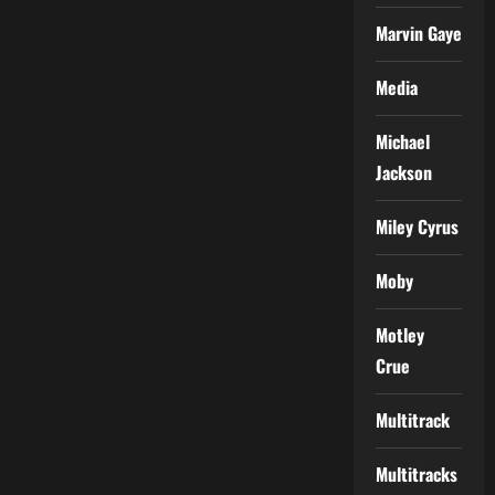
Marvin Gaye
Media
Michael
Jackson
Miley Cyrus
Moby
Motley
Crue
Multitrack
Multitracks