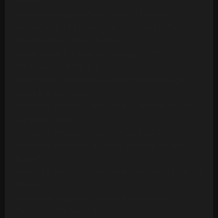
Version
Ambrosia - Biggest Part Of Me (20 Tracks)
Archie Bell & The Drells - Let's Groove (1975)
[Multitrack] (23 Mono Tracks)
Archie Bell & The Drells - Strategy (1979)
(Multitrack) (24 Tracks)
Art Of Noise - Moments In Love (Multitrack) (24
Mono Tracks)(1985)
Ashford & Simpson - Bourgie Bourgie (Multitrack)
(24 Mono Tracks)
Ashford & Simpson - Found A Cure (24 Tracks)
Ashford & Simpson - It Seems To Hang On (24
Tracks)
Ashford & Simpson - Over And Over (M&M RMX) (50
Tracks)
Ashford & Simpson - Over And Over (ORIG)
(Multitrack)(16 Mono Tracks)