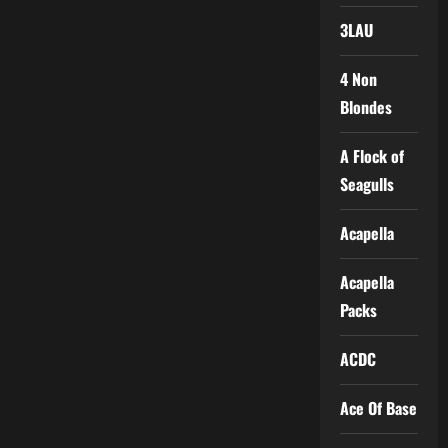
3LAU
4 Non
Blondes
A Flock of
Seagulls
Acapella
Acapella
Packs
ACDC
Ace Of Base