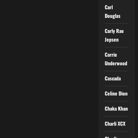
Carl
Douglas
Carly Rae
Jepsen
Carrie
Underwood
Cascada
Celine Dion
Chaka Khan
Charli XCX