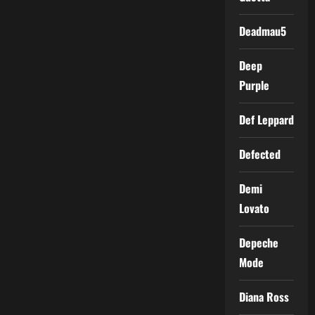
Deadmau5
Deep
Purple
Def Leppard
Defected
Demi
Lovato
Depeche
Mode
Diana Ross