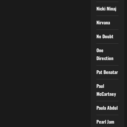
Nicki Minaj
Nirvana
No Doubt
One
Direction
Pat Benatar
Paul
McCartney
Paula Abdul
Pearl Jam