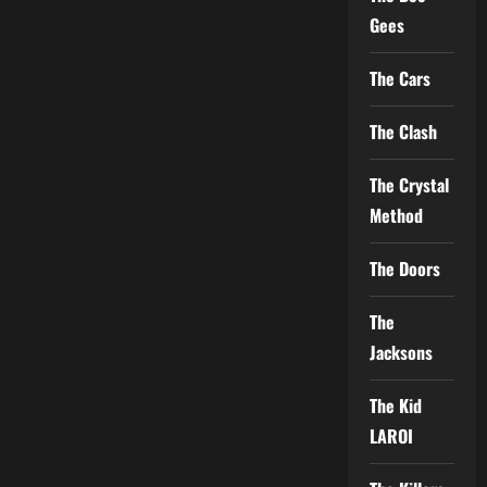
Gees
The Cars
The Clash
The Crystal
Method
The Doors
The
Jacksons
The Kid
LAROI