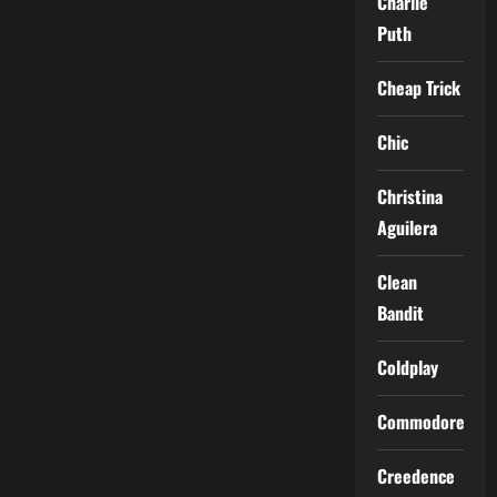
Charlie
Puth
Cheap Trick
Chic
Christina
Aguilera
Clean
Bandit
Coldplay
Commodores
Creedence