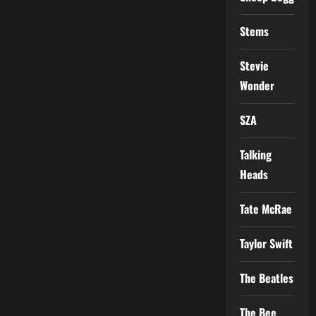
Stems
Stevie
Wonder
SZA
Talking
Heads
Tate McRae
Taylor Swift
The Beatles
The Bee