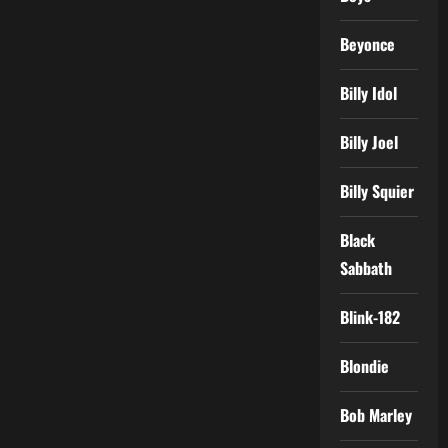
Beyonce
Billy Idol
Billy Joel
Billy Squier
Black
Sabbath
Blink-182
Blondie
Bob Marley