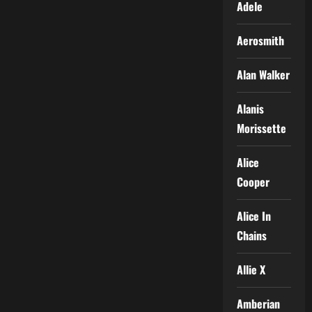
Adele
Aerosmith
Alan Walker
Alanis
Morissette
Alice
Cooper
Alice In
Chains
Allie X
Amberian