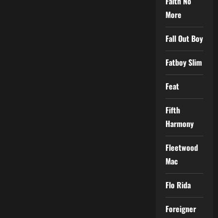
Faith No
More
Fall Out Boy
Fatboy Slim
Feat
Fifth
Harmony
Fleetwood
Mac
Flo Rida
Foreigner