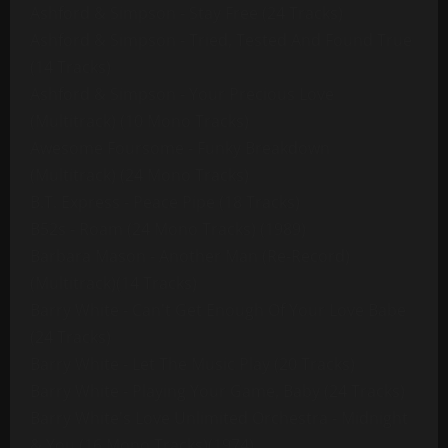
Ashford & Simpson - Stay Free (24 Tracks)
Ashford & Simpson - Tried, Tested And Found True
(14 Tracks)
Ashford & Simpson - Your Precious Love
(Multitrack) (10 Mono Tracks)
Awesome Foursome - Funky Breakdown
(Multitrack) (24 Mono Tracks)
B.T. Express - Peace Pipe (18 Tracks)
B52s - Roam (24 Mono Tracks) (1989)
Barbara Mason - Another Man (Re-Record)
(Multitrack)(14 Tracks)
Barry White - Can't Get Enough Of Your Love Babe
(24 Tracks)
Barry White - Let The Music Play (20 Tracks)
Barry White - Playing Your Game, Baby (24 Tracks)
Barry White's Love Unlimited Orchestra - Midnight
& You (16 Mono Tracks)(1974)