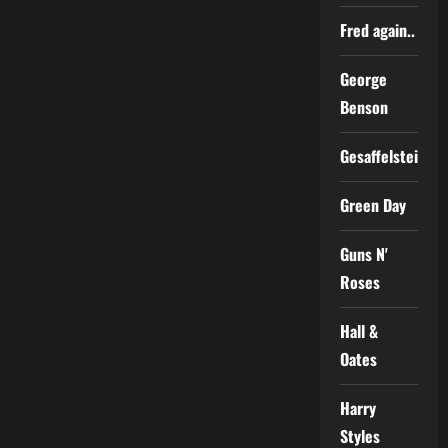
Fred again..
George
Benson
Gesaffelstein
Green Day
Guns N'
Roses
Hall &
Oates
Harry
Styles