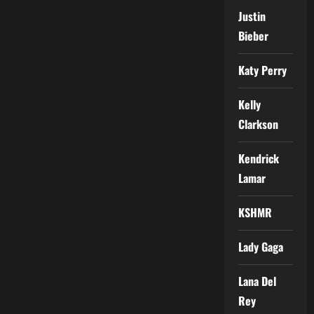
Justin
Bieber
Katy Perry
Kelly
Clarkson
Kendrick
Lamar
KSHMR
Lady Gaga
Lana Del
Rey