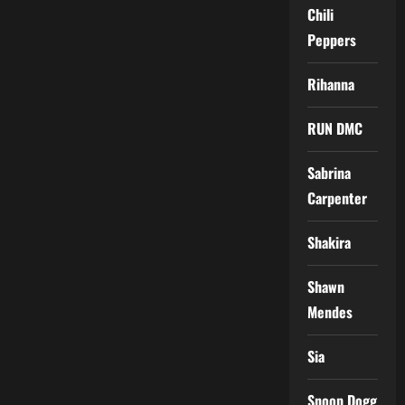
Chili
Peppers
Rihanna
RUN DMC
Sabrina
Carpenter
Shakira
Shawn
Mendes
Sia
Snoop Dogg