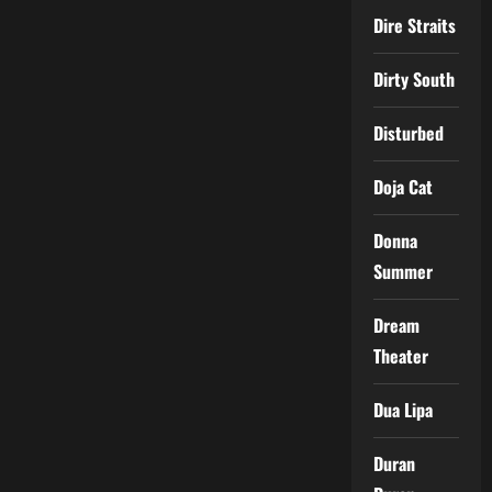
Dire Straits
Dirty South
Disturbed
Doja Cat
Donna
Summer
Dream
Theater
Dua Lipa
Duran