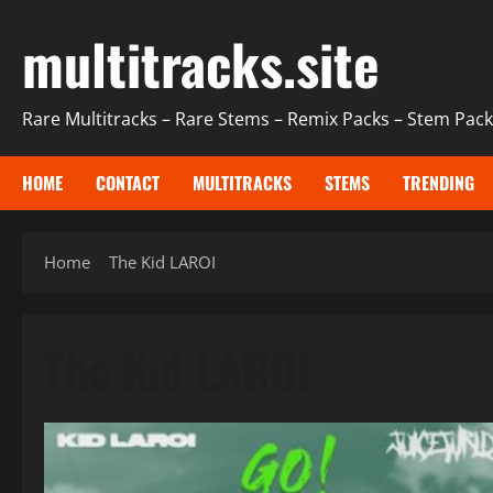
Skip
multitracks.site
to
content
Rare Multitracks – Rare Stems – Remix Packs – Stem Packs
HOME
CONTACT
MULTITRACKS
STEMS
TRENDING
Home
The Kid LAROI
The Kid LAROI