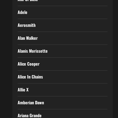
Adele
Aerosmith
Alan Walker
Alanis Morissette
Alice Cooper
Alice In Chains
Allie X
Amberian Dawn
Ariana Grande