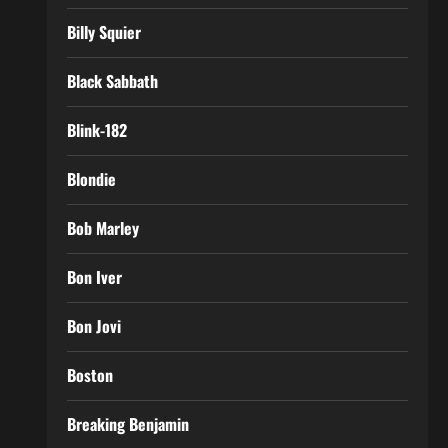
Billy Squier
Black Sabbath
Blink-182
Blondie
Bob Marley
Bon Iver
Bon Jovi
Boston
Breaking Benjamin