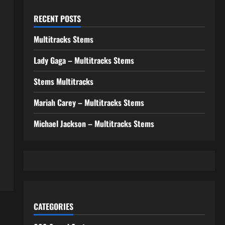
RECENT POSTS
Multitracks Stems
Lady Gaga – Multitracks Stems
Stems Multitracks
Mariah Carey – Multitracks Stems
Michael Jackson – Multitracks Stems
CATEGORIES