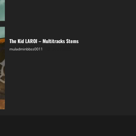
The Kid LAROI – Multitracks Stems
muladminbbss0011
30.07.2025