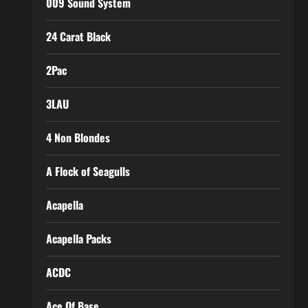
009 Sound System
24 Carat Black
2Pac
3LAU
4 Non Blondes
A Flock of Seagulls
Acapella
Acapella Packs
ACDC
Ace Of Base