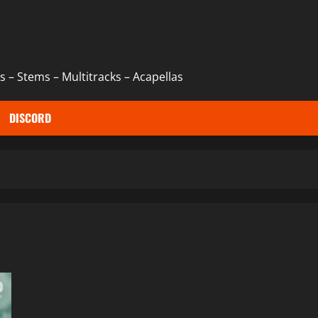
 – Stems – Multitracks – Acapellas
DISCORD