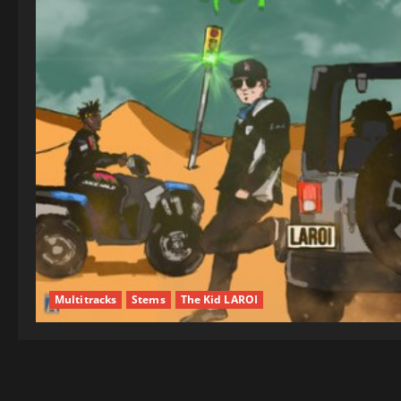
Multitracks
Stems
The Kid LAROI