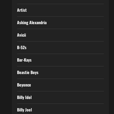
Artist
Asking Alexandria
Avicii
B-52s
Bar-Kays
Beastie Boys
Beyonce
Billy Idol
Billy Joel