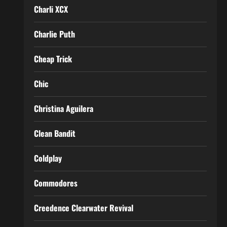
Charli XCX
Charlie Puth
Cheap Trick
Chic
Christina Aguilera
Clean Bandit
Coldplay
Commodores
Creedence Clearwater Revival