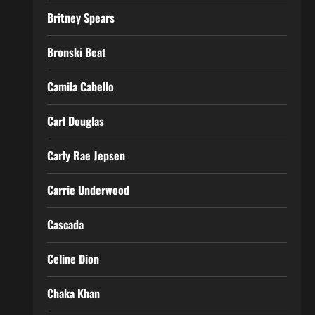
Britney Spears
Bronski Beat
Camila Cabello
Carl Douglas
Carly Rae Jepsen
Carrie Underwood
Cascada
Celine Dion
Chaka Khan