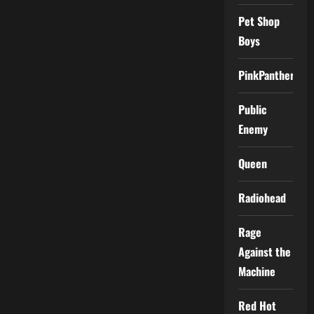
Pet Shop
Boys
PinkPantheress
Public
Enemy
Queen
Radiohead
Rage
Against the
Machine
Red Hot