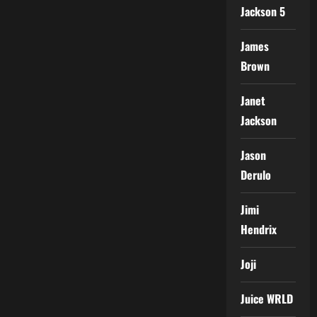
Jackson 5
James
Brown
Janet
Jackson
Jason
Derulo
Jimi
Hendrix
Joji
Juice WRLD