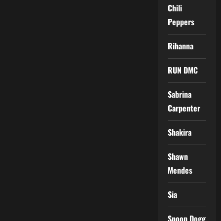
Chili
Peppers
Rihanna
RUN DMC
Sabrina
Carpenter
Shakira
Shawn
Mendes
Sia
Snoop Dogg