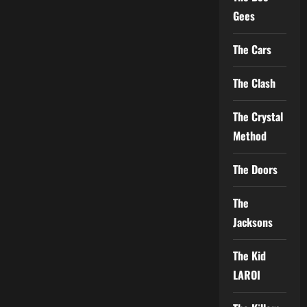
Gees
The Cars
The Clash
The Crystal
Method
The Doors
The
Jacksons
The Kid
LAROI