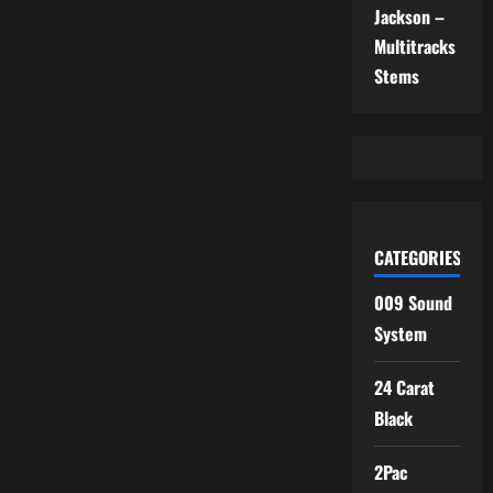
Jackson –
Multitracks
Stems
CATEGORIES
009 Sound
System
24 Carat
Black
2Pac