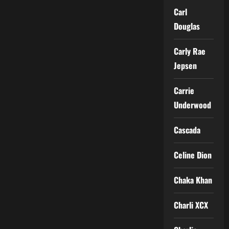
Carl
Douglas
Carly Rae
Jepsen
Carrie
Underwood
Cascada
Celine Dion
Chaka Khan
Charli XCX