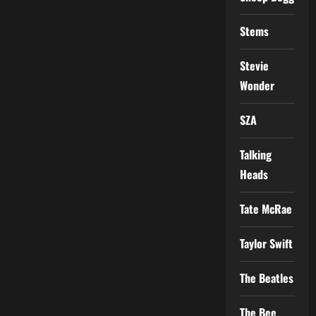
Stems
Stevie
Wonder
SZA
Talking
Heads
Tate McRae
Taylor Swift
The Beatles
The Bee