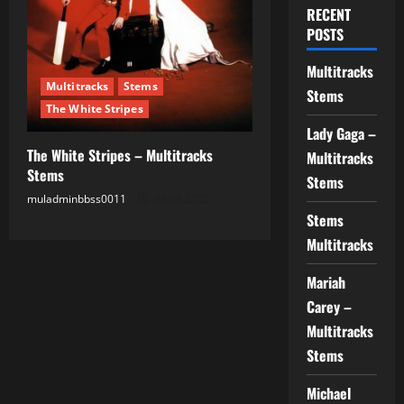
RECENT
POSTS
Multitracks
Multitracks
Stems
Stems
The White Stripes
Lady Gaga –
The White Stripes – Multitracks
Multitracks
Stems
Stems
muladminbbss0011
03.08.2025
Stems
Multitracks
Mariah
Carey –
Multitracks
Stems
Michael