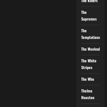
The Killers
The
Supremes
The
Temptations
The Weeknd
The White
Stripes
The Who
Thelma
Houston