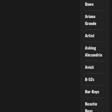
Dawn
Ariana
Grande
Artist
Asking
Alexandria
Avicii
B-52s
Bar-Kays
Beastie
Boys