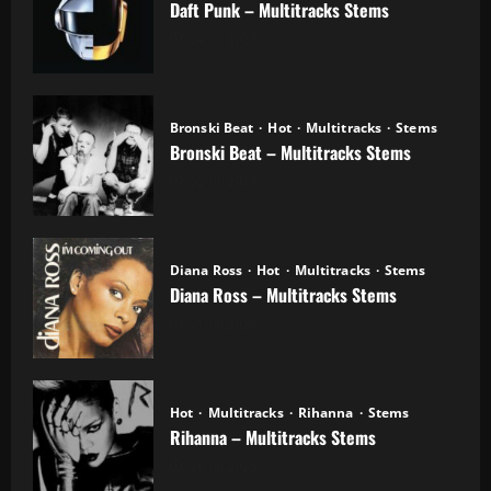
Daft Punk – Multitracks Stems
04.11.2025
Bronski Beat
Hot
Multitracks
Stems
Bronski Beat – Multitracks Stems
02.11.2025
Diana Ross
Hot
Multitracks
Stems
Diana Ross – Multitracks Stems
21.10.2025
Hot
Multitracks
Rihanna
Stems
Rihanna – Multitracks Stems
20.10.2025