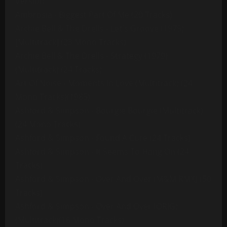
Version
Ambrosia - Biggest Part Of Me (20 Tracks)
Archie Bell & The Drells - Let's Groove (1975)
[Multitrack] (23 Mono Tracks)
Archie Bell & The Drells - Strategy (1979)
(Multitrack) (24 Tracks)
Art Of Noise - Moments In Love (Multitrack) (24
Mono Tracks)(1985)
Ashford & Simpson - Bourgie Bourgie (Multitrack)
(24 Mono Tracks)
Ashford & Simpson - Found A Cure (24 Tracks)
Ashford & Simpson - It Seems To Hang On (24
Tracks)
Ashford & Simpson - Over And Over (M&M RMX) (50
Tracks)
Ashford & Simpson - Over And Over (ORIG)
(Multitrack)(16 Mono Tracks)