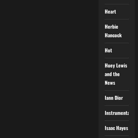
Heart
Herbie
Hancock
Hot
Huey Lewis
and the
News
Iann Dior
Instrumental
Isaac Hayes