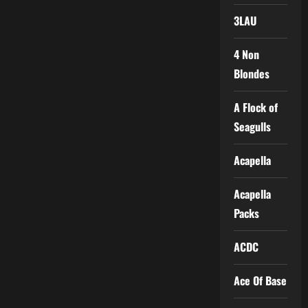
3LAU
4 Non
Blondes
A Flock of
Seagulls
Acapella
Acapella
Packs
ACDC
Ace Of Base