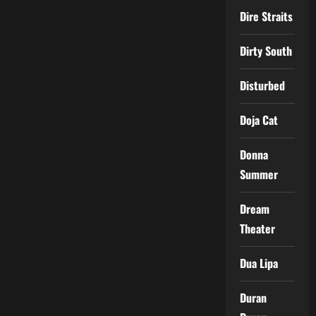
Dire Straits
Dirty South
Disturbed
Doja Cat
Donna
Summer
Dream
Theater
Dua Lipa
Duran