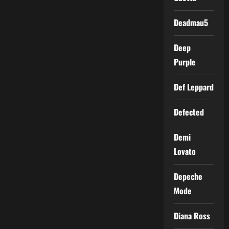
Deadmau5
Deep
Purple
Def Leppard
Defected
Demi
Lovato
Depeche
Mode
Diana Ross