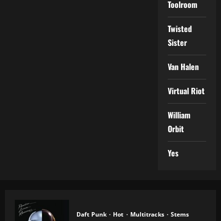
Toolroom
Twisted
Sister
Van Halen
Virtual Riot
William
Orbit
Yes
Daft Punk
Hot
Multitracks
Stems