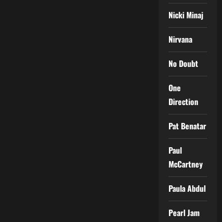
Nicki Minaj
Nirvana
No Doubt
One
Direction
Pat Benatar
Paul
McCartney
Paula Abdul
Pearl Jam