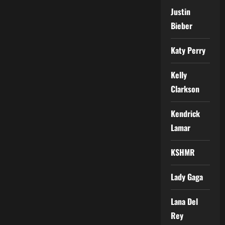
Justin
Bieber
Katy Perry
Kelly
Clarkson
Kendrick
Lamar
KSHMR
Lady Gaga
Lana Del
Rey