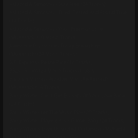
Ashford & Simpson - Stay Free (24 Tracks)
Ashford & Simpson - Tried, Tested And Found True
(14 Tracks)
Ashford & Simpson - Your Precious Love
(Multitrack) (10 Mono Tracks)
Awesome Foursome - Funky Breakdown
(Multitrack) (24 Mono Tracks)
B.T. Express - Peace Pipe (18 Tracks)
B52s - Roam (24 Mono Tracks) (1989)
Barbara Mason - Another Man (Re-Record)
(Multitrack)(14 Tracks)
Barry White - Can't Get Enough Of Your Love Babe
(24 Tracks)
Barry White - Let The Music Play (20 Tracks)
Barry White - Playing Your Game, Baby (24 Tracks)
Barry White's Love Unlimited Orchestra - Midnight
& You (16 Mono Tracks)(1974)