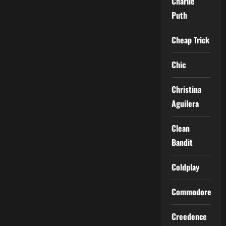
Charlie
Puth
Cheap Trick
Chic
Christina
Aguilera
Clean
Bandit
Coldplay
Commodores
Creedence