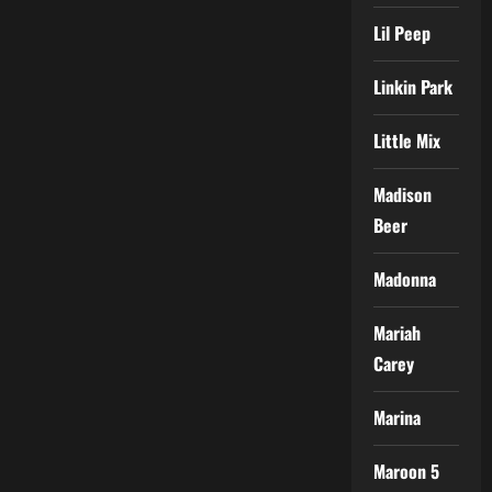
Lil Peep
Linkin Park
Little Mix
Madison
Beer
Madonna
Mariah
Carey
Marina
Maroon 5