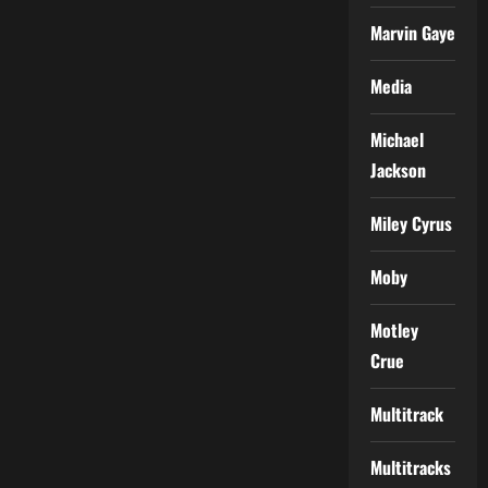
Marvin Gaye
Media
Michael
Jackson
Miley Cyrus
Moby
Motley
Crue
Multitrack
Multitracks