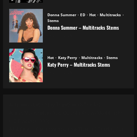
Donna Summer
ED
Hot
Multitracks
Stems
Donna Summer – Multitracks Stems
20.10.2025
Hot
Katy Perry
Multitracks
Stems
Katy Perry – Multitracks Stems
20.10.2025
Al Green - Let's Stay Together (8 Tracks)
Alanis Morissette - You Oughta Know (Multitrack)
(16 Tracks) (1995)
All 4 One - I Can Love You Like That (13 Tracks) Cut