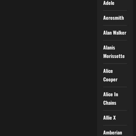
Adele
Aerosmith
Alan Walker
Alanis
Morissette
Alice
Cooper
Alice In
Chains
Allie X
Amberian