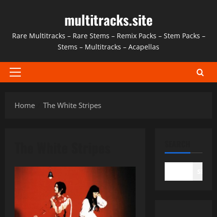
Skip
multitracks.site
to
content
Rare Multitracks – Rare Stems – Remix Packs – Stem Packs –
Stems – Multitracks – Acapellas
Primary
Menu
Home
The White Stripes
The White Stripes
SEARCH
SEAR