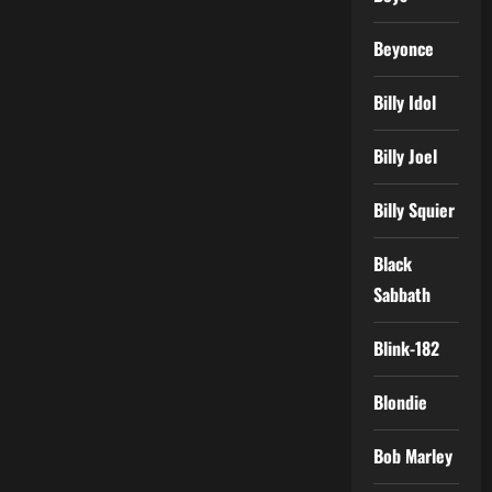
Beyonce
Billy Idol
Billy Joel
Billy Squier
Black
Sabbath
Blink-182
Blondie
Bob Marley