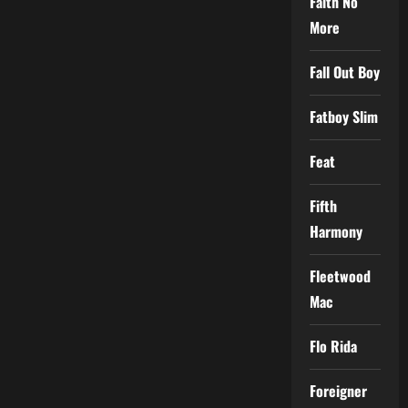
Faith No
More
Fall Out Boy
Fatboy Slim
Feat
Fifth
Harmony
Fleetwood
Mac
Flo Rida
Foreigner