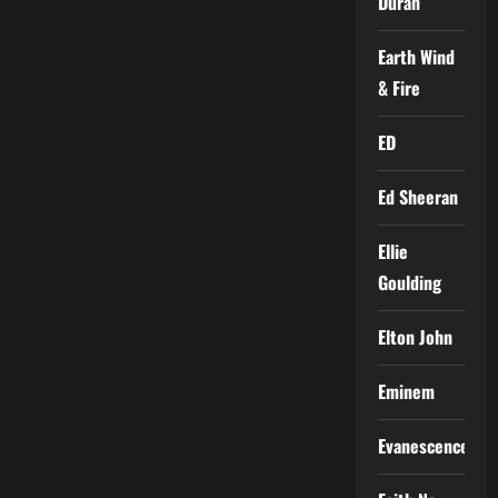
Duran
Earth Wind
& Fire
ED
Ed Sheeran
Ellie
Goulding
Elton John
Eminem
Evanescence