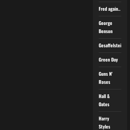
Fred again..
George
Benson
Gesaffelstein
Green Day
Guns N'
Roses
Hall &
Oates
Harry
Styles