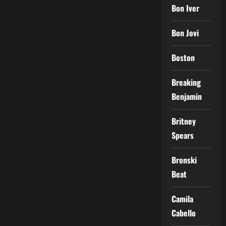
Bon Iver
Bon Jovi
Boston
Breaking
Benjamin
Britney
Spears
Bronski
Beat
Camila
Cabello