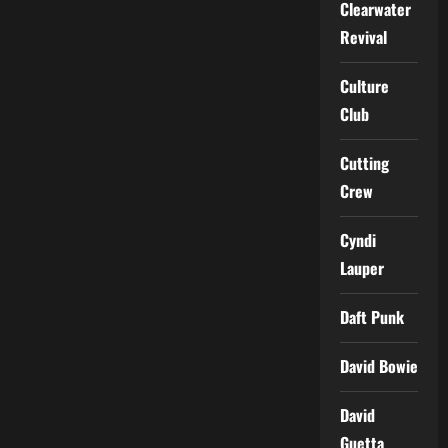
Clearwater
Revival
Culture
Club
Cutting
Crew
Cyndi
Lauper
Daft Punk
David Bowie
David
Guetta