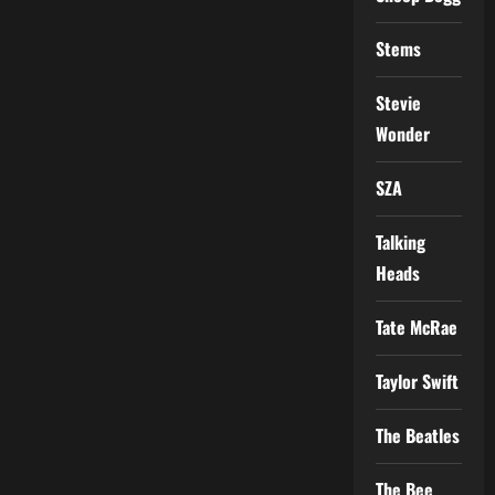
Stems
Stevie
Wonder
SZA
Talking
Heads
Tate McRae
Taylor Swift
The Beatles
The Bee