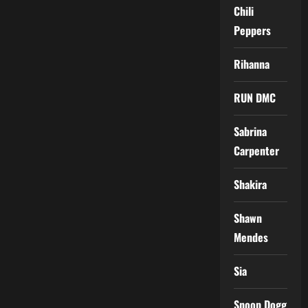
Chili
Peppers
Rihanna
RUN DMC
Sabrina
Carpenter
Shakira
Shawn
Mendes
Sia
Snoop Dogg