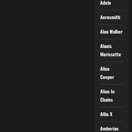
Adele
Aerosmith
Alan Walker
Alanis
Morissette
Alice
Cooper
Alice In
Chains
Allie X
Amberian