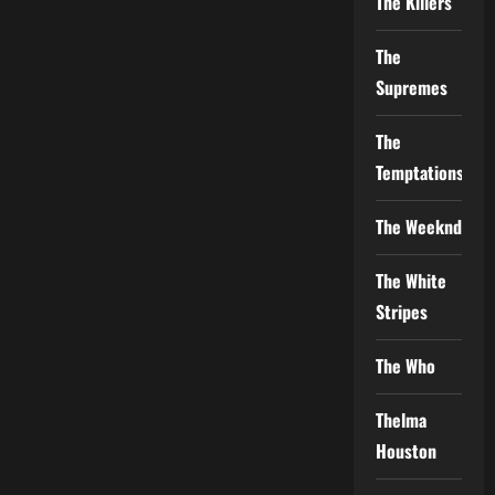
The Killers
The
Supremes
The
Temptations
The Weeknd
The White
Stripes
The Who
Thelma
Houston