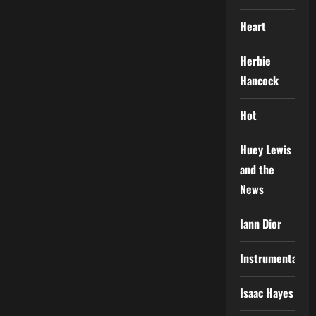
Heart
Herbie
Hancock
Hot
Huey Lewis
and the
News
Iann Dior
Instrumental
Isaac Hayes