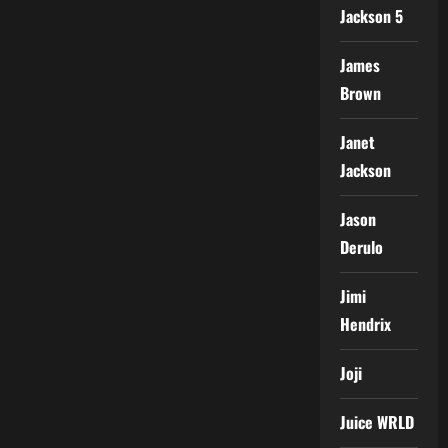
Jackson 5
James
Brown
Janet
Jackson
Jason
Derulo
Jimi
Hendrix
Joji
Juice WRLD