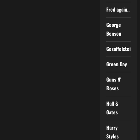
Fred again..
George
Benson
Gesaffelstein
Green Day
Guns N'
Roses
Hall &
Oates
Harry
Styles