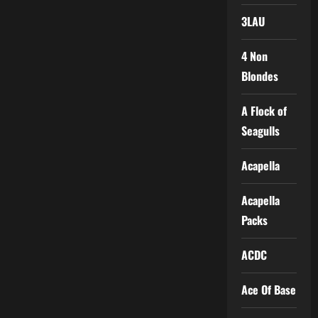
3LAU
4 Non
Blondes
A Flock of
Seagulls
Acapella
Acapella
Packs
ACDC
Ace Of Base