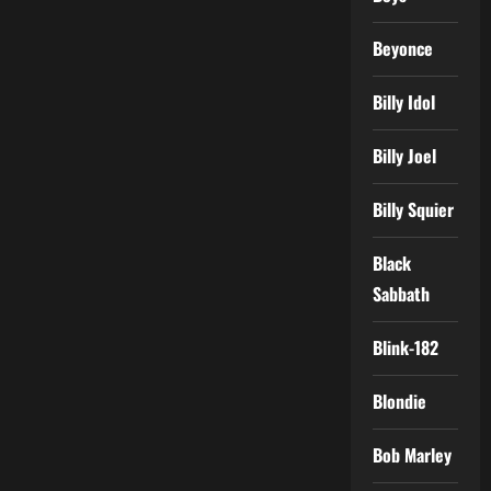
Beyonce
Billy Idol
Billy Joel
Billy Squier
Black
Sabbath
Blink-182
Blondie
Bob Marley