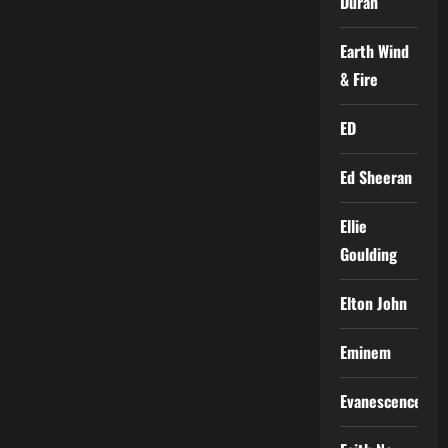
Duran
Earth Wind
& Fire
ED
Ed Sheeran
Ellie
Goulding
Elton John
Eminem
Evanescence