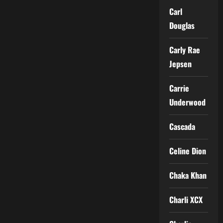
Carl
Douglas
Carly Rae
Jepsen
Carrie
Underwood
Cascada
Celine Dion
Chaka Khan
Charli XCX