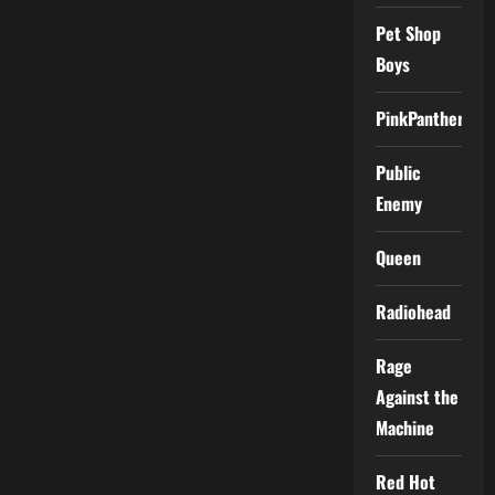
Pet Shop
Boys
PinkPantheress
Public
Enemy
Queen
Radiohead
Rage
Against the
Machine
Red Hot