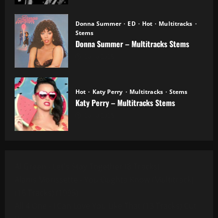
Donna Summer
ED
Hot
Multitracks
Stems
Donna Summer – Multitracks Stems
20.10.2025
Hot
Katy Perry
Multitracks
Stems
Katy Perry – Multitracks Stems
20.10.2025
Al Green - Let's Stay Together (8 Tracks)
Alanis Morissette - You Oughta Know (Multitrack)
(16 Tracks) (1995)
All 4 One - I Can Love You Like That (13 Tracks) Cut