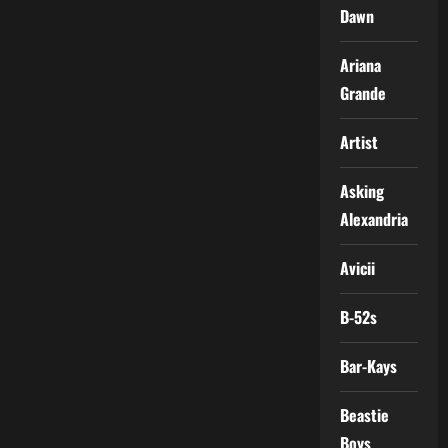
Dawn
Ariana
Grande
Artist
Asking
Alexandria
Avicii
B-52s
Bar-Kays
Beastie
Boys