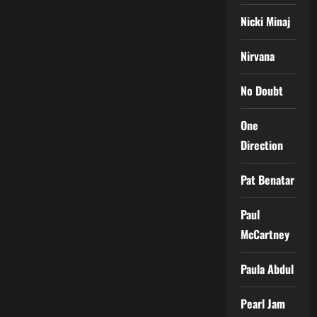
Nicki Minaj
Nirvana
No Doubt
One
Direction
Pat Benatar
Paul
McCartney
Paula Abdul
Pearl Jam