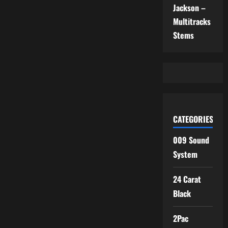
Jackson –
Multitracks
Stems
CATEGORIES
009 Sound
System
24 Carat
Black
2Pac