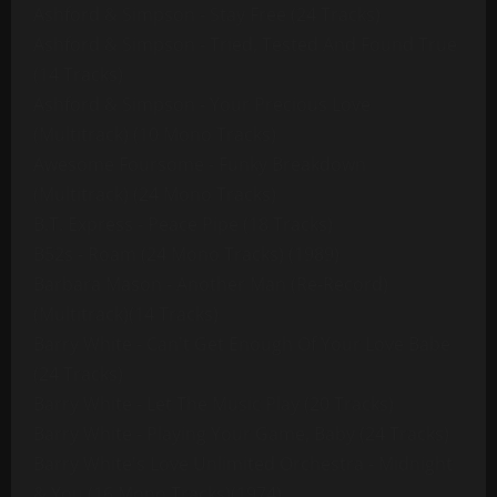
Ashford & Simpson - Stay Free (24 Tracks)
Ashford & Simpson - Tried, Tested And Found True
(14 Tracks)
Ashford & Simpson - Your Precious Love
(Multitrack) (10 Mono Tracks)
Awesome Foursome - Funky Breakdown
(Multitrack) (24 Mono Tracks)
B.T. Express - Peace Pipe (18 Tracks)
B52s - Roam (24 Mono Tracks) (1989)
Barbara Mason - Another Man (Re-Record)
(Multitrack)(14 Tracks)
Barry White - Can't Get Enough Of Your Love Babe
(24 Tracks)
Barry White - Let The Music Play (20 Tracks)
Barry White - Playing Your Game, Baby (24 Tracks)
Barry White's Love Unlimited Orchestra - Midnight
& You (16 Mono Tracks)(1974)