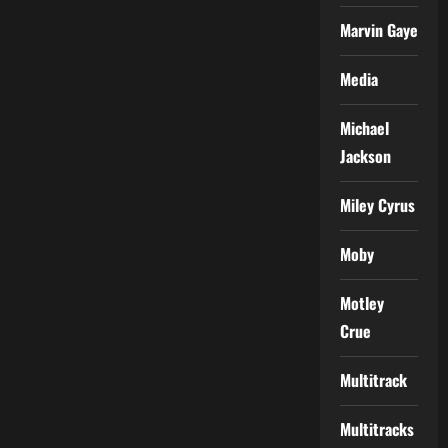
Marvin Gaye
Media
Michael
Jackson
Miley Cyrus
Moby
Motley
Crue
Multitrack
Multitracks