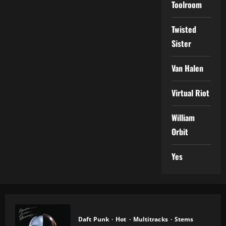
Toolroom
Twisted
Sister
Van Halen
Virtual Riot
William
Orbit
Yes
Daft Punk
Hot
Multitracks
Stems