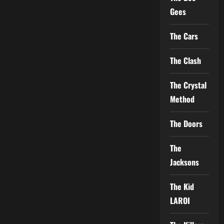
Gees
The Cars
The Clash
The Crystal
Method
The Doors
The
Jacksons
The Kid
LAROI