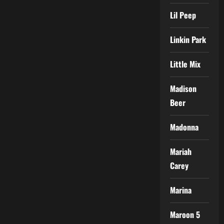
Lil Peep
Linkin Park
Little Mix
Madison
Beer
Madonna
Mariah
Carey
Marina
Maroon 5