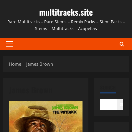
Skip
multitracks.site
to
content
Rare Multitracks – Rare Stems – Remix Packs – Stem Packs –
Stems – Multitracks – Acapellas
Primary
Menu
Home
James Brown
James Brown
SEARCH
SEAR