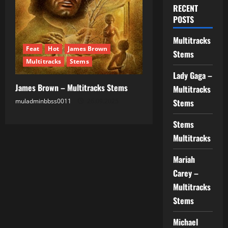
RECENT
POSTS
Multitracks
Feat
Hot
James Brown
Stems
Multitracks
Stems
Lady Gaga –
James Brown – Multitracks Stems
Multitracks
muladminbbss0011
26.09.2025
Stems
Stems
Multitracks
Mariah
Carey –
Multitracks
Stems
Michael