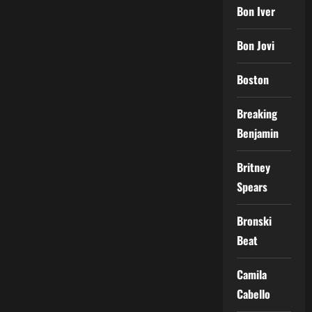
Bon Iver
Bon Jovi
Boston
Breaking
Benjamin
Britney
Spears
Bronski
Beat
Camila
Cabello