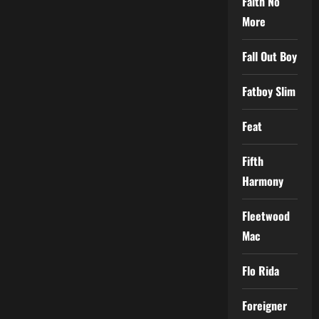
Faith No
More
Fall Out Boy
Fatboy Slim
Feat
Fifth
Harmony
Fleetwood
Mac
Flo Rida
Foreigner