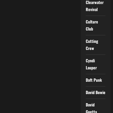
Clearwater
Revival
Culture
Club
Cutting
Crew
Cyndi
Lauper
Daft Punk
David Bowie
David
Guetta