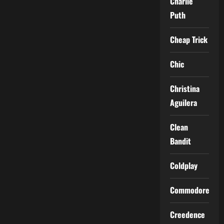
Charlie
Puth
Cheap Trick
Chic
Christina
Aguilera
Clean
Bandit
Coldplay
Commodores
Creedence