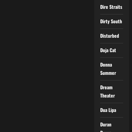
Dire Straits
Dirty South
Disturbed
Doja Cat
Donna
Summer
Dream
Theater
Dua Lipa
Duran