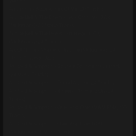
Version
Ambrosia - Biggest Part Of Me (20 Tracks)
Archie Bell & The Drells - Let's Groove (1975)
[Multitrack] (23 Mono Tracks)
Archie Bell & The Drells - Strategy (1979)
(Multitrack) (24 Tracks)
Art Of Noise - Moments In Love (Multitrack) (24
Mono Tracks)(1985)
Ashford & Simpson - Bourgie Bourgie (Multitrack)
(24 Mono Tracks)
Ashford & Simpson - Found A Cure (24 Tracks)
Ashford & Simpson - It Seems To Hang On (24
Tracks)
Ashford & Simpson - Over And Over (M&M RMX) (50
Tracks)
Ashford & Simpson - Over And Over (ORIG)
(Multitrack)(16 Mono Tracks)