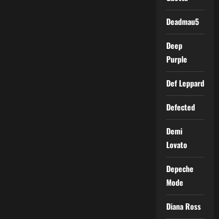
Deadmau5
Deep
Purple
Def Leppard
Defected
Demi
Lovato
Depeche
Mode
Diana Ross