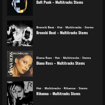
Daft Punk – Multitracks Stems
04.11.2025
Bronski Beat
Hot
Multitracks
Stems
Bronski Beat – Multitracks Stems
02.11.2025
Diana Ross
Hot
Multitracks
Stems
Diana Ross – Multitracks Stems
21.10.2025
Hot
Multitracks
Rihanna
Stems
Rihanna – Multitracks Stems
20.10.2025