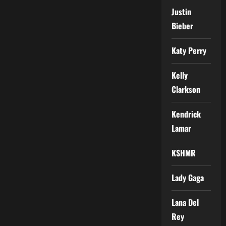
Justin
Bieber
Katy Perry
Kelly
Clarkson
Kendrick
Lamar
KSHMR
Lady Gaga
Lana Del
Rey