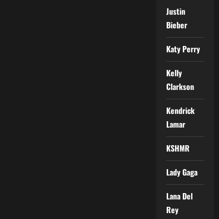
Justin
Bieber
Katy Perry
Kelly
Clarkson
Kendrick
Lamar
KSHMR
Lady Gaga
Lana Del
Rey