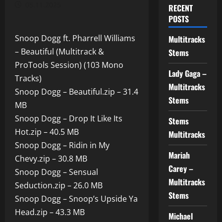
05.11.2025
RECENT
POSTS
Snoop Dogg ft. Pharrell Williams
Multitracks
– Beautiful (Multitrack &
Stems
ProTools Session) (103 Mono
Lady Gaga –
Tracks)
Multitracks
Snoop Dogg – Beautiful.zip – 31.4
Stems
MB
Snoop Dogg – Drop It Like Its
Stems
Hot.zip – 40.5 MB
Multitracks
Snoop Dogg – Ridin in My
Mariah
Chevy.zip – 30.8 MB
Carey –
Snoop Dogg – Sensual
Multitracks
Seduction.zip – 26.0 MB
Stems
Snoop Dogg – Snoop’s Upside Ya
Head.zip – 43.3 MB
Michael