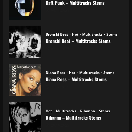
Daft Punk – Multitracks Stems
04.11.2025
Bronski Beat
Hot
Multitracks
Stems
Bronski Beat – Multitracks Stems
02.11.2025
Diana Ross
Hot
Multitracks
Stems
Diana Ross – Multitracks Stems
21.10.2025
Hot
Multitracks
Rihanna
Stems
Rihanna – Multitracks Stems
20.10.2025