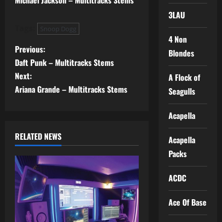
Michael Jackson – Multitracks Stems
3LAU
Tags:
Snoop Dogg
4 Non
P
Previous:
Blondes
Daft Punk – Multitracks Stems
o
Next:
A Flock of
s
Ariana Grande – Multitracks Stems
Seagulls
t
Acapella
n
RELATED NEWS
Acapella
a
Packs
v
ACDC
i
Ace Of Base
g