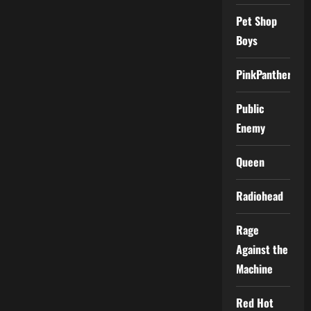
Pet Shop
Boys
PinkPantheress
Public
Enemy
Queen
Radiohead
Rage
Against the
Machine
Red Hot