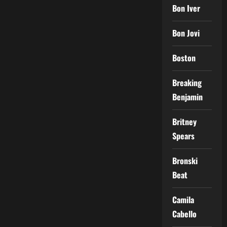
Bon Iver
Bon Jovi
Boston
Breaking
Benjamin
Britney
Spears
Bronski
Beat
Camila
Cabello