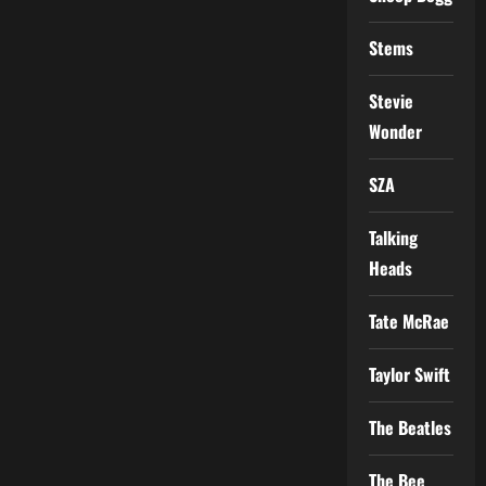
Stems
Stevie
Wonder
SZA
Talking
Heads
Tate McRae
Taylor Swift
The Beatles
The Bee