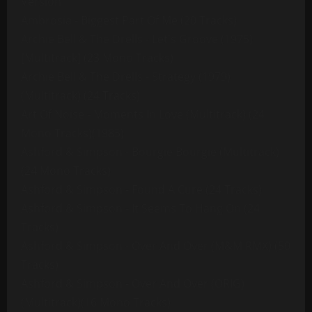
Version
Ambrosia - Biggest Part Of Me (20 Tracks)
Archie Bell & The Drells - Let's Groove (1975)
[Multitrack] (23 Mono Tracks)
Archie Bell & The Drells - Strategy (1979)
(Multitrack) (24 Tracks)
Art Of Noise - Moments In Love (Multitrack) (24
Mono Tracks)(1985)
Ashford & Simpson - Bourgie Bourgie (Multitrack)
(24 Mono Tracks)
Ashford & Simpson - Found A Cure (24 Tracks)
Ashford & Simpson - It Seems To Hang On (24
Tracks)
Ashford & Simpson - Over And Over (M&M RMX) (50
Tracks)
Ashford & Simpson - Over And Over (ORIG)
(Multitrack)(16 Mono Tracks)