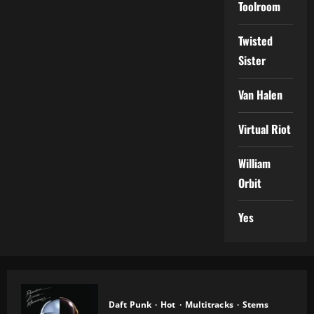
Toolroom
Twisted
Sister
Van Halen
Virtual Riot
William
Orbit
Yes
Daft Punk
Hot
Multitracks
Stems