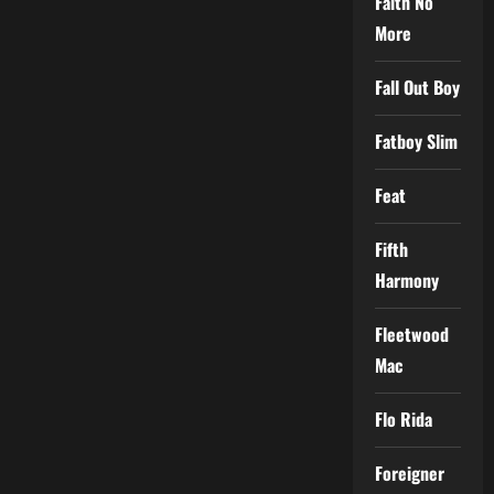
Faith No
More
Fall Out Boy
Fatboy Slim
Feat
Fifth
Harmony
Fleetwood
Mac
Flo Rida
Foreigner