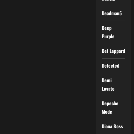
Deadmau5
Deep
Purple
Def Leppard
Defected
Demi
Lovato
Depeche
Mode
Diana Ross