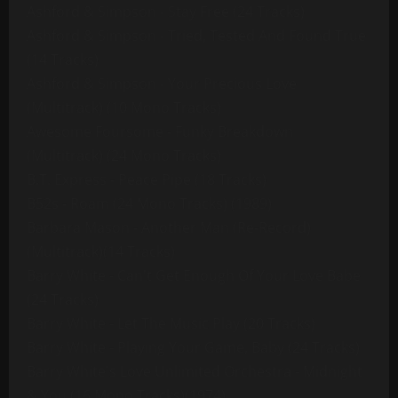
Ashford & Simpson - Stay Free (24 Tracks)
Ashford & Simpson - Tried, Tested And Found True
(14 Tracks)
Ashford & Simpson - Your Precious Love
(Multitrack) (10 Mono Tracks)
Awesome Foursome - Funky Breakdown
(Multitrack) (24 Mono Tracks)
B.T. Express - Peace Pipe (18 Tracks)
B52s - Roam (24 Mono Tracks) (1989)
Barbara Mason - Another Man (Re-Record)
(Multitrack)(14 Tracks)
Barry White - Can't Get Enough Of Your Love Babe
(24 Tracks)
Barry White - Let The Music Play (20 Tracks)
Barry White - Playing Your Game, Baby (24 Tracks)
Barry White's Love Unlimited Orchestra - Midnight
& You (16 Mono Tracks)(1974)