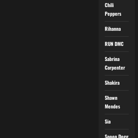
Chili
Peppers
Rihanna
RUN DMC
Sabrina
Carpenter
Shakira
Shawn
Mendes
Sia
Snoop Dogg