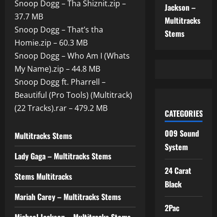
Snoop Dogg – Tha Shiznit.zip –
Jackson –
37.7 MB
Multitracks
Snoop Dogg – That’s tha
Stems
Homie.zip – 60.3 MB
Snoop Dogg – Who Am I (Whats
My Name).zip – 44.8 MB
Snoop Dogg ft. Pharrell –
Beautiful (Pro Tools) (Multitrack)
(22 Tracks).rar – 479.2 MB
CATEGORIES
009 Sound
Multitracks Stems
System
Lady Gaga – Multitracks Stems
24 Carat
Stems Multitracks
Black
Mariah Carey – Multitracks Stems
2Pac