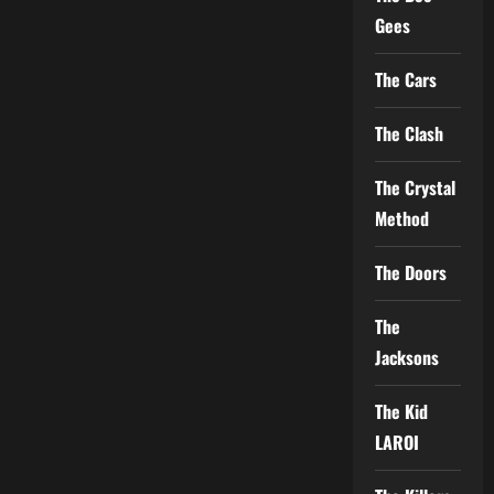
Gees
The Cars
The Clash
The Crystal
Method
The Doors
The
Jacksons
The Kid
LAROI