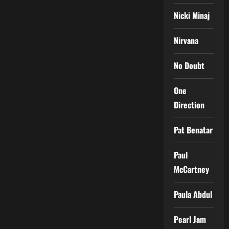
Nicki Minaj
Nirvana
No Doubt
One
Direction
Pat Benatar
Paul
McCartney
Paula Abdul
Pearl Jam