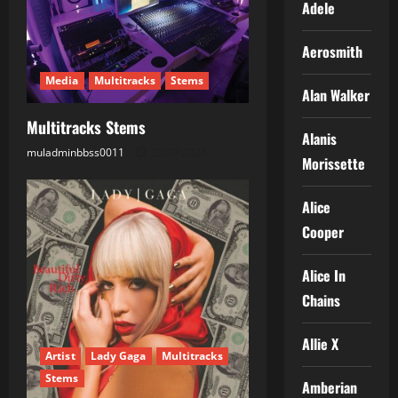
Adele
a
Aerosmith
t
Media
Multitracks
Stems
Alan Walker
i
Multitracks Stems
o
Alanis
muladminbbss0011
22.07.2026
Morissette
n
Alice
Cooper
Alice In
Chains
Allie X
Artist
Lady Gaga
Multitracks
Stems
Amberian