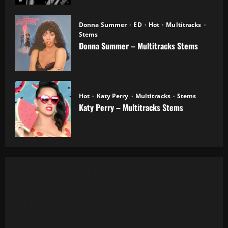
Donna Summer
ED
Hot
Multitracks
Stems
Donna Summer – Multitracks Stems
20.10.2025
Hot
Katy Perry
Multitracks
Stems
Katy Perry – Multitracks Stems
20.10.2025
Al Green - Let's Stay Together (8 Tracks)
Alanis Morissette - You Oughta Know (Multitrack)
(16 Tracks) (1995)
All 4 One - I Can Love You Like That (13 Tracks) Cut