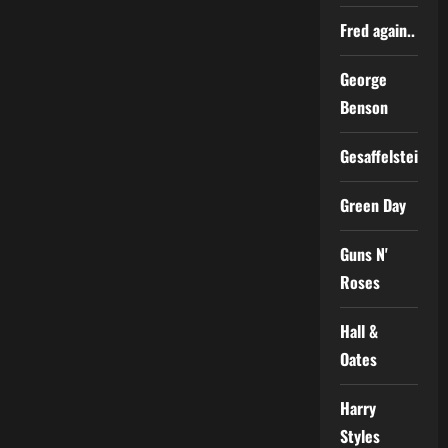
Fred again..
George
Benson
Gesaffelstein
Green Day
Guns N'
Roses
Hall &
Oates
Harry
Styles