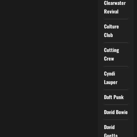
Clearwater
Revival
Culture
Club
Cutting
Crew
Cyndi
Lauper
Daft Punk
David Bowie
David
Guetta