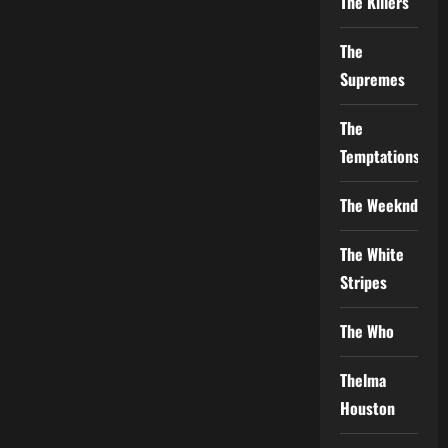
The Killers
The
Supremes
The
Temptations
The Weeknd
The White
Stripes
The Who
Thelma
Houston