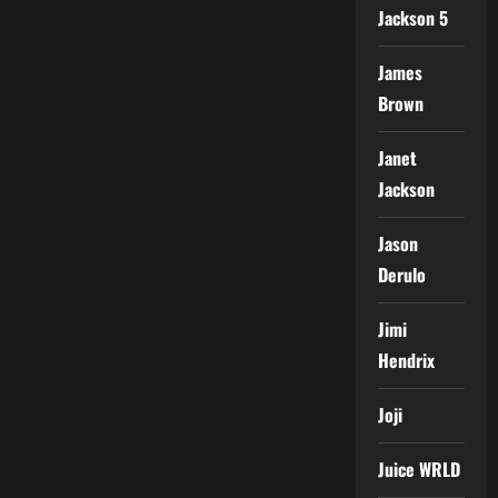
Jackson 5
James
Brown
Janet
Jackson
Jason
Derulo
Jimi
Hendrix
Joji
Juice WRLD