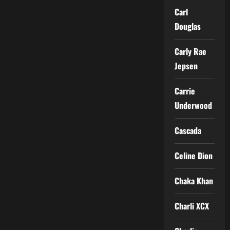
Carl
Douglas
Carly Rae
Jepsen
Carrie
Underwood
Cascada
Celine Dion
Chaka Khan
Charli XCX