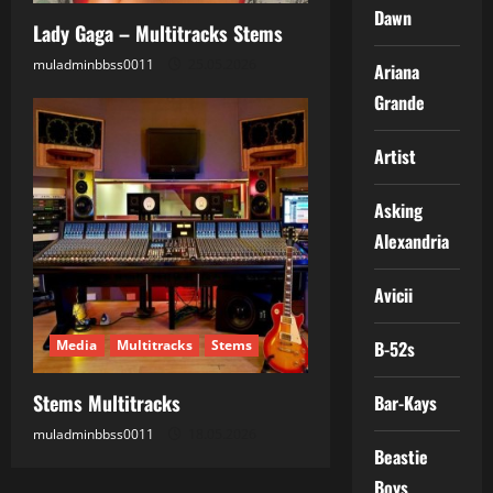
Dawn
Lady Gaga – Multitracks Stems
muladminbbss0011
25.05.2026
Ariana
Grande
Artist
Asking
Alexandria
Avicii
Media
Multitracks
Stems
B-52s
Stems Multitracks
Bar-Kays
muladminbbss0011
18.05.2026
Beastie
Boys