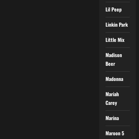
Lil Peep
Linkin Park
Little Mix
Madison
Beer
Madonna
Mariah
Carey
Marina
Maroon 5