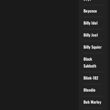
Beyonce
Billy Idol
Billy Joel
Billy Squier
Black
Sabbath
Blink-182
Blondie
Bob Marley