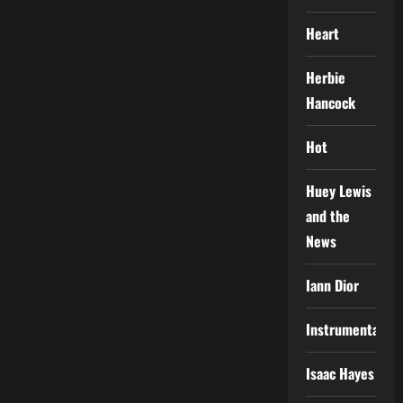
Heart
Herbie
Hancock
Hot
Huey Lewis
and the
News
Iann Dior
Instrumental
Isaac Hayes