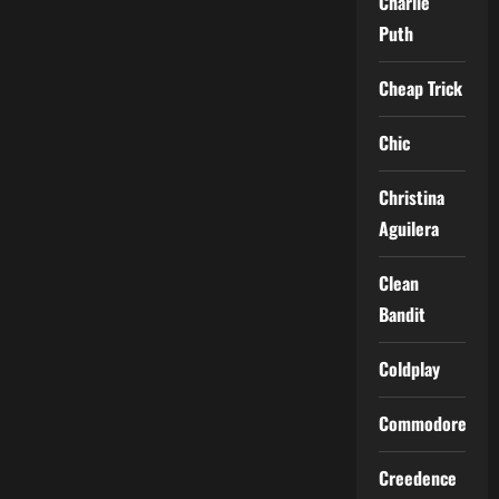
Charlie
Puth
Cheap Trick
Chic
Christina
Aguilera
Clean
Bandit
Coldplay
Commodores
Creedence