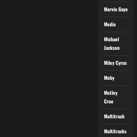
Marvin Gaye
Media
Michael
Jackson
Miley Cyrus
Moby
Motley
Crue
Multitrack
Multitracks