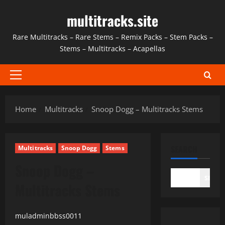
Skip
multitracks.site
to
content
Rare Multitracks – Rare Stems – Remix Packs – Stem Packs –
Stems – Multitracks – Acapellas
Primary
Menu
Home
Multitracks
Snoop Dogg – Multitracks Stems
SEARCH
Multitracks
Snoop Dogg
Stems
Snoop Dogg –
SEAR
Multitracks Stems
muladminbbss0011