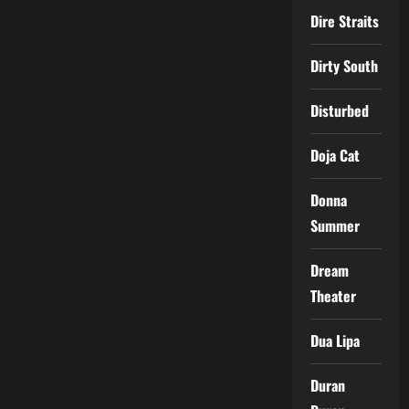
Dire Straits
Dirty South
Disturbed
Doja Cat
Donna
Summer
Dream
Theater
Dua Lipa
Duran