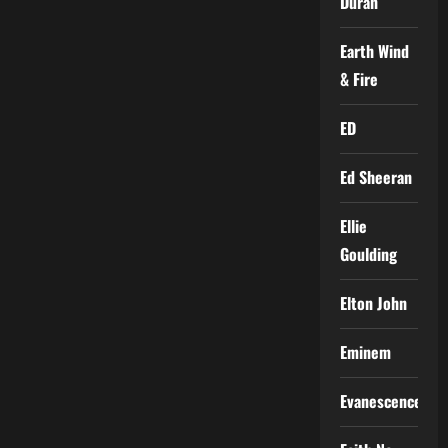
Duran
Earth Wind
& Fire
ED
Ed Sheeran
Ellie
Goulding
Elton John
Eminem
Evanescence