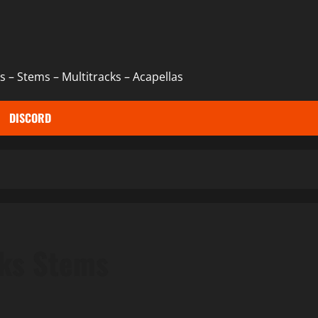
 – Stems – Multitracks – Acapellas
DISCORD
cks Stems