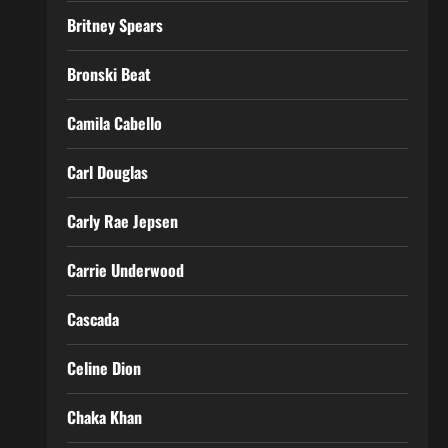
Britney Spears
Bronski Beat
Camila Cabello
Carl Douglas
Carly Rae Jepsen
Carrie Underwood
Cascada
Celine Dion
Chaka Khan