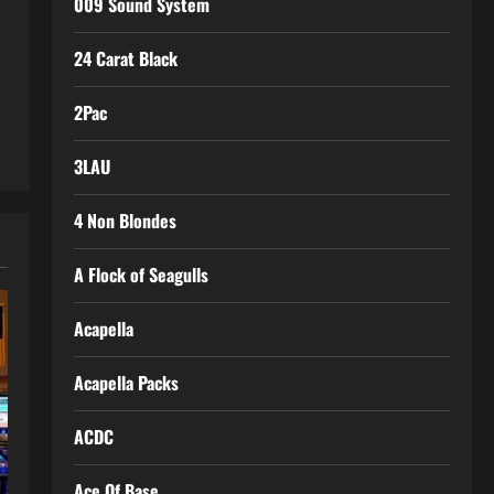
009 Sound System
24 Carat Black
2Pac
3LAU
4 Non Blondes
A Flock of Seagulls
Acapella
Acapella Packs
ACDC
Ace Of Base