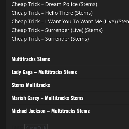
Cheap Trick – Dream Police (Stems)
Cheap Trick – Hello There (Stems)
Cheap Trick – I Want You To Want Me (Live) (Ste
Cheap Trick – Surrender (Live) (Stems)
Cheap Trick – Surrender (Stems)
Multitracks Stems
Lady Gaga – Multitracks Stems
Stems Multitracks
Mariah Carey – Multitracks Stems
Michael Jackson – Multitracks Stems
Tags:
Cheap Trick