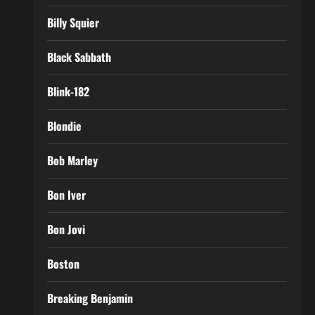
Billy Squier
Black Sabbath
Blink-182
Blondie
Bob Marley
Bon Iver
Bon Jovi
Boston
Breaking Benjamin