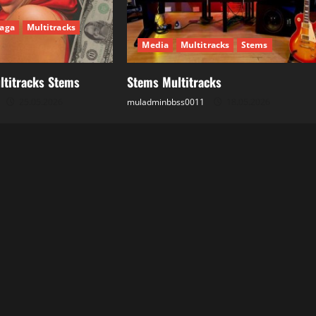
aga
Multitracks
Media
Multitracks
Stems
ltitracks Stems
Stems Multitracks
25.05.2026
muladminbbss0011
18.05.2026