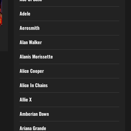
Adele
Aerosmith
Alan Walker
Alanis Morissette
Alice Cooper
Alice In Chains
Allie X
Amberian Dawn
Ariana Grande