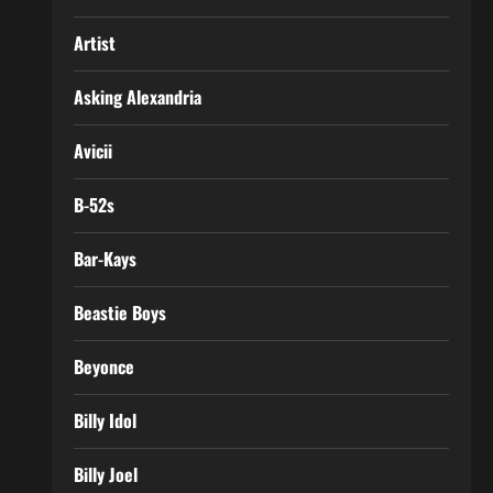
Artist
Asking Alexandria
Avicii
B-52s
Bar-Kays
Beastie Boys
Beyonce
Billy Idol
Billy Joel