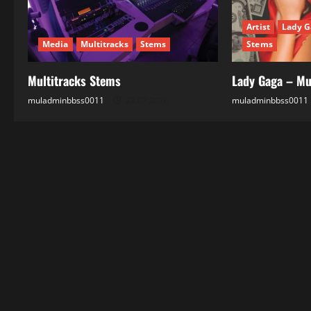
t
Artist
Lady G
i
Media
Multitracks
Stems
Stems
o
Multitracks Stems
Lady Gaga – Mu
n
muladminbbss0011
22.07.2026
muladminbbss0011