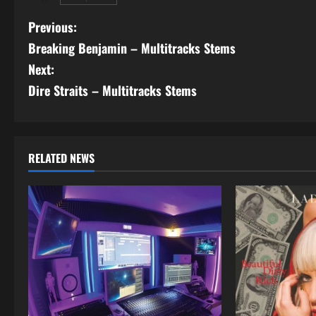
P
Previous:
Breaking Benjamin – Multitracks Stems
o
Next:
s
Dire Straits – Multitracks Stems
t
n
RELATED NEWS
a
v
i
g
a