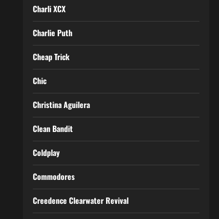
Charli XCX
Charlie Puth
Cheap Trick
Chic
Christina Aguilera
Clean Bandit
Coldplay
Commodores
Creedence Clearwater Revival