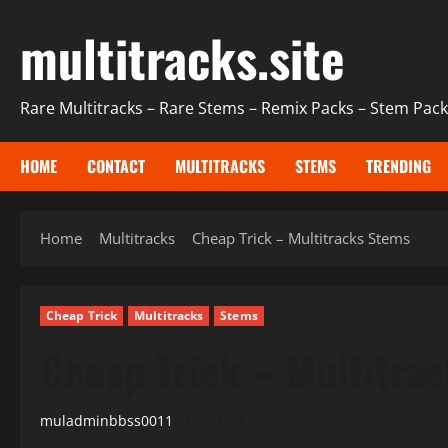
Skip
multitracks.site
to
content
Rare Multitracks – Rare Stems – Remix Packs – Stem Packs
HOME
CONTACT
MULTITRACKS
STEMS
TRENDING
Home
Multitracks
Cheap Trick – Multitracks Stems
Cheap Trick
Multitracks
Stems
Cheap Trick – Multitra
muladminbbss0011
01.08.2025