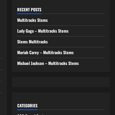
RECENT POSTS
Multitracks Stems
Lady Gaga – Multitracks Stems
Stems Multitracks
Mariah Carey – Multitracks Stems
Michael Jackson – Multitracks Stems
CATEGORIES