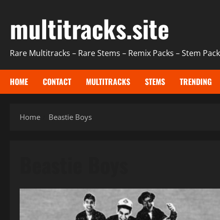
Skip
multitracks.site
to
content
Rare Multitracks – Rare Stems – Remix Packs – Stem Packs
HOME
CONTACT
MULTITRACKS
STEMS
TRENDING
Home
Beastie Boys
Beastie Boys