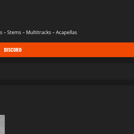
 – Stems – Multitracks – Acapellas
DISCORD