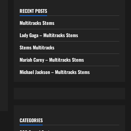
RECENT POSTS
Multitracks Stems
Lady Gaga – Multitracks Stems
Stems Multitracks
Mariah Carey – Multitracks Stems
Michael Jackson – Multitracks Stems
CATEGORIES