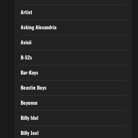
Artist
Asking Alexandria
Avicii
B-52s
Bar-Kays
Beastie Boys
Beyonce
Billy Idol
Billy Joel