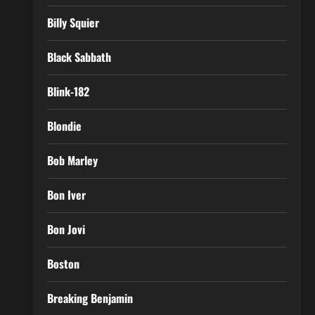
Billy Squier
Black Sabbath
Blink-182
Blondie
Bob Marley
Bon Iver
Bon Jovi
Boston
Breaking Benjamin