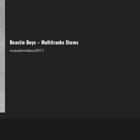
Beastie Boys – Multitracks Stems
muladminbbss0011
01.08.2025