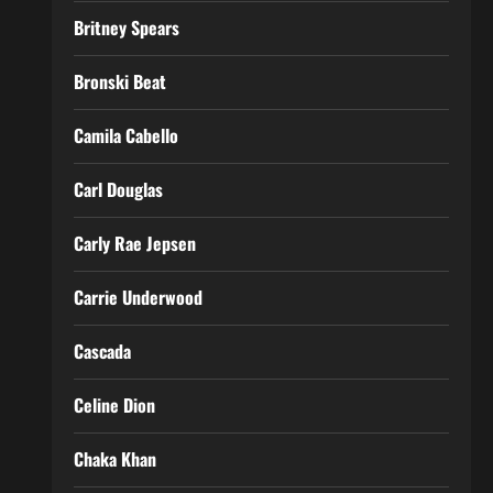
Britney Spears
Bronski Beat
Camila Cabello
Carl Douglas
Carly Rae Jepsen
Carrie Underwood
Cascada
Celine Dion
Chaka Khan