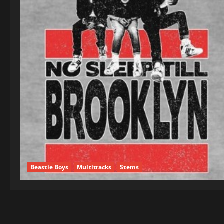
Beastie Boys
Multitracks
Stems