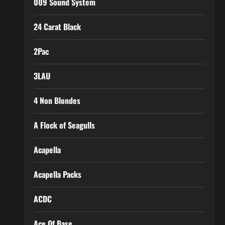
009 Sound System
24 Carat Black
2Pac
3LAU
4 Non Blondes
A Flock of Seagulls
Acapella
Acapella Packs
ACDC
Ace Of Base