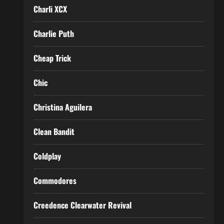
Charli XCX
Charlie Puth
Cheap Trick
Chic
Christina Aguilera
Clean Bandit
Coldplay
Commodores
Creedence Clearwater Revival