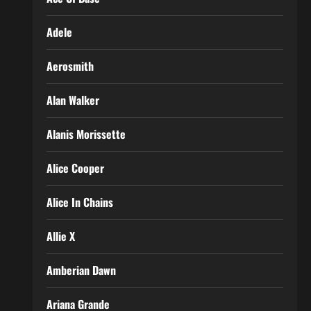
Adele
Aerosmith
Alan Walker
Alanis Morissette
Alice Cooper
Alice In Chains
Allie X
Amberian Dawn
Ariana Grande