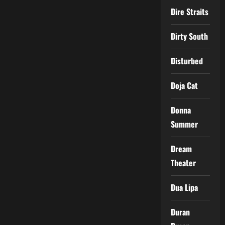
Dire Straits
Dirty South
Disturbed
Doja Cat
Donna
Summer
Dream
Theater
Dua Lipa
Duran