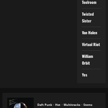
Toolroom
Twisted
Sister
Van Halen
Virtual Riot
William
Orbit
Yes
Daft Punk
Hot
Multitracks
Stems