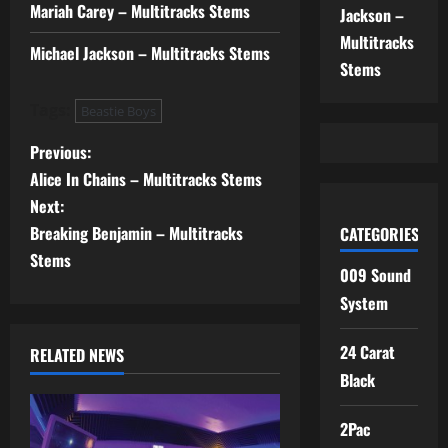
Mariah Carey – Multitracks Stems
Jackson –
Multitracks
Michael Jackson – Multitracks Stems
Stems
Tags:
Beastie Boys
P
Previous:
Alice In Chains – Multitracks Stems
o
Next:
s
Breaking Benjamin – Multitracks
CATEGORIES
Stems
t
009 Sound
System
n
24 Carat
RELATED NEWS
a
Black
v
2Pac