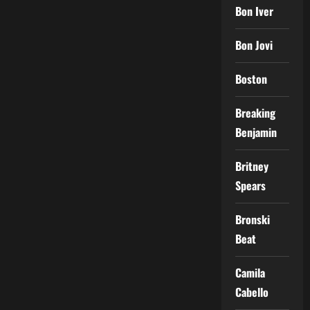
Bon Iver
Bon Jovi
Boston
Breaking
Benjamin
Britney
Spears
Bronski
Beat
Camila
Cabello