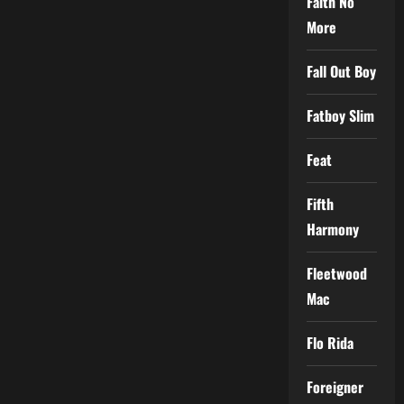
Faith No
More
Fall Out Boy
Fatboy Slim
Feat
Fifth
Harmony
Fleetwood
Mac
Flo Rida
Foreigner