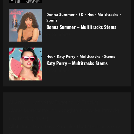
Donna Summer
ED
Hot
Multitracks
Stems
Donna Summer – Multitracks Stems
20.10.2025
Hot
Katy Perry
Multitracks
Stems
Katy Perry – Multitracks Stems
20.10.2025
Al Green - Let's Stay Together (8 Tracks)
Alanis Morissette - You Oughta Know (Multitrack)
(16 Tracks) (1995)
All 4 One - I Can Love You Like That (13 Tracks) Cut