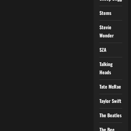
Stems
Stevie
Wonder
SZA
Talking
Heads
Tate McRae
Taylor Swift
The Beatles
The Bee