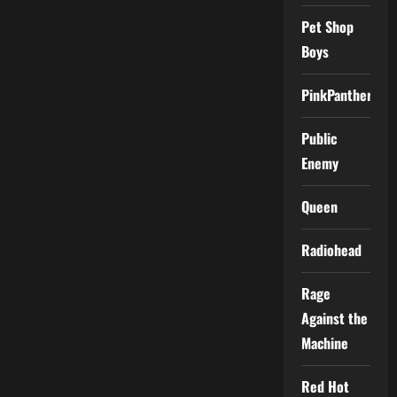
Pet Shop
Boys
PinkPantheress
Public
Enemy
Queen
Radiohead
Rage
Against the
Machine
Red Hot