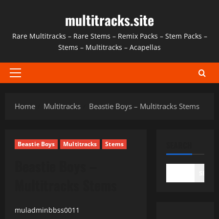
Skip
multitracks.site
to
content
Rare Multitracks – Rare Stems – Remix Packs – Stem Packs –
Stems – Multitracks – Acapellas
Primary
Menu
Home
Multitracks
Beastie Boys – Multitracks Stems
SEARCH
Beastie Boys
Multitracks
Stems
Beastie Boys –
SEAR
Multitracks Stems
muladminbbss0011