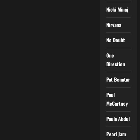
Nicki Minaj
Nirvana
No Doubt
One
Direction
Pat Benatar
Paul
McCartney
Paula Abdul
Pearl Jam