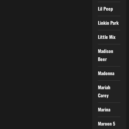
Lil Peep
Linkin Park
Little Mix
Madison
Beer
Madonna
Mariah
Carey
Marina
Maroon 5