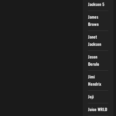
Jackson 5
James
Brown
Janet
Jackson
Jason
Derulo
Jimi
Hendrix
Joji
Juice WRLD