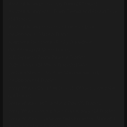
Ashford & Simpson - Stay Free (24 Tracks)
Ashford & Simpson - Tried, Tested And Found True
(14 Tracks)
Ashford & Simpson - Your Precious Love
(Multitrack) (10 Mono Tracks)
Awesome Foursome - Funky Breakdown
(Multitrack) (24 Mono Tracks)
B.T. Express - Peace Pipe (18 Tracks)
B52s - Roam (24 Mono Tracks) (1989)
Barbara Mason - Another Man (Re-Record)
(Multitrack)(14 Tracks)
Barry White - Can't Get Enough Of Your Love Babe
(24 Tracks)
Barry White - Let The Music Play (20 Tracks)
Barry White - Playing Your Game, Baby (24 Tracks)
Barry White's Love Unlimited Orchestra - Midnight
& You (16 Mono Tracks)(1974)