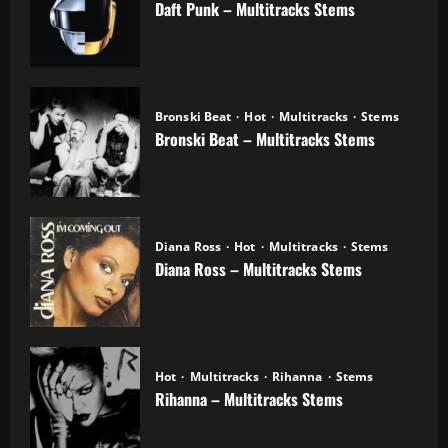
Daft Punk – Multitracks Stems
04.11.2025
Bronski Beat
Hot
Multitracks
Stems
Bronski Beat – Multitracks Stems
02.11.2025
Diana Ross
Hot
Multitracks
Stems
Diana Ross – Multitracks Stems
21.10.2025
Hot
Multitracks
Rihanna
Stems
Rihanna – Multitracks Stems
20.10.2025