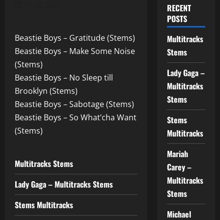
01.08.2025
RECENT
POSTS
Beastie Boys – Gratitude (Stems)
Multitracks
Beastie Boys – Make Some Noise
Stems
(Stems)
Lady Gaga –
Beastie Boys – No Sleep till
Multitracks
Brooklyn (Stems)
Stems
Beastie Boys – Sabotage (Stems)
Beastie Boys – So What’cha Want
Stems
(Stems)
Multitracks
Mariah
Multitracks Stems
Carey –
Multitracks
Lady Gaga – Multitracks Stems
Stems
Stems Multitracks
Michael