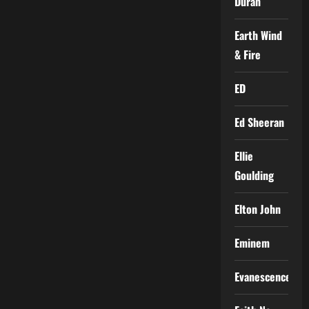
Duran
Earth Wind
& Fire
ED
Ed Sheeran
Ellie
Goulding
Elton John
Eminem
Evanescence