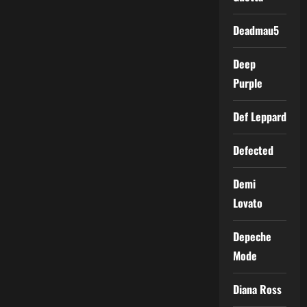
Deadmau5
Deep
Purple
Def Leppard
Defected
Demi
Lovato
Depeche
Mode
Diana Ross