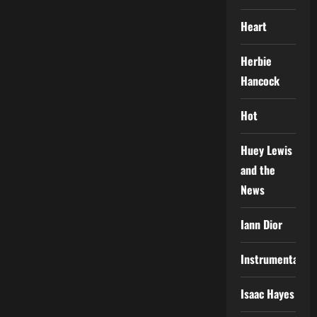
Heart
Herbie
Hancock
Hot
Huey Lewis
and the
News
Iann Dior
Instrumental
Isaac Hayes