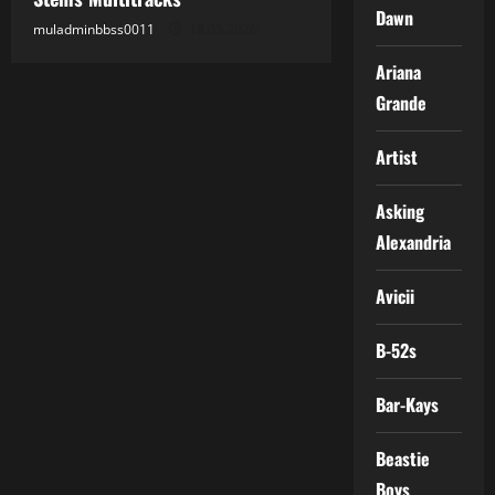
Dawn
muladminbbss0011
18.05.2026
Ariana
Grande
Artist
Asking
Alexandria
Avicii
B-52s
Bar-Kays
Beastie
Boys