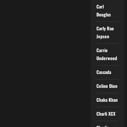
Carl
Douglas
Carly Rae
Jepsen
Carrie
Underwood
Cascada
Celine Dion
Chaka Khan
Charli XCX