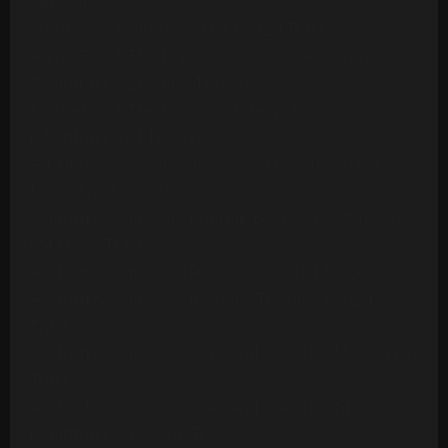
Version
Ambrosia - Biggest Part Of Me (20 Tracks)
Archie Bell & The Drells - Let's Groove (1975)
[Multitrack] (23 Mono Tracks)
Archie Bell & The Drells - Strategy (1979)
(Multitrack) (24 Tracks)
Art Of Noise - Moments In Love (Multitrack) (24
Mono Tracks)(1985)
Ashford & Simpson - Bourgie Bourgie (Multitrack)
(24 Mono Tracks)
Ashford & Simpson - Found A Cure (24 Tracks)
Ashford & Simpson - It Seems To Hang On (24
Tracks)
Ashford & Simpson - Over And Over (M&M RMX) (50
Tracks)
Ashford & Simpson - Over And Over (ORIG)
(Multitrack)(16 Mono Tracks)