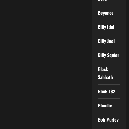
Beyonce
Billy Idol
Billy Joel
Billy Squier
Black
Sabbath
Blink-182
Blondie
Bob Marley