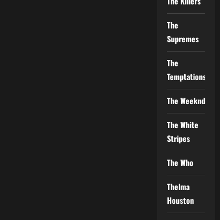
The Killers
The
Supremes
The
Temptations
The Weeknd
The White
Stripes
The Who
Thelma
Houston