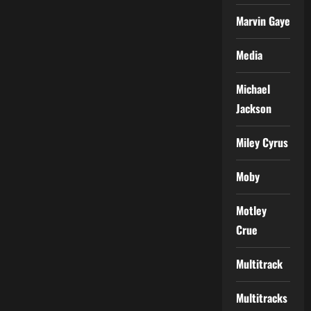
Marvin Gaye
Media
Michael
Jackson
Miley Cyrus
Moby
Motley
Crue
Multitrack
Multitracks