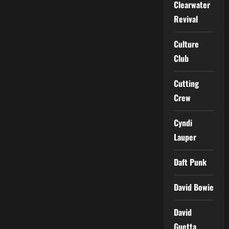
Clearwater
Revival
Culture
Club
Cutting
Crew
Cyndi
Lauper
Daft Punk
David Bowie
David
Guetta