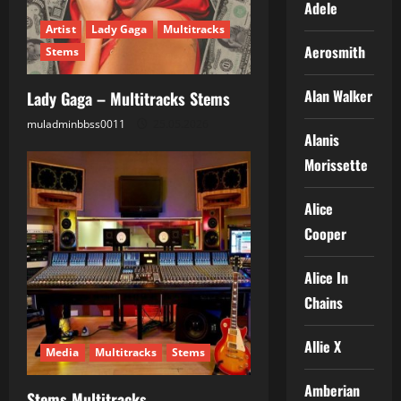
Adele
Artist
Lady Gaga
Multitracks
Aerosmith
Stems
Alan Walker
Lady Gaga – Multitracks Stems
muladminbbss0011
25.05.2026
Alanis
Morissette
Alice
Cooper
Alice In
Chains
Allie X
Media
Multitracks
Stems
Amberian
Stems Multitracks