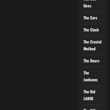
Gees
The Cars
The Clash
The Crystal
Method
The Doors
The
Jacksons
The Kid
LAROI