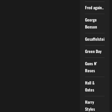
Fred again..
George
Benson
Gesaffelstein
Green Day
Guns N'
Roses
Hall &
Oates
Harry
Styles