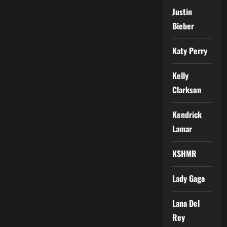
Justin
Bieber
Katy Perry
Kelly
Clarkson
Kendrick
Lamar
KSHMR
Lady Gaga
Lana Del
Rey