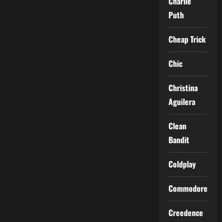
Charlie
Puth
Cheap Trick
Chic
Christina
Aguilera
Clean
Bandit
Coldplay
Commodores
Creedence