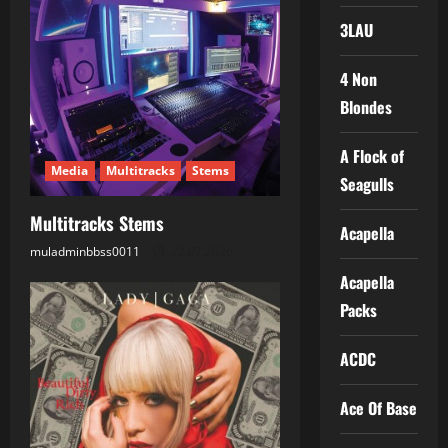
i
3LAU
g
a
4 Non
Blondes
t
A Flock of
i
Media
Multitracks
Stems
Seagulls
o
Multitracks Stems
Acapella
n
muladminbbss0011
22.07.2026
Acapella
Packs
ACDC
Ace Of Base