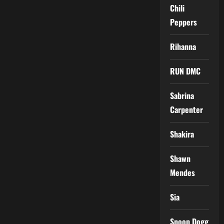
Chili
Peppers
Rihanna
RUN DMC
Sabrina
Carpenter
Shakira
Shawn
Mendes
Sia
Snoop Dogg