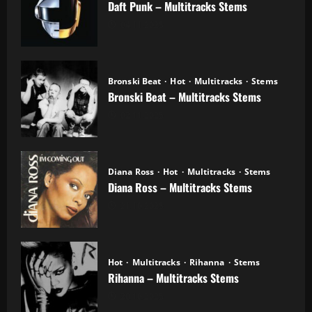
Daft Punk – Multitracks Stems
04.11.2025
Bronski Beat
Hot
Multitracks
Stems
Bronski Beat – Multitracks Stems
02.11.2025
Diana Ross
Hot
Multitracks
Stems
Diana Ross – Multitracks Stems
21.10.2025
Hot
Multitracks
Rihanna
Stems
Rihanna – Multitracks Stems
20.10.2025