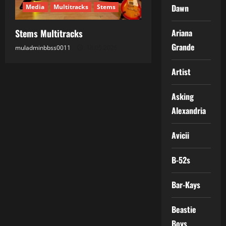
Dawn
Media
Multitracks
Stems
Stems Multitracks
Ariana
Grande
muladminbbss0011
18.05.2026
Artist
Asking
Alexandria
Avicii
B-52s
Bar-Kays
Beastie
Boys