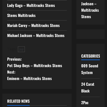
Jackson –
Lady Gaga – Multitracks Stems
Multitracks
Stems Multitracks
Stems
Mariah Carey – Multitracks Stems
Michael Jackson – Multitracks Stems
Tags:
Joji
CATEGORIES
P
Previous:
Pet Shop Boys – Multitracks Stems
009 Sound
o
Next:
System
s
Eminem – Multitracks Stems
24 Carat
t
Black
n
RELATED NEWS
2Pac