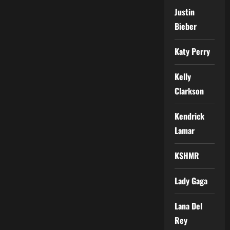
Justin
Bieber
Katy Perry
Kelly
Clarkson
Kendrick
Lamar
KSHMR
Lady Gaga
Lana Del
Rey