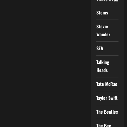
Stems
Stevie
Wonder
SZA
Talking
Heads
Tate McRae
Taylor Swift
The Beatles
The Bee