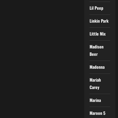
Lil Peep
Linkin Park
Little Mix
Madison
Beer
Madonna
Mariah
Carey
Marina
Maroon 5