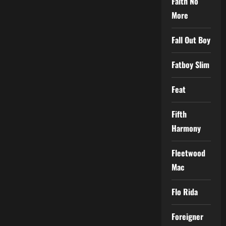
Faith No
More
Fall Out Boy
Fatboy Slim
Feat
Fifth
Harmony
Fleetwood
Mac
Flo Rida
Foreigner