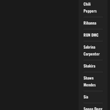
Chili
Peppers
Rihanna
RUN DMC
Sabrina
Carpenter
Shakira
Shawn
Mendes
Sia
Snoop Dogg