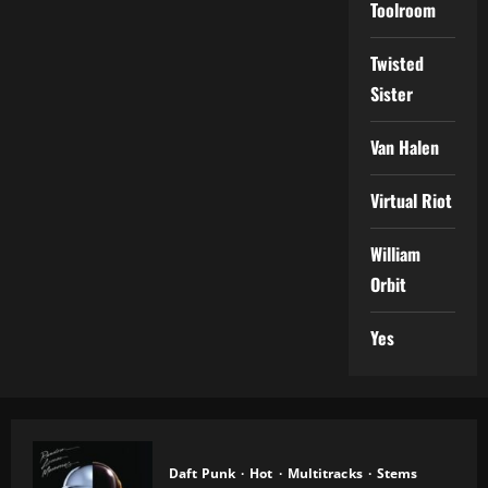
Toolroom
Twisted
Sister
Van Halen
Virtual Riot
William
Orbit
Yes
Daft Punk
Hot
Multitracks
Stems