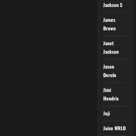
Jackson 5
James
Brown
Janet
Jackson
Jason
Derulo
Jimi
Hendrix
Joji
Juice WRLD