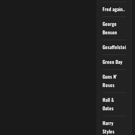
Fred again..
George
Benson
Gesaffelstein
Green Day
Guns N'
Roses
Hall &
Oates
Harry
Styles