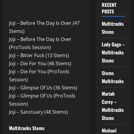
10.10.2025
RECENT
POSTS
Joji – Before The Day Is Over (47
Multitracks
Stems)
Stems
Joji – Before The Day Is Over
Lady Gaga –
(ProTools Session)
Multitracks
Joji – Bitter Fuck (13 Stems)
Stems
Joji – Die For You (46 Stems)
Joji – Die For You (ProTools
Stems
Session)
Multitracks
Joji – Glimpse Of Us (36 Stems)
Mariah
Joji – Glimpse Of Us (ProTools
Carey –
Session)
Multitracks
Joji – Sanctuary (48 Stems)
Stems
Multitracks Stems
Michael