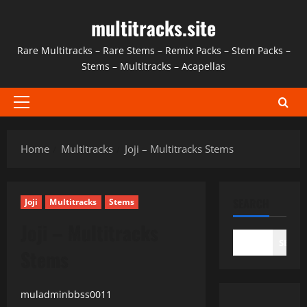
Skip
multitracks.site
to
content
Rare Multitracks – Rare Stems – Remix Packs – Stem Packs –
Stems – Multitracks – Acapellas
Primary
Menu
Home
Multitracks
Joji – Multitracks Stems
SEARCH
Joji
Multitracks
Stems
Joji – Multitracks
SEAR
Stems
muladminbbss0011