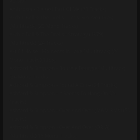
Version
Ambrosia - Biggest Part Of Me (20 Tracks)
Archie Bell & The Drells - Let's Groove (1975)
[Multitrack] (23 Mono Tracks)
Archie Bell & The Drells - Strategy (1979)
(Multitrack) (24 Tracks)
Art Of Noise - Moments In Love (Multitrack) (24
Mono Tracks)(1985)
Ashford & Simpson - Bourgie Bourgie (Multitrack)
(24 Mono Tracks)
Ashford & Simpson - Found A Cure (24 Tracks)
Ashford & Simpson - It Seems To Hang On (24
Tracks)
Ashford & Simpson - Over And Over (M&M RMX) (50
Tracks)
Ashford & Simpson - Over And Over (ORIG)
(Multitrack)(16 Mono Tracks)