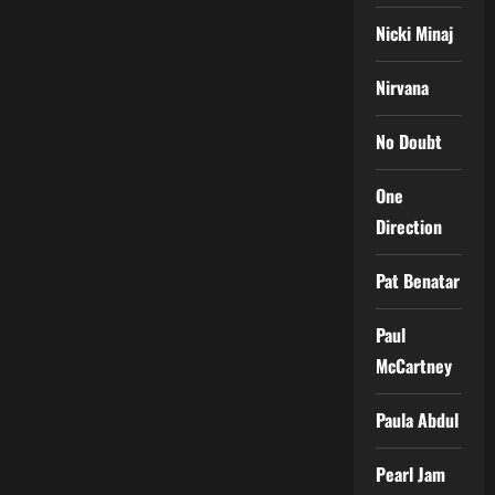
Nicki Minaj
Nirvana
No Doubt
One
Direction
Pat Benatar
Paul
McCartney
Paula Abdul
Pearl Jam