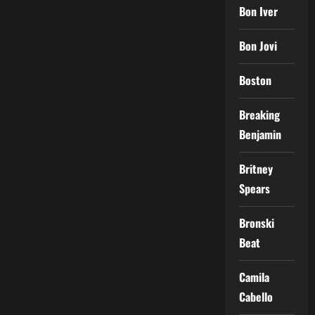
Bon Iver
Bon Jovi
Boston
Breaking
Benjamin
Britney
Spears
Bronski
Beat
Camila
Cabello