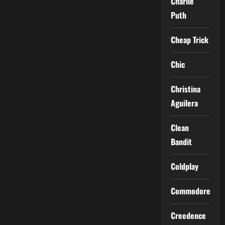
Charlie
Puth
Cheap Trick
Chic
Christina
Aguilera
Clean
Bandit
Coldplay
Commodores
Creedence