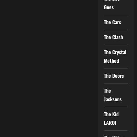
Gees
The Cars
The Clash
The Crystal
Method
The Doors
The
Jacksons
The Kid
LAROI