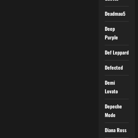
Deadmau5
Deep
Purple
Def Leppard
Defected
Demi
Lovato
Depeche
Mode
Diana Ross