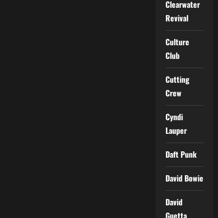
Clearwater
Revival
Culture
Club
Cutting
Crew
Cyndi
Lauper
Daft Punk
David Bowie
David
Guetta