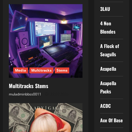
a
3LAU
v
4 Non
i
Blondes
g
A Flock of
a
Seagulls
t
Acapella
Media
Multitracks
Stems
i
Acapella
Multitracks Stems
o
Packs
muladminbbss0011
22.07.2026
n
ACDC
Ace Of Base