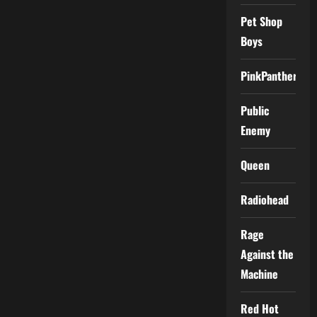
Pet Shop
Boys
PinkPantheress
Public
Enemy
Queen
Radiohead
Rage
Against the
Machine
Red Hot