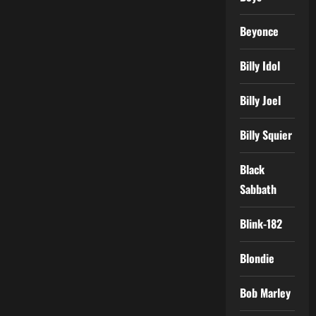
Beyonce
Billy Idol
Billy Joel
Billy Squier
Black
Sabbath
Blink-182
Blondie
Bob Marley