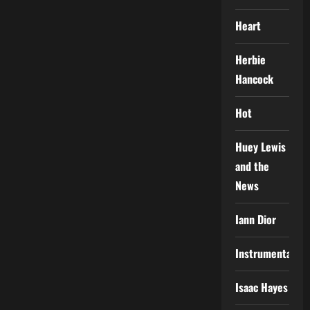
Heart
Herbie
Hancock
Hot
Huey Lewis
and the
News
Iann Dior
Instrumental
Isaac Hayes