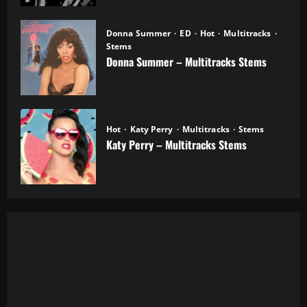
Donna Summer
ED
Hot
Multitracks
Stems
Donna Summer – Multitracks Stems
20.10.2025
Hot
Katy Perry
Multitracks
Stems
Katy Perry – Multitracks Stems
20.10.2025
Al Green - Let's Stay Together (8 Tracks)
Alanis Morissette - You Oughta Know (Multitrack)
(16 Tracks) (1995)
All 4 One - I Can Love You Like That (13 Tracks) Cut