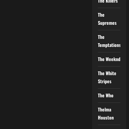
The Killers
The
Supremes
The
Temptations
The Weeknd
The White
Stripes
The Who
Thelma
Houston