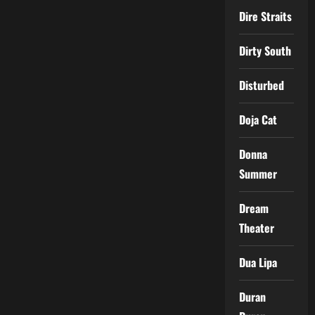
Dire Straits
Dirty South
Disturbed
Doja Cat
Donna
Summer
Dream
Theater
Dua Lipa
Duran