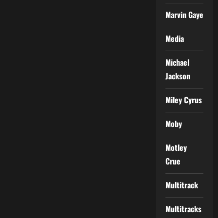
Marvin Gaye
Media
Michael
Jackson
Miley Cyrus
Moby
Motley
Crue
Multitrack
Multitracks