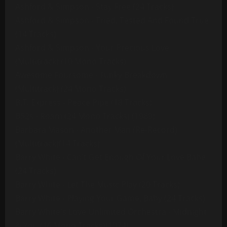
Ashford & Simpson - Stay Free (24 Tracks)
Ashford & Simpson - Tried, Tested And Found True
(14 Tracks)
Ashford & Simpson - Your Precious Love
(Multitrack) (10 Mono Tracks)
Awesome Foursome - Funky Breakdown
(Multitrack) (24 Mono Tracks)
B.T. Express - Peace Pipe (18 Tracks)
B52s - Roam (24 Mono Tracks) (1989)
Barbara Mason - Another Man (Re-Record)
(Multitrack)(14 Tracks)
Barry White - Can't Get Enough Of Your Love Babe
(24 Tracks)
Barry White - Let The Music Play (20 Tracks)
Barry White - Playing Your Game, Baby (24 Tracks)
Barry White's Love Unlimited Orchestra - Midnight
& You (16 Mono Tracks)(1974)