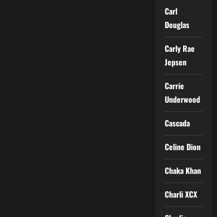
Carl
Douglas
Carly Rae
Jepsen
Carrie
Underwood
Cascada
Celine Dion
Chaka Khan
Charli XCX