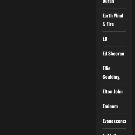
Duran
Earth Wind
& Fire
ED
Ed Sheeran
Ellie
Goulding
Elton John
Eminem
Evanescence