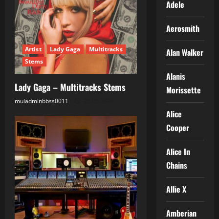
Adele
Aerosmith
Artist
Lady Gaga
Multitracks
Alan Walker
Stems
Alanis
Lady Gaga – Multitracks Stems
Morissette
muladminbbss0011
25.05.2026
Alice
Cooper
Alice In
Chains
Allie X
Amberian