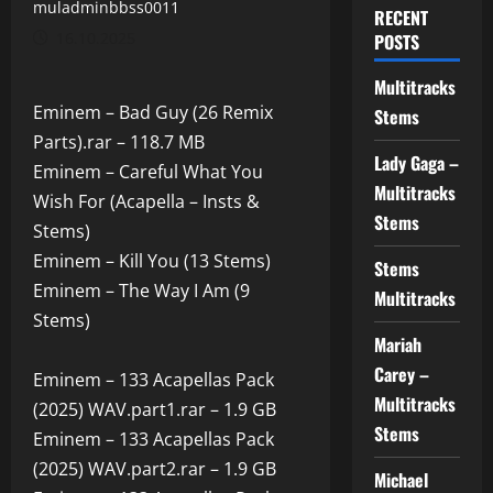
muladminbbss0011
RECENT
16.10.2025
POSTS
Multitracks
Eminem – Bad Guy (26 Remix
Stems
Parts).rar – 118.7 MB
Lady Gaga –
Eminem – Careful What You
Multitracks
Wish For (Acapella – Insts &
Stems
Stems)
Eminem – Kill You (13 Stems)
Stems
Eminem – The Way I Am (9
Multitracks
Stems)
Mariah
Carey –
Eminem – 133 Acapellas Pack
Multitracks
(2025) WAV.part1.rar – 1.9 GB
Stems
Eminem – 133 Acapellas Pack
(2025) WAV.part2.rar – 1.9 GB
Michael