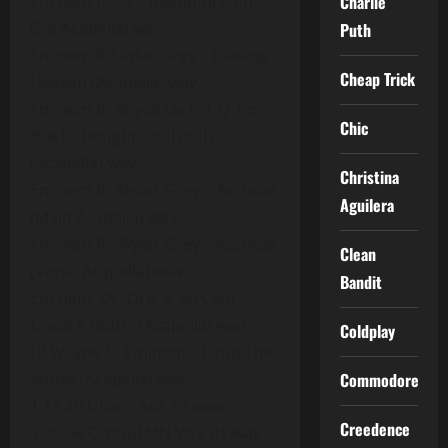
Eminem ft Sia – Beautiful Pain
Charlie
(Sia Acapella).wav
Puth
Eminem ft Skylar Grey – Leaving
Cheap Trick
Heaven (Acapella).wav
Eminem ft. Royce Da 5’9, Q-Tip,
Chic
Black Thought – Yah Yah
(Acapella).wav
Christina
Eminem ft. Skylar Grey – Asshole
Aguilera
(Main Acapella).wav
Eminem ft. Skylar Grey – Asshole
Clean
(Verse Acapella).wav
Bandit
Eminem, Dr. Dre, & 50 Cent –
Crack A Bottle (Acapella).wav
Coldplay
Lil Wayne ft. Eminem – Drop The
World (Acapella).wav
Commodores
1.13.20 Unacc Aca_01.wav
Creedence
5.26.06 Careful MN Vox_01.wav