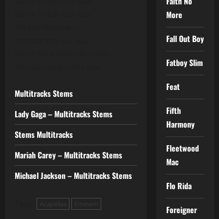
Faith No
White Ameri Aca.wav
White Trash Aca.wav
More
Wicked Ways.wav
Fall Out Boy
Without Me aca.wav
Wont Back Down Aca.wav
Fatboy Slim
You Gon Learn Aca.wav
Feat
Multitracks Stems
Fifth
Lady Gaga – Multitracks Stems
Harmony
Stems Multitracks
Fleetwood
Mariah Carey – Multitracks Stems
Mac
Michael Jackson – Multitracks Stems
Flo Rida
Tags:
Acapellas
Eminem
Foreigner