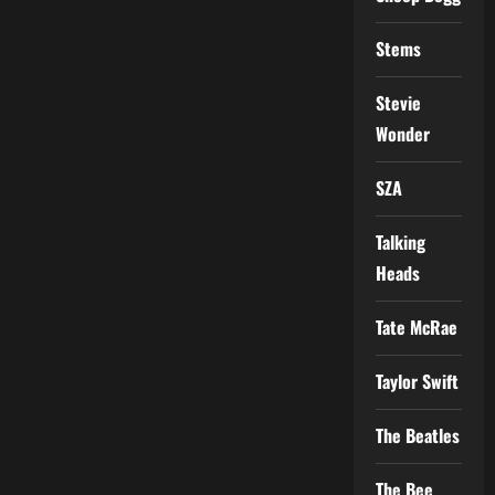
Stems
Stevie
Wonder
SZA
Talking
Heads
Tate McRae
Taylor Swift
The Beatles
The Bee