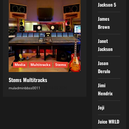
Jackson 5
James
Brown
Janet
Jackson
Jason
Media
Multitracks
Stems
Derulo
Stems Multitracks
Jimi
muladminbbss0011
18.05.2026
Hendrix
Joji
Juice WRLD