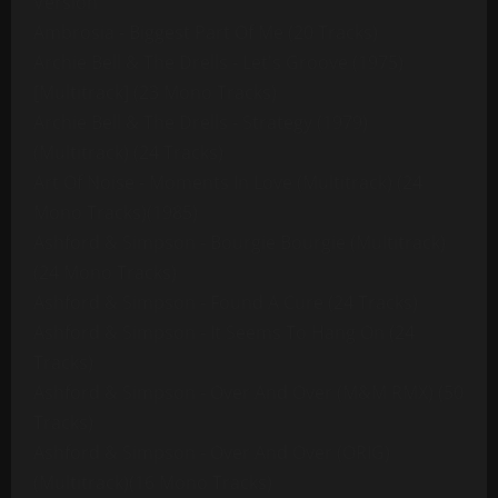
Version
Ambrosia - Biggest Part Of Me (20 Tracks)
Archie Bell & The Drells - Let's Groove (1975)
[Multitrack] (23 Mono Tracks)
Archie Bell & The Drells - Strategy (1979)
(Multitrack) (24 Tracks)
Art Of Noise - Moments In Love (Multitrack) (24
Mono Tracks)(1985)
Ashford & Simpson - Bourgie Bourgie (Multitrack)
(24 Mono Tracks)
Ashford & Simpson - Found A Cure (24 Tracks)
Ashford & Simpson - It Seems To Hang On (24
Tracks)
Ashford & Simpson - Over And Over (M&M RMX) (50
Tracks)
Ashford & Simpson - Over And Over (ORIG)
(Multitrack)(16 Mono Tracks)