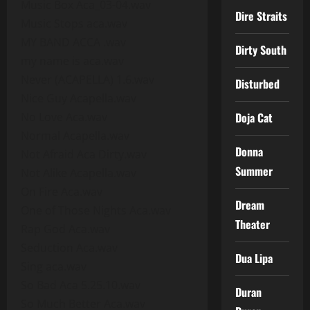
Music Box Aca_03-04.wav
Dire Straits
Music Stops aca.wav
MY BAND ACCA .wav
Dirty South
my name is aca.wav
Never (ACAPELLA) 1.6.wav
Disturbed
Nice Guy Acapella.wav
No Love Aca.wav
Doja Cat
Normal Acapella.wav
Donna
Not Afraid Aca Dirty.wav
Summer
Not Alike Acapella.wav
On Fire Aca.wav
Dream
One of Those Nights Aca.wav
Theater
Rap God Aca.wav
Seduction Aca.wav
Dua Lipa
Sing aca.wav
So Bad Aca 5.25.10.wav
Duran
So Much Better Aca.wav