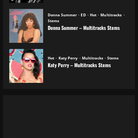
Donna Summer
ED
Hot
Multitracks
Stems
Donna Summer – Multitracks Stems
20.10.2025
Hot
Katy Perry
Multitracks
Stems
Katy Perry – Multitracks Stems
20.10.2025
Al Green - Let's Stay Together (8 Tracks)
Alanis Morissette - You Oughta Know (Multitrack)
(16 Tracks) (1995)
All 4 One - I Can Love You Like That (13 Tracks) Cut