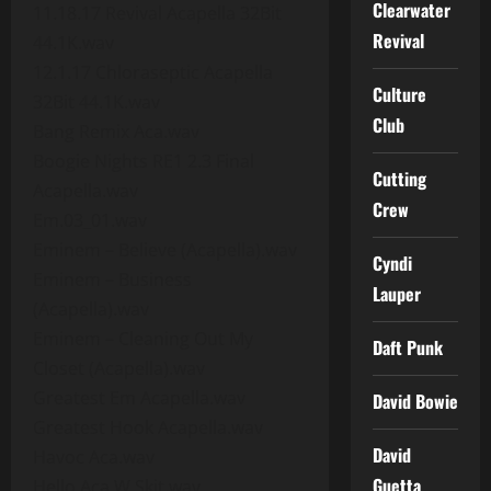
Clearwater
11.18.17 Revival Acapella 32Bit
Revival
44.1K.wav
12.1.17 Chloraseptic Acapella
Culture
32Bit 44.1K.wav
Club
Bang Remix Aca.wav
Boogie Nights RE1 2.3 Final
Cutting
Acapella.wav
Crew
Em.03_01.wav
Eminem – Believe (Acapella).wav
Cyndi
Eminem – Business
Lauper
(Acapella).wav
Eminem – Cleaning Out My
Daft Punk
Closet (Acapella).wav
Greatest Em Acapella.wav
David Bowie
Greatest Hook Acapella.wav
David
Havoc Aca.wav
Guetta
Hello Aca W Skit.wav