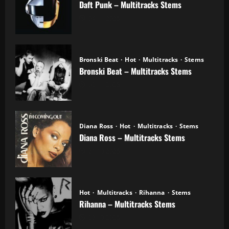
Daft Punk – Multitracks Stems
04.11.2025
Bronski Beat
Hot
Multitracks
Stems
Bronski Beat – Multitracks Stems
02.11.2025
Diana Ross
Hot
Multitracks
Stems
Diana Ross – Multitracks Stems
21.10.2025
Hot
Multitracks
Rihanna
Stems
Rihanna – Multitracks Stems
20.10.2025