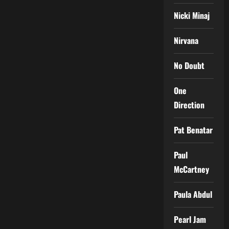
Nicki Minaj
Nirvana
No Doubt
One
Direction
Pat Benatar
Paul
McCartney
Paula Abdul
Pearl Jam