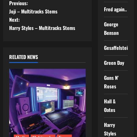
P
Previous:
Fred again..
Joji – Multitracks Stems
o
Next:
George
s
Harry Styles – Multitracks Stems
Benson
t
Gesaffelstein
n
RELATED NEWS
Green Day
a
Guns N'
v
Roses
i
Hall &
g
Oates
a
Harry
t
Styles