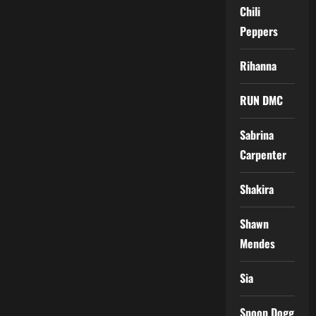
Chili
Peppers
Rihanna
RUN DMC
Sabrina
Carpenter
Shakira
Shawn
Mendes
Sia
Snoop Dogg