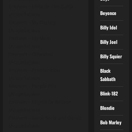
Eminem – Must Be The Ganja
Beyonce
(Acapella).wav
Eminem – My Darling
Billy Idol
(Acapella).wav
Eminem – My Mom
Billy Joel
(Acapella).wav
Eminem – Offended
Billy Squier
(Acapella).wav
Eminem – Premonition
Black
(Acapella).wav
Sabbath
Eminem – Purple Pills
Blink-182
(Acapella).wav
Eminem – Rhyme Or Reason
Blondie
(Acapella).wav
Eminem – Same Song and Dance
Bob Marley
(Acapella).wav