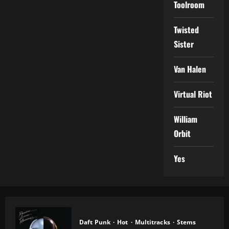
Toolroom
Twisted
Sister
Van Halen
Virtual Riot
William
Orbit
Yes
Daft Punk
Hot
Multitracks
Stems