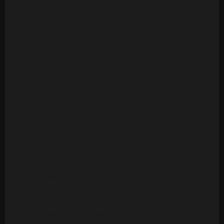
Ashford & Simpson - Stay Free (24 Tracks)
Ashford & Simpson - Tried, Tested And Found True
(14 Tracks)
Ashford & Simpson - Your Precious Love
(Multitrack) (10 Mono Tracks)
Awesome Foursome - Funky Breakdown
(Multitrack) (24 Mono Tracks)
B.T. Express - Peace Pipe (18 Tracks)
B52s - Roam (24 Mono Tracks) (1989)
Barbara Mason - Another Man (Re-Record)
(Multitrack)(14 Tracks)
Barry White - Can't Get Enough Of Your Love Babe
(24 Tracks)
Barry White - Let The Music Play (20 Tracks)
Barry White - Playing Your Game, Baby (24 Tracks)
Barry White's Love Unlimited Orchestra - Midnight
& You (16 Mono Tracks)(1974)