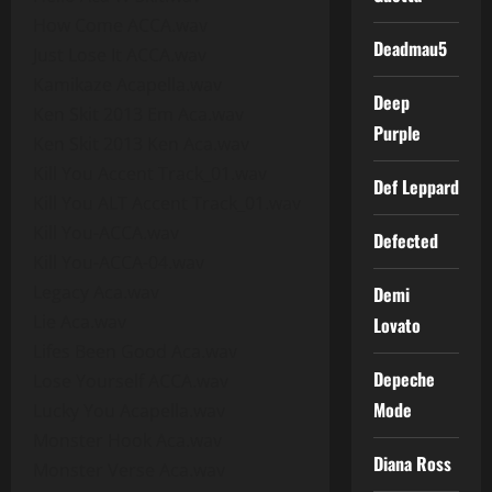
How Come ACCA.wav
Deadmau5
Just Lose It ACCA.wav
Kamikaze Acapella.wav
Deep
Ken Skit 2013 Em Aca.wav
Purple
Ken Skit 2013 Ken Aca.wav
Kill You Accent Track_01.wav
Def Leppard
Kill You ALT Accent Track_01.wav
Kill You-ACCA.wav
Defected
Kill You-ACCA-04.wav
Legacy Aca.wav
Demi
Lie Aca.wav
Lovato
Lifes Been Good Aca.wav
Depeche
Lose Yourself ACCA.wav
Mode
Lucky You Acapella.wav
Monster Hook Aca.wav
Diana Ross
Monster Verse Aca.wav