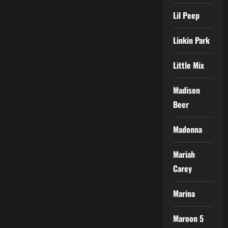
Lil Peep
Linkin Park
Little Mix
Madison
Beer
Madonna
Mariah
Carey
Marina
Maroon 5