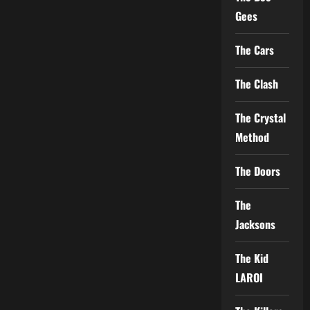
Gees
The Cars
The Clash
The Crystal
Method
The Doors
The
Jacksons
The Kid
LAROI