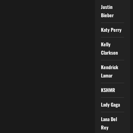
Justin
Bieber
Katy Perry
Kelly
Clarkson
Kendrick
Lamar
KSHMR
Lady Gaga
Lana Del
Rey