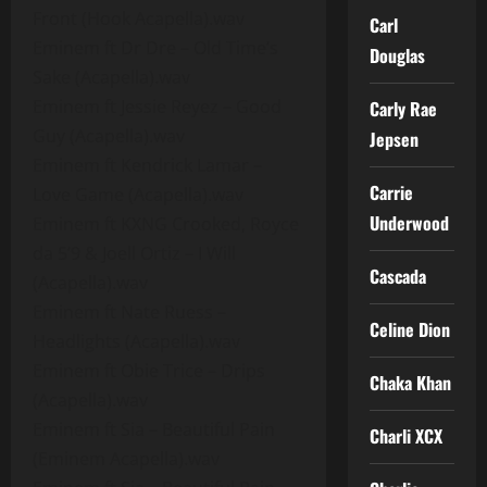
Front (Hook Acapella).wav
Carl
Eminem ft Dr Dre – Old Time’s
Douglas
Sake (Acapella).wav
Eminem ft Jessie Reyez – Good
Carly Rae
Guy (Acapella).wav
Jepsen
Eminem ft Kendrick Lamar –
Carrie
Love Game (Acapella).wav
Underwood
Eminem ft KXNG Crooked, Royce
da 5’9 & Joell Ortiz – I Will
Cascada
(Acapella).wav
Eminem ft Nate Ruess –
Celine Dion
Headlights (Acapella).wav
Eminem ft Obie Trice – Drips
Chaka Khan
(Acapella).wav
Eminem ft Sia – Beautiful Pain
Charli XCX
(Eminem Acapella).wav