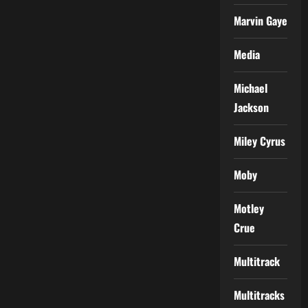
Marvin Gaye
Media
Michael
Jackson
Miley Cyrus
Moby
Motley
Crue
Multitrack
Multitracks