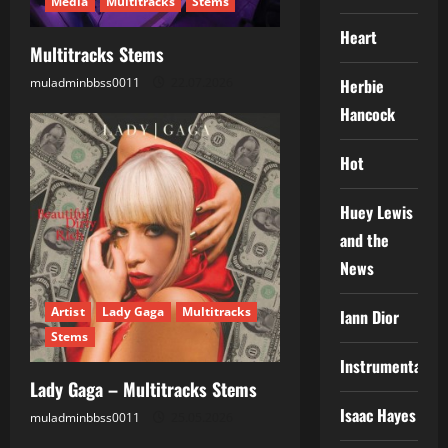
Media
Multitracks
Stems
i
Heart
Multitracks Stems
o
muladminbbss0011
22.07.2026
Herbie
n
Hancock
Hot
Huey Lewis
and the
News
Artist
Lady Gaga
Multitracks
Iann Dior
Stems
Instrumental
Lady Gaga – Multitracks Stems
Isaac Hayes
muladminbbss0011
25.05.2026