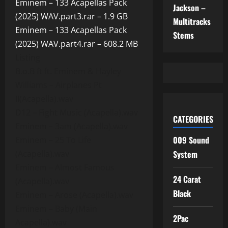
Eminem – 133 Acapellas Pack
Jackson –
(2025) WAV.part3.rar – 1.9 GB
Multitracks
Eminem – 133 Acapellas Pack
Stems
(2025) WAV.part4.rar – 608.2 MB
Listing
B.o.B ft ft. Eminem & Hayley
Williams – Airplanes Pt
II(Acapella).wav
D12 – Fight Music (Acapella).wav
CATEGORIES
Eminem – 3am (Acapella).wav
009 Sound
Eminem – 25 To Life
(Acapella).wav
System
Eminem – Almost Famous
24 Carat
(Acapella).wav
Black
Eminem – Arose (Acapella).wav
Eminem – Baby (Main
2Pac
Acapella).wav