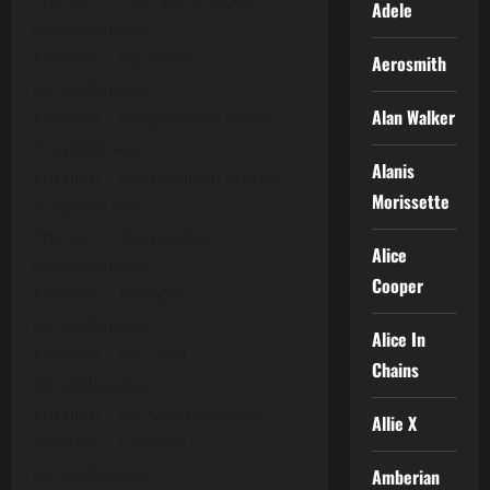
Eminem – Cold Wind Blows
Adele
(Acapella).wav
Eminem – Darkness
Aerosmith
(Acapella).wav
Alan Walker
Eminem – Desperation (Hook
Acapella).wav
Alanis
Eminem – Desperation (Verse
Morissette
Acapella).wav
Eminem – Despicable
Alice
(Acapella).wav
Cooper
Eminem – Elevator
(Acapella).wav
Alice In
Eminem – Evil Twin
Chains
(Acapella).wav
Eminem – Fall (Acapella).wav
Allie X
Eminem – Farewell
(Acapella).wav
Amberian