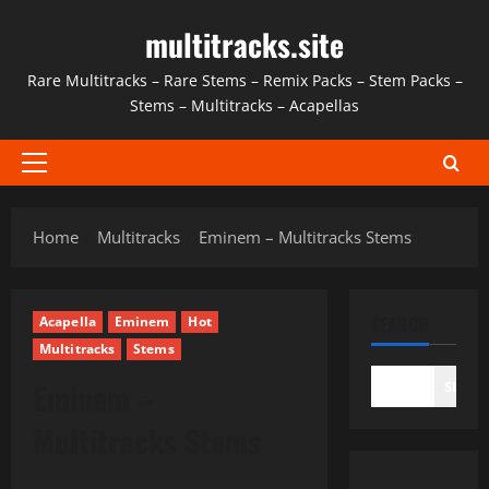
Skip
multitracks.site
to
content
Rare Multitracks – Rare Stems – Remix Packs – Stem Packs –
Stems – Multitracks – Acapellas
Primary
Menu
Home
Multitracks
Eminem – Multitracks Stems
SEARCH
Acapella
Eminem
Hot
Multitracks
Stems
Eminem –
SEAR
Multitracks Stems