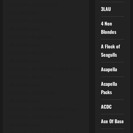
Eminem – Baby (Verse
3LAU
Acapella).wav
Eminem – Bad Guy
4 Non
(Acapella).wav
Blondes
Eminem – Bagpipes
(Acapella).wav
A Flock of
Eminem – Beautiful
Seagulls
(Acapella).wav
Eminem – Berzerk (Acapella).wav
Acapella
Eminem – Brainless
Acapella
(Acapella).wav
Packs
Eminem – Buffalo Bill
(Acapella).wav
ACDC
Eminem – Castle (Acapella).wav
Eminem – Cinderella Man
Ace Of Base
(Acapella).wav