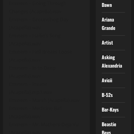
Eminem – Going Through
Dawn
Changes (Acapella).wav
Ariana
Eminem – Groundhog Day
(Acapella).wav
Grande
Eminem – Hailie’s Song
Artist
(Acapella).wav
Eminem – Hell Breaks Loose
Asking
(Acapella).wav
Alexandria
Eminem – In to Deep
(Acapella).wav
Avicii
Eminem – Insane
(Acapella).mp3.wav
B-52s
Eminem – Marsh (Acapella).wav
Eminem – Medicine Ball
Bar-Kays
(Acapella).wav
Beastie
Eminem – Mr. Mathers-Deja Vu
Boys
(Acapella).wav