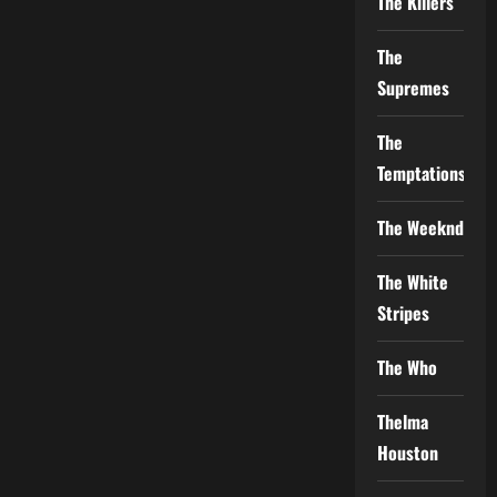
The Killers
The
Supremes
The
Temptations
The Weeknd
The White
Stripes
The Who
Thelma
Houston