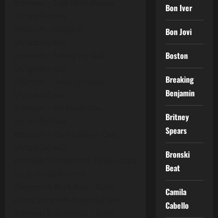
Eminem – Stay Wide Awake
Bon Iver
(Acapella).wav
Eminem – Stepdad
Bon Jovi
(Acapella).wav
Boston
Eminem – Taking My Ball
(Acapella).wav
Breaking
Eminem – Underground
Benjamin
(Acapella).wav
Eminem – We Made You
Britney
(Acapella).wav
Spears
Eminem – You’re Never Over
(Acapella).wav
Bronski
Eminem ft Anderson .Paak – Lock
Beat
It Up (Acapella).wav
Eminem ft Buckshot – Dont
Camila
Front (Eminem Acapella).wav
Cabello
Eminem ft Buckshot – Dont