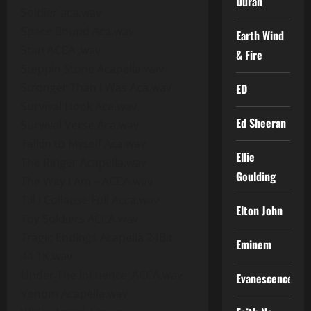
Duran
Soldier aca.wav
Space Bound Aca.wav
Earth Wind
Stan ACCA .wav
& Fire
Steppin Stone Acapella.wav
Stronger Than I Was Aca.wav
ED
Survival Hook Aca.wav
Ed Sheeran
Survival Verse Aca.wav
Talkin to Myself Aca.wav
Ellie
The Ringer Acapella.wav
Goulding
The Way I Am – ACCA.wav
Till I Collapse Full Acca.wav
Elton John
Toy Soldiers ACCA.wav
Tragic Endings Acapella 24Bit
Eminem
44.1K.wav
Under The Influence_ACCA.wav
Evanescence
Venom Acapella.wav