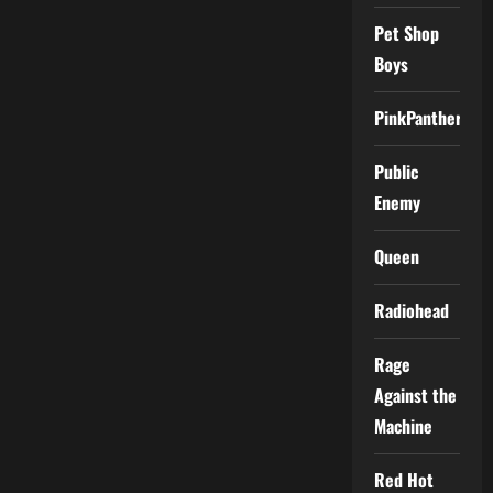
Pet Shop
Boys
PinkPantheress
Public
Enemy
Queen
Radiohead
Rage
Against the
Machine
Red Hot