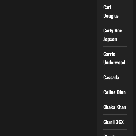
Carl
Douglas
Carly Rae
Jepsen
Carrie
Underwood
Cascada
Celine Dion
Chaka Khan
Charli XCX