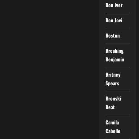
Bon Iver
Bon Jovi
Boston
Breaking
Benjamin
Britney
Spears
Bronski
Beat
Camila
Cabello