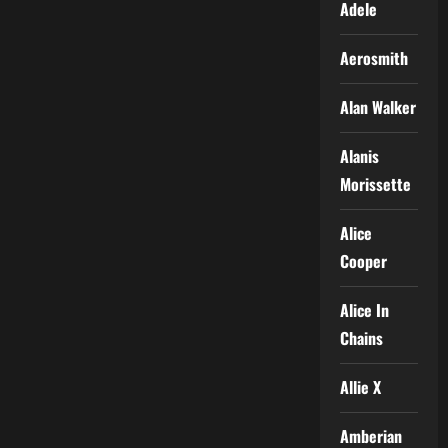
Adele
Aerosmith
Alan Walker
Alanis
Morissette
Alice
Cooper
Alice In
Chains
Allie X
Amberian