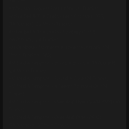
Version
Ambrosia - Biggest Part Of Me (20 Tracks)
Archie Bell & The Drells - Let's Groove (1975)
[Multitrack] (23 Mono Tracks)
Archie Bell & The Drells - Strategy (1979)
(Multitrack) (24 Tracks)
Art Of Noise - Moments In Love (Multitrack) (24
Mono Tracks)(1985)
Ashford & Simpson - Bourgie Bourgie (Multitrack)
(24 Mono Tracks)
Ashford & Simpson - Found A Cure (24 Tracks)
Ashford & Simpson - It Seems To Hang On (24
Tracks)
Ashford & Simpson - Over And Over (M&M RMX) (50
Tracks)
Ashford & Simpson - Over And Over (ORIG)
(Multitrack)(16 Mono Tracks)