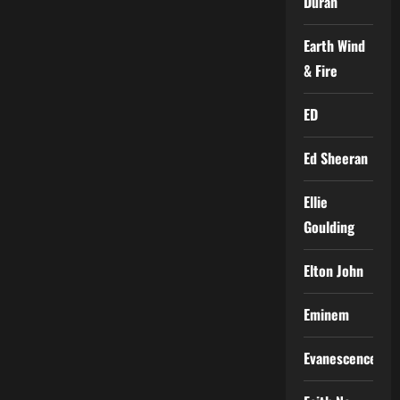
Duran
Earth Wind
& Fire
ED
Ed Sheeran
Ellie
Goulding
Elton John
Eminem
Evanescence