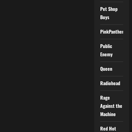
Pet Shop
Boys
PinkPantheress
Public
Enemy
Queen
Radiohead
Rage
Against the
Machine
Red Hot