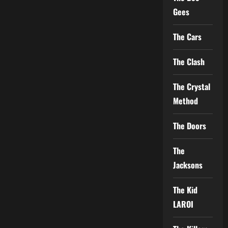
Gees
The Cars
The Clash
The Crystal
Method
The Doors
The
Jacksons
The Kid
LAROI