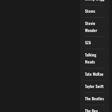
Stems
Stevie
Wonder
SZA
Talking
Heads
Tate McRae
Taylor Swift
The Beatles
The Bee