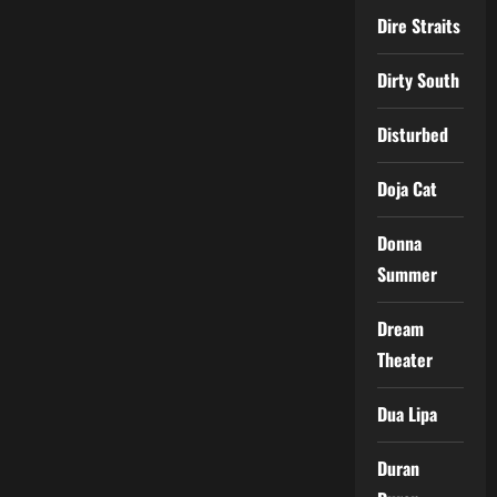
Dire Straits
Dirty South
Disturbed
Doja Cat
Donna
Summer
Dream
Theater
Dua Lipa
Duran