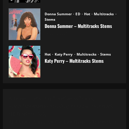
Donna Summer
ED
Hot
Multitracks
Stems
Donna Summer – Multitracks Stems
20.10.2025
Hot
Katy Perry
Multitracks
Stems
Katy Perry – Multitracks Stems
20.10.2025
Al Green - Let's Stay Together (8 Tracks)
Alanis Morissette - You Oughta Know (Multitrack)
(16 Tracks) (1995)
All 4 One - I Can Love You Like That (13 Tracks) Cut