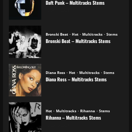
Daft Punk – Multitracks Stems
04.11.2025
Bronski Beat
Hot
Multitracks
Stems
Bronski Beat – Multitracks Stems
02.11.2025
Diana Ross
Hot
Multitracks
Stems
Diana Ross – Multitracks Stems
21.10.2025
Hot
Multitracks
Rihanna
Stems
Rihanna – Multitracks Stems
20.10.2025