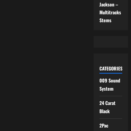
Jackson –
Multitracks
Stems
CATEGORIES
009 Sound
System
24 Carat
Black
2Pac