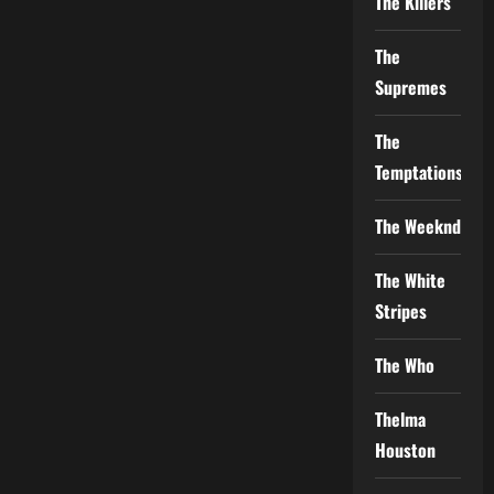
The Killers
The
Supremes
The
Temptations
The Weeknd
The White
Stripes
The Who
Thelma
Houston