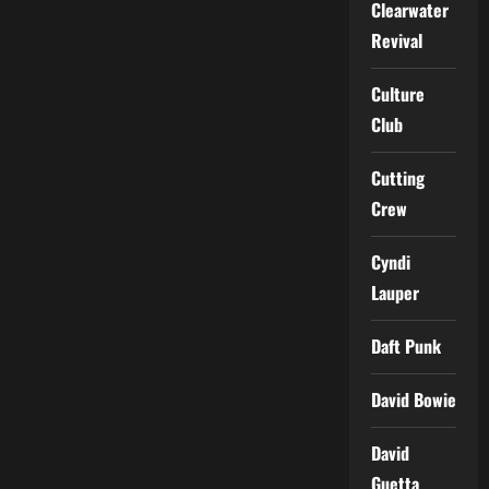
Clearwater
Revival
Culture
Club
Cutting
Crew
Cyndi
Lauper
Daft Punk
David Bowie
David
Guetta