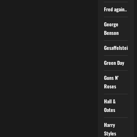
Fred again..
George
Benson
Gesaffelstein
Green Day
Guns N'
Roses
Hall &
Oates
Harry
Styles