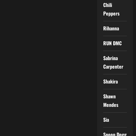
Chili
Peppers
Rihanna
RUN DMC
Sabrina
Carpenter
Shakira
Shawn
Mendes
Sia
Snoop Dogg