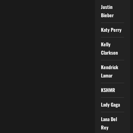
Justin
Bieber
Katy Perry
Kelly
Clarkson
Kendrick
Lamar
KSHMR
Lady Gaga
Lana Del
Rey