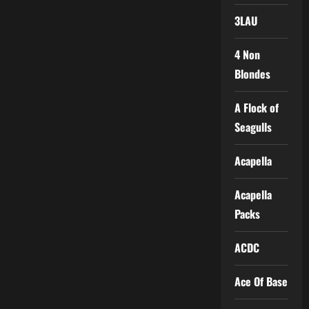
3LAU
4 Non
Blondes
A Flock of
Seagulls
Acapella
Acapella
Packs
ACDC
Ace Of Base