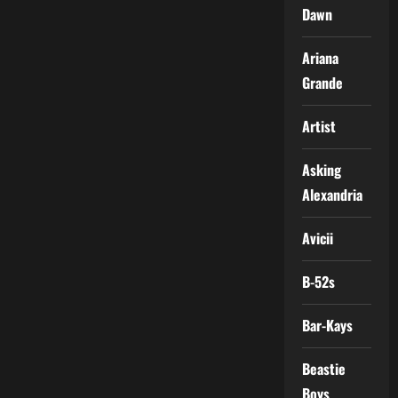
Dawn
Ariana
Grande
Artist
Asking
Alexandria
Avicii
B-52s
Bar-Kays
Beastie
Boys