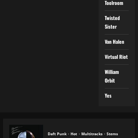
Toolroom
Twisted
Sister
Van Halen
Virtual Riot
William
Orbit
Yes
Daft Punk
Hot
Multitracks
Stems