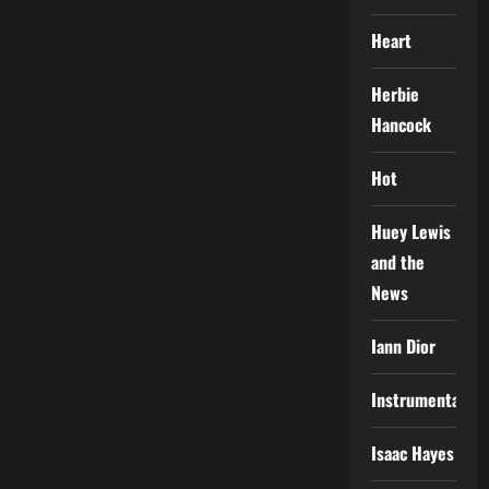
Heart
Herbie
Hancock
Hot
Huey Lewis
and the
News
Iann Dior
Instrumental
Isaac Hayes