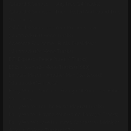
Ashford & Simpson - Stay Free (24 Tracks)
Ashford & Simpson - Tried, Tested And Found True
(14 Tracks)
Ashford & Simpson - Your Precious Love
(Multitrack) (10 Mono Tracks)
Awesome Foursome - Funky Breakdown
(Multitrack) (24 Mono Tracks)
B.T. Express - Peace Pipe (18 Tracks)
B52s - Roam (24 Mono Tracks) (1989)
Barbara Mason - Another Man (Re-Record)
(Multitrack)(14 Tracks)
Barry White - Can't Get Enough Of Your Love Babe
(24 Tracks)
Barry White - Let The Music Play (20 Tracks)
Barry White - Playing Your Game, Baby (24 Tracks)
Barry White's Love Unlimited Orchestra - Midnight
& You (16 Mono Tracks)(1974)