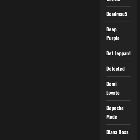
Deadmau5
Deep
Purple
Def Leppard
Defected
Demi
Lovato
Depeche
Mode
Diana Ross