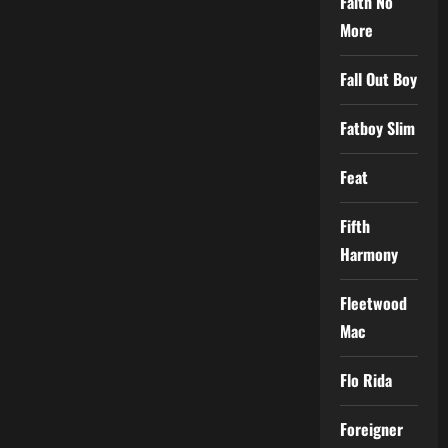
Faith No
More
Fall Out Boy
Fatboy Slim
Feat
Fifth
Harmony
Fleetwood
Mac
Flo Rida
Foreigner