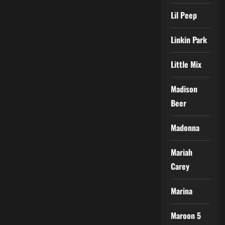
Lil Peep
Linkin Park
Little Mix
Madison
Beer
Madonna
Mariah
Carey
Marina
Maroon 5