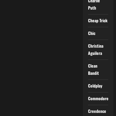
Charlie
Puth
Cheap Trick
Chic
Christina
Aguilera
Clean
Bandit
Coldplay
Commodores
Creedence