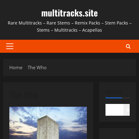
Skip
multitracks.site
to
content
Rare Multitracks – Rare Stems – Remix Packs – Stem Packs –
Stems – Multitracks – Acapellas
Primary
Menu
Home
The Who
The Who
SEARCH
SEAR