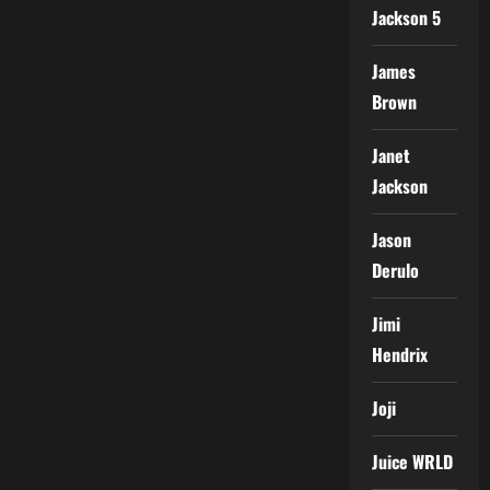
Jackson 5
James
Brown
Janet
Jackson
Jason
Derulo
Jimi
Hendrix
Joji
Juice WRLD