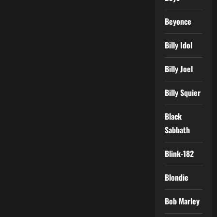
Beyonce
Billy Idol
Billy Joel
Billy Squier
Black
Sabbath
Blink-182
Blondie
Bob Marley