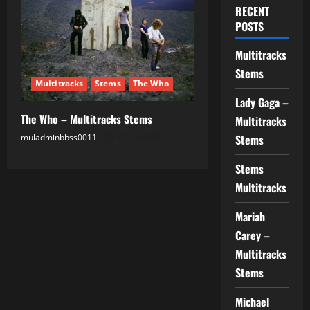
RECENT
POSTS
Multitracks
Stems
Multitracks
Stems
The Who
Lady Gaga –
The Who – Multitracks Stems
Multitracks
muladminbbss0011
03.08.2025
Stems
Stems
Multitracks
Mariah
Carey –
Multitracks
Stems
Michael