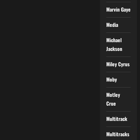
Marvin Gaye
Media
Michael
Jackson
Miley Cyrus
Moby
Motley
Crue
Multitrack
Multitracks