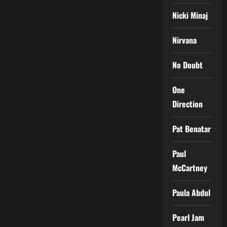
Nicki Minaj
Nirvana
No Doubt
One
Direction
Pat Benatar
Paul
McCartney
Paula Abdul
Pearl Jam