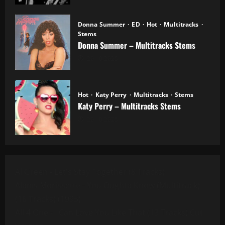
Donna Summer
ED
Hot
Multitracks
Stems
Donna Summer – Multitracks Stems
20.10.2025
Hot
Katy Perry
Multitracks
Stems
Katy Perry – Multitracks Stems
20.10.2025
Al Green - Let's Stay Together (8 Tracks)
Alanis Morissette - You Oughta Know (Multitrack)
(16 Tracks) (1995)
All 4 One - I Can Love You Like That (13 Tracks) Cut