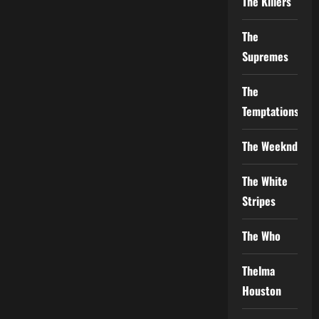
The Killers
The
Supremes
The
Temptations
The Weeknd
The White
Stripes
The Who
Thelma
Houston