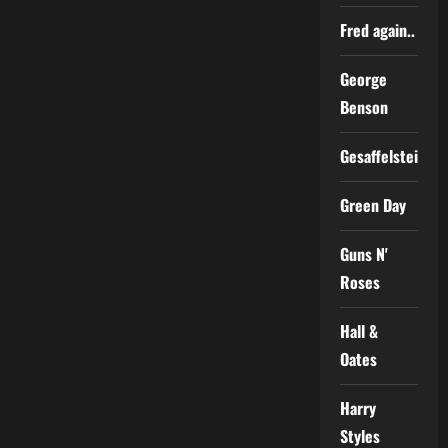
Fred again..
George
Benson
Gesaffelstein
Green Day
Guns N'
Roses
Hall &
Oates
Harry
Styles