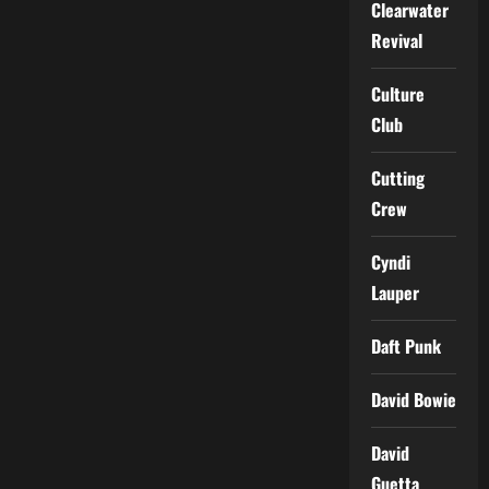
Clearwater
Revival
Culture
Club
Cutting
Crew
Cyndi
Lauper
Daft Punk
David Bowie
David
Guetta