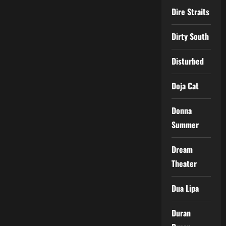
Dire Straits
Dirty South
Disturbed
Doja Cat
Donna
Summer
Dream
Theater
Dua Lipa
Duran