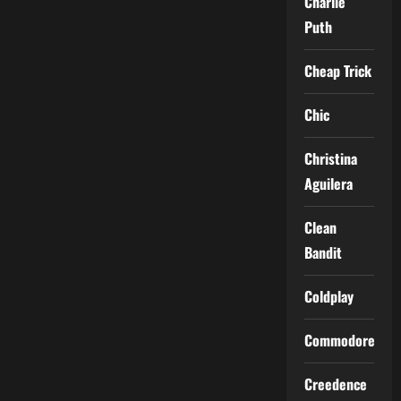
Charlie
Puth
Cheap Trick
Chic
Christina
Aguilera
Clean
Bandit
Coldplay
Commodores
Creedence