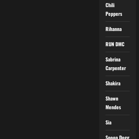
Chili
Peppers
Rihanna
RUN DMC
Sabrina
Carpenter
Shakira
Shawn
Mendes
Sia
Snoop Dogg