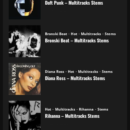
Daft Punk – Multitracks Stems
04.11.2025
Bronski Beat
Hot
Multitracks
Stems
Bronski Beat – Multitracks Stems
02.11.2025
Diana Ross
Hot
Multitracks
Stems
Diana Ross – Multitracks Stems
21.10.2025
Hot
Multitracks
Rihanna
Stems
Rihanna – Multitracks Stems
20.10.2025