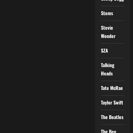
Stems
Stevie
Wonder
SZA
Talking
Heads
Tate McRae
Taylor Swift
The Beatles
The Bee