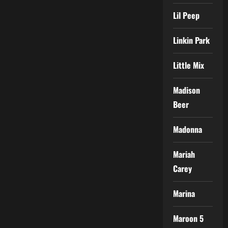
Lil Peep
Linkin Park
Little Mix
Madison
Beer
Madonna
Mariah
Carey
Marina
Maroon 5