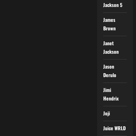
Jackson 5
James
Brown
Janet
Jackson
Jason
Derulo
Jimi
Hendrix
Joji
Juice WRLD