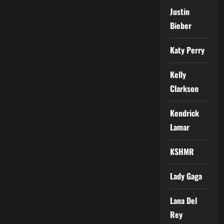
Justin
Bieber
Katy Perry
Kelly
Clarkson
Kendrick
Lamar
KSHMR
Lady Gaga
Lana Del
Rey