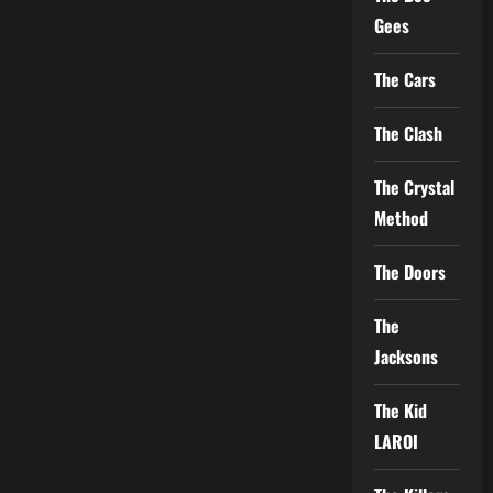
Gees
The Cars
The Clash
The Crystal
Method
The Doors
The
Jacksons
The Kid
LAROI