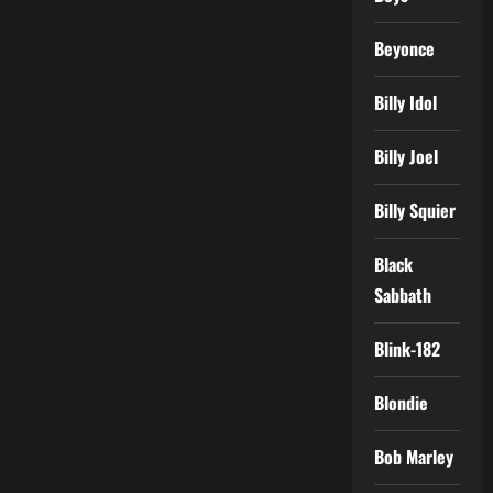
Beyonce
Billy Idol
Billy Joel
Billy Squier
Black
Sabbath
Blink-182
Blondie
Bob Marley