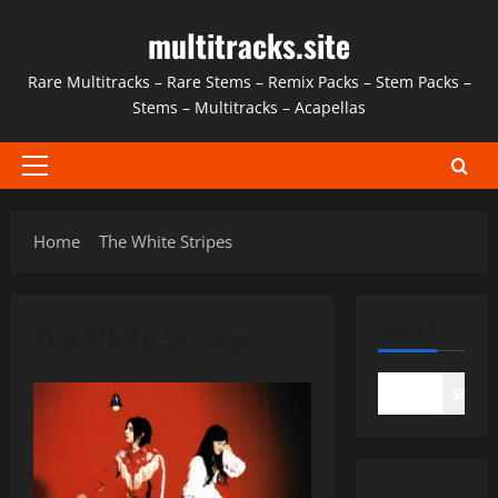
Skip
multitracks.site
to
content
Rare Multitracks – Rare Stems – Remix Packs – Stem Packs –
Stems – Multitracks – Acapellas
Primary
Menu
Home
The White Stripes
The White Stripes
SEARCH
SEAR