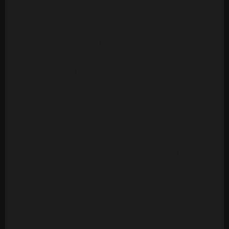
Version
Ambrosia - Biggest Part Of Me (20 Tracks)
Archie Bell & The Drells - Let's Groove (1975)
[Multitrack] (23 Mono Tracks)
Archie Bell & The Drells - Strategy (1979)
(Multitrack) (24 Tracks)
Art Of Noise - Moments In Love (Multitrack) (24
Mono Tracks)(1985)
Ashford & Simpson - Bourgie Bourgie (Multitrack)
(24 Mono Tracks)
Ashford & Simpson - Found A Cure (24 Tracks)
Ashford & Simpson - It Seems To Hang On (24
Tracks)
Ashford & Simpson - Over And Over (M&M RMX) (50
Tracks)
Ashford & Simpson - Over And Over (ORIG)
(Multitrack)(16 Mono Tracks)