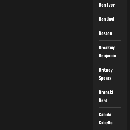
Bon Iver
Bon Jovi
Boston
Breaking
Benjamin
Britney
Spears
Bronski
Beat
Camila
Cabello