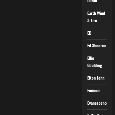
Duran
Earth Wind
& Fire
ED
Ed Sheeran
Ellie
Goulding
Elton John
Eminem
Evanescence