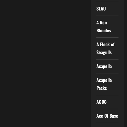
3LAU
4 Non
Blondes
A Flock of
Seagulls
Acapella
Acapella
Packs
ACDC
Ace Of Base