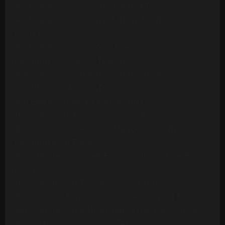
Ashford & Simpson - Stay Free (24 Tracks)
Ashford & Simpson - Tried, Tested And Found True
(14 Tracks)
Ashford & Simpson - Your Precious Love
(Multitrack) (10 Mono Tracks)
Awesome Foursome - Funky Breakdown
(Multitrack) (24 Mono Tracks)
B.T. Express - Peace Pipe (18 Tracks)
B52s - Roam (24 Mono Tracks) (1989)
Barbara Mason - Another Man (Re-Record)
(Multitrack)(14 Tracks)
Barry White - Can't Get Enough Of Your Love Babe
(24 Tracks)
Barry White - Let The Music Play (20 Tracks)
Barry White - Playing Your Game, Baby (24 Tracks)
Barry White's Love Unlimited Orchestra - Midnight
& You (16 Mono Tracks)(1974)