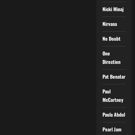
Nicki Minaj
Nirvana
No Doubt
One
Direction
Pat Benatar
Paul
McCartney
Paula Abdul
Pearl Jam