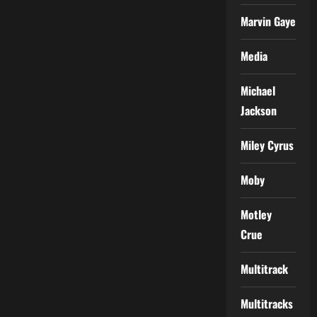
Marvin Gaye
Media
Michael
Jackson
Miley Cyrus
Moby
Motley
Crue
Multitrack
Multitracks