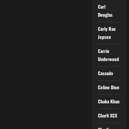
Carl
Douglas
Carly Rae
Jepsen
Carrie
Underwood
Cascada
Celine Dion
Chaka Khan
Charli XCX