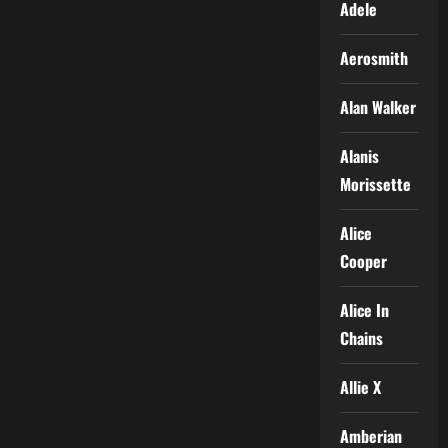
Adele
Aerosmith
Alan Walker
Alanis
Morissette
Alice
Cooper
Alice In
Chains
Allie X
Amberian