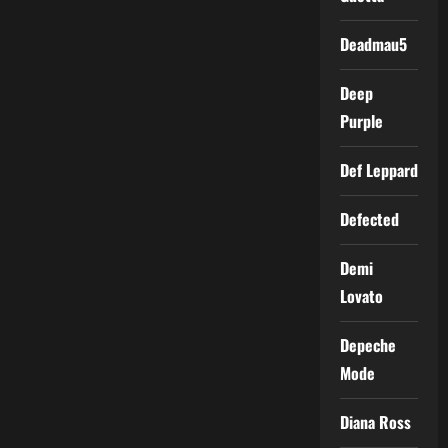
Deadmau5
Deep
Purple
Def Leppard
Defected
Demi
Lovato
Depeche
Mode
Diana Ross