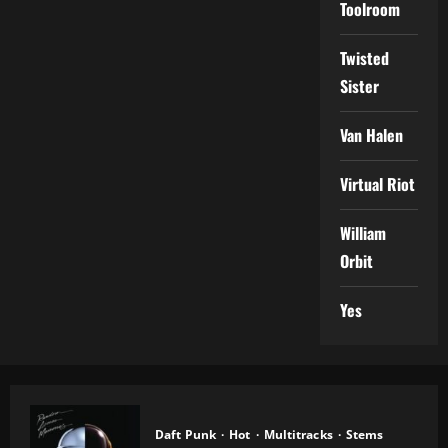
Toolroom
Twisted
Sister
Van Halen
Virtual Riot
William
Orbit
Yes
Daft Punk
Hot
Multitracks
Stems