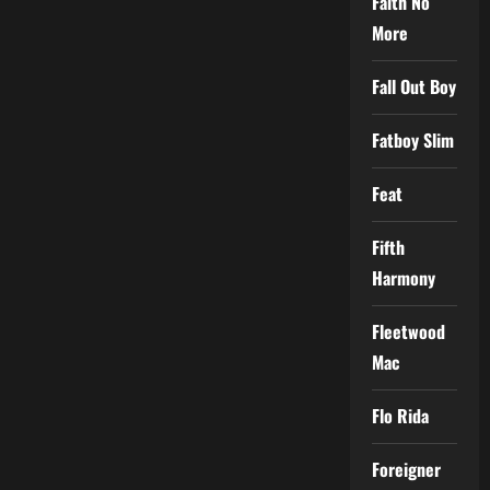
Faith No
More
Fall Out Boy
Fatboy Slim
Feat
Fifth
Harmony
Fleetwood
Mac
Flo Rida
Foreigner