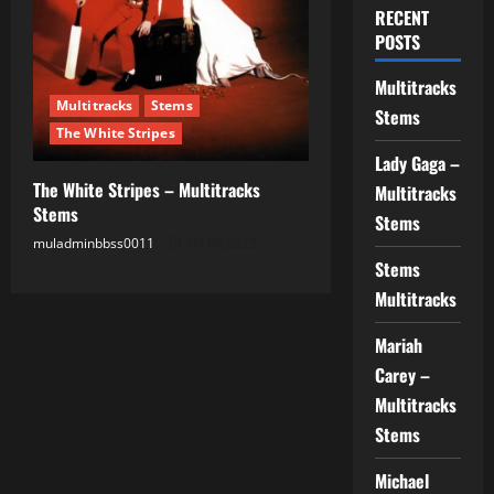
RECENT
POSTS
Multitracks
Multitracks
Stems
Stems
The White Stripes
Lady Gaga –
The White Stripes – Multitracks
Multitracks
Stems
Stems
muladminbbss0011
03.08.2025
Stems
Multitracks
Mariah
Carey –
Multitracks
Stems
Michael