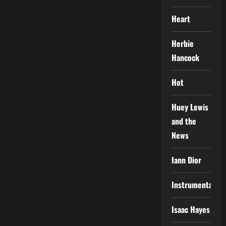
Heart
Herbie
Hancock
Hot
Huey Lewis
and the
News
Iann Dior
Instrumental
Isaac Hayes