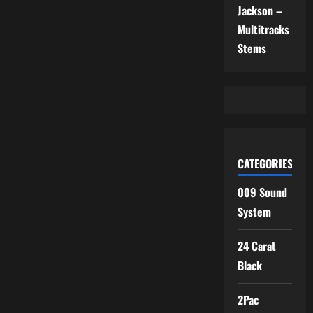
Jackson –
Multitracks
Stems
CATEGORIES
009 Sound
System
24 Carat
Black
2Pac