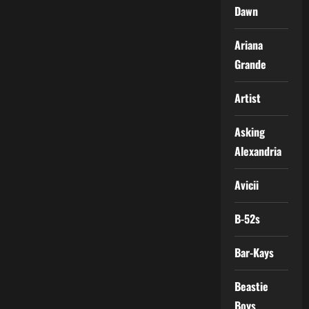
Dawn
Ariana
Grande
Artist
Asking
Alexandria
Avicii
B-52s
Bar-Kays
Beastie
Boys