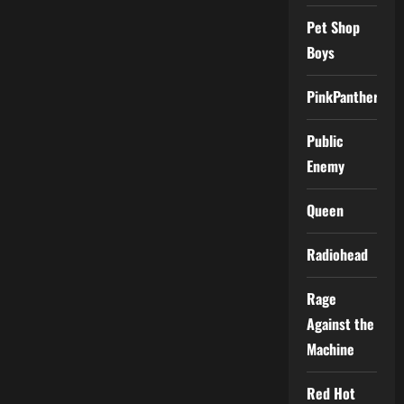
Pet Shop
Boys
PinkPantheress
Public
Enemy
Queen
Radiohead
Rage
Against the
Machine
Red Hot