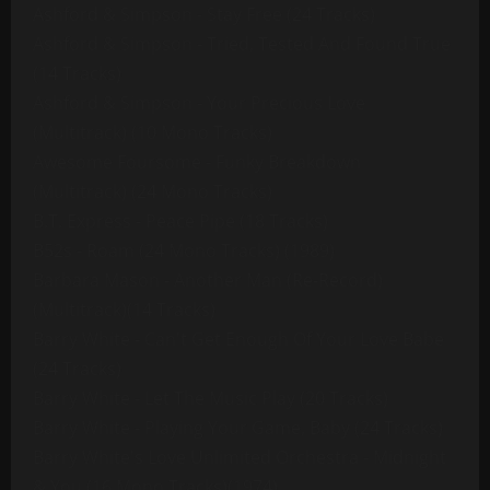
Ashford & Simpson - Stay Free (24 Tracks)
Ashford & Simpson - Tried, Tested And Found True
(14 Tracks)
Ashford & Simpson - Your Precious Love
(Multitrack) (10 Mono Tracks)
Awesome Foursome - Funky Breakdown
(Multitrack) (24 Mono Tracks)
B.T. Express - Peace Pipe (18 Tracks)
B52s - Roam (24 Mono Tracks) (1989)
Barbara Mason - Another Man (Re-Record)
(Multitrack)(14 Tracks)
Barry White - Can't Get Enough Of Your Love Babe
(24 Tracks)
Barry White - Let The Music Play (20 Tracks)
Barry White - Playing Your Game, Baby (24 Tracks)
Barry White's Love Unlimited Orchestra - Midnight
& You (16 Mono Tracks)(1974)