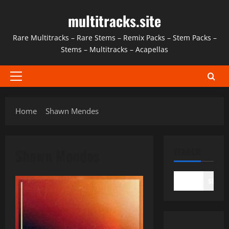
Skip
multitracks.site
to
content
Rare Multitracks – Rare Stems – Remix Packs – Stem Packs –
Stems – Multitracks – Acapellas
Primary
Menu
Home
Shawn Mendes
Shawn Mendes
SEARCH
SEAR