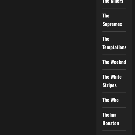
The Killers
The
Supremes
The
Temptations
The Weeknd
The White
Stripes
The Who
Thelma
Houston