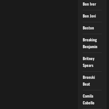
Bon Iver
Bon Jovi
Boston
Breaking
Benjamin
Britney
Spears
Bronski
Beat
Camila
Cabello