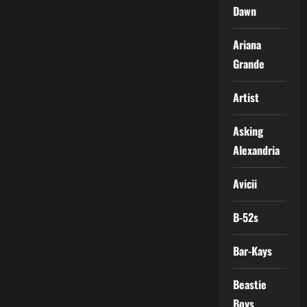
Dawn
Ariana
Grande
Artist
Asking
Alexandria
Avicii
B-52s
Bar-Kays
Beastie
Boys