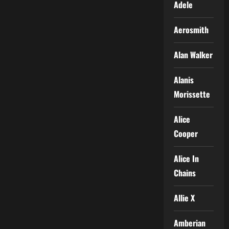
Adele
Aerosmith
Alan Walker
Alanis
Morissette
Alice
Cooper
Alice In
Chains
Allie X
Amberian