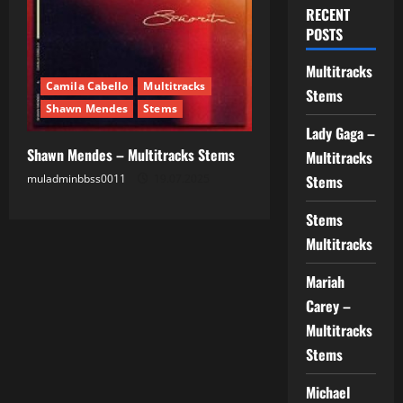
RECENT
POSTS
Multitracks
Camila Cabello
Multitracks
Stems
Shawn Mendes
Stems
Lady Gaga –
Shawn Mendes – Multitracks Stems
Multitracks
muladminbbss0011
19.07.2025
Stems
Stems
Multitracks
Mariah
Carey –
Multitracks
Stems
Michael