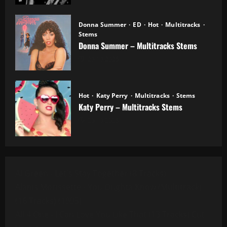
Donna Summer
ED
Hot
Multitracks
Stems
Donna Summer – Multitracks Stems
20.10.2025
Hot
Katy Perry
Multitracks
Stems
Katy Perry – Multitracks Stems
20.10.2025
Al Green - Let's Stay Together (8 Tracks)
Alanis Morissette - You Oughta Know (Multitrack)
(16 Tracks) (1995)
All 4 One - I Can Love You Like That (13 Tracks) Cut