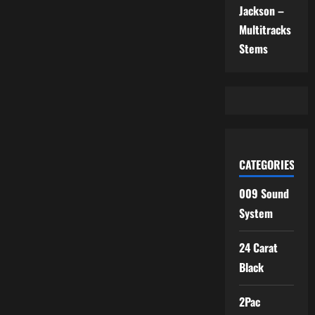
Jackson –
Multitracks
Stems
CATEGORIES
009 Sound
System
24 Carat
Black
2Pac