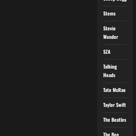
Stems
Stevie
Wonder
SZA
Talking
Heads
Tate McRae
Taylor Swift
The Beatles
The Bee