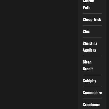
Charlie
Puth
Cheap Trick
Chic
Christina
Aguilera
Clean
Bandit
Coldplay
Commodores
Creedence