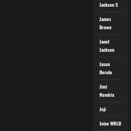
Jackson 5
James
Brown
Janet
Jackson
Jason
Derulo
Jimi
Hendrix
Joji
Juice WRLD