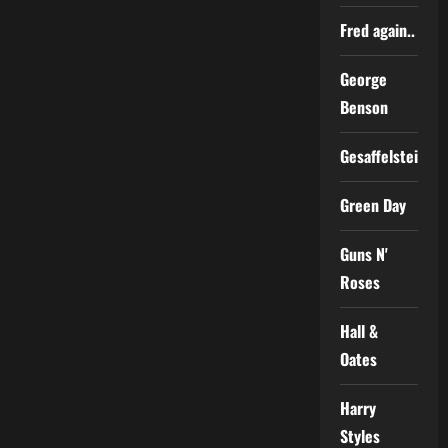
Fred again..
George
Benson
Gesaffelstein
Green Day
Guns N'
Roses
Hall &
Oates
Harry
Styles