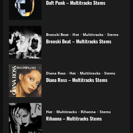
Daft Punk – Multitracks Stems
04.11.2025
Bronski Beat
Hot
Multitracks
Stems
Bronski Beat – Multitracks Stems
02.11.2025
Diana Ross
Hot
Multitracks
Stems
Diana Ross – Multitracks Stems
21.10.2025
Hot
Multitracks
Rihanna
Stems
Rihanna – Multitracks Stems
20.10.2025