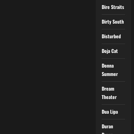
Dire Straits
Dirty South
Disturbed
Doja Cat
Donna
Summer
Dream
Theater
Dua Lipa
Duran