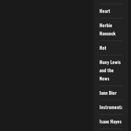
Heart
Herbie
Hancock
Hot
Huey Lewis
and the
News
Iann Dior
Instrumental
Isaac Hayes