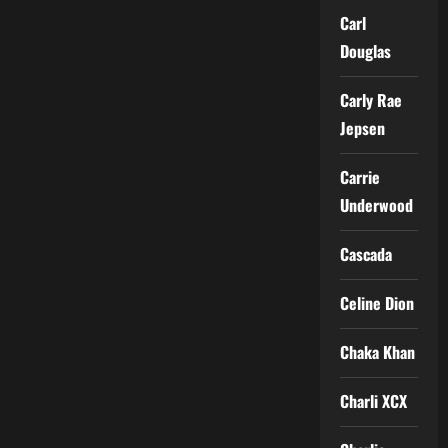
Carl
Douglas
Carly Rae
Jepsen
Carrie
Underwood
Cascada
Celine Dion
Chaka Khan
Charli XCX