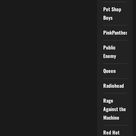
Pet Shop
Boys
PinkPantheress
Public
Enemy
Queen
Radiohead
Rage
Against the
Machine
Red Hot