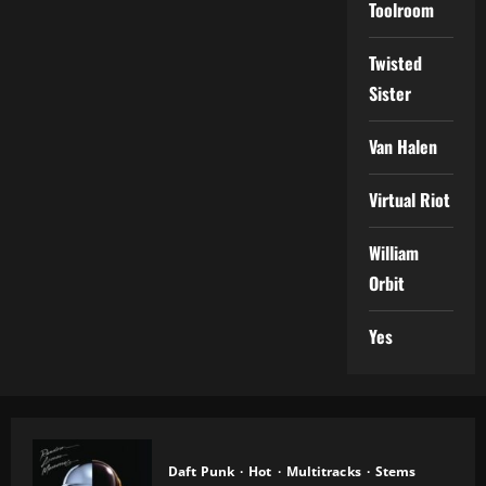
Toolroom
Twisted
Sister
Van Halen
Virtual Riot
William
Orbit
Yes
Daft Punk
Hot
Multitracks
Stems