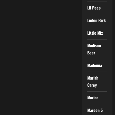
Lil Peep
Linkin Park
Little Mix
Madison
Beer
Madonna
Mariah
Carey
Marina
Maroon 5