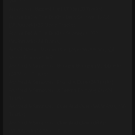
Version
Ambrosia - Biggest Part Of Me (20 Tracks)
Archie Bell & The Drells - Let's Groove (1975)
[Multitrack] (23 Mono Tracks)
Archie Bell & The Drells - Strategy (1979)
(Multitrack) (24 Tracks)
Art Of Noise - Moments In Love (Multitrack) (24
Mono Tracks)(1985)
Ashford & Simpson - Bourgie Bourgie (Multitrack)
(24 Mono Tracks)
Ashford & Simpson - Found A Cure (24 Tracks)
Ashford & Simpson - It Seems To Hang On (24
Tracks)
Ashford & Simpson - Over And Over (M&M RMX) (50
Tracks)
Ashford & Simpson - Over And Over (ORIG)
(Multitrack)(16 Mono Tracks)