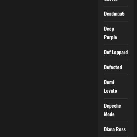
Deadmau5
Deep
Purple
Def Leppard
Defected
Demi
Lovato
Depeche
Mode
Diana Ross