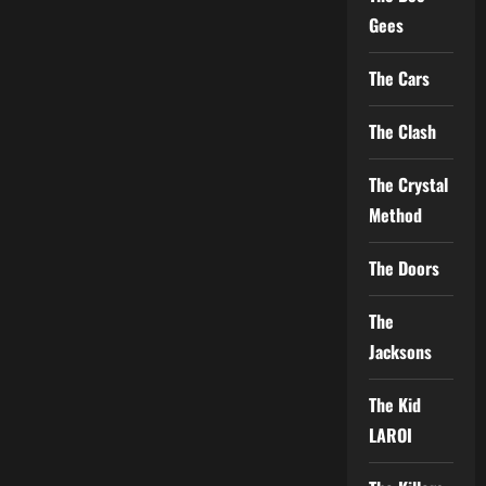
Gees
The Cars
The Clash
The Crystal
Method
The Doors
The
Jacksons
The Kid
LAROI