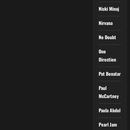
Nicki Minaj
Nirvana
No Doubt
One
Direction
Pat Benatar
Paul
McCartney
Paula Abdul
Pearl Jam