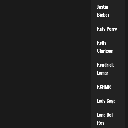
Justin
Bieber
Katy Perry
Kelly
Clarkson
Kendrick
Lamar
KSHMR
Lady Gaga
Lana Del
Rey