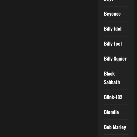
Beyonce
Billy Idol
Billy Joel
Billy Squier
Black
Sabbath
Blink-182
Blondie
Bob Marley