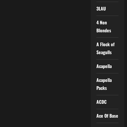
3LAU
4 Non
Blondes
A Flock of
Seagulls
Acapella
Acapella
Packs
ACDC
Ace Of Base