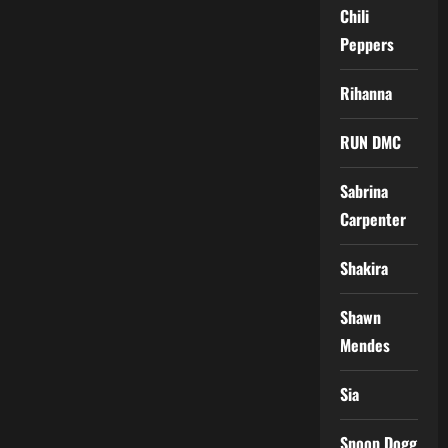
Chili
Peppers
Rihanna
RUN DMC
Sabrina
Carpenter
Shakira
Shawn
Mendes
Sia
Snoop Dogg