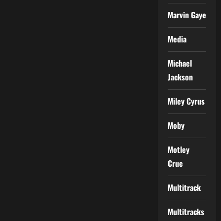
Marvin Gaye
Media
Michael
Jackson
Miley Cyrus
Moby
Motley
Crue
Multitrack
Multitracks