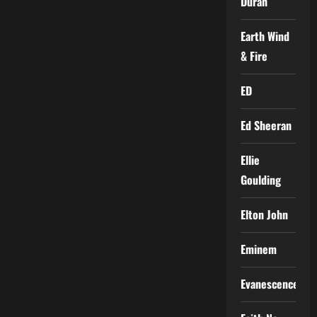
Duran
Earth Wind
& Fire
ED
Ed Sheeran
Ellie
Goulding
Elton John
Eminem
Evanescence