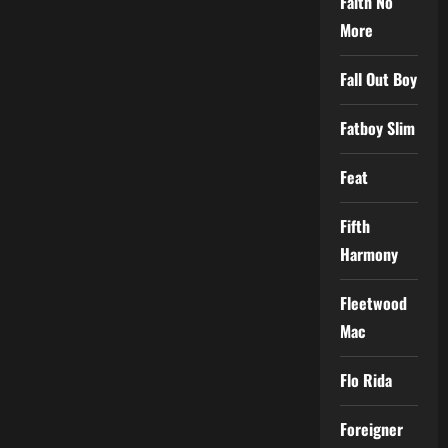
Faith No
More
Fall Out Boy
Fatboy Slim
Feat
Fifth
Harmony
Fleetwood
Mac
Flo Rida
Foreigner