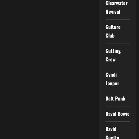
Clearwater
Revival
Culture
Club
Cutting
Crew
Cyndi
Lauper
Daft Punk
David Bowie
David
Guetta