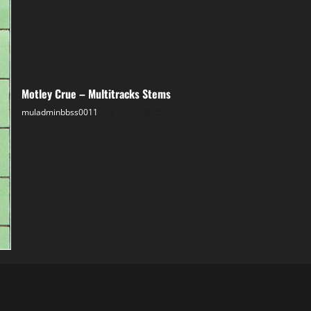
Motley Crue – Multitracks Stems
muladminbbss0011
18.07.2025