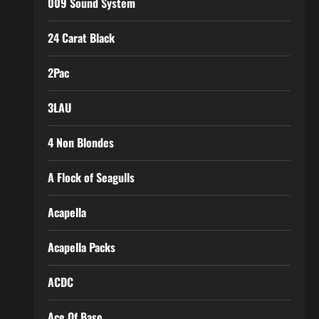
009 Sound System
24 Carat Black
2Pac
3LAU
4 Non Blondes
A Flock of Seagulls
Acapella
Acapella Packs
ACDC
Ace Of Base