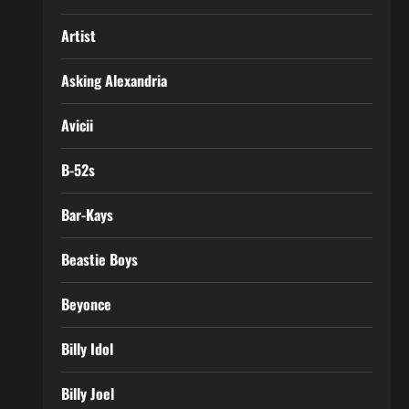
Artist
Asking Alexandria
Avicii
B-52s
Bar-Kays
Beastie Boys
Beyonce
Billy Idol
Billy Joel