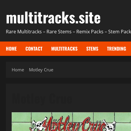
Skip
multitracks.site
to
content
Rare Multitracks – Rare Stems – Remix Packs – Stem Packs
HOME
CONTACT
MULTITRACKS
STEMS
TRENDING
Home
Motley Crue
Motley Crue