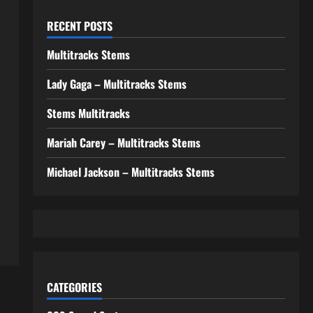
RECENT POSTS
Multitracks Stems
Lady Gaga – Multitracks Stems
Stems Multitracks
Mariah Carey – Multitracks Stems
Michael Jackson – Multitracks Stems
CATEGORIES