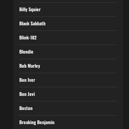
Billy Squier
Black Sabbath
Blink-182
Blondie
Bob Marley
Bon Iver
Bon Jovi
Boston
Breaking Benjamin