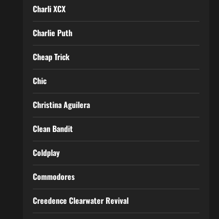
Charli XCX
Charlie Puth
Cheap Trick
Chic
Christina Aguilera
Clean Bandit
Coldplay
Commodores
Creedence Clearwater Revival