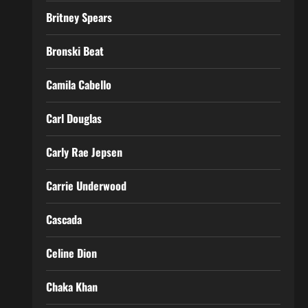
Britney Spears
Bronski Beat
Camila Cabello
Carl Douglas
Carly Rae Jepsen
Carrie Underwood
Cascada
Celine Dion
Chaka Khan