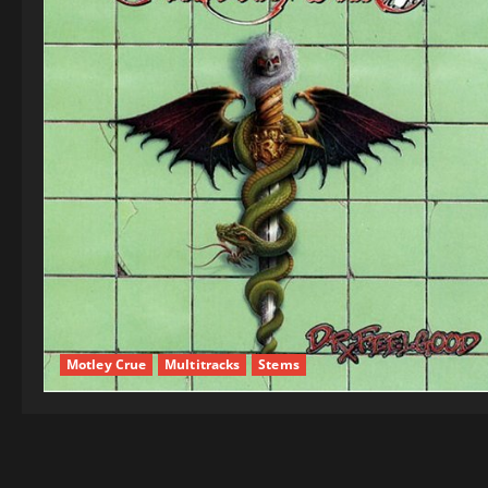
Motley Crue
Multitracks
Stems