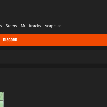
 – Stems – Multitracks – Acapellas
DISCORD