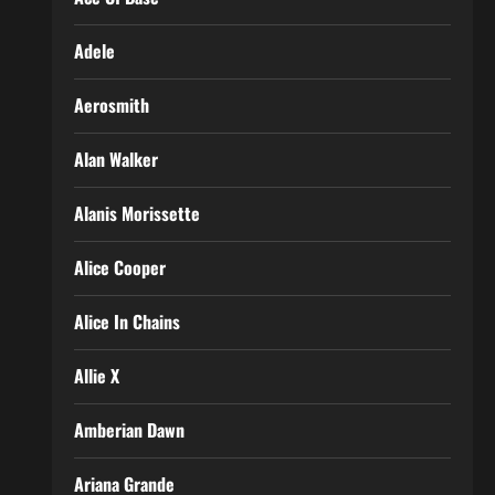
Adele
Aerosmith
Alan Walker
Alanis Morissette
Alice Cooper
Alice In Chains
Allie X
Amberian Dawn
Ariana Grande