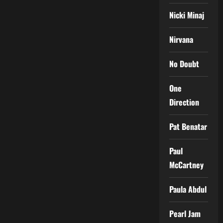
Nicki Minaj
Nirvana
No Doubt
One
Direction
Pat Benatar
Paul
McCartney
Paula Abdul
Pearl Jam