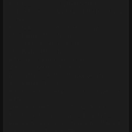
Ashford & Simpson - Stay Free (24 Tracks)
Ashford & Simpson - Tried, Tested And Found True
(14 Tracks)
Ashford & Simpson - Your Precious Love
(Multitrack) (10 Mono Tracks)
Awesome Foursome - Funky Breakdown
(Multitrack) (24 Mono Tracks)
B.T. Express - Peace Pipe (18 Tracks)
B52s - Roam (24 Mono Tracks) (1989)
Barbara Mason - Another Man (Re-Record)
(Multitrack)(14 Tracks)
Barry White - Can't Get Enough Of Your Love Babe
(24 Tracks)
Barry White - Let The Music Play (20 Tracks)
Barry White - Playing Your Game, Baby (24 Tracks)
Barry White's Love Unlimited Orchestra - Midnight
& You (16 Mono Tracks)(1974)