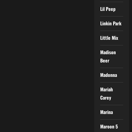
Lil Peep
Linkin Park
Little Mix
Madison
Beer
Madonna
Mariah
Carey
Marina
Maroon 5