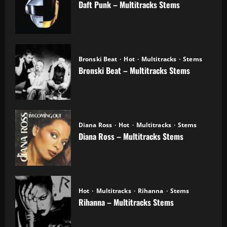
Daft Punk – Multitracks Stems
04.11.2025
Bronski Beat
Hot
Multitracks
Stems
Bronski Beat – Multitracks Stems
02.11.2025
Diana Ross
Hot
Multitracks
Stems
Diana Ross – Multitracks Stems
21.10.2025
Hot
Multitracks
Rihanna
Stems
Rihanna – Multitracks Stems
20.10.2025