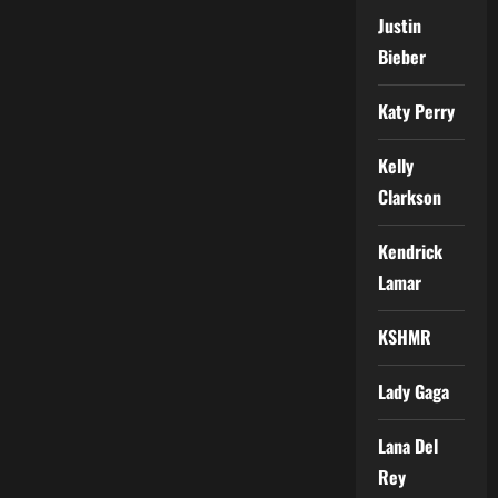
Justin
Bieber
Katy Perry
Kelly
Clarkson
Kendrick
Lamar
KSHMR
Lady Gaga
Lana Del
Rey