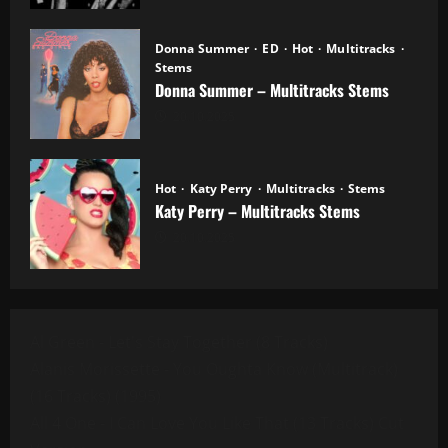
Donna Summer
ED
Hot
Multitracks
Stems
Donna Summer – Multitracks Stems
20.10.2025
Hot
Katy Perry
Multitracks
Stems
Katy Perry – Multitracks Stems
20.10.2025
Al Green - Let's Stay Together (8 Tracks)
Alanis Morissette - You Oughta Know (Multitrack)
(16 Tracks) (1995)
All 4 One - I Can Love You Like That (13 Tracks) Cut