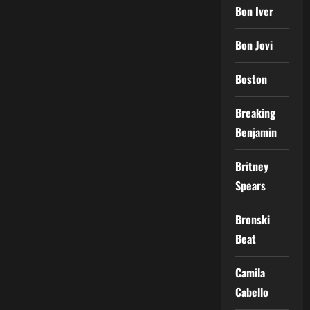
Bon Iver
Bon Jovi
Boston
Breaking
Benjamin
Britney
Spears
Bronski
Beat
Camila
Cabello