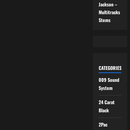
Jackson –
Multitracks
Stems
CATEGORIES
009 Sound
System
24 Carat
Black
2Pac