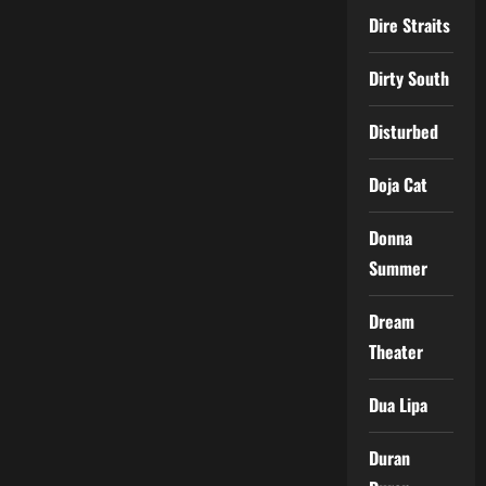
Dire Straits
Dirty South
Disturbed
Doja Cat
Donna
Summer
Dream
Theater
Dua Lipa
Duran