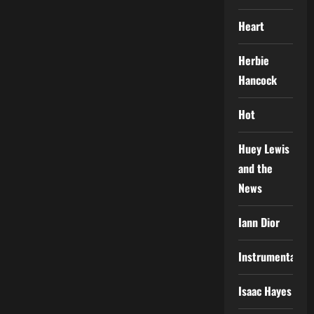
Heart
Herbie
Hancock
Hot
Huey Lewis
and the
News
Iann Dior
Instrumental
Isaac Hayes