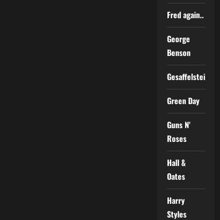
Fred again..
George
Benson
Gesaffelstein
Green Day
Guns N'
Roses
Hall &
Oates
Harry
Styles