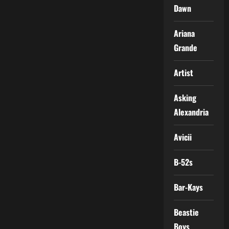
Dawn
Ariana
Grande
Artist
Asking
Alexandria
Avicii
B-52s
Bar-Kays
Beastie
Boys