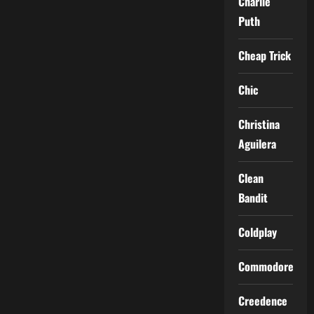
Charlie
Puth
Cheap Trick
Chic
Christina
Aguilera
Clean
Bandit
Coldplay
Commodores
Creedence