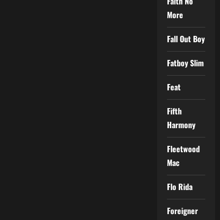
Faith No
More
Fall Out Boy
Fatboy Slim
Feat
Fifth
Harmony
Fleetwood
Mac
Flo Rida
Foreigner