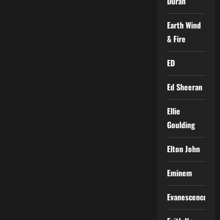
Duran
Earth Wind
& Fire
ED
Ed Sheeran
Ellie
Goulding
Elton John
Eminem
Evanescence