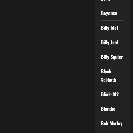
Beyonce
Billy Idol
Billy Joel
Billy Squier
Black
Sabbath
Blink-182
Blondie
Bob Marley