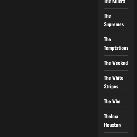
The Killers
The
Supremes
The
Temptations
The Weeknd
The White
Stripes
The Who
Thelma
Houston