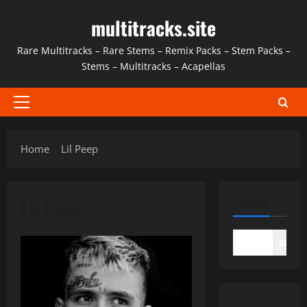
Skip
multitracks.site
to
content
Rare Multitracks – Rare Stems – Remix Packs – Stem Packs –
Stems – Multitracks – Acapellas
Primary
Menu
Home
Lil Peep
Lil Peep
SEARCH
SEAR