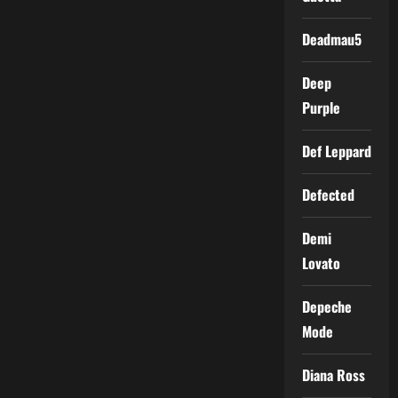
Deadmau5
Deep
Purple
Def Leppard
Defected
Demi
Lovato
Depeche
Mode
Diana Ross