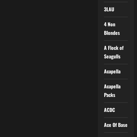
3LAU
4 Non
Blondes
A Flock of
Seagulls
Acapella
Acapella
Packs
ACDC
Ace Of Base