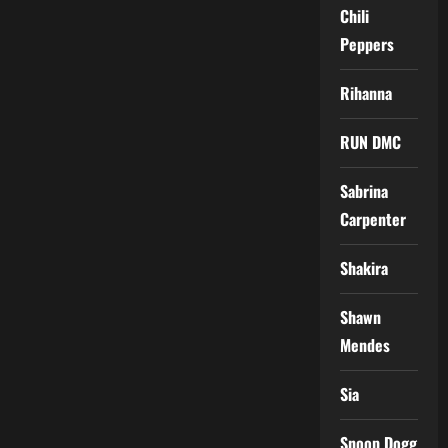
Chili
Peppers
Rihanna
RUN DMC
Sabrina
Carpenter
Shakira
Shawn
Mendes
Sia
Snoop Dogg