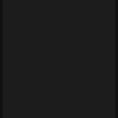
Version
Ambrosia - Biggest Part Of Me (20 Tracks)
Archie Bell & The Drells - Let's Groove (1975)
[Multitrack] (23 Mono Tracks)
Archie Bell & The Drells - Strategy (1979)
(Multitrack) (24 Tracks)
Art Of Noise - Moments In Love (Multitrack) (24
Mono Tracks)(1985)
Ashford & Simpson - Bourgie Bourgie (Multitrack)
(24 Mono Tracks)
Ashford & Simpson - Found A Cure (24 Tracks)
Ashford & Simpson - It Seems To Hang On (24
Tracks)
Ashford & Simpson - Over And Over (M&M RMX) (50
Tracks)
Ashford & Simpson - Over And Over (ORIG)
(Multitrack)(16 Mono Tracks)