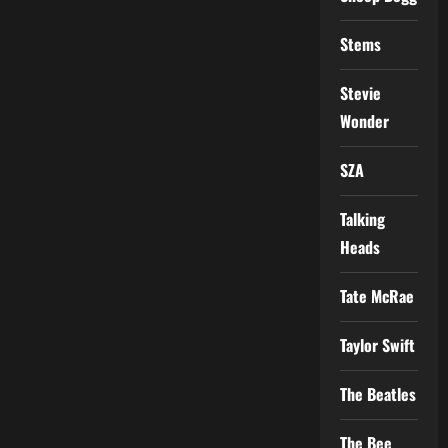
Stems
Stevie
Wonder
SZA
Talking
Heads
Tate McRae
Taylor Swift
The Beatles
The Bee