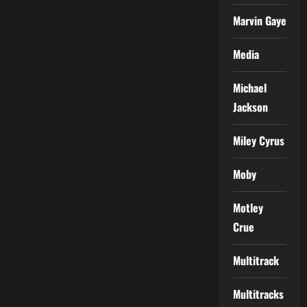
Marvin Gaye
Media
Michael
Jackson
Miley Cyrus
Moby
Motley
Crue
Multitrack
Multitracks