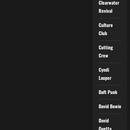
Clearwater
Revival
Culture
Club
Cutting
Crew
Cyndi
Lauper
Daft Punk
David Bowie
David
Guetta