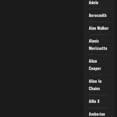
Adele
Aerosmith
Alan Walker
Alanis
Morissette
Alice
Cooper
Alice In
Chains
Allie X
Amberian