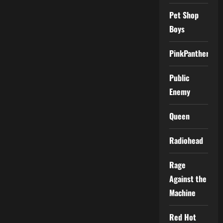
Pet Shop
Boys
PinkPantheress
Public
Enemy
Queen
Radiohead
Rage
Against the
Machine
Red Hot