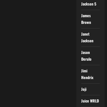
Jackson 5
James
Brown
Janet
Jackson
Jason
Derulo
Jimi
Hendrix
Joji
Juice WRLD