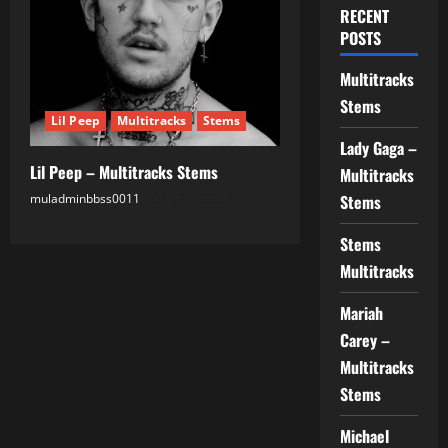
RECENT
POSTS
Multitracks
Stems
Lil Peep
Multitracks
Stems
Lady Gaga –
Lil Peep – Multitracks Stems
Multitracks
muladminbbss0011
19.07.2025
Stems
Stems
Multitracks
Mariah
Carey –
Multitracks
Stems
Michael