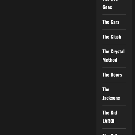
Gees
The Cars
The Clash
The Crystal
Method
The Doors
The
Jacksons
The Kid
LAROI