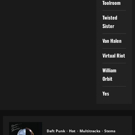
Toolroom
Twisted
Sister
Van Halen
Virtual Riot
William
Orbit
Yes
Daft Punk
Hot
Multitracks
Stems