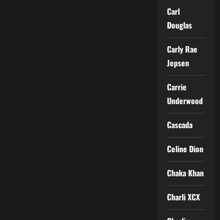
Carl
Douglas
Carly Rae
Jepsen
Carrie
Underwood
Cascada
Celine Dion
Chaka Khan
Charli XCX