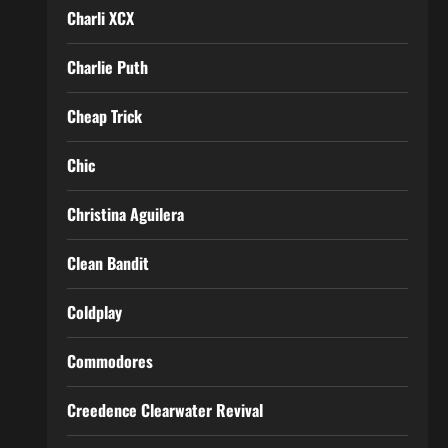
Charli XCX
Charlie Puth
Cheap Trick
Chic
Christina Aguilera
Clean Bandit
Coldplay
Commodores
Creedence Clearwater Revival