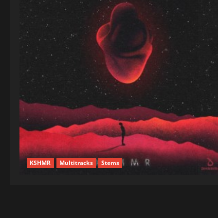
KSHMR
Multitracks
Stems