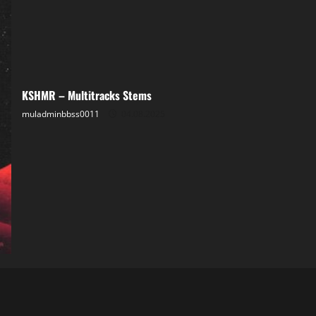
KSHMR – Multitracks Stems
muladminbbss0011
04.08.2025