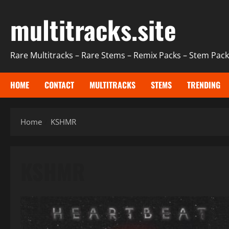
Skip
multitracks.site
to
content
Rare Multitracks – Rare Stems – Remix Packs – Stem Packs
HOME
CONTACT
MULTITRACKS
STEMS
TRENDING
Home
KSHMR
KSHMR