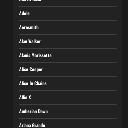
Adele
Aerosmith
Alan Walker
Alanis Morissette
Alice Cooper
Alice In Chains
Allie X
Amberian Dawn
Ariana Grande