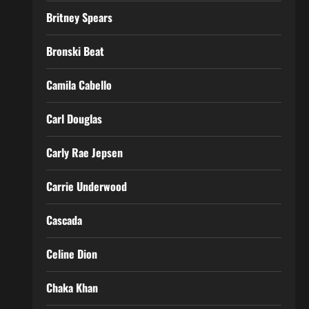
Britney Spears
Bronski Beat
Camila Cabello
Carl Douglas
Carly Rae Jepsen
Carrie Underwood
Cascada
Celine Dion
Chaka Khan