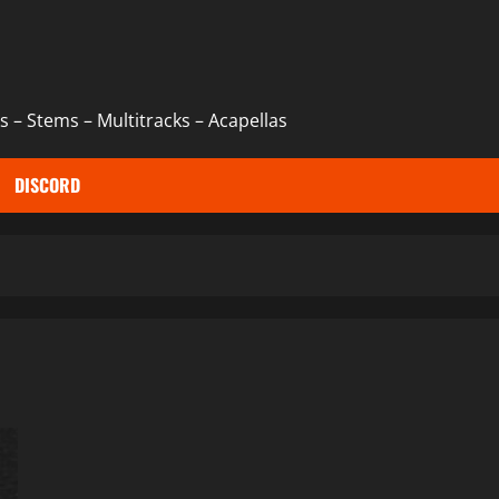
 – Stems – Multitracks – Acapellas
DISCORD