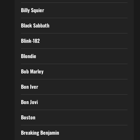
Billy Squier
Black Sabbath
Blink-182
Blondie
Bob Marley
Bon Iver
Bon Jovi
Boston
Breaking Benjamin