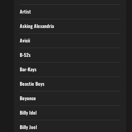
Artist
Asking Alexandria
Avicii
B-52s
Bar-Kays
Beastie Boys
Beyonce
Billy Idol
Billy Joel