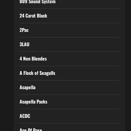
009 Sound System
24 Carat Black
2Pac
3LAU
4 Non Blondes
A Flock of Seagulls
Acapella
Acapella Packs
ACDC
Ace Of Base