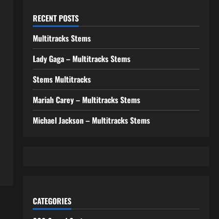
RECENT POSTS
Multitracks Stems
Lady Gaga – Multitracks Stems
Stems Multitracks
Mariah Carey – Multitracks Stems
Michael Jackson – Multitracks Stems
CATEGORIES