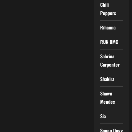
Chili
Peppers
Rihanna
RUN DMC
Sabrina
Carpenter
Shakira
Shawn
Mendes
Sia
Snoop Dogg