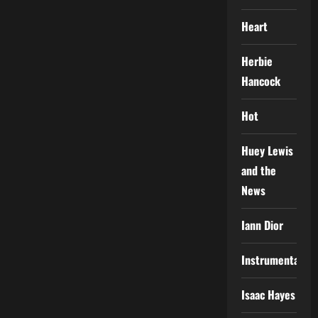
Heart
Herbie
Hancock
Hot
Huey Lewis
and the
News
Iann Dior
Instrumental
Isaac Hayes