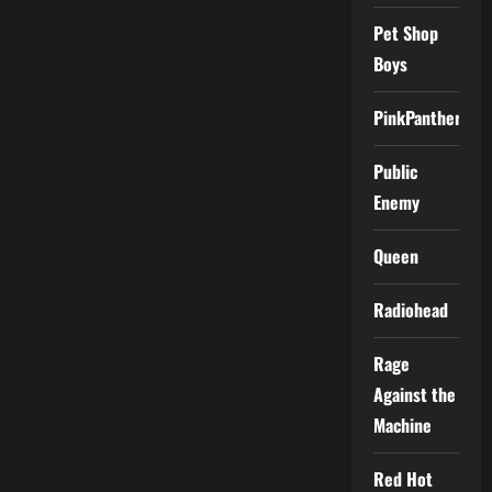
Pet Shop
Boys
PinkPantheress
Public
Enemy
Queen
Radiohead
Rage
Against the
Machine
Red Hot