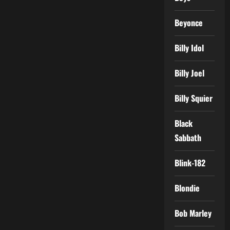
Beyonce
Billy Idol
Billy Joel
Billy Squier
Black
Sabbath
Blink-182
Blondie
Bob Marley