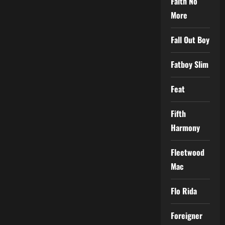
Faith No
More
Fall Out Boy
Fatboy Slim
Feat
Fifth
Harmony
Fleetwood
Mac
Flo Rida
Foreigner