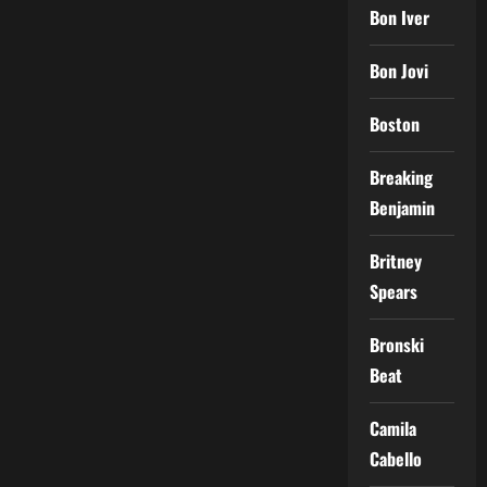
Bon Iver
Bon Jovi
Boston
Breaking
Benjamin
Britney
Spears
Bronski
Beat
Camila
Cabello