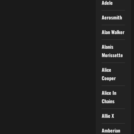
Adele
Aerosmith
Alan Walker
Alanis
Morissette
Alice
Cooper
Alice In
Chains
Allie X
Amberian