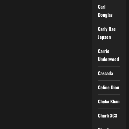
Carl
Douglas
Carly Rae
Jepsen
Carrie
Underwood
Cascada
Celine Dion
Chaka Khan
Charli XCX