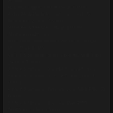
Version
Ambrosia - Biggest Part Of Me (20 Tracks)
Archie Bell & The Drells - Let's Groove (1975)
[Multitrack] (23 Mono Tracks)
Archie Bell & The Drells - Strategy (1979)
(Multitrack) (24 Tracks)
Art Of Noise - Moments In Love (Multitrack) (24
Mono Tracks)(1985)
Ashford & Simpson - Bourgie Bourgie (Multitrack)
(24 Mono Tracks)
Ashford & Simpson - Found A Cure (24 Tracks)
Ashford & Simpson - It Seems To Hang On (24
Tracks)
Ashford & Simpson - Over And Over (M&M RMX) (50
Tracks)
Ashford & Simpson - Over And Over (ORIG)
(Multitrack)(16 Mono Tracks)