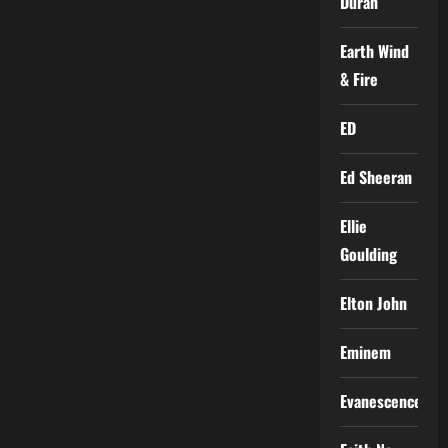
Duran
Earth Wind
& Fire
ED
Ed Sheeran
Ellie
Goulding
Elton John
Eminem
Evanescence