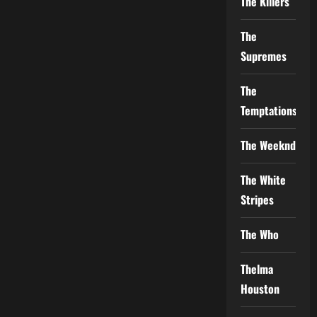
The Killers
The
Supremes
The
Temptations
The Weeknd
The White
Stripes
The Who
Thelma
Houston