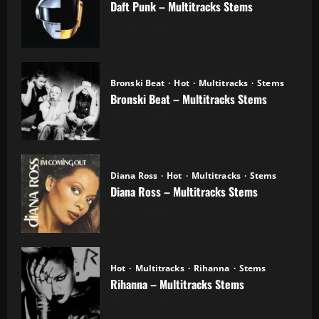
Daft Punk – Multitracks Stems
04.11.2025
Bronski Beat
Hot
Multitracks
Stems
Bronski Beat – Multitracks Stems
02.11.2025
Diana Ross
Hot
Multitracks
Stems
Diana Ross – Multitracks Stems
21.10.2025
Hot
Multitracks
Rihanna
Stems
Rihanna – Multitracks Stems
20.10.2025