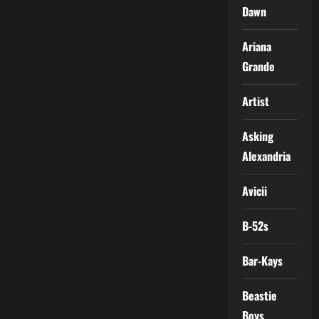
Dawn
Ariana
Grande
Artist
Asking
Alexandria
Avicii
B-52s
Bar-Kays
Beastie
Boys