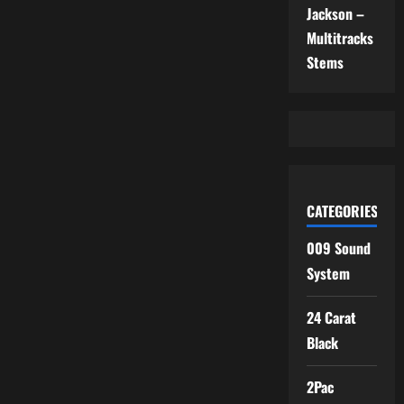
Jackson –
Multitracks
Stems
CATEGORIES
009 Sound
System
24 Carat
Black
2Pac