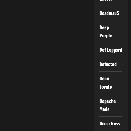
Deadmau5
Deep
Purple
Def Leppard
Defected
Demi
Lovato
Depeche
Mode
Diana Ross