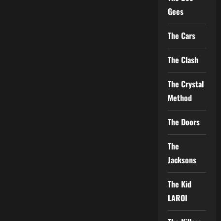
Gees
The Cars
The Clash
The Crystal
Method
The Doors
The
Jacksons
The Kid
LAROI