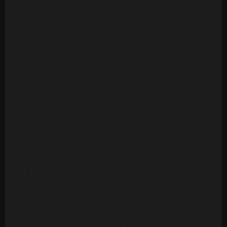
Ashford & Simpson - Stay Free (24 Tracks)
Ashford & Simpson - Tried, Tested And Found True
(14 Tracks)
Ashford & Simpson - Your Precious Love
(Multitrack) (10 Mono Tracks)
Awesome Foursome - Funky Breakdown
(Multitrack) (24 Mono Tracks)
B.T. Express - Peace Pipe (18 Tracks)
B52s - Roam (24 Mono Tracks) (1989)
Barbara Mason - Another Man (Re-Record)
(Multitrack)(14 Tracks)
Barry White - Can't Get Enough Of Your Love Babe
(24 Tracks)
Barry White - Let The Music Play (20 Tracks)
Barry White - Playing Your Game, Baby (24 Tracks)
Barry White's Love Unlimited Orchestra - Midnight
& You (16 Mono Tracks)(1974)