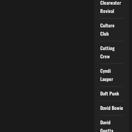
Clearwater
Revival
Culture
Club
Cutting
Crew
Cyndi
Lauper
Daft Punk
David Bowie
David
Guetta