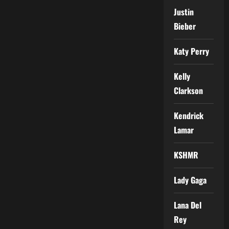
Justin
Bieber
Katy Perry
Kelly
Clarkson
Kendrick
Lamar
KSHMR
Lady Gaga
Lana Del
Rey