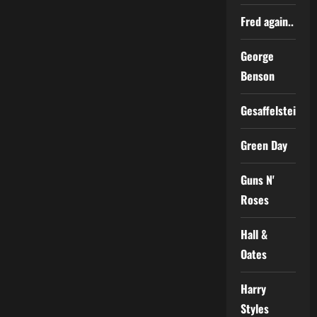
Fred again..
George
Benson
Gesaffelstein
Green Day
Guns N'
Roses
Hall &
Oates
Harry
Styles