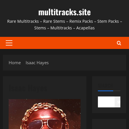
Skip
multitracks.site
to
content
Rare Multitracks – Rare Stems – Remix Packs – Stem Packs –
Stems – Multitracks – Acapellas
Primary
Menu
Home
Isaac Hayes
Isaac Hayes
SEARCH
SEAR