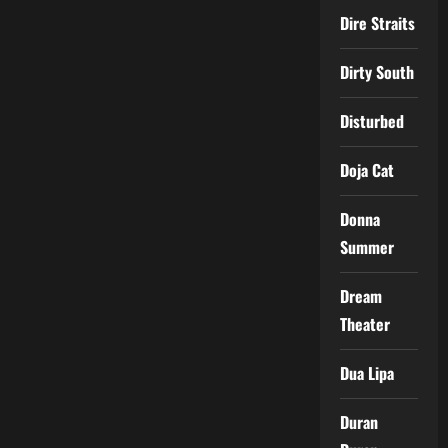
Dire Straits
Dirty South
Disturbed
Doja Cat
Donna
Summer
Dream
Theater
Dua Lipa
Duran