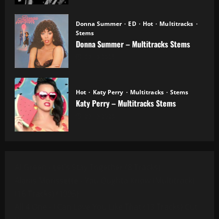
Donna Summer
ED
Hot
Multitracks
Stems
Donna Summer – Multitracks Stems
20.10.2025
Hot
Katy Perry
Multitracks
Stems
Katy Perry – Multitracks Stems
20.10.2025
Al Green - Let's Stay Together (8 Tracks)
Alanis Morissette - You Oughta Know (Multitrack)
(16 Tracks) (1995)
All 4 One - I Can Love You Like That (13 Tracks) Cut