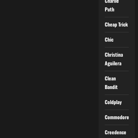
Charlie
Puth
Cheap Trick
Chic
Christina
Aguilera
Clean
Bandit
Coldplay
Commodores
Creedence