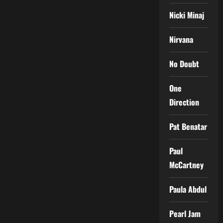
Nicki Minaj
Nirvana
No Doubt
One
Direction
Pat Benatar
Paul
McCartney
Paula Abdul
Pearl Jam