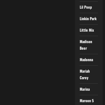
Lil Peep
Linkin Park
Little Mix
Madison
Beer
Madonna
Mariah
Carey
Marina
Maroon 5