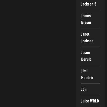
Jackson 5
James
Brown
Janet
Jackson
Jason
Derulo
Jimi
Hendrix
Joji
Juice WRLD