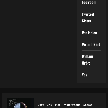
Toolroom
Twisted
Sister
Van Halen
Virtual Riot
William
Orbit
Yes
Daft Punk
Hot
Multitracks
Stems