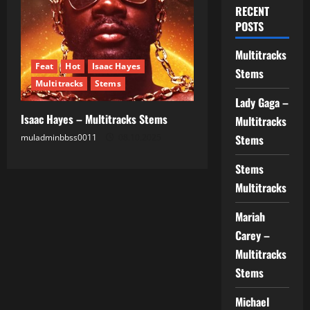
RECENT
POSTS
Multitracks
Feat
Hot
Isaac Hayes
Stems
Multitracks
Stems
Lady Gaga –
Isaac Hayes – Multitracks Stems
Multitracks
muladminbbss0011
08.10.2025
Stems
Stems
Multitracks
Mariah
Carey –
Multitracks
Stems
Michael