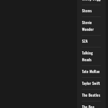
Stems
Stevie
Wonder
SZA
Talking
Heads
Tate McRae
Taylor Swift
The Beatles
The Bee