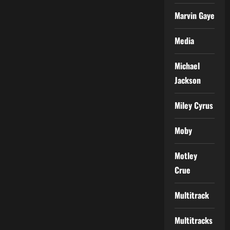
Marvin Gaye
Media
Michael
Jackson
Miley Cyrus
Moby
Motley
Crue
Multitrack
Multitracks