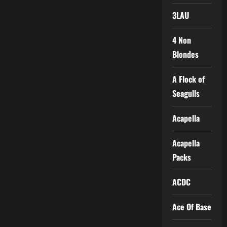
3LAU
4 Non
Blondes
A Flock of
Seagulls
Acapella
Acapella
Packs
ACDC
Ace Of Base