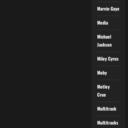
Marvin Gaye
Media
Michael
Jackson
Miley Cyrus
Moby
Motley
Crue
Multitrack
Multitracks