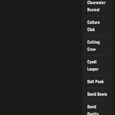
Clearwater
Revival
Culture
Club
Cutting
Crew
Cyndi
Lauper
Daft Punk
David Bowie
David
Guetta