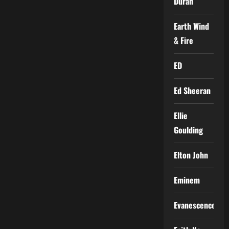
Duran
Earth Wind
& Fire
ED
Ed Sheeran
Ellie
Goulding
Elton John
Eminem
Evanescence