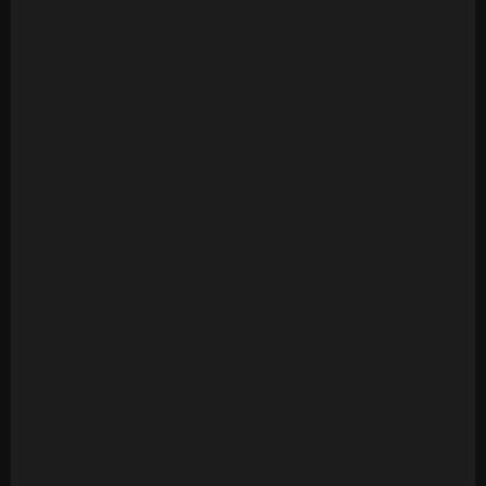
Version
Ambrosia - Biggest Part Of Me (20 Tracks)
Archie Bell & The Drells - Let's Groove (1975)
[Multitrack] (23 Mono Tracks)
Archie Bell & The Drells - Strategy (1979)
(Multitrack) (24 Tracks)
Art Of Noise - Moments In Love (Multitrack) (24
Mono Tracks)(1985)
Ashford & Simpson - Bourgie Bourgie (Multitrack)
(24 Mono Tracks)
Ashford & Simpson - Found A Cure (24 Tracks)
Ashford & Simpson - It Seems To Hang On (24
Tracks)
Ashford & Simpson - Over And Over (M&M RMX) (50
Tracks)
Ashford & Simpson - Over And Over (ORIG)
(Multitrack)(16 Mono Tracks)