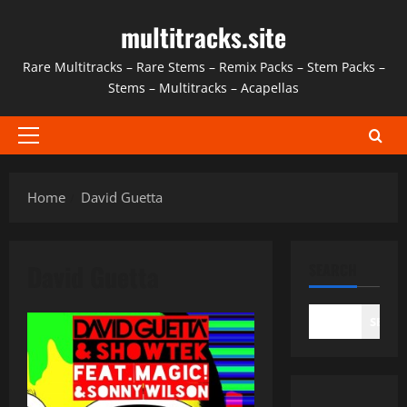
Skip
multitracks.site
to
content
Rare Multitracks – Rare Stems – Remix Packs – Stem Packs –
Stems – Multitracks – Acapellas
Primary
Menu
Home
David Guetta
David Guetta
SEARCH
SEAR