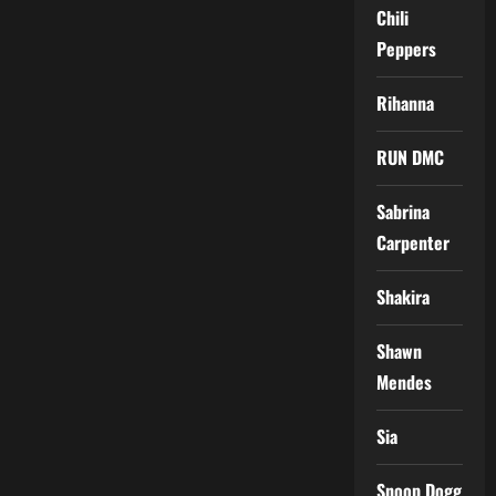
Chili
Peppers
Rihanna
RUN DMC
Sabrina
Carpenter
Shakira
Shawn
Mendes
Sia
Snoop Dogg