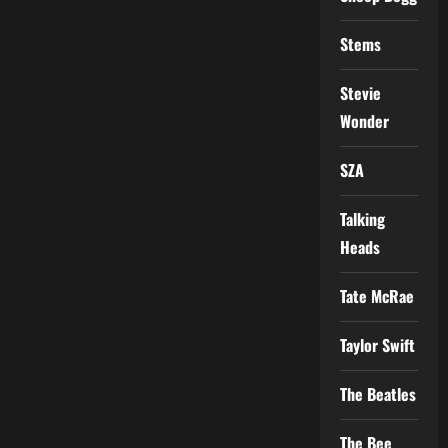
Stems
Stevie
Wonder
SZA
Talking
Heads
Tate McRae
Taylor Swift
The Beatles
The Bee