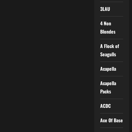
3LAU
4 Non
Blondes
A Flock of
Seagulls
Acapella
Acapella
Packs
ACDC
Ace Of Base