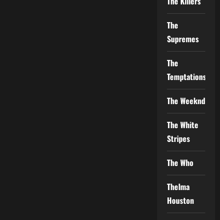
The Killers
The
Supremes
The
Temptations
The Weeknd
The White
Stripes
The Who
Thelma
Houston