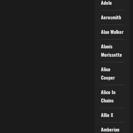
Adele
Aerosmith
Alan Walker
Alanis
Morissette
Alice
Cooper
Alice In
Chains
Allie X
Amberian