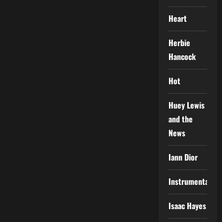
Heart
Herbie
Hancock
Hot
Huey Lewis
and the
News
Iann Dior
Instrumental
Isaac Hayes