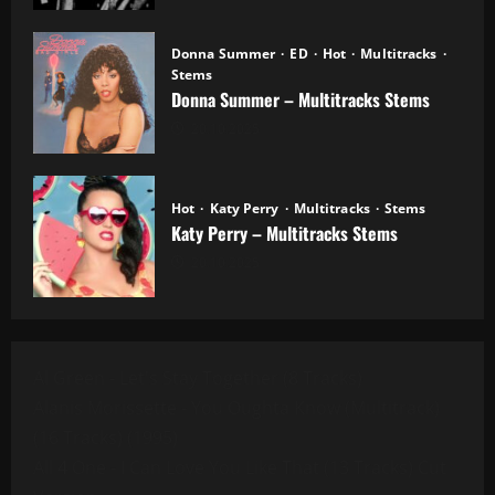
Donna Summer
ED
Hot
Multitracks
Stems
Donna Summer – Multitracks Stems
20.10.2025
Hot
Katy Perry
Multitracks
Stems
Katy Perry – Multitracks Stems
20.10.2025
Al Green - Let's Stay Together (8 Tracks)
Alanis Morissette - You Oughta Know (Multitrack)
(16 Tracks) (1995)
All 4 One - I Can Love You Like That (13 Tracks) Cut