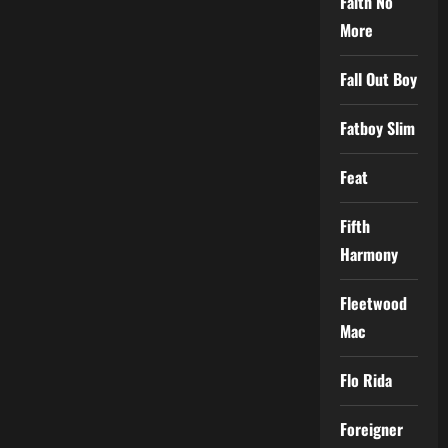
Faith No
More
Fall Out Boy
Fatboy Slim
Feat
Fifth
Harmony
Fleetwood
Mac
Flo Rida
Foreigner