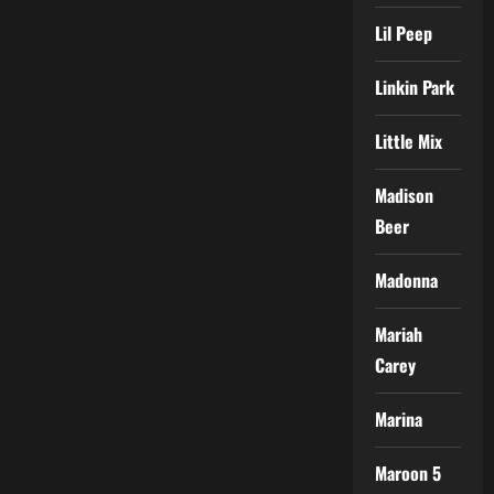
Lil Peep
Linkin Park
Little Mix
Madison
Beer
Madonna
Mariah
Carey
Marina
Maroon 5