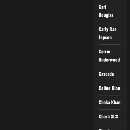
Carl
Douglas
Carly Rae
Jepsen
Carrie
Underwood
Cascada
Celine Dion
Chaka Khan
Charli XCX