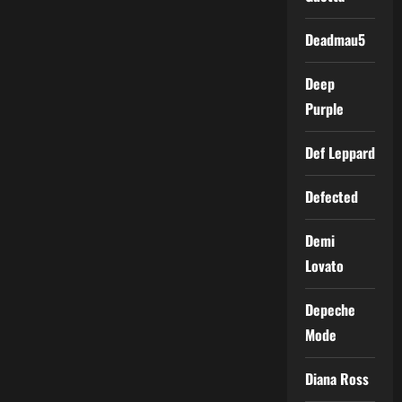
Deadmau5
Deep
Purple
Def Leppard
Defected
Demi
Lovato
Depeche
Mode
Diana Ross