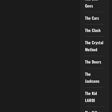
Gees
The Cars
The Clash
The Crystal
Method
The Doors
The
Jacksons
The Kid
LAROI