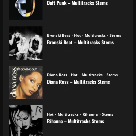
Daft Punk – Multitracks Stems
04.11.2025
Bronski Beat
Hot
Multitracks
Stems
Bronski Beat – Multitracks Stems
02.11.2025
Diana Ross
Hot
Multitracks
Stems
Diana Ross – Multitracks Stems
21.10.2025
Hot
Multitracks
Rihanna
Stems
Rihanna – Multitracks Stems
20.10.2025