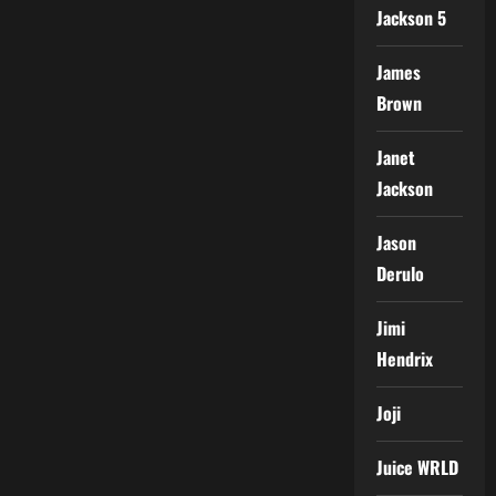
Jackson 5
James
Brown
Janet
Jackson
Jason
Derulo
Jimi
Hendrix
Joji
Juice WRLD