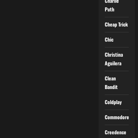
Charlie
Puth
Cheap Trick
Chic
Christina
Aguilera
Clean
Bandit
Coldplay
Commodores
Creedence