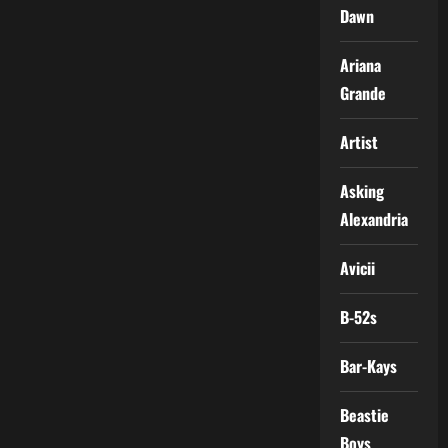
Dawn
Ariana
Grande
Artist
Asking
Alexandria
Avicii
B-52s
Bar-Kays
Beastie
Boys