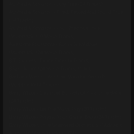
Ashford & Simpson - Stay Free (24 Tracks)
Ashford & Simpson - Tried, Tested And Found True
(14 Tracks)
Ashford & Simpson - Your Precious Love
(Multitrack) (10 Mono Tracks)
Awesome Foursome - Funky Breakdown
(Multitrack) (24 Mono Tracks)
B.T. Express - Peace Pipe (18 Tracks)
B52s - Roam (24 Mono Tracks) (1989)
Barbara Mason - Another Man (Re-Record)
(Multitrack)(14 Tracks)
Barry White - Can't Get Enough Of Your Love Babe
(24 Tracks)
Barry White - Let The Music Play (20 Tracks)
Barry White - Playing Your Game, Baby (24 Tracks)
Barry White's Love Unlimited Orchestra - Midnight
& You (16 Mono Tracks)(1974)