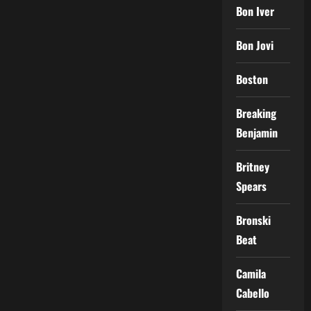
Bon Iver
Bon Jovi
Boston
Breaking
Benjamin
Britney
Spears
Bronski
Beat
Camila
Cabello