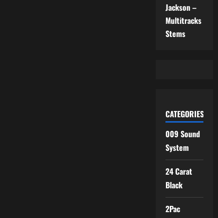
Jackson –
Multitracks
Stems
CATEGORIES
009 Sound
System
24 Carat
Black
2Pac