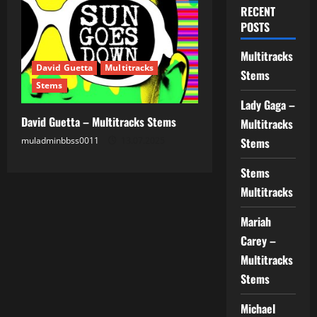
RECENT
POSTS
Multitracks
David Guetta
Multitracks
Stems
Stems
Lady Gaga –
David Guetta – Multitracks Stems
Multitracks
muladminbbss0011
13.07.2025
Stems
Stems
Multitracks
Mariah
Carey –
Multitracks
Stems
Michael