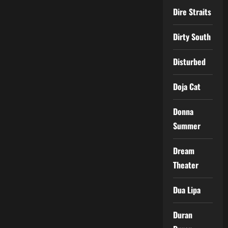
Dire Straits
Dirty South
Disturbed
Doja Cat
Donna
Summer
Dream
Theater
Dua Lipa
Duran