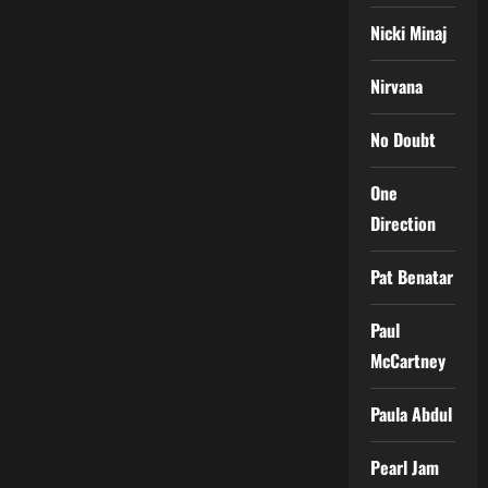
Nicki Minaj
Nirvana
No Doubt
One
Direction
Pat Benatar
Paul
McCartney
Paula Abdul
Pearl Jam