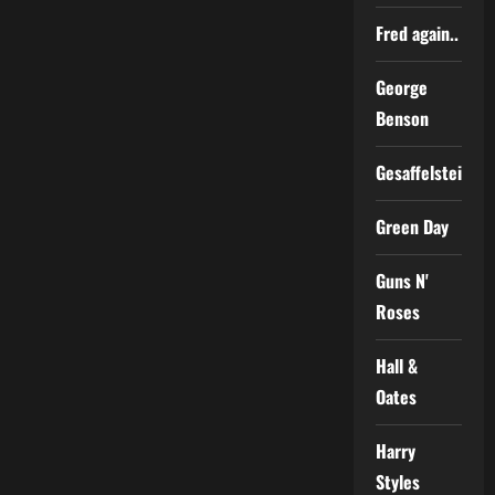
Fred again..
George
Benson
Gesaffelstein
Green Day
Guns N'
Roses
Hall &
Oates
Harry
Styles