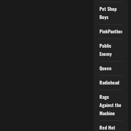
Pet Shop
Boys
PinkPantheress
Public
Enemy
Queen
Radiohead
Rage
Against the
Machine
Red Hot