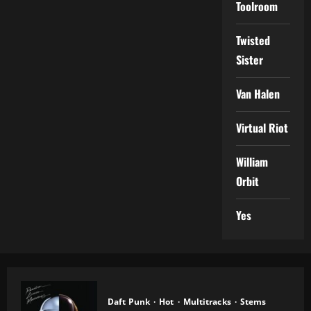
Toolroom
Twisted
Sister
Van Halen
Virtual Riot
William
Orbit
Yes
Daft Punk
Hot
Multitracks
Stems