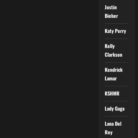
Justin
Bieber
Katy Perry
Kelly
Clarkson
Kendrick
Lamar
KSHMR
Lady Gaga
Lana Del
Rey