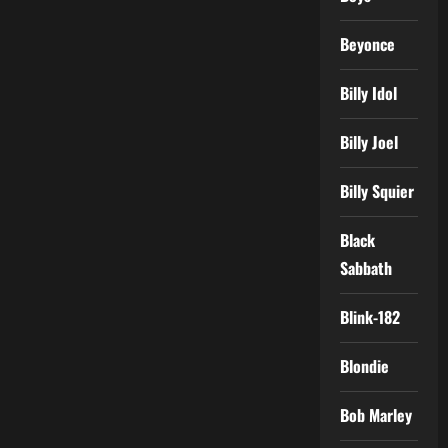
Beyonce
Billy Idol
Billy Joel
Billy Squier
Black
Sabbath
Blink-182
Blondie
Bob Marley