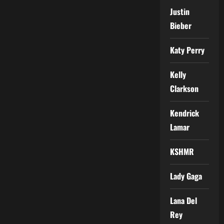
Justin
Bieber
Katy Perry
Kelly
Clarkson
Kendrick
Lamar
KSHMR
Lady Gaga
Lana Del
Rey