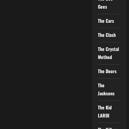
Gees
The Cars
The Clash
The Crystal
Method
The Doors
The
Jacksons
The Kid
LAROI