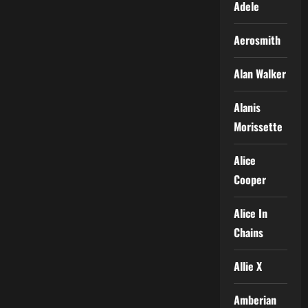
Adele
Aerosmith
Alan Walker
Alanis
Morissette
Alice
Cooper
Alice In
Chains
Allie X
Amberian