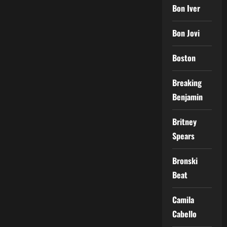
Bon Iver
Bon Jovi
Boston
Breaking
Benjamin
Britney
Spears
Bronski
Beat
Camila
Cabello