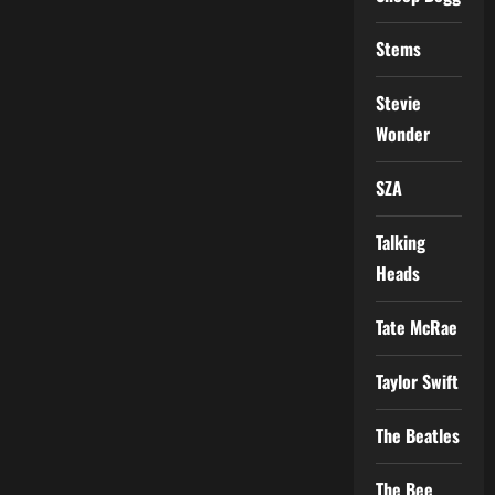
Stems
Stevie
Wonder
SZA
Talking
Heads
Tate McRae
Taylor Swift
The Beatles
The Bee