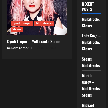
RECENT
POSTS
Multitracks
Cyndi Lauper
Multitracks
Stems
Stems
Lady Gaga –
Cyndi Lauper – Multitracks Stems
Multitracks
muladminbbss0011
02.10.2025
Stems
Stems
Multitracks
Mariah
Carey –
Multitracks
Stems
Michael