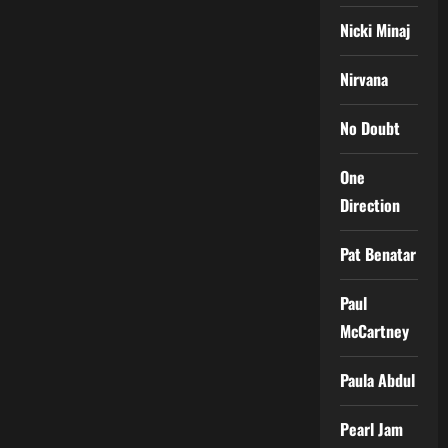
Nicki Minaj
Nirvana
No Doubt
One
Direction
Pat Benatar
Paul
McCartney
Paula Abdul
Pearl Jam