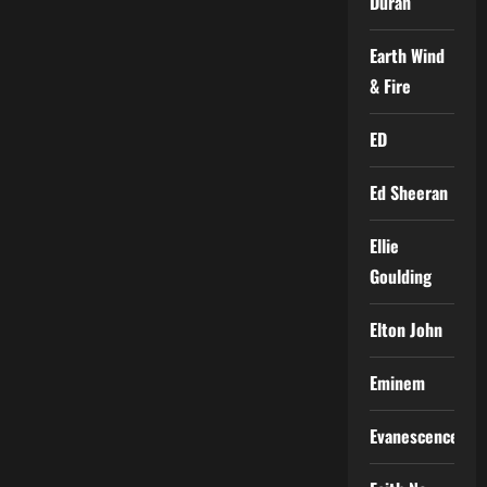
Duran
Earth Wind
& Fire
ED
Ed Sheeran
Ellie
Goulding
Elton John
Eminem
Evanescence