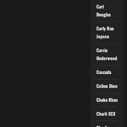
Carl
Douglas
Carly Rae
Jepsen
Carrie
Underwood
Cascada
Celine Dion
Chaka Khan
Charli XCX