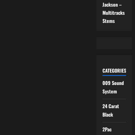
Jackson –
Multitracks
Stems
CATEGORIES
009 Sound
System
24 Carat
Black
2Pac