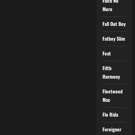
Faith No
More
Fall Out Boy
Fatboy Slim
Feat
Fifth
Harmony
Fleetwood
Mac
Flo Rida
Foreigner