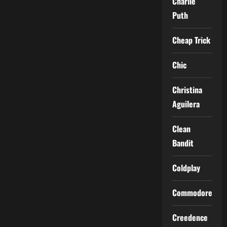
Charlie
Puth
Cheap Trick
Chic
Christina
Aguilera
Clean
Bandit
Coldplay
Commodores
Creedence