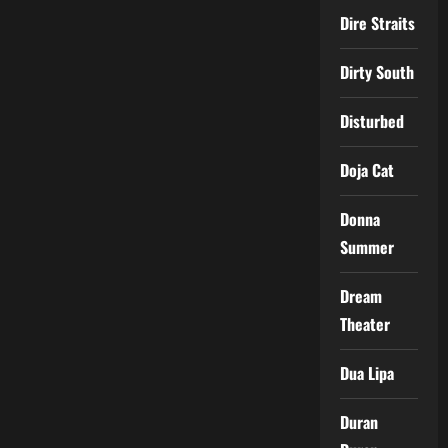
Dire Straits
Dirty South
Disturbed
Doja Cat
Donna
Summer
Dream
Theater
Dua Lipa
Duran