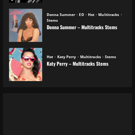
Donna Summer
ED
Hot
Multitracks
Stems
Donna Summer – Multitracks Stems
20.10.2025
Hot
Katy Perry
Multitracks
Stems
Katy Perry – Multitracks Stems
20.10.2025
Al Green - Let's Stay Together (8 Tracks)
Alanis Morissette - You Oughta Know (Multitrack)
(16 Tracks) (1995)
All 4 One - I Can Love You Like That (13 Tracks) Cut