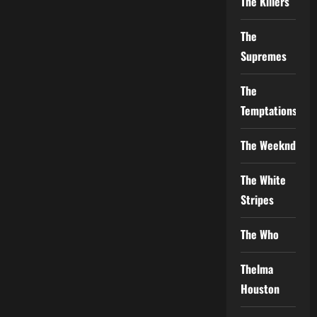
The Killers
The
Supremes
The
Temptations
The Weeknd
The White
Stripes
The Who
Thelma
Houston