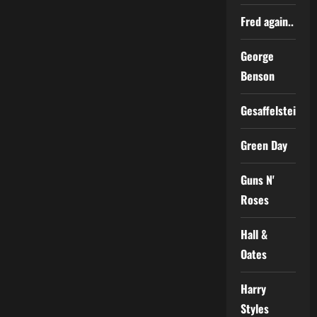
Fred again..
George
Benson
Gesaffelstein
Green Day
Guns N'
Roses
Hall &
Oates
Harry
Styles