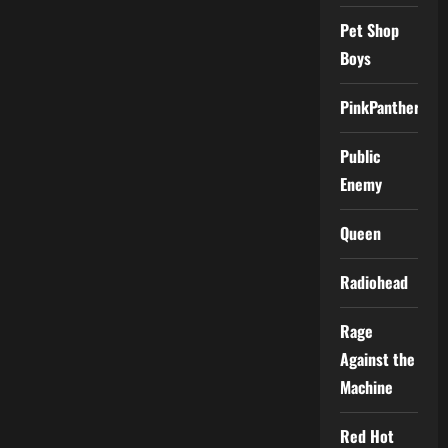
Pet Shop
Boys
PinkPantheress
Public
Enemy
Queen
Radiohead
Rage
Against the
Machine
Red Hot