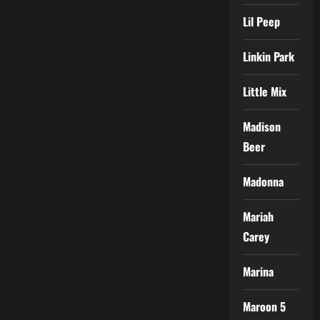
Lil Peep
Linkin Park
Little Mix
Madison
Beer
Madonna
Mariah
Carey
Marina
Maroon 5