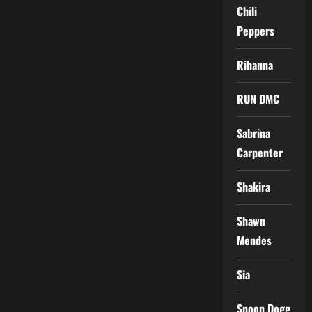
Chili
Peppers
Rihanna
RUN DMC
Sabrina
Carpenter
Shakira
Shawn
Mendes
Sia
Snoop Dogg