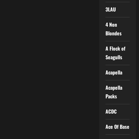
3LAU
4 Non
Blondes
A Flock of
Seagulls
Acapella
Acapella
Packs
ACDC
Ace Of Base