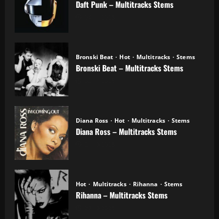
Daft Punk – Multitracks Stems
04.11.2025
Bronski Beat
Hot
Multitracks
Stems
Bronski Beat – Multitracks Stems
02.11.2025
Diana Ross
Hot
Multitracks
Stems
Diana Ross – Multitracks Stems
21.10.2025
Hot
Multitracks
Rihanna
Stems
Rihanna – Multitracks Stems
20.10.2025