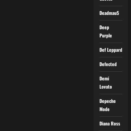
Deadmau5
Deep
Purple
Def Leppard
Defected
Demi
Lovato
Depeche
Mode
Diana Ross