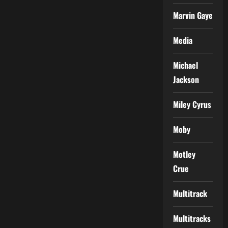
Marvin Gaye
Media
Michael
Jackson
Miley Cyrus
Moby
Motley
Crue
Multitrack
Multitracks