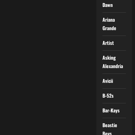
Dawn
Ariana
Grande
Artist
Asking
Alexandria
Avicii
B-52s
Bar-Kays
Beastie
Boys