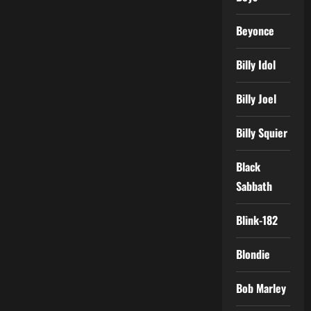
Beyonce
Billy Idol
Billy Joel
Billy Squier
Black
Sabbath
Blink-182
Blondie
Bob Marley