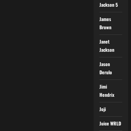
Jackson 5
James
Brown
Janet
Jackson
Jason
Derulo
Jimi
Hendrix
Joji
Juice WRLD