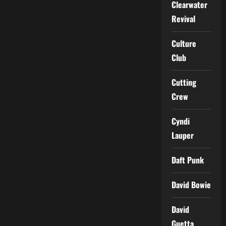
Clearwater
Revival
Culture
Club
Cutting
Crew
Cyndi
Lauper
Daft Punk
David Bowie
David
Guetta