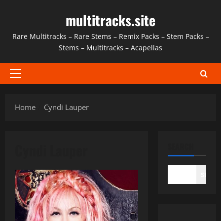
Skip
multitracks.site
to
content
Rare Multitracks – Rare Stems – Remix Packs – Stem Packs –
Stems – Multitracks – Acapellas
Primary
Menu
Home
Cyndi Lauper
Cyndi Lauper
SEARCH
SEAR