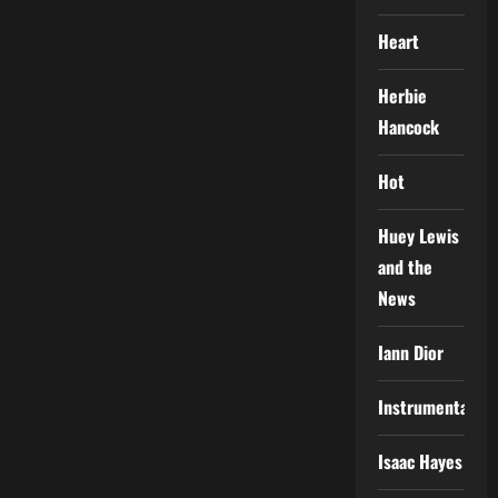
Heart
Herbie
Hancock
Hot
Huey Lewis
and the
News
Iann Dior
Instrumental
Isaac Hayes