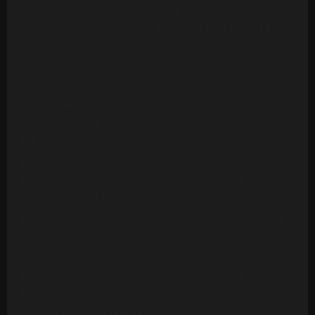
Ashford & Simpson - Stay Free (24 Tracks)
Ashford & Simpson - Tried, Tested And Found True
(14 Tracks)
Ashford & Simpson - Your Precious Love
(Multitrack) (10 Mono Tracks)
Awesome Foursome - Funky Breakdown
(Multitrack) (24 Mono Tracks)
B.T. Express - Peace Pipe (18 Tracks)
B52s - Roam (24 Mono Tracks) (1989)
Barbara Mason - Another Man (Re-Record)
(Multitrack)(14 Tracks)
Barry White - Can't Get Enough Of Your Love Babe
(24 Tracks)
Barry White - Let The Music Play (20 Tracks)
Barry White - Playing Your Game, Baby (24 Tracks)
Barry White's Love Unlimited Orchestra - Midnight
& You (16 Mono Tracks)(1974)