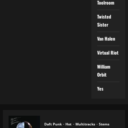
Toolroom
Twisted
Sister
Van Halen
Virtual Riot
William
Orbit
Yes
Daft Punk
Hot
Multitracks
Stems