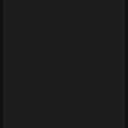
Version
Ambrosia - Biggest Part Of Me (20 Tracks)
Archie Bell & The Drells - Let's Groove (1975)
[Multitrack] (23 Mono Tracks)
Archie Bell & The Drells - Strategy (1979)
(Multitrack) (24 Tracks)
Art Of Noise - Moments In Love (Multitrack) (24
Mono Tracks)(1985)
Ashford & Simpson - Bourgie Bourgie (Multitrack)
(24 Mono Tracks)
Ashford & Simpson - Found A Cure (24 Tracks)
Ashford & Simpson - It Seems To Hang On (24
Tracks)
Ashford & Simpson - Over And Over (M&M RMX) (50
Tracks)
Ashford & Simpson - Over And Over (ORIG)
(Multitrack)(16 Mono Tracks)