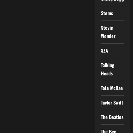
Stems
Stevie
Wonder
SZA
Talking
Heads
Tate McRae
Taylor Swift
The Beatles
The Bee