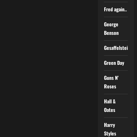
Fred again..
George
Benson
Gesaffelstein
Green Day
Guns N'
Roses
Hall &
Oates
Harry
Styles