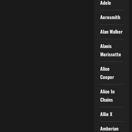
Adele
Aerosmith
Alan Walker
Alanis
Morissette
Alice
Cooper
Alice In
Chains
Allie X
Amberian