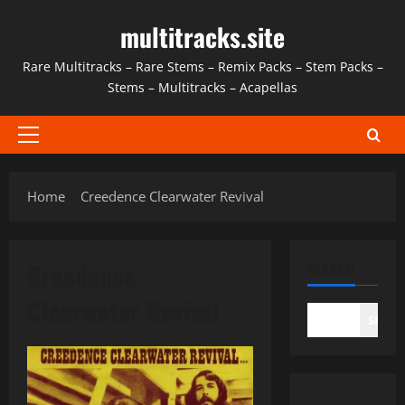
Skip
multitracks.site
to
content
Rare Multitracks – Rare Stems – Remix Packs – Stem Packs –
Stems – Multitracks – Acapellas
Primary
Menu
Home
Creedence Clearwater Revival
Creedence
SEARCH
Clearwater Revival
SEAR