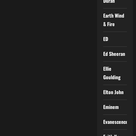
Duran
Earth Wind
& Fire
ED
Ed Sheeran
Ellie
Goulding
Elton John
Eminem
Evanescence