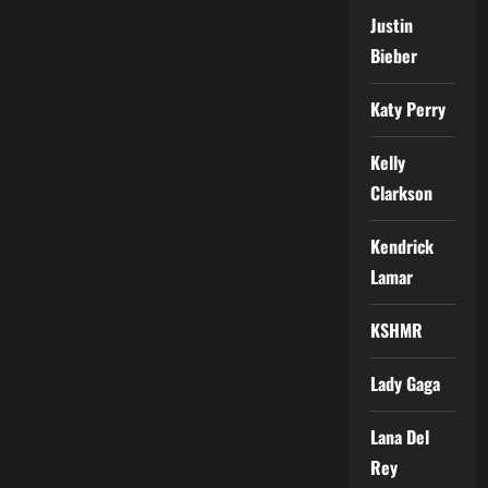
Justin
Bieber
Katy Perry
Kelly
Clarkson
Kendrick
Lamar
KSHMR
Lady Gaga
Lana Del
Rey