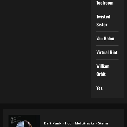
Toolroom
Twisted
Sister
Van Halen
Virtual Riot
William
Orbit
Yes
Daft Punk
Hot
Multitracks
Stems