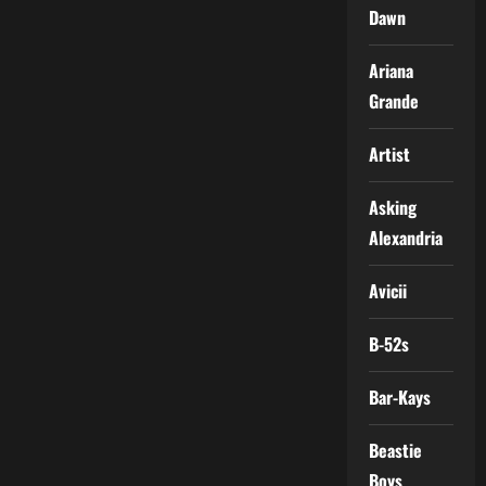
Dawn
Ariana
Grande
Artist
Asking
Alexandria
Avicii
B-52s
Bar-Kays
Beastie
Boys