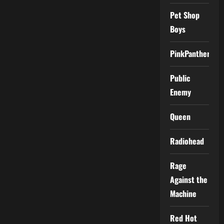
Pet Shop
Boys
PinkPantheress
Public
Enemy
Queen
Radiohead
Rage
Against the
Machine
Red Hot