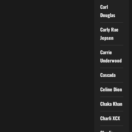
Carl
Douglas
Carly Rae
Jepsen
Carrie
Underwood
Cascada
Celine Dion
Chaka Khan
Charli XCX