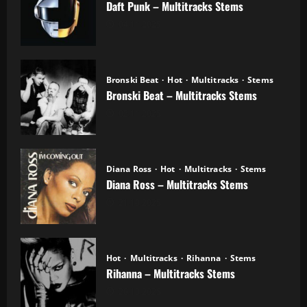
Daft Punk – Multitracks Stems
04.11.2025
Bronski Beat
Hot
Multitracks
Stems
Bronski Beat – Multitracks Stems
02.11.2025
Diana Ross
Hot
Multitracks
Stems
Diana Ross – Multitracks Stems
21.10.2025
Hot
Multitracks
Rihanna
Stems
Rihanna – Multitracks Stems
20.10.2025