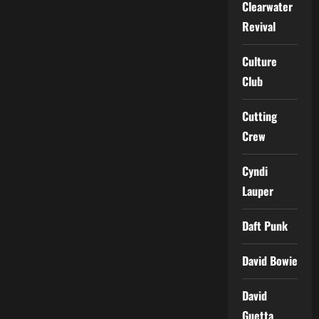
Clearwater
Revival
Culture
Club
Cutting
Crew
Cyndi
Lauper
Daft Punk
David Bowie
David
Guetta