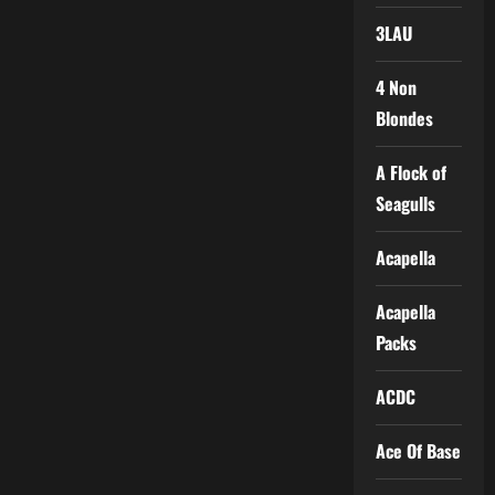
3LAU
4 Non
Blondes
A Flock of
Seagulls
Acapella
Acapella
Packs
ACDC
Ace Of Base