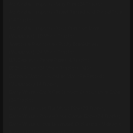
Ashford & Simpson - Stay Free (24 Tracks)
Ashford & Simpson - Tried, Tested And Found True
(14 Tracks)
Ashford & Simpson - Your Precious Love
(Multitrack) (10 Mono Tracks)
Awesome Foursome - Funky Breakdown
(Multitrack) (24 Mono Tracks)
B.T. Express - Peace Pipe (18 Tracks)
B52s - Roam (24 Mono Tracks) (1989)
Barbara Mason - Another Man (Re-Record)
(Multitrack)(14 Tracks)
Barry White - Can't Get Enough Of Your Love Babe
(24 Tracks)
Barry White - Let The Music Play (20 Tracks)
Barry White - Playing Your Game, Baby (24 Tracks)
Barry White's Love Unlimited Orchestra - Midnight
& You (16 Mono Tracks)(1974)