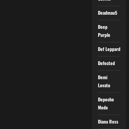
Deadmau5
Deep
Purple
Def Leppard
Defected
Demi
Lovato
Depeche
Mode
Diana Ross