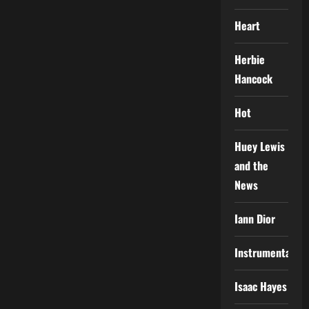
Heart
Herbie
Hancock
Hot
Huey Lewis
and the
News
Iann Dior
Instrumental
Isaac Hayes