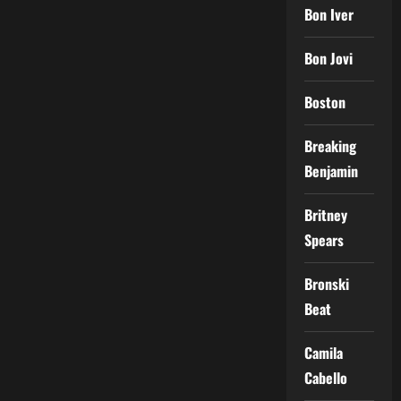
Bon Iver
Bon Jovi
Boston
Breaking
Benjamin
Britney
Spears
Bronski
Beat
Camila
Cabello