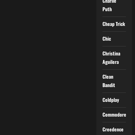
Charlie
Puth
Cheap Trick
Chic
Christina
Aguilera
Clean
Bandit
Coldplay
Commodores
Creedence