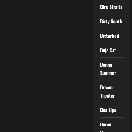
Dire Straits
Dirty South
Disturbed
Doja Cat
Donna
Summer
Dream
Theater
Dua Lipa
Duran