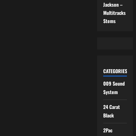
Jackson –
Multitracks
Stems
CATEGORIES
009 Sound
System
24 Carat
Black
2Pac