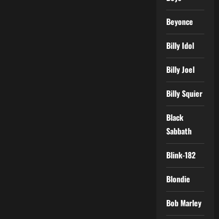
Beyonce
Billy Idol
Billy Joel
Billy Squier
Black
Sabbath
Blink-182
Blondie
Bob Marley