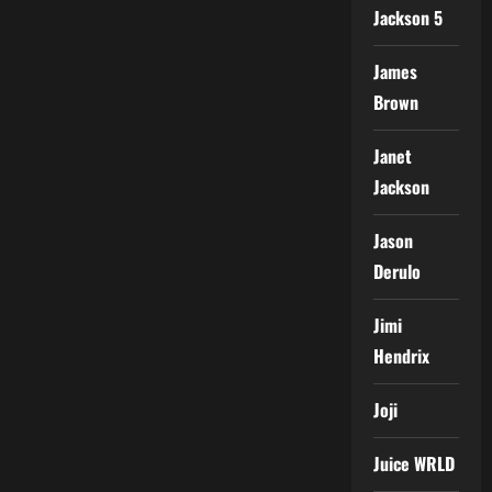
Jackson 5
James
Brown
Janet
Jackson
Jason
Derulo
Jimi
Hendrix
Joji
Juice WRLD