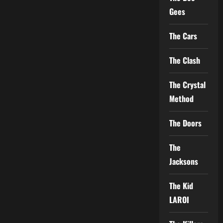
Gees
The Cars
The Clash
The Crystal
Method
The Doors
The
Jacksons
The Kid
LAROI