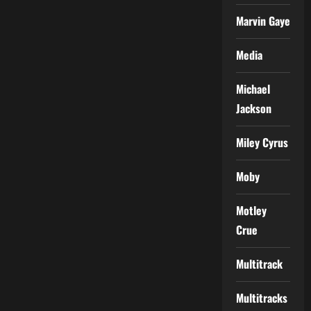
Marvin Gaye
Media
Michael
Jackson
Miley Cyrus
Moby
Motley
Crue
Multitrack
Multitracks