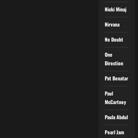
Nicki Minaj
Nirvana
No Doubt
One
Direction
Pat Benatar
Paul
McCartney
Paula Abdul
Pearl Jam