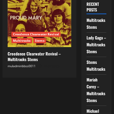
RECENT
POSTS
Multitracks
Stems
Creedence Clearwater Revival
Lady Gaga –
Multitracks
Stems
Multitracks
Stems
Creedence Clearwater Revival –
Multitracks Stems
Stems
muladminbbss0011
16.07.2025
Multitracks
Mariah
Carey –
Multitracks
Stems
Michael