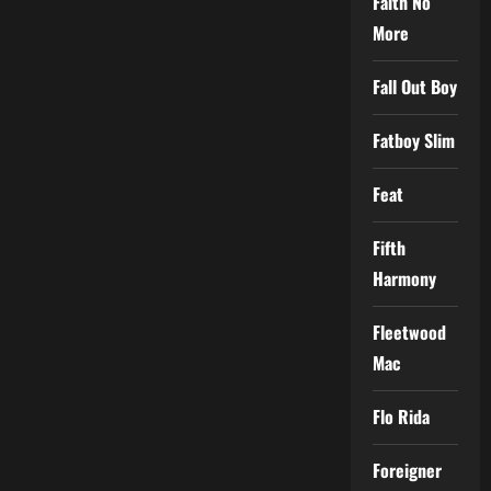
Faith No
More
Fall Out Boy
Fatboy Slim
Feat
Fifth
Harmony
Fleetwood
Mac
Flo Rida
Foreigner