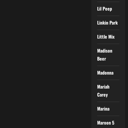
Lil Peep
Linkin Park
Little Mix
Madison
Beer
Madonna
Mariah
Carey
Marina
Maroon 5