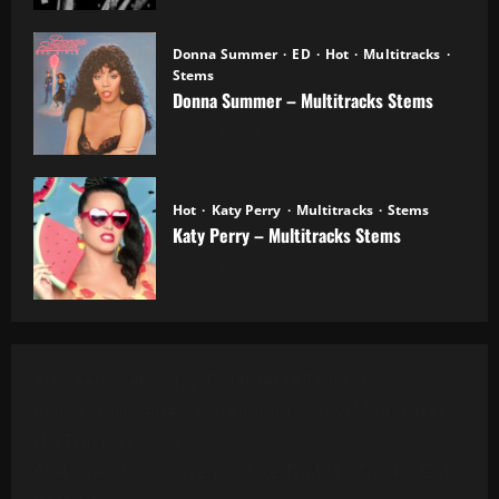
Donna Summer
ED
Hot
Multitracks
Stems
Donna Summer – Multitracks Stems
20.10.2025
Hot
Katy Perry
Multitracks
Stems
Katy Perry – Multitracks Stems
20.10.2025
Al Green - Let's Stay Together (8 Tracks)
Alanis Morissette - You Oughta Know (Multitrack)
(16 Tracks) (1995)
All 4 One - I Can Love You Like That (13 Tracks) Cut