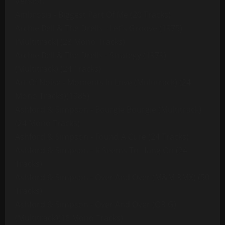
Version
Ambrosia - Biggest Part Of Me (20 Tracks)
Archie Bell & The Drells - Let's Groove (1975)
[Multitrack] (23 Mono Tracks)
Archie Bell & The Drells - Strategy (1979)
(Multitrack) (24 Tracks)
Art Of Noise - Moments In Love (Multitrack) (24
Mono Tracks)(1985)
Ashford & Simpson - Bourgie Bourgie (Multitrack)
(24 Mono Tracks)
Ashford & Simpson - Found A Cure (24 Tracks)
Ashford & Simpson - It Seems To Hang On (24
Tracks)
Ashford & Simpson - Over And Over (M&M RMX) (50
Tracks)
Ashford & Simpson - Over And Over (ORIG)
(Multitrack)(16 Mono Tracks)