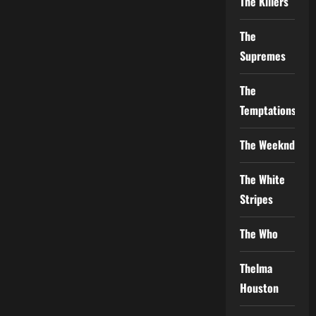
The Killers
The
Supremes
The
Temptations
The Weeknd
The White
Stripes
The Who
Thelma
Houston