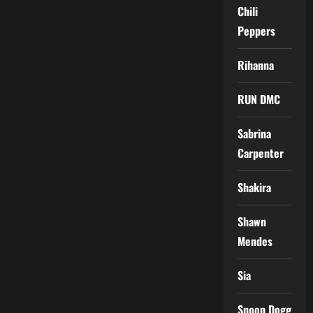
Chili
Peppers
Rihanna
RUN DMC
Sabrina
Carpenter
Shakira
Shawn
Mendes
Sia
Snoop Dogg