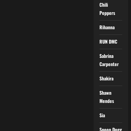
Chili
Peppers
Rihanna
RUN DMC
Sabrina
Carpenter
Shakira
Shawn
Mendes
Sia
Snoop Dogg