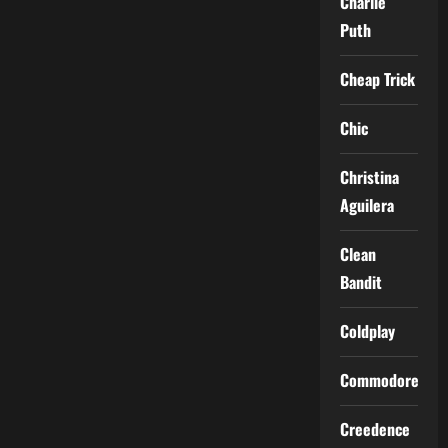
Charlie
Puth
Cheap Trick
Chic
Christina
Aguilera
Clean
Bandit
Coldplay
Commodores
Creedence