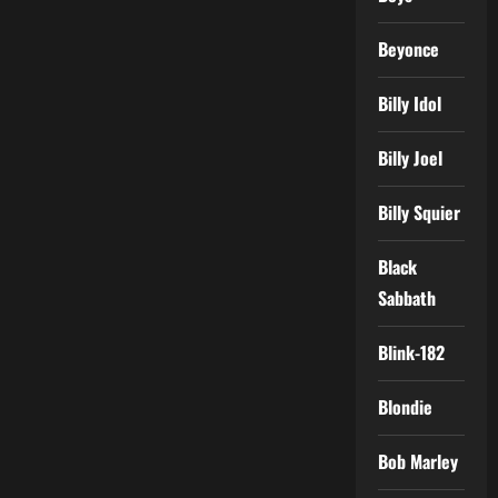
Beyonce
Billy Idol
Billy Joel
Billy Squier
Black
Sabbath
Blink-182
Blondie
Bob Marley