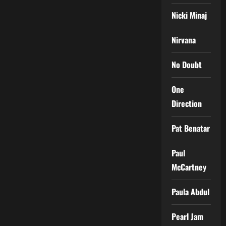
Nicki Minaj
Nirvana
No Doubt
One
Direction
Pat Benatar
Paul
McCartney
Paula Abdul
Pearl Jam