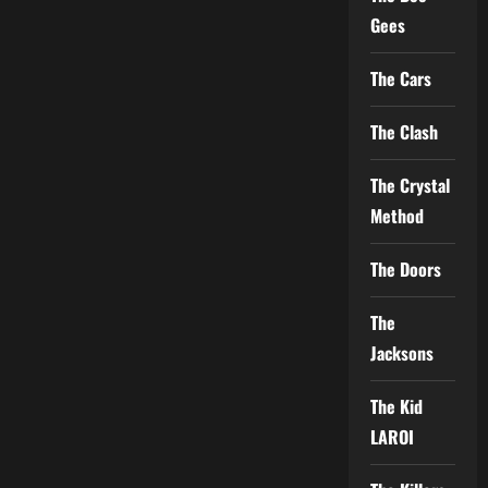
Gees
The Cars
The Clash
The Crystal
Method
The Doors
The
Jacksons
The Kid
LAROI