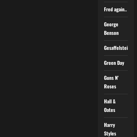
Fred again..
George
Benson
Gesaffelstein
Green Day
Guns N'
Roses
Hall &
Oates
Harry
Styles