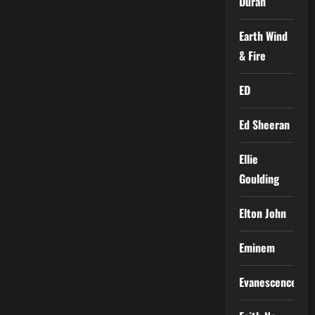
Duran
Earth Wind
& Fire
ED
Ed Sheeran
Ellie
Goulding
Elton John
Eminem
Evanescence