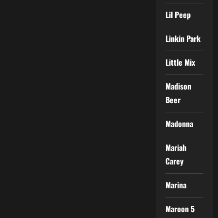
Lil Peep
Linkin Park
Little Mix
Madison
Beer
Madonna
Mariah
Carey
Marina
Maroon 5