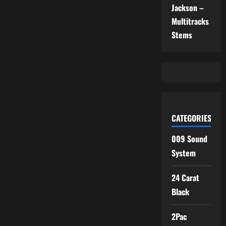
Jackson –
Multitracks
Stems
CATEGORIES
009 Sound
System
24 Carat
Black
2Pac