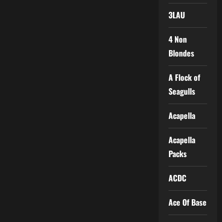
3LAU
4 Non
Blondes
A Flock of
Seagulls
Acapella
Acapella
Packs
ACDC
Ace Of Base