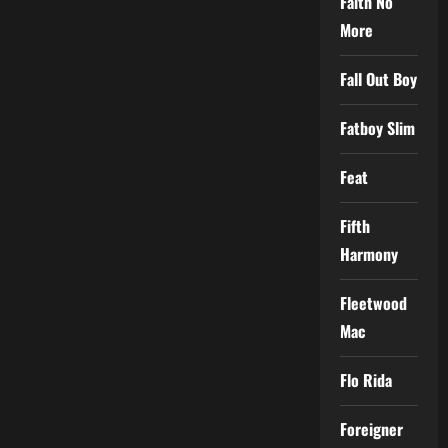
Faith No
More
Fall Out Boy
Fatboy Slim
Feat
Fifth
Harmony
Fleetwood
Mac
Flo Rida
Foreigner