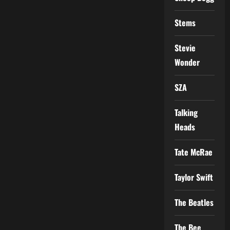
Stems
Stevie
Wonder
SZA
Talking
Heads
Tate McRae
Taylor Swift
The Beatles
The Bee