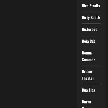
Dire Straits
Dirty South
Disturbed
Doja Cat
Donna
Summer
Dream
Theater
Dua Lipa
Duran