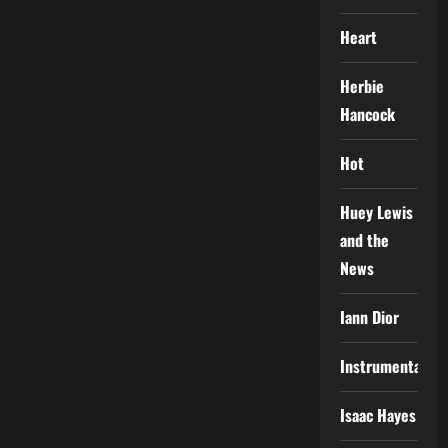
Heart
Herbie
Hancock
Hot
Huey Lewis
and the
News
Iann Dior
Instrumental
Isaac Hayes