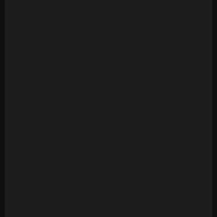
Version
Ambrosia - Biggest Part Of Me (20 Tracks)
Archie Bell & The Drells - Let's Groove (1975)
[Multitrack] (23 Mono Tracks)
Archie Bell & The Drells - Strategy (1979)
(Multitrack) (24 Tracks)
Art Of Noise - Moments In Love (Multitrack) (24
Mono Tracks)(1985)
Ashford & Simpson - Bourgie Bourgie (Multitrack)
(24 Mono Tracks)
Ashford & Simpson - Found A Cure (24 Tracks)
Ashford & Simpson - It Seems To Hang On (24
Tracks)
Ashford & Simpson - Over And Over (M&M RMX) (50
Tracks)
Ashford & Simpson - Over And Over (ORIG)
(Multitrack)(16 Mono Tracks)