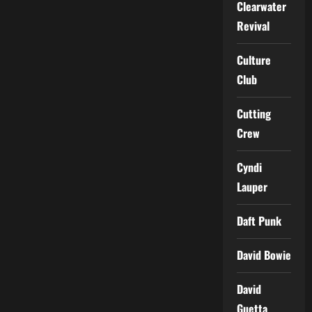
Clearwater
Revival
Culture
Club
Cutting
Crew
Cyndi
Lauper
Daft Punk
David Bowie
David
Guetta