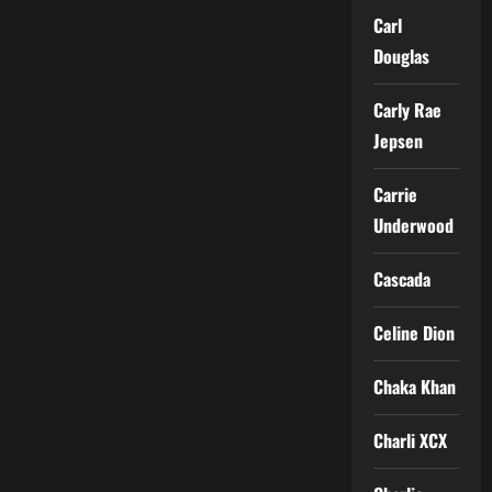
Carl
Douglas
Carly Rae
Jepsen
Carrie
Underwood
Cascada
Celine Dion
Chaka Khan
Charli XCX