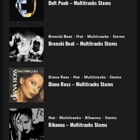
Daft Punk – Multitracks Stems
04.11.2025
Bronski Beat
Hot
Multitracks
Stems
Bronski Beat – Multitracks Stems
02.11.2025
Diana Ross
Hot
Multitracks
Stems
Diana Ross – Multitracks Stems
21.10.2025
Hot
Multitracks
Rihanna
Stems
Rihanna – Multitracks Stems
20.10.2025