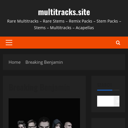
Skip
multitracks.site
to
content
Rare Multitracks – Rare Stems – Remix Packs – Stem Packs –
Stems – Multitracks – Acapellas
Primary
Menu
Home
Breaking Benjamin
Breaking Benjamin
SEARCH
SEAR