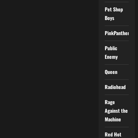
Pet Shop
Boys
PinkPantheress
Public
Enemy
Queen
Radiohead
Rage
Against the
Machine
Red Hot