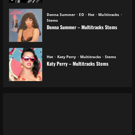
Donna Summer
ED
Hot
Multitracks
Stems
Donna Summer – Multitracks Stems
20.10.2025
Hot
Katy Perry
Multitracks
Stems
Katy Perry – Multitracks Stems
20.10.2025
Al Green - Let's Stay Together (8 Tracks)
Alanis Morissette - You Oughta Know (Multitrack)
(16 Tracks) (1995)
All 4 One - I Can Love You Like That (13 Tracks) Cut