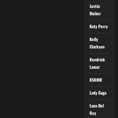
Justin
Bieber
Katy Perry
Kelly
Clarkson
Kendrick
Lamar
KSHMR
Lady Gaga
Lana Del
Rey