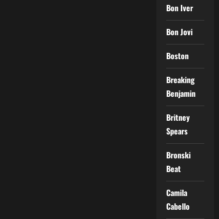
Bon Iver
Bon Jovi
Boston
Breaking
Benjamin
Britney
Spears
Bronski
Beat
Camila
Cabello