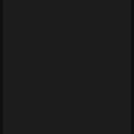
Ashford & Simpson - Stay Free (24 Tracks)
Ashford & Simpson - Tried, Tested And Found True
(14 Tracks)
Ashford & Simpson - Your Precious Love
(Multitrack) (10 Mono Tracks)
Awesome Foursome - Funky Breakdown
(Multitrack) (24 Mono Tracks)
B.T. Express - Peace Pipe (18 Tracks)
B52s - Roam (24 Mono Tracks) (1989)
Barbara Mason - Another Man (Re-Record)
(Multitrack)(14 Tracks)
Barry White - Can't Get Enough Of Your Love Babe
(24 Tracks)
Barry White - Let The Music Play (20 Tracks)
Barry White - Playing Your Game, Baby (24 Tracks)
Barry White's Love Unlimited Orchestra - Midnight
& You (16 Mono Tracks)(1974)