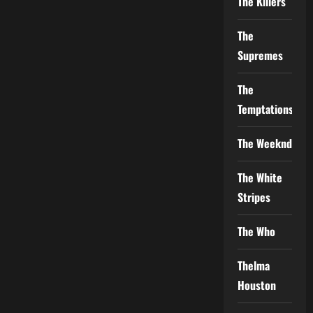
The Killers
The
Supremes
The
Temptations
The Weeknd
The White
Stripes
The Who
Thelma
Houston