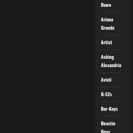
Dawn
Ariana
Grande
Artist
Asking
Alexandria
Avicii
B-52s
Bar-Kays
Beastie
Boys