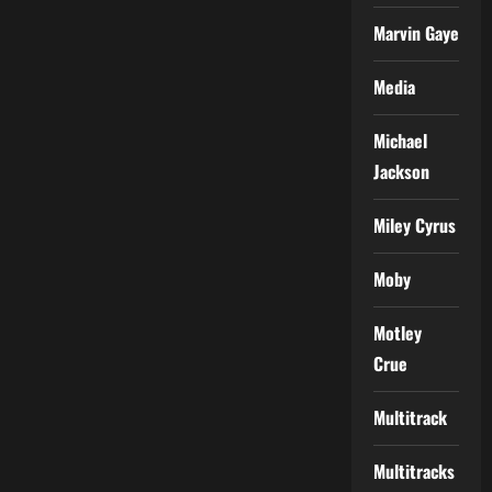
Marvin Gaye
Media
Michael
Jackson
Miley Cyrus
Moby
Motley
Crue
Multitrack
Multitracks