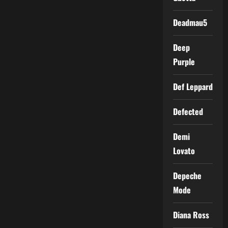
Deadmau5
Deep
Purple
Def Leppard
Defected
Demi
Lovato
Depeche
Mode
Diana Ross