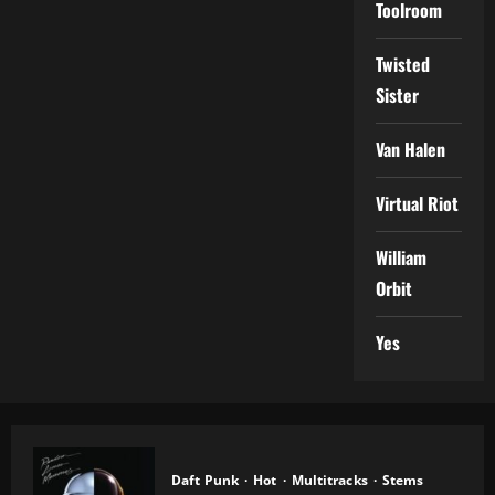
Toolroom
Twisted
Sister
Van Halen
Virtual Riot
William
Orbit
Yes
Daft Punk
Hot
Multitracks
Stems