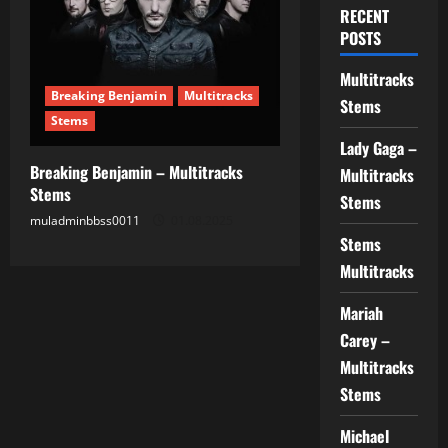
RECENT
POSTS
Multitracks
Breaking Benjamin
Multitracks
Stems
Stems
Lady Gaga –
Breaking Benjamin – Multitracks
Multitracks
Stems
Stems
muladminbbss0011
01.08.2025
Stems
Multitracks
Mariah
Carey –
Multitracks
Stems
Michael