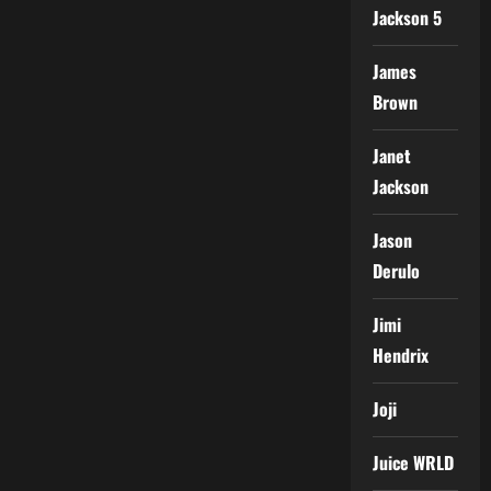
Jackson 5
James
Brown
Janet
Jackson
Jason
Derulo
Jimi
Hendrix
Joji
Juice WRLD