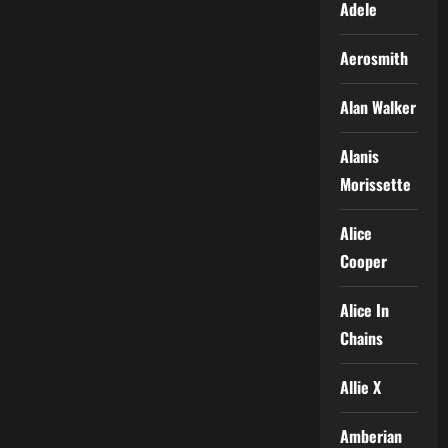
Adele
Aerosmith
Alan Walker
Alanis
Morissette
Alice
Cooper
Alice In
Chains
Allie X
Amberian