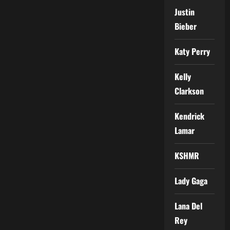
Justin
Bieber
Katy Perry
Kelly
Clarkson
Kendrick
Lamar
KSHMR
Lady Gaga
Lana Del
Rey