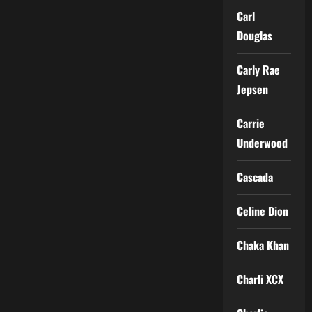
Carl
Douglas
Carly Rae
Jepsen
Carrie
Underwood
Cascada
Celine Dion
Chaka Khan
Charli XCX