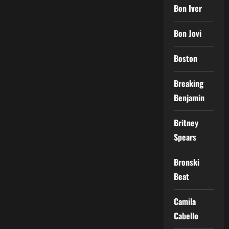
Bon Iver
Bon Jovi
Boston
Breaking
Benjamin
Britney
Spears
Bronski
Beat
Camila
Cabello