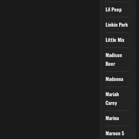
Lil Peep
Linkin Park
Little Mix
Madison
Beer
Madonna
Mariah
Carey
Marina
Maroon 5