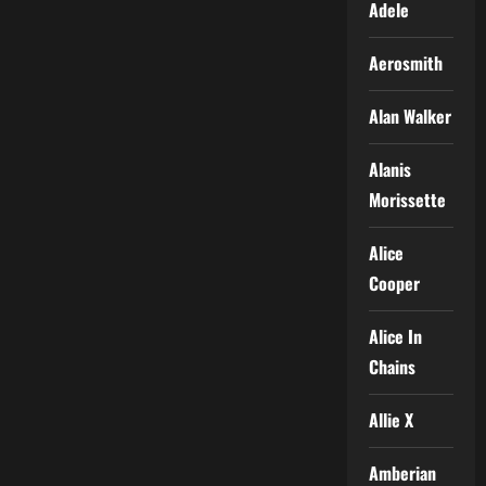
Adele
Aerosmith
Alan Walker
Alanis
Morissette
Alice
Cooper
Alice In
Chains
Allie X
Amberian