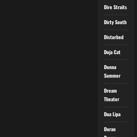
Dire Straits
Dirty South
Disturbed
Doja Cat
Donna
Summer
Dream
Theater
Dua Lipa
Duran