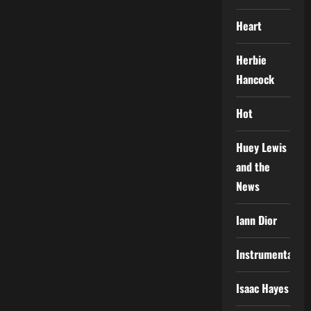
Heart
Herbie
Hancock
Hot
Huey Lewis
and the
News
Iann Dior
Instrumental
Isaac Hayes