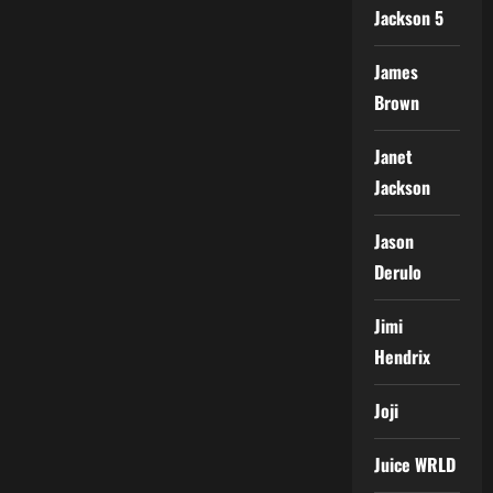
Jackson 5
James
Brown
Janet
Jackson
Jason
Derulo
Jimi
Hendrix
Joji
Juice WRLD