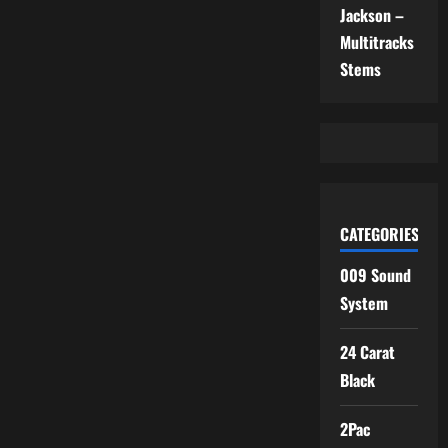
Jackson –
Multitracks
Stems
CATEGORIES
009 Sound
System
24 Carat
Black
2Pac