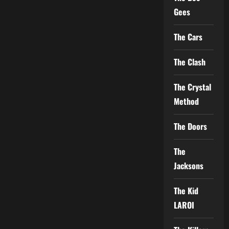
Gees
The Cars
The Clash
The Crystal
Method
The Doors
The
Jacksons
The Kid
LAROI