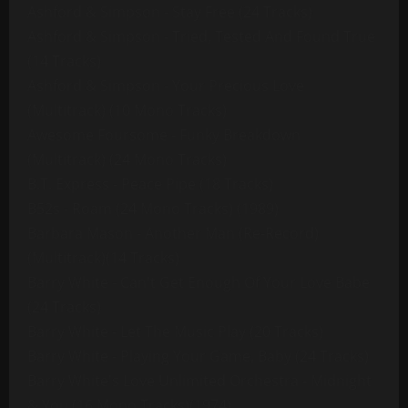
Ashford & Simpson - Stay Free (24 Tracks)
Ashford & Simpson - Tried, Tested And Found True
(14 Tracks)
Ashford & Simpson - Your Precious Love
(Multitrack) (10 Mono Tracks)
Awesome Foursome - Funky Breakdown
(Multitrack) (24 Mono Tracks)
B.T. Express - Peace Pipe (18 Tracks)
B52s - Roam (24 Mono Tracks) (1989)
Barbara Mason - Another Man (Re-Record)
(Multitrack)(14 Tracks)
Barry White - Can't Get Enough Of Your Love Babe
(24 Tracks)
Barry White - Let The Music Play (20 Tracks)
Barry White - Playing Your Game, Baby (24 Tracks)
Barry White's Love Unlimited Orchestra - Midnight
& You (16 Mono Tracks)(1974)