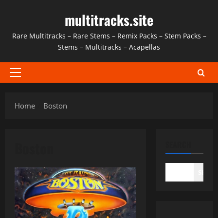
Skip
multitracks.site
to
content
Rare Multitracks – Rare Stems – Remix Packs – Stem Packs –
Stems – Multitracks – Acapellas
Primary
Menu
Home
Boston
Boston
SEARCH
SEAR