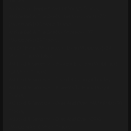
Version
Ambrosia - Biggest Part Of Me (20 Tracks)
Archie Bell & The Drells - Let's Groove (1975)
[Multitrack] (23 Mono Tracks)
Archie Bell & The Drells - Strategy (1979)
(Multitrack) (24 Tracks)
Art Of Noise - Moments In Love (Multitrack) (24
Mono Tracks)(1985)
Ashford & Simpson - Bourgie Bourgie (Multitrack)
(24 Mono Tracks)
Ashford & Simpson - Found A Cure (24 Tracks)
Ashford & Simpson - It Seems To Hang On (24
Tracks)
Ashford & Simpson - Over And Over (M&M RMX) (50
Tracks)
Ashford & Simpson - Over And Over (ORIG)
(Multitrack)(16 Mono Tracks)