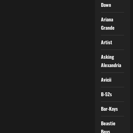
Dawn
Ariana
Grande
Artist
Asking
Alexandria
Avicii
B-52s
Bar-Kays
Beastie
Boys