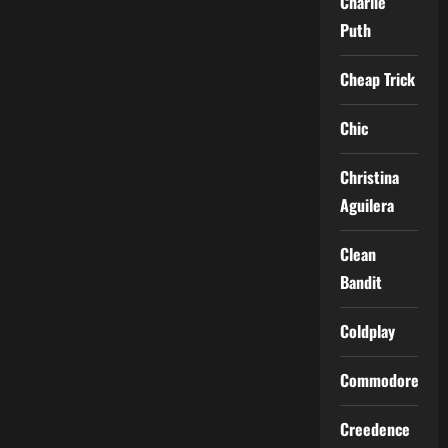
Charlie
Puth
Cheap Trick
Chic
Christina
Aguilera
Clean
Bandit
Coldplay
Commodores
Creedence