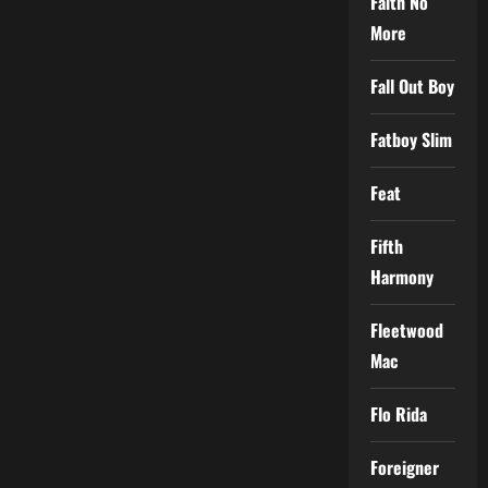
Faith No
More
Fall Out Boy
Fatboy Slim
Feat
Fifth
Harmony
Fleetwood
Mac
Flo Rida
Foreigner