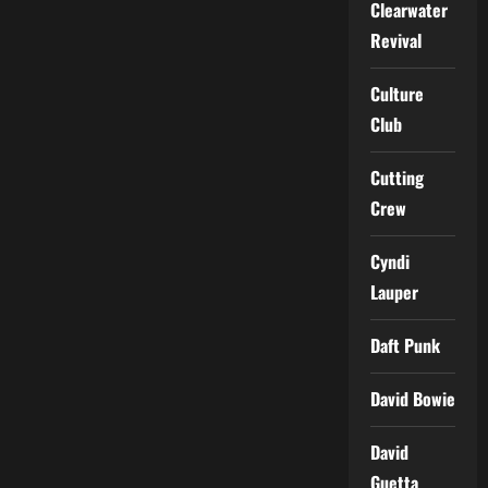
Clearwater
Revival
Culture
Club
Cutting
Crew
Cyndi
Lauper
Daft Punk
David Bowie
David
Guetta