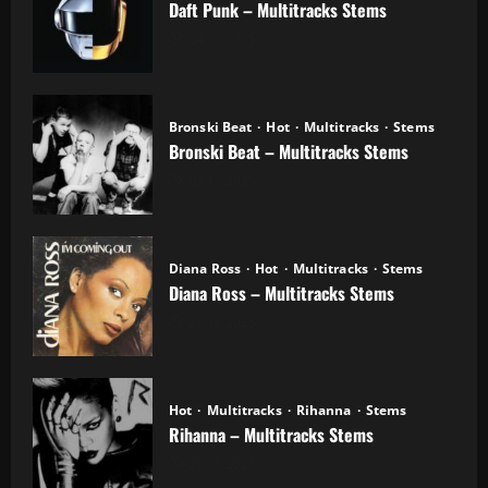
Daft Punk – Multitracks Stems
04.11.2025
Bronski Beat
Hot
Multitracks
Stems
Bronski Beat – Multitracks Stems
02.11.2025
Diana Ross
Hot
Multitracks
Stems
Diana Ross – Multitracks Stems
21.10.2025
Hot
Multitracks
Rihanna
Stems
Rihanna – Multitracks Stems
20.10.2025