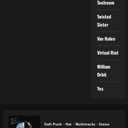
Toolroom
Twisted
Sister
Van Halen
Virtual Riot
William
Orbit
Yes
Daft Punk
Hot
Multitracks
Stems