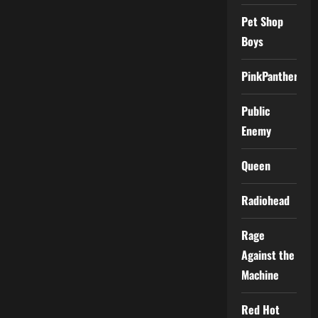
Pet Shop
Boys
PinkPantheress
Public
Enemy
Queen
Radiohead
Rage
Against the
Machine
Red Hot