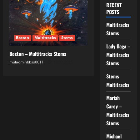
RECENT
POSTS
Multitracks
Stems
Boston
Multitracks
Stems
Lady Gaga –
Boston – Multitracks Stems
Multitracks
muladminbbss0011
13.07.2025
Stems
Stems
Multitracks
Mariah
Carey –
Multitracks
Stems
Michael