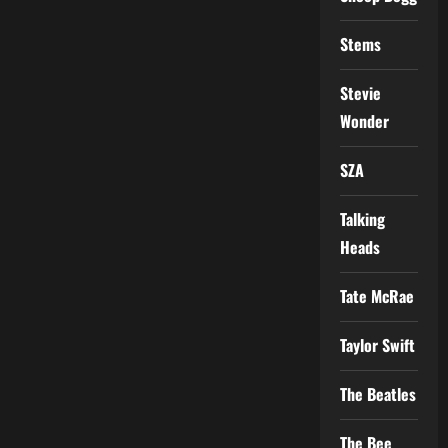
Stems
Stevie
Wonder
SZA
Talking
Heads
Tate McRae
Taylor Swift
The Beatles
The Bee