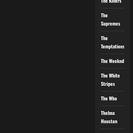
The Killers
The
Supremes
The
Temptations
The Weeknd
The White
Stripes
The Who
Thelma
Houston