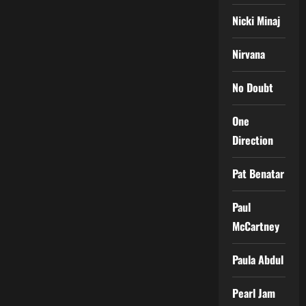
Nicki Minaj
Nirvana
No Doubt
One
Direction
Pat Benatar
Paul
McCartney
Paula Abdul
Pearl Jam