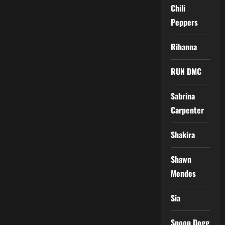
Chili
Peppers
Rihanna
RUN DMC
Sabrina
Carpenter
Shakira
Shawn
Mendes
Sia
Snoop Dogg