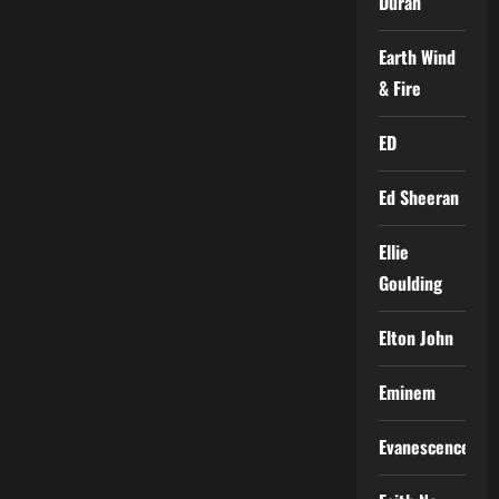
Duran
Earth Wind
& Fire
ED
Ed Sheeran
Ellie
Goulding
Elton John
Eminem
Evanescence