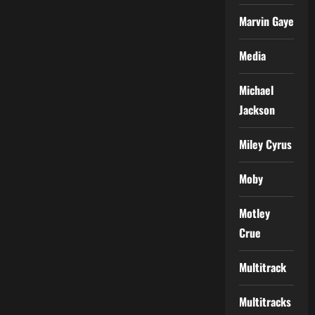
Marvin Gaye
Media
Michael
Jackson
Miley Cyrus
Moby
Motley
Crue
Multitrack
Multitracks