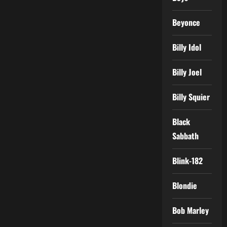
Beyonce
Billy Idol
Billy Joel
Billy Squier
Black
Sabbath
Blink-182
Blondie
Bob Marley