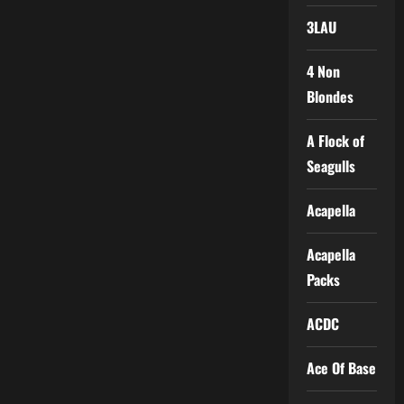
3LAU
4 Non
Blondes
A Flock of
Seagulls
Acapella
Acapella
Packs
ACDC
Ace Of Base