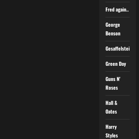
Fred again..
George
Benson
Gesaffelstein
Green Day
Guns N'
Roses
Hall &
Oates
Harry
Styles