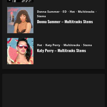
Donna Summer
ED
Hot
Multitracks
Stems
Donna Summer – Multitracks Stems
20.10.2025
Hot
Katy Perry
Multitracks
Stems
Katy Perry – Multitracks Stems
20.10.2025
Al Green - Let's Stay Together (8 Tracks)
Alanis Morissette - You Oughta Know (Multitrack)
(16 Tracks) (1995)
All 4 One - I Can Love You Like That (13 Tracks) Cut