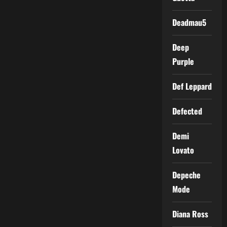
Deadmau5
Deep
Purple
Def Leppard
Defected
Demi
Lovato
Depeche
Mode
Diana Ross