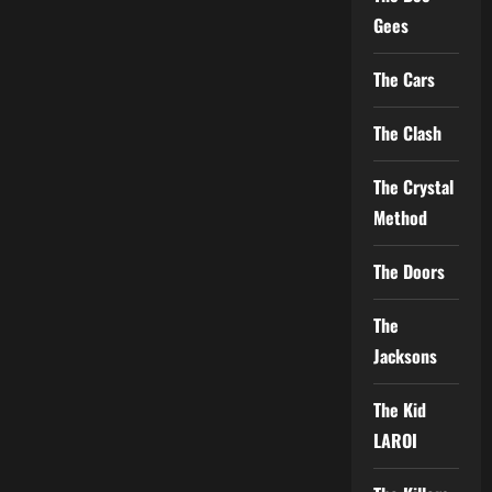
Gees
The Cars
The Clash
The Crystal
Method
The Doors
The
Jacksons
The Kid
LAROI