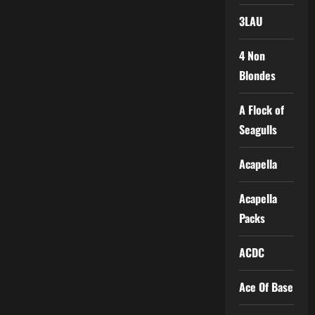
3LAU
4 Non
Blondes
A Flock of
Seagulls
Acapella
Acapella
Packs
ACDC
Ace Of Base