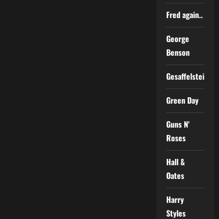
Fred again..
George
Benson
Gesaffelstein
Green Day
Guns N'
Roses
Hall &
Oates
Harry
Styles