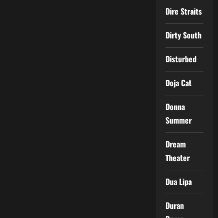
Dire Straits
Dirty South
Disturbed
Doja Cat
Donna
Summer
Dream
Theater
Dua Lipa
Duran