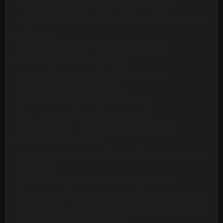
Ashford & Simpson - Stay Free (24 Tracks)
Ashford & Simpson - Tried, Tested And Found True
(14 Tracks)
Ashford & Simpson - Your Precious Love
(Multitrack) (10 Mono Tracks)
Awesome Foursome - Funky Breakdown
(Multitrack) (24 Mono Tracks)
B.T. Express - Peace Pipe (18 Tracks)
B52s - Roam (24 Mono Tracks) (1989)
Barbara Mason - Another Man (Re-Record)
(Multitrack)(14 Tracks)
Barry White - Can't Get Enough Of Your Love Babe
(24 Tracks)
Barry White - Let The Music Play (20 Tracks)
Barry White - Playing Your Game, Baby (24 Tracks)
Barry White's Love Unlimited Orchestra - Midnight
& You (16 Mono Tracks)(1974)