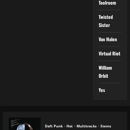
Toolroom
Twisted
Sister
Van Halen
Virtual Riot
William
Orbit
Yes
Daft Punk
Hot
Multitracks
Stems