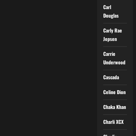
Carl
Douglas
Carly Rae
Jepsen
Carrie
Underwood
Cascada
Celine Dion
Chaka Khan
Charli XCX