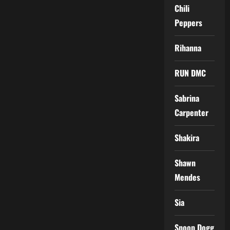
Chili
Peppers
Rihanna
RUN DMC
Sabrina
Carpenter
Shakira
Shawn
Mendes
Sia
Snoop Dogg