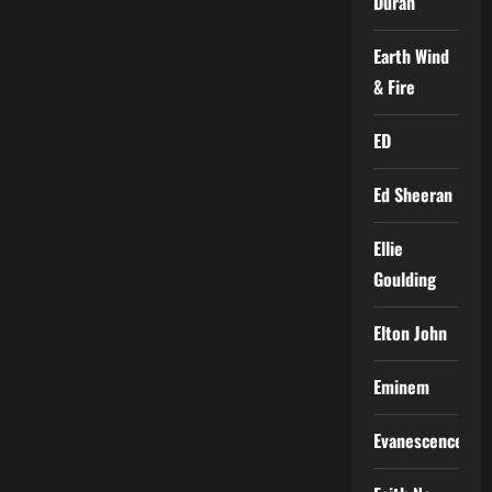
Duran
Earth Wind
& Fire
ED
Ed Sheeran
Ellie
Goulding
Elton John
Eminem
Evanescence