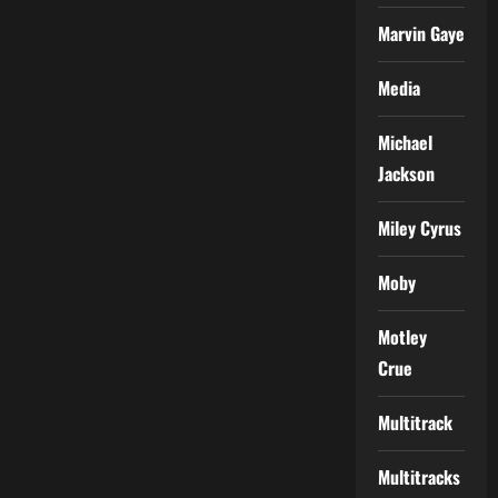
Marvin Gaye
Media
Michael
Jackson
Miley Cyrus
Moby
Motley
Crue
Multitrack
Multitracks