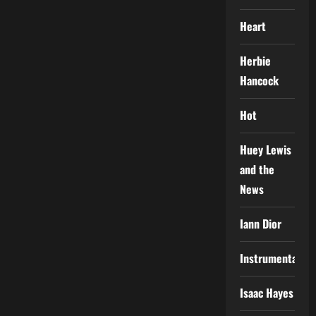
Heart
Herbie
Hancock
Hot
Huey Lewis
and the
News
Iann Dior
Instrumental
Isaac Hayes