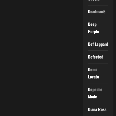
Deadmau5
Deep
Purple
Def Leppard
Defected
Demi
Lovato
Depeche
Mode
Diana Ross