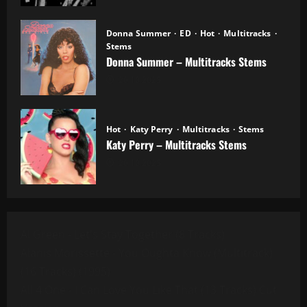
Donna Summer
ED
Hot
Multitracks
Stems
Donna Summer – Multitracks Stems
20.10.2025
Hot
Katy Perry
Multitracks
Stems
Katy Perry – Multitracks Stems
20.10.2025
Al Green - Let's Stay Together (8 Tracks)
Alanis Morissette - You Oughta Know (Multitrack)
(16 Tracks) (1995)
All 4 One - I Can Love You Like That (13 Tracks) Cut