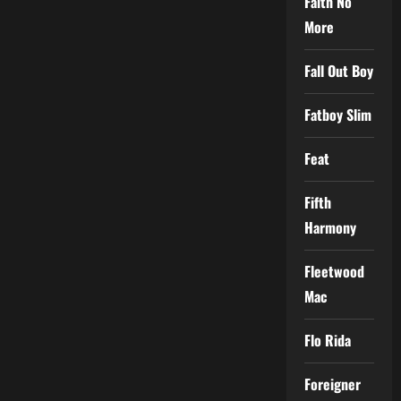
Faith No
More
Fall Out Boy
Fatboy Slim
Feat
Fifth
Harmony
Fleetwood
Mac
Flo Rida
Foreigner