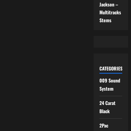
Jackson –
Multitracks
Stems
CATEGORIES
009 Sound
System
24 Carat
Black
2Pac