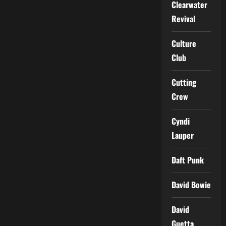
Clearwater
Revival
Culture
Club
Cutting
Crew
Cyndi
Lauper
Daft Punk
David Bowie
David
Guetta