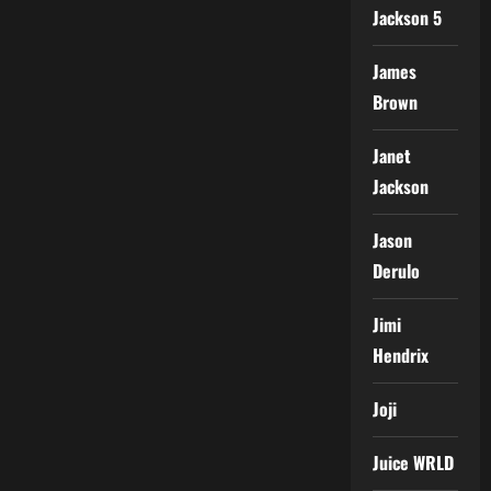
Jackson 5
James
Brown
Janet
Jackson
Jason
Derulo
Jimi
Hendrix
Joji
Juice WRLD