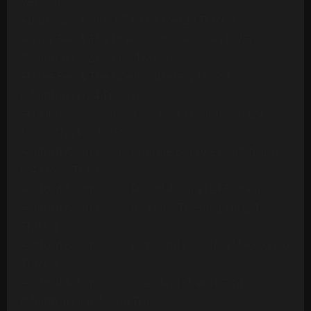
Version
Ambrosia - Biggest Part Of Me (20 Tracks)
Archie Bell & The Drells - Let's Groove (1975)
[Multitrack] (23 Mono Tracks)
Archie Bell & The Drells - Strategy (1979)
(Multitrack) (24 Tracks)
Art Of Noise - Moments In Love (Multitrack) (24
Mono Tracks)(1985)
Ashford & Simpson - Bourgie Bourgie (Multitrack)
(24 Mono Tracks)
Ashford & Simpson - Found A Cure (24 Tracks)
Ashford & Simpson - It Seems To Hang On (24
Tracks)
Ashford & Simpson - Over And Over (M&M RMX) (50
Tracks)
Ashford & Simpson - Over And Over (ORIG)
(Multitrack)(16 Mono Tracks)