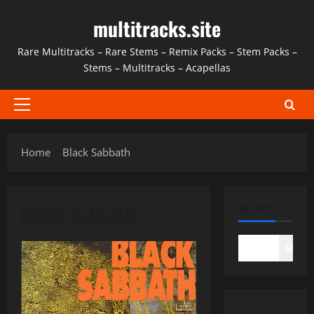
Skip
multitracks.site
to
content
Rare Multitracks – Rare Stems – Remix Packs – Stem Packs –
Stems – Multitracks – Acapellas
Primary
Menu
Home
Black Sabbath
Black Sabbath
SEARCH
SEAR