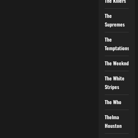
The Killers
The
Supremes
The
Temptations
The Weeknd
The White
Stripes
The Who
Thelma
Houston