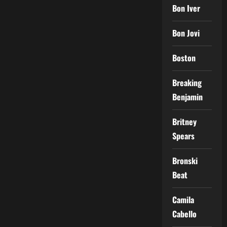
Bon Iver
Bon Jovi
Boston
Breaking
Benjamin
Britney
Spears
Bronski
Beat
Camila
Cabello