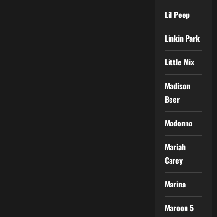
Lil Peep
Linkin Park
Little Mix
Madison
Beer
Madonna
Mariah
Carey
Marina
Maroon 5