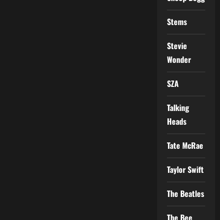
Stems
Stevie
Wonder
SZA
Talking
Heads
Tate McRae
Taylor Swift
The Beatles
The Bee