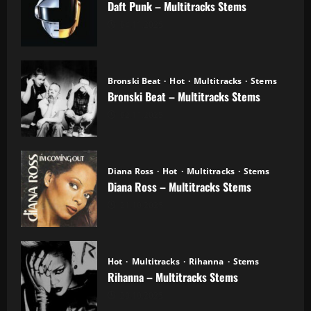
Daft Punk – Multitracks Stems
04.11.2025
Bronski Beat
Hot
Multitracks
Stems
Bronski Beat – Multitracks Stems
02.11.2025
Diana Ross
Hot
Multitracks
Stems
Diana Ross – Multitracks Stems
21.10.2025
Hot
Multitracks
Rihanna
Stems
Rihanna – Multitracks Stems
20.10.2025