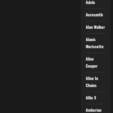
Adele
Aerosmith
Alan Walker
Alanis
Morissette
Alice
Cooper
Alice In
Chains
Allie X
Amberian