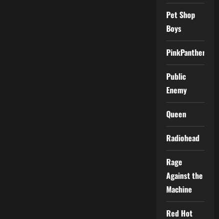
Pet Shop
Boys
PinkPantheress
Public
Enemy
Queen
Radiohead
Rage
Against the
Machine
Red Hot