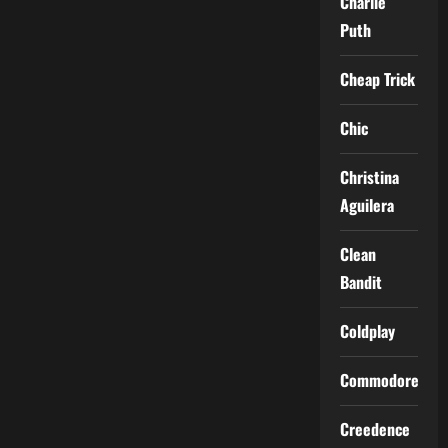
Charlie
Puth
Cheap Trick
Chic
Christina
Aguilera
Clean
Bandit
Coldplay
Commodores
Creedence