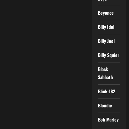
Beyonce
Billy Idol
Billy Joel
Billy Squier
Black
Sabbath
Blink-182
Blondie
Bob Marley