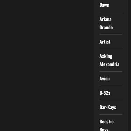
Dawn
Ariana
Grande
Artist
Asking
Alexandria
Avicii
B-52s
Bar-Kays
Beastie
Boys