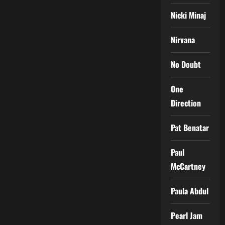
Nicki Minaj
Nirvana
No Doubt
One
Direction
Pat Benatar
Paul
McCartney
Paula Abdul
Pearl Jam