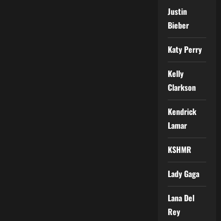
Justin
Bieber
Katy Perry
Kelly
Clarkson
Kendrick
Lamar
KSHMR
Lady Gaga
Lana Del
Rey