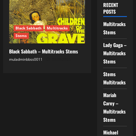
RECENT
POSTS
Multitracks
Black Sabbath
Multitracks
Stems
Stems
Lady Gaga –
Black Sabbath – Multitracks Stems
Multitracks
muladminbbss0011
03.08.2025
Stems
Stems
Multitracks
Mariah
Carey –
Multitracks
Stems
Michael