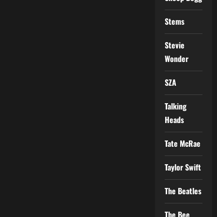
Stems
Stevie
Wonder
SZA
Talking
Heads
Tate McRae
Taylor Swift
The Beatles
The Bee