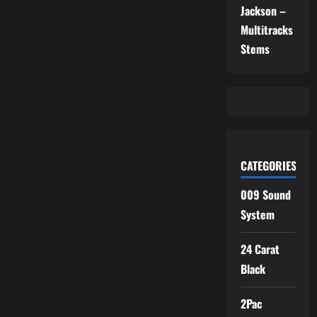
Jackson –
Multitracks
Stems
CATEGORIES
009 Sound
System
24 Carat
Black
2Pac