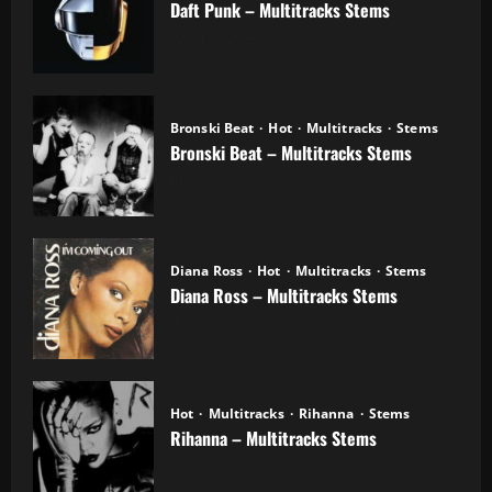
Daft Punk – Multitracks Stems
04.11.2025
Bronski Beat
Hot
Multitracks
Stems
Bronski Beat – Multitracks Stems
02.11.2025
Diana Ross
Hot
Multitracks
Stems
Diana Ross – Multitracks Stems
21.10.2025
Hot
Multitracks
Rihanna
Stems
Rihanna – Multitracks Stems
20.10.2025