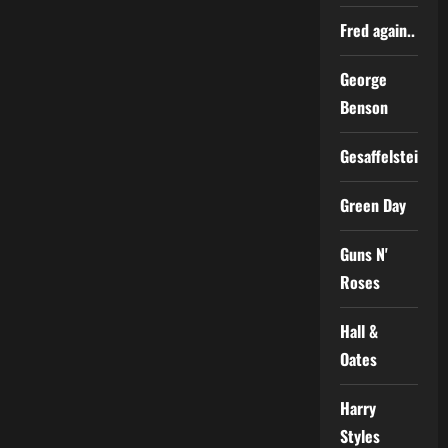
Fred again..
George
Benson
Gesaffelstein
Green Day
Guns N'
Roses
Hall &
Oates
Harry
Styles