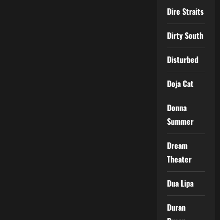
Dire Straits
Dirty South
Disturbed
Doja Cat
Donna
Summer
Dream
Theater
Dua Lipa
Duran