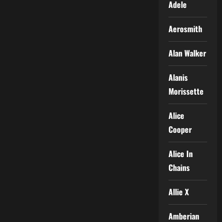
Adele
Aerosmith
Alan Walker
Alanis
Morissette
Alice
Cooper
Alice In
Chains
Allie X
Amberian