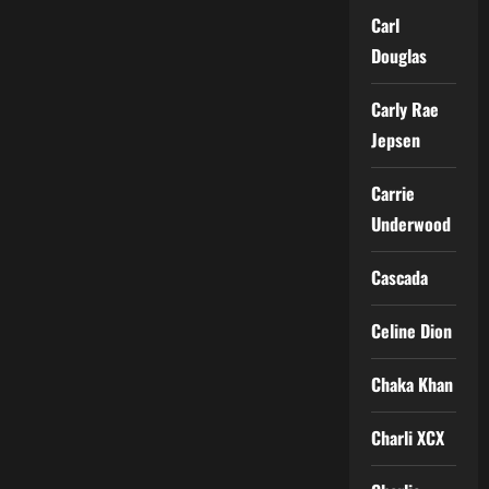
Carl
Douglas
Carly Rae
Jepsen
Carrie
Underwood
Cascada
Celine Dion
Chaka Khan
Charli XCX