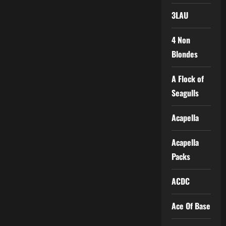
3LAU
4 Non
Blondes
A Flock of
Seagulls
Acapella
Acapella
Packs
ACDC
Ace Of Base