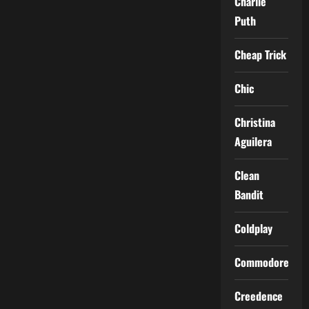
Charlie
Puth
Cheap Trick
Chic
Christina
Aguilera
Clean
Bandit
Coldplay
Commodores
Creedence