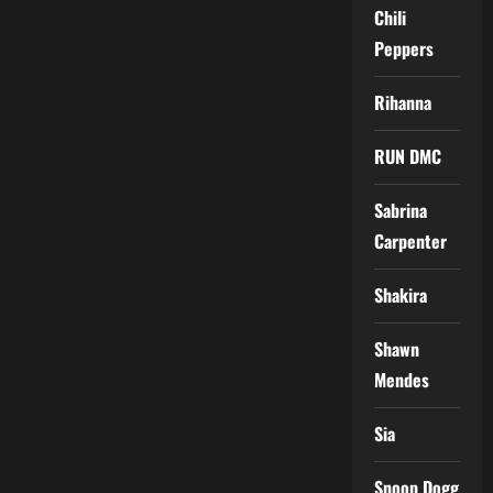
Chili
Peppers
Rihanna
RUN DMC
Sabrina
Carpenter
Shakira
Shawn
Mendes
Sia
Snoop Dogg