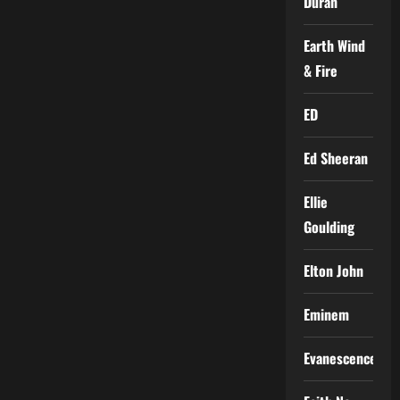
Duran
Earth Wind
& Fire
ED
Ed Sheeran
Ellie
Goulding
Elton John
Eminem
Evanescence