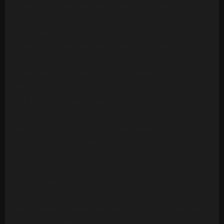
Ashford & Simpson - Stay Free (24 Tracks)
Ashford & Simpson - Tried, Tested And Found True
(14 Tracks)
Ashford & Simpson - Your Precious Love
(Multitrack) (10 Mono Tracks)
Awesome Foursome - Funky Breakdown
(Multitrack) (24 Mono Tracks)
B.T. Express - Peace Pipe (18 Tracks)
B52s - Roam (24 Mono Tracks) (1989)
Barbara Mason - Another Man (Re-Record)
(Multitrack)(14 Tracks)
Barry White - Can't Get Enough Of Your Love Babe
(24 Tracks)
Barry White - Let The Music Play (20 Tracks)
Barry White - Playing Your Game, Baby (24 Tracks)
Barry White's Love Unlimited Orchestra - Midnight
& You (16 Mono Tracks)(1974)