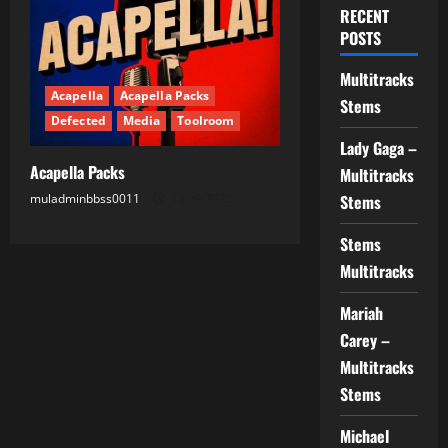
RECENT
POSTS
Multitracks
Acapella
Acapella Packs
Stems
Defected
Media
Toolroom
Lady Gaga –
Acapella Packs
Multitracks
muladminbbss0011
13.09.2025
Stems
Stems
Multitracks
Mariah
Carey –
Multitracks
Stems
Michael