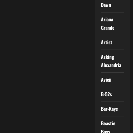
Dawn
Ariana
Grande
Artist
Asking
Alexandria
Avicii
B-52s
Bar-Kays
Beastie
Boys