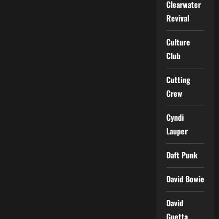
Clearwater
Revival
Culture
Club
Cutting
Crew
Cyndi
Lauper
Daft Punk
David Bowie
David
Guetta