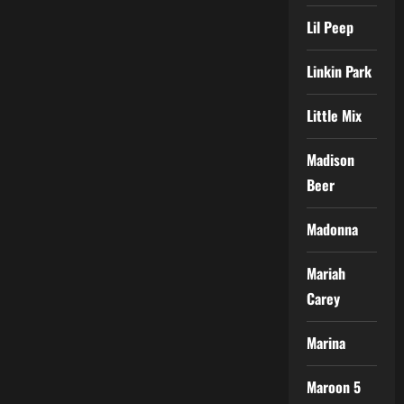
Lil Peep
Linkin Park
Little Mix
Madison
Beer
Madonna
Mariah
Carey
Marina
Maroon 5