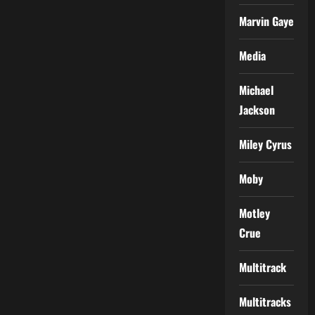
Marvin Gaye
Media
Michael
Jackson
Miley Cyrus
Moby
Motley
Crue
Multitrack
Multitracks