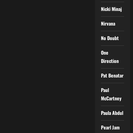
Nicki Minaj
Nirvana
No Doubt
One
Direction
Pat Benatar
Paul
McCartney
Paula Abdul
Pearl Jam