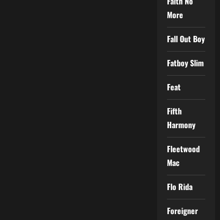
Faith No
More
Fall Out Boy
Fatboy Slim
Feat
Fifth
Harmony
Fleetwood
Mac
Flo Rida
Foreigner