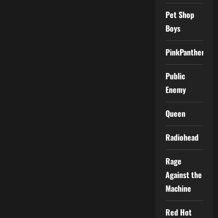
Pet Shop
Boys
PinkPantheress
Public
Enemy
Queen
Radiohead
Rage
Against the
Machine
Red Hot