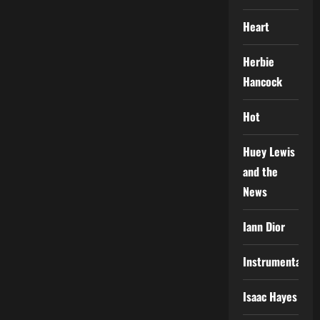
Heart
Herbie
Hancock
Hot
Huey Lewis
and the
News
Iann Dior
Instrumental
Isaac Hayes