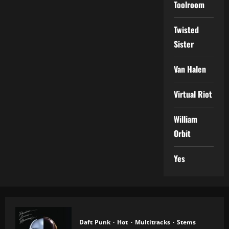
Toolroom
Twisted
Sister
Van Halen
Virtual Riot
William
Orbit
Yes
Daft Punk
Hot
Multitracks
Stems