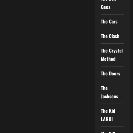
Gees
The Cars
The Clash
The Crystal
Method
The Doors
The
Jacksons
The Kid
LAROI