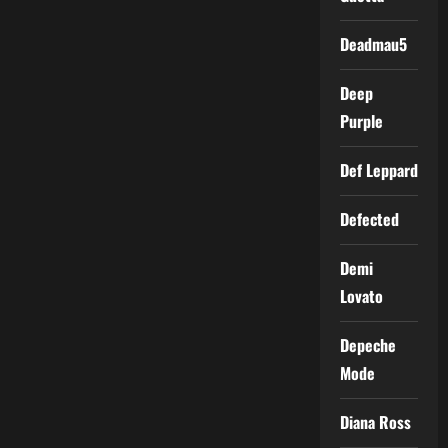
Deadmau5
Deep
Purple
Def Leppard
Defected
Demi
Lovato
Depeche
Mode
Diana Ross