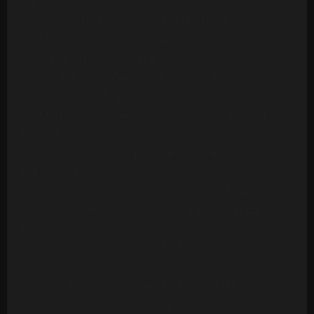
Version
Ambrosia - Biggest Part Of Me (20 Tracks)
Archie Bell & The Drells - Let's Groove (1975)
[Multitrack] (23 Mono Tracks)
Archie Bell & The Drells - Strategy (1979)
(Multitrack) (24 Tracks)
Art Of Noise - Moments In Love (Multitrack) (24
Mono Tracks)(1985)
Ashford & Simpson - Bourgie Bourgie (Multitrack)
(24 Mono Tracks)
Ashford & Simpson - Found A Cure (24 Tracks)
Ashford & Simpson - It Seems To Hang On (24
Tracks)
Ashford & Simpson - Over And Over (M&M RMX) (50
Tracks)
Ashford & Simpson - Over And Over (ORIG)
(Multitrack)(16 Mono Tracks)