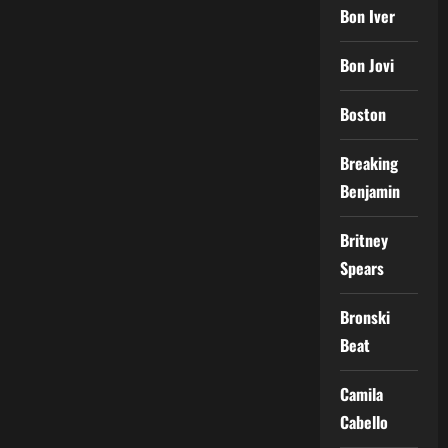
Bon Iver
Bon Jovi
Boston
Breaking
Benjamin
Britney
Spears
Bronski
Beat
Camila
Cabello