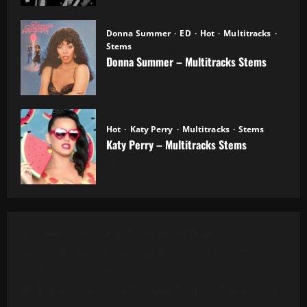
Donna Summer
ED
Hot
Multitracks
Stems
Donna Summer – Multitracks Stems
20.10.2025
Hot
Katy Perry
Multitracks
Stems
Katy Perry – Multitracks Stems
20.10.2025
Al Green - Let's Stay Together (8 Tracks)
Alanis Morissette - You Oughta Know (Multitrack)
(16 Tracks) (1995)
All 4 One - I Can Love You Like That (13 Tracks) Cut