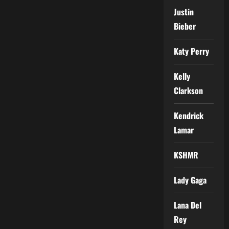
Justin
Bieber
Katy Perry
Kelly
Clarkson
Kendrick
Lamar
KSHMR
Lady Gaga
Lana Del
Rey