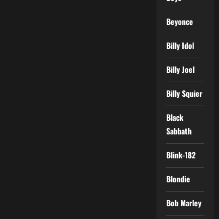
Beyonce
Billy Idol
Billy Joel
Billy Squier
Black
Sabbath
Blink-182
Blondie
Bob Marley