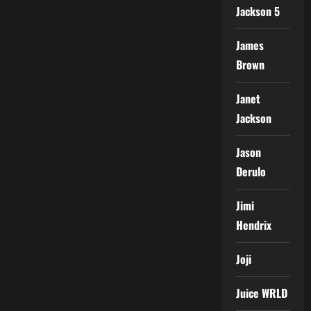
Jackson 5
James
Brown
Janet
Jackson
Jason
Derulo
Jimi
Hendrix
Joji
Juice WRLD