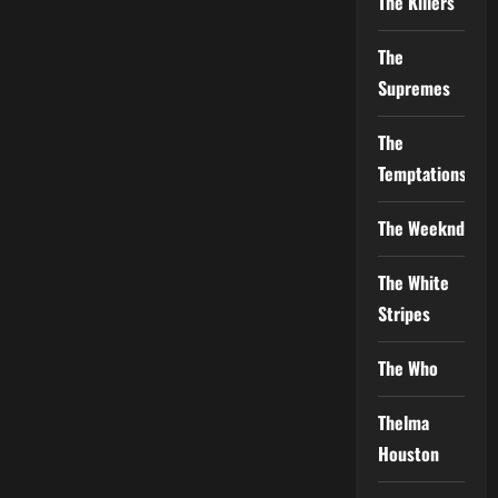
The Killers
The
Supremes
The
Temptations
The Weeknd
The White
Stripes
The Who
Thelma
Houston