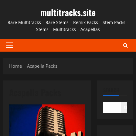
Skip
multitracks.site
to
content
Rare Multitracks – Rare Stems – Remix Packs – Stem Packs –
Stems – Multitracks – Acapellas
Primary
Menu
Home
Acapella Packs
Acapella Packs
SEARCH
SEAR