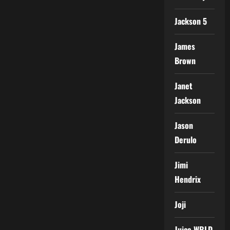
Jackson 5
James
Brown
Janet
Jackson
Jason
Derulo
Jimi
Hendrix
Joji
Juice WRLD