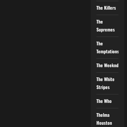
The Killers
The
Supremes
The
Temptations
The Weeknd
The White
Stripes
The Who
Thelma
Houston