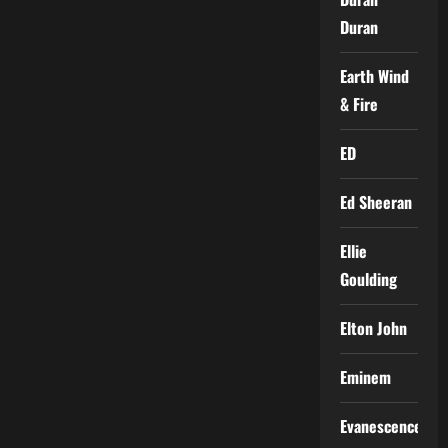
Duran
Earth Wind
& Fire
ED
Ed Sheeran
Ellie
Goulding
Elton John
Eminem
Evanescence