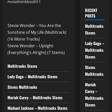
muladminbbss0011
02.10.2025
RECENT
POSTS
Stevie Wonder – You Are the
Multitracks
Sunshine of My Life (Multitrack)
Stems
(16 Mono Tracks)
Lady Gaga –
Stevie Wonder – Uptight
Multitracks
(Everything’s Alright) (7 Stems)
Stems
Multitracks Stems
Stems
Multitracks
Lady Gaga – Multitracks Stems
Mariah
Stems Multitracks
Carey –
Mariah Carey – Multitracks Stems
Multitracks
Stems
Michael Jackson – Multitracks Stems