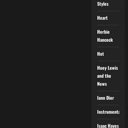
Styles
Heart
Herbie
Hancock
Hot
Huey Lewis
and the
News
Iann Dior
Instrumental
Isaac Hayes