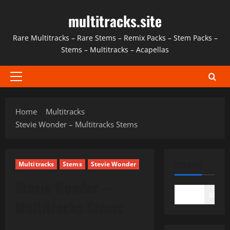
Skip
multitracks.site
to
content
Rare Multitracks – Rare Stems – Remix Packs – Stem Packs –
Stems – Multitracks – Acapellas
Primary
Menu
Home
Multitracks
Stevie Wonder – Multitracks Stems
SEARCH
Multitracks
Stems
Stevie Wonder
Stevie Wonder –
SEAR
Multitracks Stems