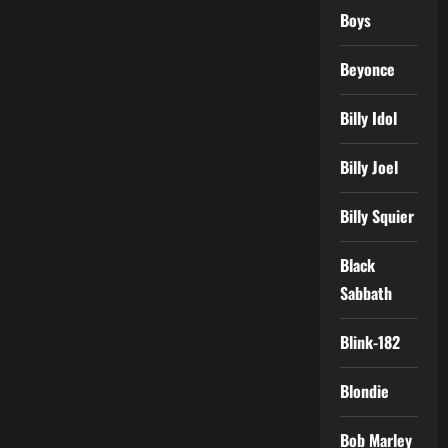
Boys
Beyonce
Billy Idol
Billy Joel
Billy Squier
Black
Sabbath
Blink-182
Blondie
Bob Marley