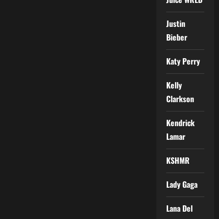
Justin
Bieber
Katy Perry
Kelly
Clarkson
Kendrick
Lamar
KSHMR
Lady Gaga
Lana Del