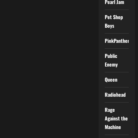
Pearl Jam
Pet Shop
Boys
PinkPantheress
Public
Enemy
Queen
Radiohead
Rage
Against the
Machine