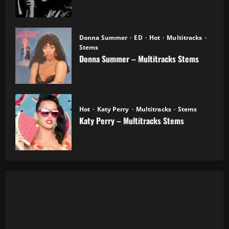
20.10.2025
Donna Summer
ED
Hot
Multitracks
Stems
Donna Summer – Multitracks Stems
20.10.2025
Hot
Katy Perry
Multitracks
Stems
Katy Perry – Multitracks Stems
20.10.2025
Al Green - Let's Stay Together (8 Tracks)
Alanis Morissette - You Oughta Know (Multitrack)
(16 Tracks) (1995)