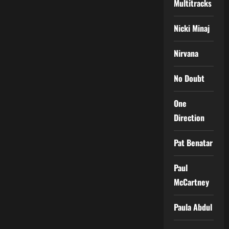
Multitracks
Nicki Minaj
Nirvana
No Doubt
One
Direction
Pat Benatar
Paul
McCartney
Paula Abdul