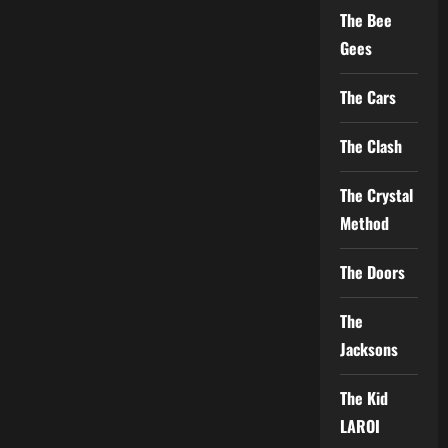
The Bee
Gees
The Cars
The Clash
The Crystal
Method
The Doors
The
Jacksons
The Kid
LAROI