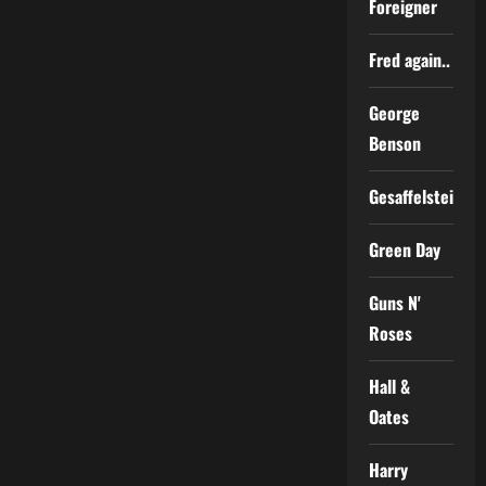
Foreigner
Fred again..
George
Benson
Gesaffelstein
Green Day
Guns N'
Roses
Hall &
Oates
Harry