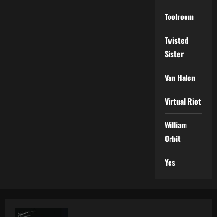
Toolroom
Twisted
Sister
Van Halen
Virtual Riot
William
Orbit
Yes