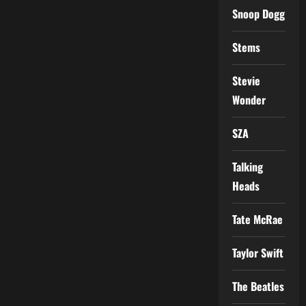
Snoop Dogg
Stems
Stevie
Wonder
SZA
Talking
Heads
Tate McRae
Taylor Swift
The Beatles