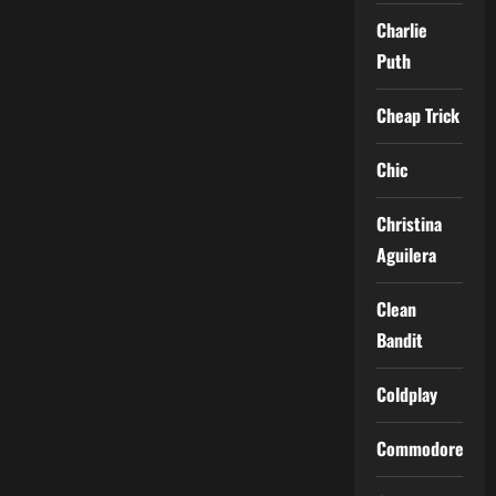
Charlie
Puth
Cheap Trick
Chic
Christina
Aguilera
Clean
Bandit
Coldplay
Commodores