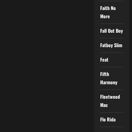
Faith No
More
Fall Out Boy
Fatboy Slim
Feat
Fifth
Harmony
Fleetwood
Mac
Flo Rida