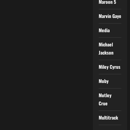
Maroon 5
Marvin Gaye
Media
Michael
Jackson
Miley Cyrus
Moby
Motley
Crue
Multitrack