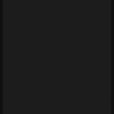
All 4 One - I Can Love You Like That (13 Tracks) Cut
Version
Ambrosia - Biggest Part Of Me (20 Tracks)
Archie Bell & The Drells - Let's Groove (1975)
[Multitrack] (23 Mono Tracks)
Archie Bell & The Drells - Strategy (1979)
(Multitrack) (24 Tracks)
Art Of Noise - Moments In Love (Multitrack) (24
Mono Tracks)(1985)
Ashford & Simpson - Bourgie Bourgie (Multitrack)
(24 Mono Tracks)
Ashford & Simpson - Found A Cure (24 Tracks)
Ashford & Simpson - It Seems To Hang On (24
Tracks)
Ashford & Simpson - Over And Over (M&M RMX) (50
Tracks)
Ashford & Simpson - Over And Over (ORIG)