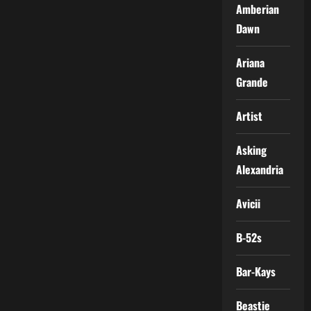
Amberian
Dawn
Ariana
Grande
Artist
Asking
Alexandria
Avicii
B-52s
Bar-Kays
Beastie