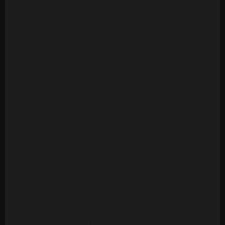
(Multitrack)(16 Mono Tracks)
Ashford & Simpson - Stay Free (24 Tracks)
Ashford & Simpson - Tried, Tested And Found True
(14 Tracks)
Ashford & Simpson - Your Precious Love
(Multitrack) (10 Mono Tracks)
Awesome Foursome - Funky Breakdown
(Multitrack) (24 Mono Tracks)
B.T. Express - Peace Pipe (18 Tracks)
B52s - Roam (24 Mono Tracks) (1989)
Barbara Mason - Another Man (Re-Record)
(Multitrack)(14 Tracks)
Barry White - Can't Get Enough Of Your Love Babe
(24 Tracks)
Barry White - Let The Music Play (20 Tracks)
Barry White - Playing Your Game, Baby (24 Tracks)
Barry White's Love Unlimited Orchestra - Midnight