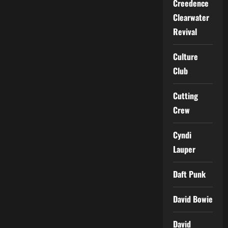
Creedence
Clearwater
Revival
Culture
Club
Cutting
Crew
Cyndi
Lauper
Daft Punk
David Bowie
David