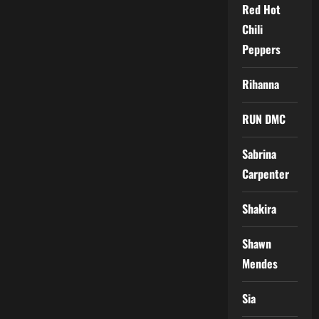
Red Hot
Chili
Peppers
Rihanna
RUN DMC
Sabrina
Carpenter
Shakira
Shawn
Mendes
Sia