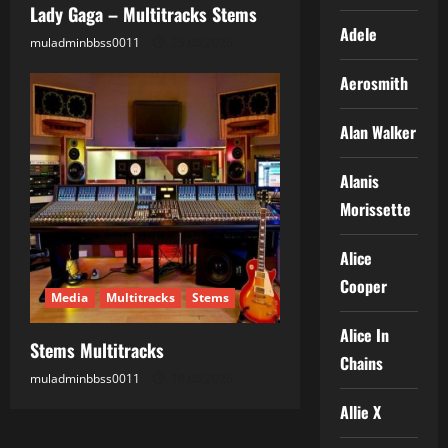
Lady Gaga – Multitracks Stems
Adele
muladminbbss0011
25.05.2026
Aerosmith
Alan Walker
Alanis
Morissette
Alice
Cooper
Media
Multitracks
Stems
Alice In
Stems Multitracks
Chains
muladminbbss0011
18.05.2026
Allie X