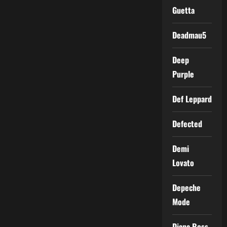
Guetta
Deadmau5
Deep
Purple
Def Leppard
Defected
Demi
Lovato
Depeche
Mode
Diana Ross