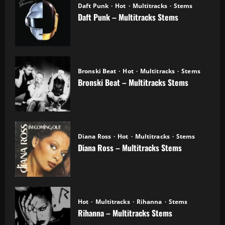
Daft Punk
Hot
Multitracks
Stems
Daft Punk – Multitracks Stems
04.11.2025
Bronski Beat
Hot
Multitracks
Stems
Bronski Beat – Multitracks Stems
02.11.2025
Diana Ross
Hot
Multitracks
Stems
Diana Ross – Multitracks Stems
21.10.2025
Hot
Multitracks
Rihanna
Stems
Rihanna – Multitracks Stems