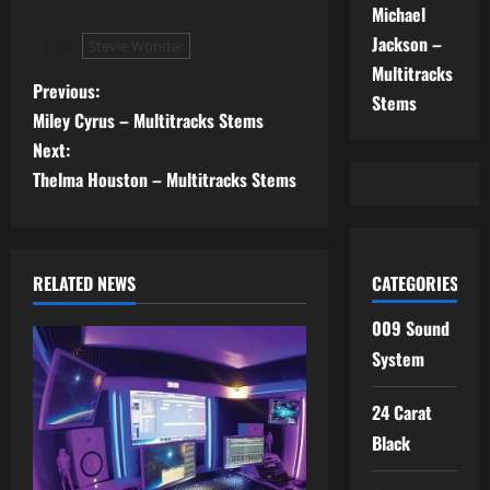
Michael
Jackson –
Tags:
Stevie Wonder
Multitracks
P
Previous:
Stems
Miley Cyrus – Multitracks Stems
o
Next:
s
Thelma Houston – Multitracks Stems
t
n
RELATED NEWS
CATEGORIES
a
009 Sound
System
v
i
24 Carat
Black
g