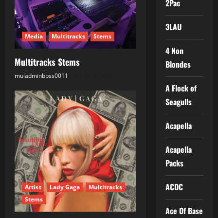
2Pac
a
t
3LAU
Media
Multitracks
Stems
i
4 Non
Multitracks Stems
Blondes
o
muladminbbss0011
22.07.2026
n
A Flock of
Seagulls
Acapella
Acapella
Packs
ACDC
Artist
Lady Gaga
Multitracks
Stems
Ace Of Base