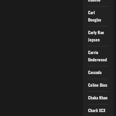
Carl
Douglas
Carly Rae
Jepsen
Carrie
Underwood
Cascada
Celine Dion
Chaka Khan
Charli XCX