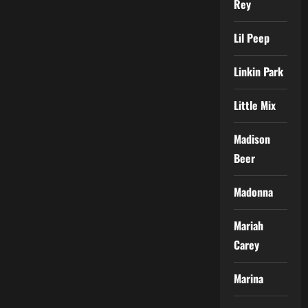
Rey
Lil Peep
Linkin Park
Little Mix
Madison
Beer
Madonna
Mariah
Carey
Marina