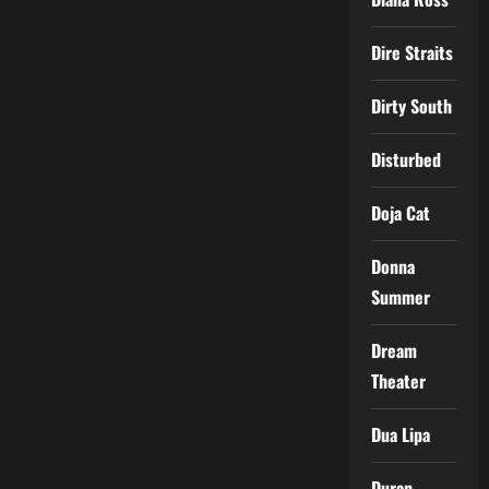
Dire Straits
Dirty South
Disturbed
Doja Cat
Donna
Summer
Dream
Theater
Dua Lipa
Duran