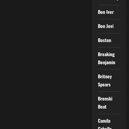
Bon Iver
Bon Jovi
Boston
Breaking
Benjamin
Britney
Spears
Bronski
Beat
Camila
Cabello