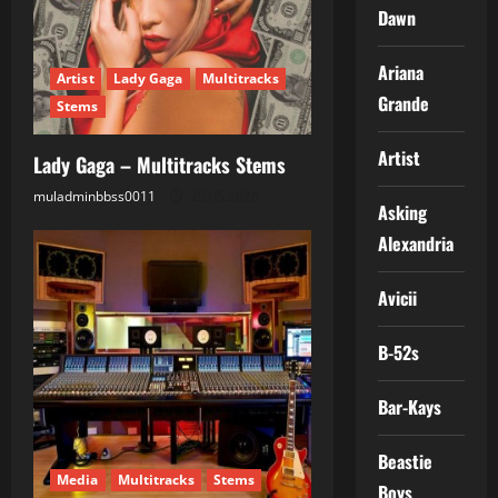
Dawn
Ariana
Artist
Lady Gaga
Multitracks
Grande
Stems
Artist
Lady Gaga – Multitracks Stems
muladminbbss0011
25.05.2026
Asking
Alexandria
Avicii
B-52s
Bar-Kays
Beastie
Media
Multitracks
Stems
Boys