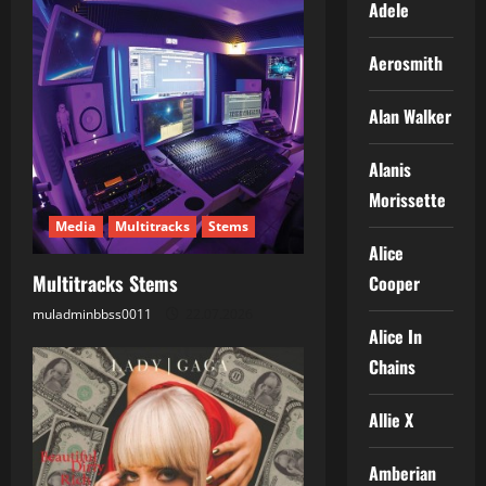
Adele
v
Aerosmith
i
g
Alan Walker
a
Alanis
Morissette
t
Media
Multitracks
Stems
i
Alice
Multitracks Stems
Cooper
o
muladminbbss0011
22.07.2026
Alice In
n
Chains
Allie X
Amberian