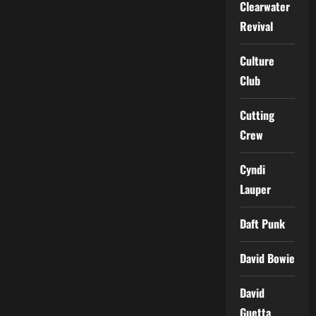
Clearwater
Revival
Culture
Club
Cutting
Crew
Cyndi
Lauper
Daft Punk
David Bowie
David
Guetta