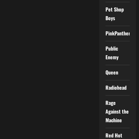
Pet Shop
Boys
PinkPantheress
Public
Enemy
Queen
Radiohead
Rage
Against the
Machine
Red Hot