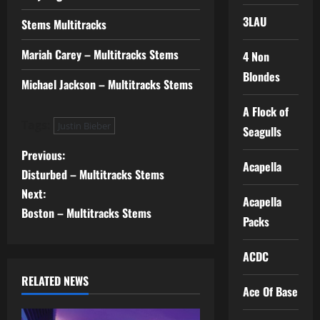
3LAU
Stems Multitracks
Mariah Carey – Multitracks Stems
4 Non
Blondes
Michael Jackson – Multitracks Stems
A Flock of
Tags:
Justin Bieber
Seagulls
P
Previous:
Acapella
Disturbed – Multitracks Stems
o
Next:
Acapella
s
Boston – Multitracks Stems
Packs
t
ACDC
n
RELATED NEWS
Ace Of Base
a