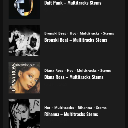
Daft Punk – Multitracks Stems
04.11.2025
Bronski Beat
Hot
Multitracks
Stems
Bronski Beat – Multitracks Stems
02.11.2025
Diana Ross
Hot
Multitracks
Stems
Diana Ross – Multitracks Stems
21.10.2025
Hot
Multitracks
Rihanna
Stems
Rihanna – Multitracks Stems
20.10.2025