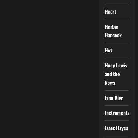
Heart
Herbie
Hancock
Hot
Huey Lewis
and the
News
Iann Dior
Instrumental
Isaac Hayes