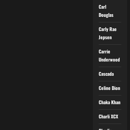
Carl
Douglas
Carly Rae
Jepsen
Carrie
Underwood
Cascada
Celine Dion
Chaka Khan
Charli XCX