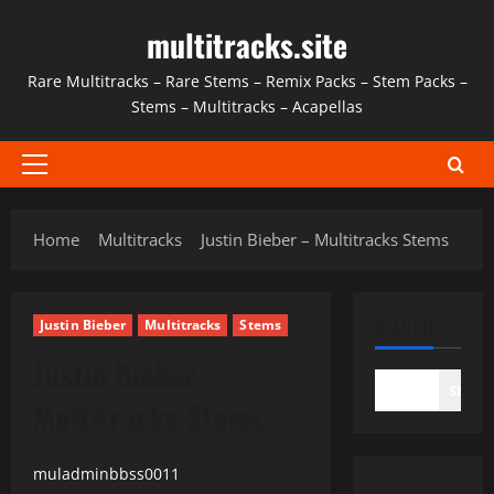
Skip
multitracks.site
to
content
Rare Multitracks – Rare Stems – Remix Packs – Stem Packs –
Stems – Multitracks – Acapellas
Primary
Menu
Home
Multitracks
Justin Bieber – Multitracks Stems
SEARCH
Justin Bieber
Multitracks
Stems
Justin Bieber –
SEAR
Multitracks Stems
muladminbbss0011