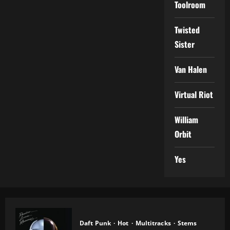
Toolroom
Twisted
Sister
Van Halen
Virtual Riot
William
Orbit
Yes
Daft Punk
Hot
Multitracks
Stems