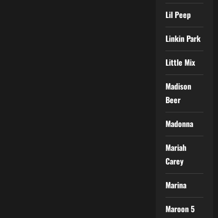
Lil Peep
Linkin Park
Little Mix
Madison
Beer
Madonna
Mariah
Carey
Marina
Maroon 5