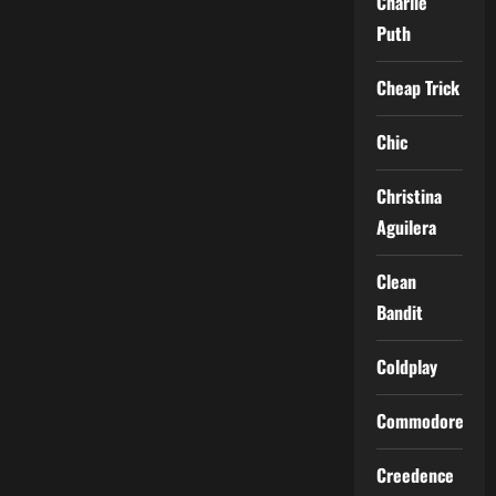
Charlie
Puth
Cheap Trick
Chic
Christina
Aguilera
Clean
Bandit
Coldplay
Commodores
Creedence