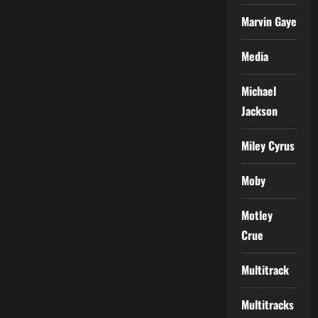
Marvin Gaye
Media
Michael
Jackson
Miley Cyrus
Moby
Motley
Crue
Multitrack
Multitracks