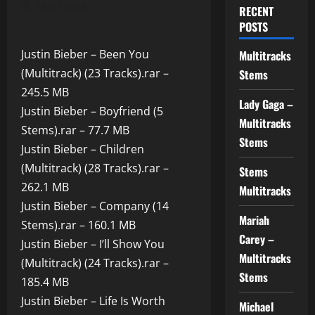
13.07.2025
RECENT
POSTS
Justin Bieber – Been You
Multitracks
(Multitrack) (23 Tracks).rar –
Stems
245.5 MB
Lady Gaga –
Justin Bieber – Boyfriend (5
Multitracks
Stems).rar – 77.7 MB
Stems
Justin Bieber – Children
(Multitrack) (28 Tracks).rar –
Stems
262.1 MB
Multitracks
Justin Bieber – Company (14
Mariah
Stems).rar – 160.1 MB
Carey –
Justin Bieber – I’ll Show You
Multitracks
(Multitrack) (24 Tracks).rar –
Stems
185.4 MB
Justin Bieber – Life Is Worth
Michael