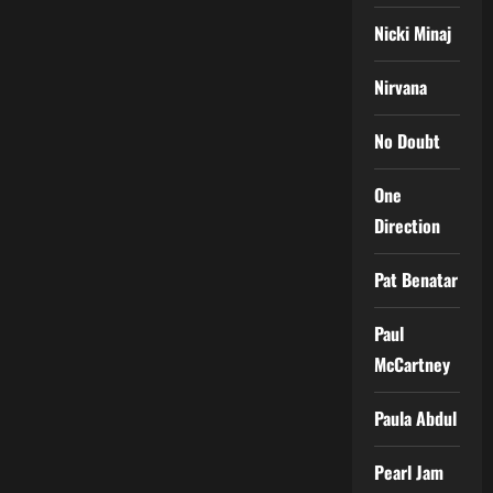
Nicki Minaj
Nirvana
No Doubt
One
Direction
Pat Benatar
Paul
McCartney
Paula Abdul
Pearl Jam