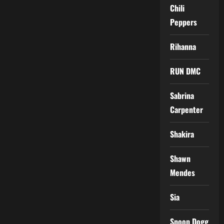
Chili
Peppers
Rihanna
RUN DMC
Sabrina
Carpenter
Shakira
Shawn
Mendes
Sia
Snoop Dogg