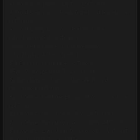
Ashford & Simpson - Stay Free (24 Tracks)
Ashford & Simpson - Tried, Tested And Found True
(14 Tracks)
Ashford & Simpson - Your Precious Love
(Multitrack) (10 Mono Tracks)
Awesome Foursome - Funky Breakdown
(Multitrack) (24 Mono Tracks)
B.T. Express - Peace Pipe (18 Tracks)
B52s - Roam (24 Mono Tracks) (1989)
Barbara Mason - Another Man (Re-Record)
(Multitrack)(14 Tracks)
Barry White - Can't Get Enough Of Your Love Babe
(24 Tracks)
Barry White - Let The Music Play (20 Tracks)
Barry White - Playing Your Game, Baby (24 Tracks)
Barry White's Love Unlimited Orchestra - Midnight
& You (16 Mono Tracks)(1974)