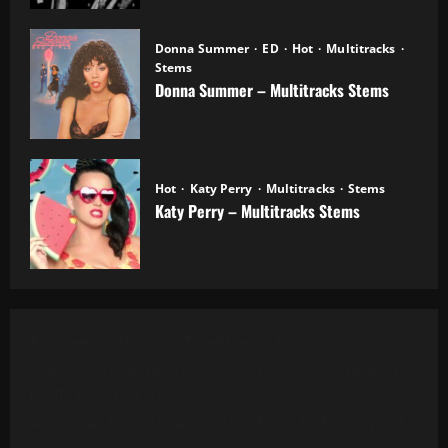
Donna Summer
ED
Hot
Multitracks
Stems
Donna Summer – Multitracks Stems
20.10.2025
Hot
Katy Perry
Multitracks
Stems
Katy Perry – Multitracks Stems
20.10.2025
Al Green - Let's Stay Together (8 Tracks)
Alanis Morissette - You Oughta Know (Multitrack)
(16 Tracks) (1995)
All 4 One - I Can Love You Like That (13 Tracks) Cut