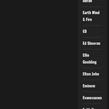
Duran
Earth Wind
& Fire
ED
Ed Sheeran
Ellie
Goulding
Elton John
Eminem
Evanescence