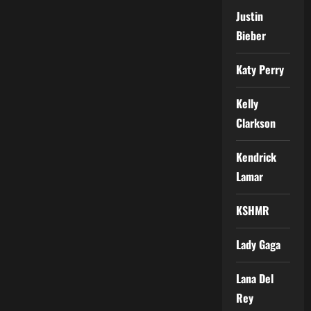
Justin
Bieber
Katy Perry
Kelly
Clarkson
Kendrick
Lamar
KSHMR
Lady Gaga
Lana Del
Rey