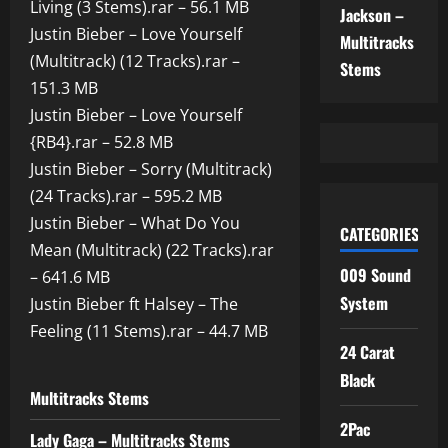
Living (3 Stems).rar – 56.1 MB
Jackson –
Justin Bieber – Love Yourself
Multitracks
(Multitrack) (12 Tracks).rar –
Stems
151.3 MB
Justin Bieber – Love Yourself
{RB4}.rar – 52.8 MB
Justin Bieber – Sorry (Multitrack)
(24 Tracks).rar – 595.2 MB
Justin Bieber – What Do You
CATEGORIES
Mean (Multitrack) (22 Tracks).rar
009 Sound
– 641.6 MB
System
Justin Bieber ft Halsey – The
Feeling (11 Stems).rar – 44.7 MB
24 Carat
Black
Multitracks Stems
2Pac
Lady Gaga – Multitracks Stems