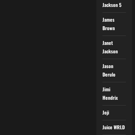
Jackson 5
James
Brown
Janet
Jackson
Jason
Derulo
Jimi
Hendrix
Joji
Juice WRLD