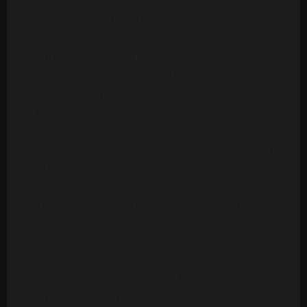
Version
Ambrosia - Biggest Part Of Me (20 Tracks)
Archie Bell & The Drells - Let's Groove (1975)
[Multitrack] (23 Mono Tracks)
Archie Bell & The Drells - Strategy (1979)
(Multitrack) (24 Tracks)
Art Of Noise - Moments In Love (Multitrack) (24
Mono Tracks)(1985)
Ashford & Simpson - Bourgie Bourgie (Multitrack)
(24 Mono Tracks)
Ashford & Simpson - Found A Cure (24 Tracks)
Ashford & Simpson - It Seems To Hang On (24
Tracks)
Ashford & Simpson - Over And Over (M&M RMX) (50
Tracks)
Ashford & Simpson - Over And Over (ORIG)
(Multitrack)(16 Mono Tracks)