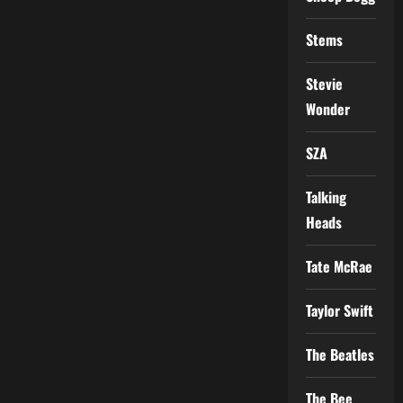
Stems
Stevie
Wonder
SZA
Talking
Heads
Tate McRae
Taylor Swift
The Beatles
The Bee