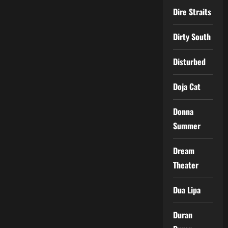
Dire Straits
Dirty South
Disturbed
Doja Cat
Donna
Summer
Dream
Theater
Dua Lipa
Duran