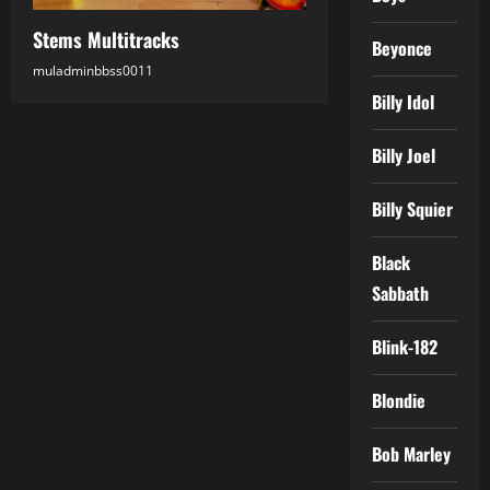
Stems Multitracks
Beyonce
muladminbbss0011
18.05.2026
Billy Idol
Billy Joel
Billy Squier
Black
Sabbath
Blink-182
Blondie
Bob Marley