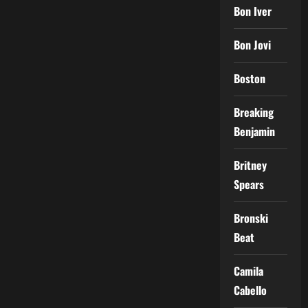
Bon Iver
Bon Jovi
Boston
Breaking
Benjamin
Britney
Spears
Bronski
Beat
Camila
Cabello