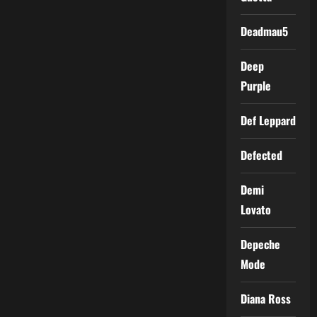
Deadmau5
Deep
Purple
Def Leppard
Defected
Demi
Lovato
Depeche
Mode
Diana Ross