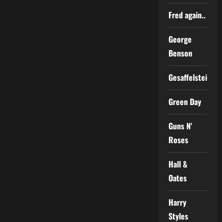
Fred again..
George
Benson
Gesaffelstein
Green Day
Guns N'
Roses
Hall &
Oates
Harry
Styles