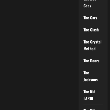
Gees
The Cars
The Clash
The Crystal
Method
The Doors
The
Jacksons
The Kid
LAROI