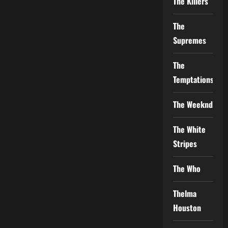
The Killers
The
Supremes
The
Temptations
The Weeknd
The White
Stripes
The Who
Thelma
Houston