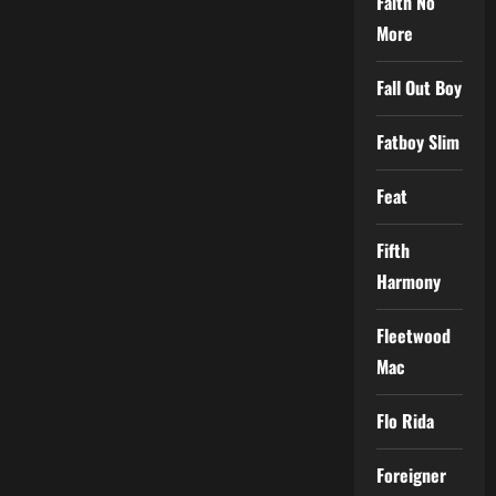
Faith No
More
Fall Out Boy
Fatboy Slim
Feat
Fifth
Harmony
Fleetwood
Mac
Flo Rida
Foreigner