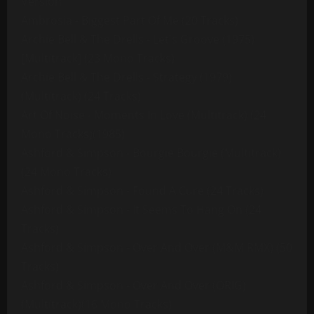
Version
Ambrosia - Biggest Part Of Me (20 Tracks)
Archie Bell & The Drells - Let's Groove (1975)
[Multitrack] (23 Mono Tracks)
Archie Bell & The Drells - Strategy (1979)
(Multitrack) (24 Tracks)
Art Of Noise - Moments In Love (Multitrack) (24
Mono Tracks)(1985)
Ashford & Simpson - Bourgie Bourgie (Multitrack)
(24 Mono Tracks)
Ashford & Simpson - Found A Cure (24 Tracks)
Ashford & Simpson - It Seems To Hang On (24
Tracks)
Ashford & Simpson - Over And Over (M&M RMX) (50
Tracks)
Ashford & Simpson - Over And Over (ORIG)
(Multitrack)(16 Mono Tracks)