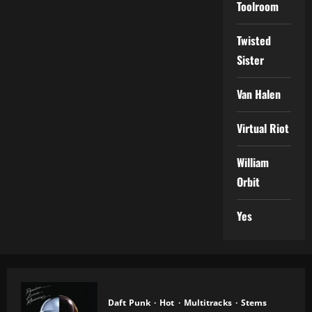
Toolroom
Twisted
Sister
Van Halen
Virtual Riot
William
Orbit
Yes
Daft Punk
Hot
Multitracks
Stems