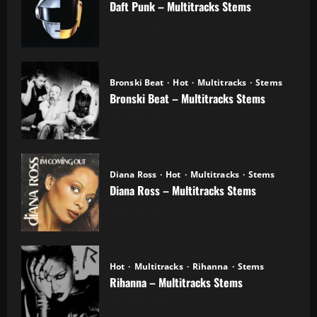
Daft Punk – Multitracks Stems
04.11.2025
Bronski Beat
Hot
Multitracks
Stems
Bronski Beat – Multitracks Stems
02.11.2025
Diana Ross
Hot
Multitracks
Stems
Diana Ross – Multitracks Stems
21.10.2025
Hot
Multitracks
Rihanna
Stems
Rihanna – Multitracks Stems
20.10.2025