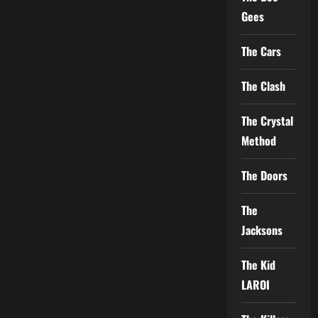
Gees
The Cars
The Clash
The Crystal
Method
The Doors
The
Jacksons
The Kid
LAROI