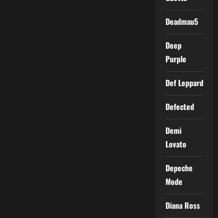
Deadmau5
Deep
Purple
Def Leppard
Defected
Demi
Lovato
Depeche
Mode
Diana Ross