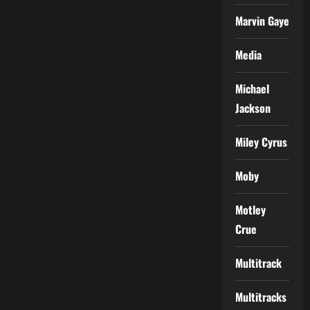
Marvin Gaye
Media
Michael
Jackson
Miley Cyrus
Moby
Motley
Crue
Multitrack
Multitracks