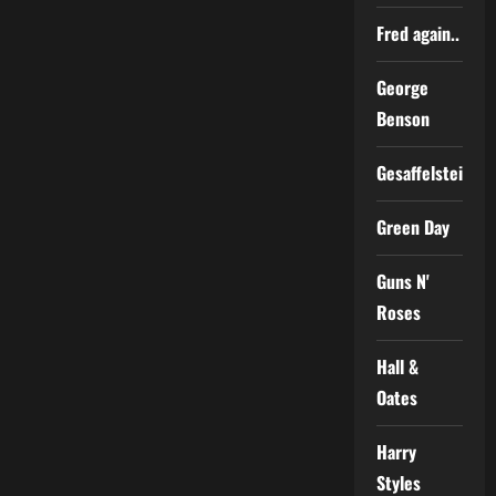
Fred again..
George
Benson
Gesaffelstein
Green Day
Guns N'
Roses
Hall &
Oates
Harry
Styles