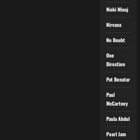
Nicki Minaj
Nirvana
No Doubt
One
Direction
Pat Benatar
Paul
McCartney
Paula Abdul
Pearl Jam