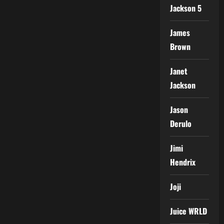
Jackson 5
James
Brown
Janet
Jackson
Jason
Derulo
Jimi
Hendrix
Joji
Juice WRLD