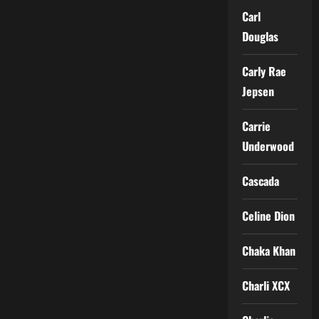
Carl
Douglas
Carly Rae
Jepsen
Carrie
Underwood
Cascada
Celine Dion
Chaka Khan
Charli XCX