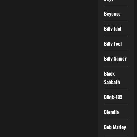
Beyonce
Billy Idol
Billy Joel
Billy Squier
Black
Sabbath
Blink-182
Blondie
Bob Marley