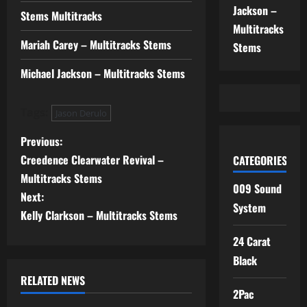
Jackson –
Stems Multitracks
Multitracks
Mariah Carey – Multitracks Stems
Stems
Michael Jackson – Multitracks Stems
Tags:
Jason Derulo
P
Previous:
Creedence Clearwater Revival –
CATEGORIES
o
Multitracks Stems
009 Sound
s
Next:
System
Kelly Clarkson – Multitracks Stems
t
24 Carat
n
Black
RELATED NEWS
a
2Pac