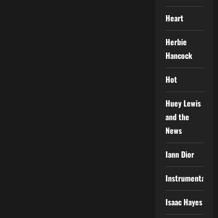
Heart
Herbie
Hancock
Hot
Huey Lewis
and the
News
Iann Dior
Instrumental
Isaac Hayes