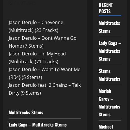
18.07.2025
RECENT
POSTS
Jason Derulo – Cheyenne
Multitracks
(Multitrack) (23 Tracks)
Stems
Jason Derulo – Dont Wanna Go
Lady Gaga –
Home (7 Stems)
Multitracks
Jason Derulo – In My Head
Stems
(Multitrack) (71 Tracks)
Jason Derulo – Want To Want Me
Stems
{RB4} (5 Stems)
Multitracks
Jason Derulo feat. 2 Chainz – Talk
Mariah
Dirty (9 Stems)
Carey –
Multitracks
Multitracks Stems
Stems
Lady Gaga – Multitracks Stems
Michael