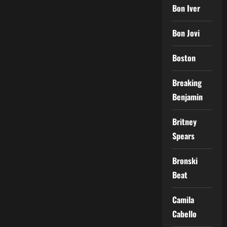
Bon Iver
Bon Jovi
Boston
Breaking
Benjamin
Britney
Spears
Bronski
Beat
Camila
Cabello