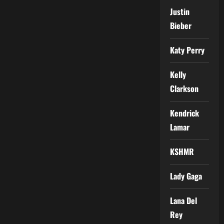
Justin
Bieber
Katy Perry
Kelly
Clarkson
Kendrick
Lamar
KSHMR
Lady Gaga
Lana Del
Rey