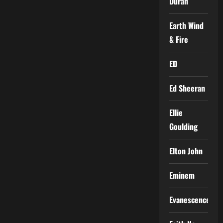
Duran
Earth Wind
& Fire
ED
Ed Sheeran
Ellie
Goulding
Elton John
Eminem
Evanescence