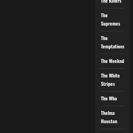
The Killers
The
Supremes
The
Temptations
The Weeknd
The White
Stripes
The Who
Thelma
Houston