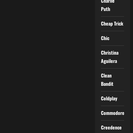
Charlie
Puth
Cheap Trick
Chic
Christina
Aguilera
Clean
Bandit
Coldplay
Commodores
Creedence