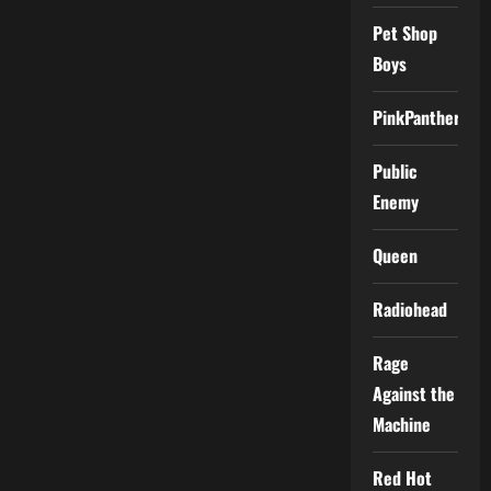
Pet Shop
Boys
PinkPantheress
Public
Enemy
Queen
Radiohead
Rage
Against the
Machine
Red Hot