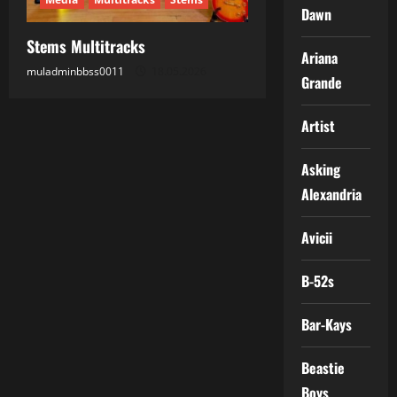
Dawn
Stems Multitracks
Ariana
muladminbbss0011
18.05.2026
Grande
Artist
Asking
Alexandria
Avicii
B-52s
Bar-Kays
Beastie
Boys