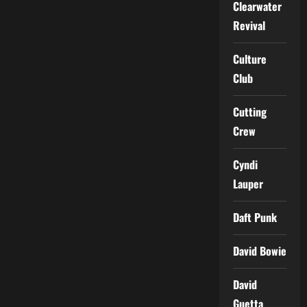
Clearwater
Revival
Culture
Club
Cutting
Crew
Cyndi
Lauper
Daft Punk
David Bowie
David
Guetta