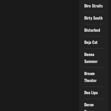
Dire Straits
Dirty South
Disturbed
Doja Cat
Donna
Summer
Dream
Theater
Dua Lipa
Duran