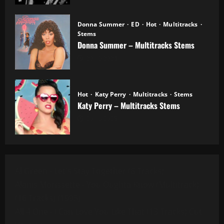
Donna Summer
ED
Hot
Multitracks
Stems
Donna Summer – Multitracks Stems
20.10.2025
Hot
Katy Perry
Multitracks
Stems
Katy Perry – Multitracks Stems
20.10.2025
Al Green - Let's Stay Together (8 Tracks)
Alanis Morissette - You Oughta Know (Multitrack)
(16 Tracks) (1995)
All 4 One - I Can Love You Like That (13 Tracks) Cut