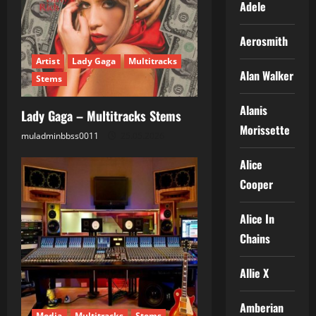
Adele
Aerosmith
Artist
Lady Gaga
Multitracks
Alan Walker
Stems
Alanis
Lady Gaga – Multitracks Stems
Morissette
muladminbbss0011
25.05.2026
Alice
Cooper
Alice In
Chains
Allie X
Amberian
Media
Multitracks
Stems