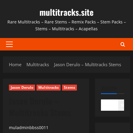
Skip
multitracks.site
to
content
Rare Multitracks – Rare Stems – Remix Packs – Stem Packs –
Stems – Multitracks – Acapellas
Primary
Menu
Home
Multitracks
Jason Derulo – Multitracks Stems
SEARCH
Jason Derulo
Multitracks
Stems
Jason Derulo –
SEAR
Multitracks Stems
muladminbbss0011