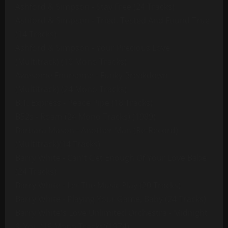
Ashford & Simpson - Stay Free (24 Tracks)
Ashford & Simpson - Tried, Tested And Found True
(14 Tracks)
Ashford & Simpson - Your Precious Love
(Multitrack) (10 Mono Tracks)
Awesome Foursome - Funky Breakdown
(Multitrack) (24 Mono Tracks)
B.T. Express - Peace Pipe (18 Tracks)
B52s - Roam (24 Mono Tracks) (1989)
Barbara Mason - Another Man (Re-Record)
(Multitrack)(14 Tracks)
Barry White - Can't Get Enough Of Your Love Babe
(24 Tracks)
Barry White - Let The Music Play (20 Tracks)
Barry White - Playing Your Game, Baby (24 Tracks)
Barry White's Love Unlimited Orchestra - Midnight
& You (16 Mono Tracks)(1974)