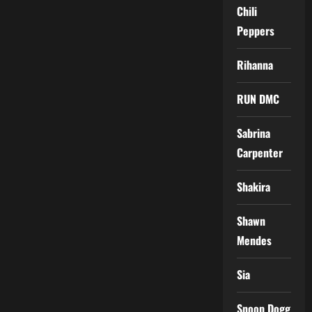
Chili
Peppers
Rihanna
RUN DMC
Sabrina
Carpenter
Shakira
Shawn
Mendes
Sia
Snoop Dogg