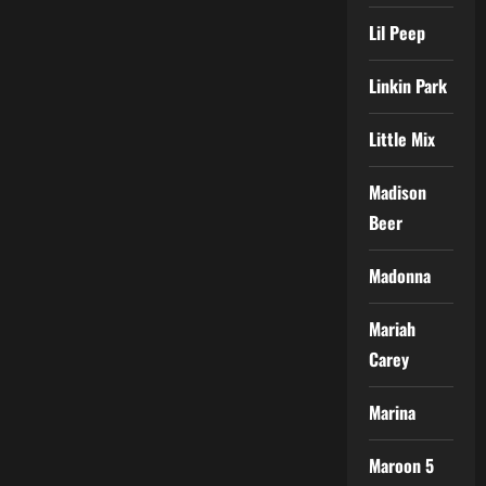
Lil Peep
Linkin Park
Little Mix
Madison
Beer
Madonna
Mariah
Carey
Marina
Maroon 5