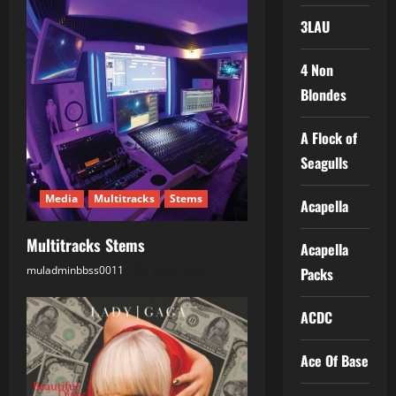
v
3LAU
i
4 Non
g
Blondes
a
A Flock of
t
Seagulls
i
Media
Multitracks
Stems
Acapella
o
Multitracks Stems
Acapella
n
muladminbbss0011
22.07.2026
Packs
ACDC
Ace Of Base