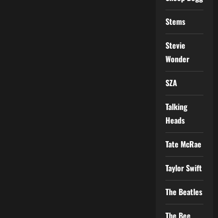
Stems
Stevie
Wonder
SZA
Talking
Heads
Tate McRae
Taylor Swift
The Beatles
The Bee