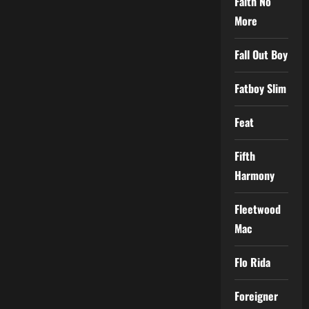
Faith No
More
Fall Out Boy
Fatboy Slim
Feat
Fifth
Harmony
Fleetwood
Mac
Flo Rida
Foreigner