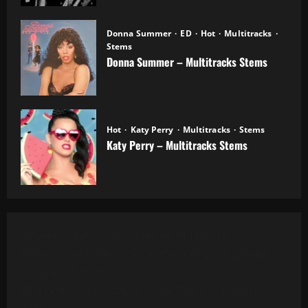
Donna Summer
ED
Hot
Multitracks
Stems
Donna Summer – Multitracks Stems
20.10.2025
Hot
Katy Perry
Multitracks
Stems
Katy Perry – Multitracks Stems
20.10.2025
Al Green - Let's Stay Together (8 Tracks)
Alanis Morissette - You Oughta Know (Multitrack)
(16 Tracks) (1995)
All 4 One - I Can Love You Like That (13 Tracks) Cut