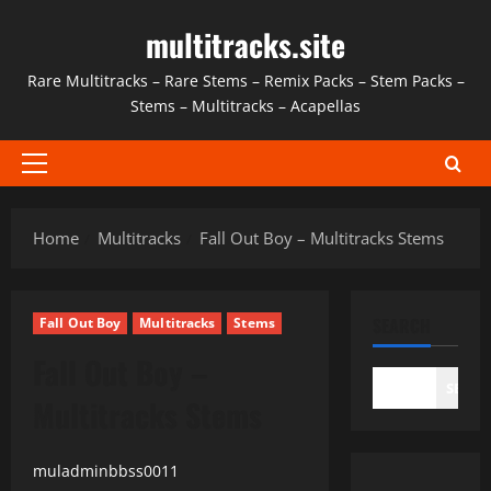
Skip
multitracks.site
to
content
Rare Multitracks – Rare Stems – Remix Packs – Stem Packs –
Stems – Multitracks – Acapellas
Primary
Menu
Home
Multitracks
Fall Out Boy – Multitracks Stems
SEARCH
Fall Out Boy
Multitracks
Stems
Fall Out Boy –
SEAR
Multitracks Stems
muladminbbss0011