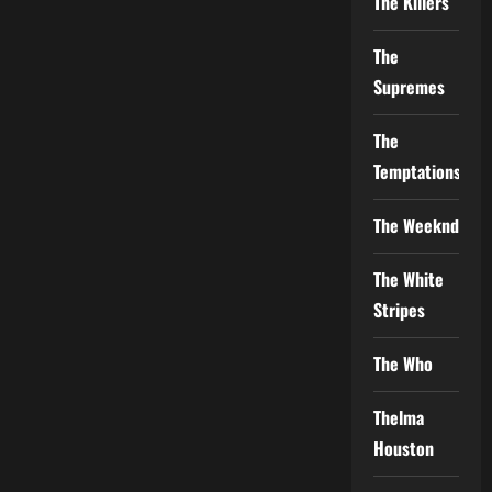
The Killers
The
Supremes
The
Temptations
The Weeknd
The White
Stripes
The Who
Thelma
Houston