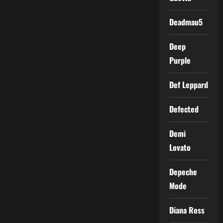
Deadmau5
Deep
Purple
Def Leppard
Defected
Demi
Lovato
Depeche
Mode
Diana Ross