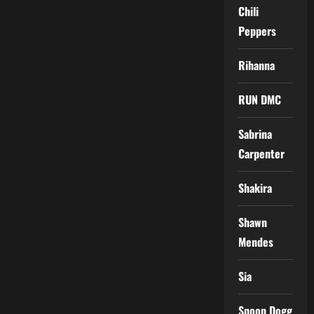
Chili
Peppers
Rihanna
RUN DMC
Sabrina
Carpenter
Shakira
Shawn
Mendes
Sia
Snoop Dogg