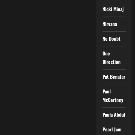
Nicki Minaj
Nirvana
No Doubt
One
Direction
Pat Benatar
Paul
McCartney
Paula Abdul
Pearl Jam