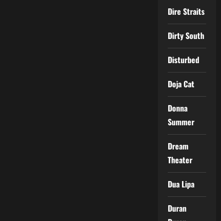
Dire Straits
Dirty South
Disturbed
Doja Cat
Donna
Summer
Dream
Theater
Dua Lipa
Duran