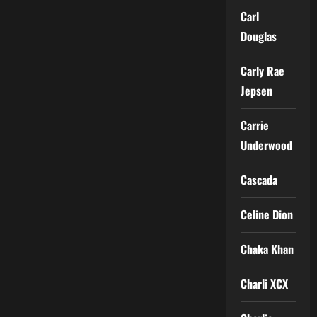
Carl
Douglas
Carly Rae
Jepsen
Carrie
Underwood
Cascada
Celine Dion
Chaka Khan
Charli XCX