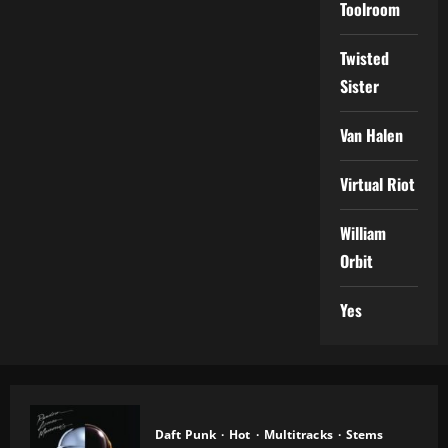
Toolroom
Twisted
Sister
Van Halen
Virtual Riot
William
Orbit
Yes
Daft Punk
Hot
Multitracks
Stems