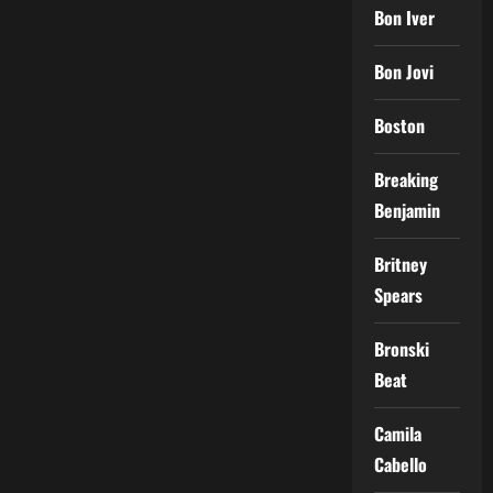
Bon Iver
Bon Jovi
Boston
Breaking
Benjamin
Britney
Spears
Bronski
Beat
Camila
Cabello