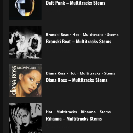
Daft Punk – Multitracks Stems
04.11.2025
Bronski Beat
Hot
Multitracks
Stems
Bronski Beat – Multitracks Stems
02.11.2025
Diana Ross
Hot
Multitracks
Stems
Diana Ross – Multitracks Stems
21.10.2025
Hot
Multitracks
Rihanna
Stems
Rihanna – Multitracks Stems
20.10.2025