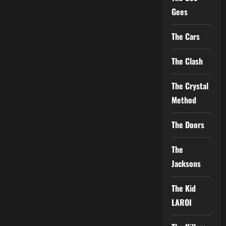
Gees
The Cars
The Clash
The Crystal
Method
The Doors
The
Jacksons
The Kid
LAROI