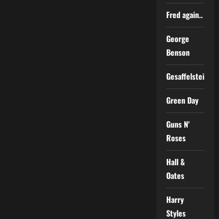
Fred again..
George
Benson
Gesaffelstein
Green Day
Guns N'
Roses
Hall &
Oates
Harry
Styles