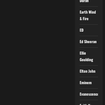
Duran
Earth Wind
& Fire
ED
Ed Sheeran
Ellie
Goulding
Elton John
Eminem
Evanescence