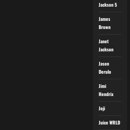
Jackson 5
James
Brown
Janet
Jackson
Jason
Derulo
Jimi
Hendrix
Joji
Juice WRLD