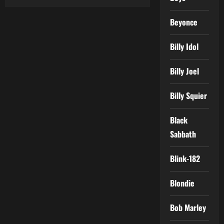
Beyonce
Billy Idol
Billy Joel
Billy Squier
Black
Sabbath
Blink-182
Blondie
Bob Marley