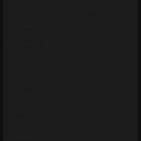
Version
Ambrosia - Biggest Part Of Me (20 Tracks)
Archie Bell & The Drells - Let's Groove (1975)
[Multitrack] (23 Mono Tracks)
Archie Bell & The Drells - Strategy (1979)
(Multitrack) (24 Tracks)
Art Of Noise - Moments In Love (Multitrack) (24
Mono Tracks)(1985)
Ashford & Simpson - Bourgie Bourgie (Multitrack)
(24 Mono Tracks)
Ashford & Simpson - Found A Cure (24 Tracks)
Ashford & Simpson - It Seems To Hang On (24
Tracks)
Ashford & Simpson - Over And Over (M&M RMX) (50
Tracks)
Ashford & Simpson - Over And Over (ORIG)
(Multitrack)(16 Mono Tracks)