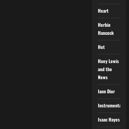
Heart
Herbie
Hancock
Hot
Huey Lewis
and the
News
Iann Dior
Instrumental
Isaac Hayes