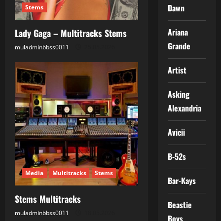
Dawn
Stems
Ariana
Lady Gaga – Multitracks Stems
Grande
muladminbbss0011
25.05.2026
Artist
Asking
Alexandria
Avicii
B-52s
Media
Multitracks
Stems
Bar-Kays
Stems Multitracks
Beastie
muladminbbss0011
18.05.2026
Boys