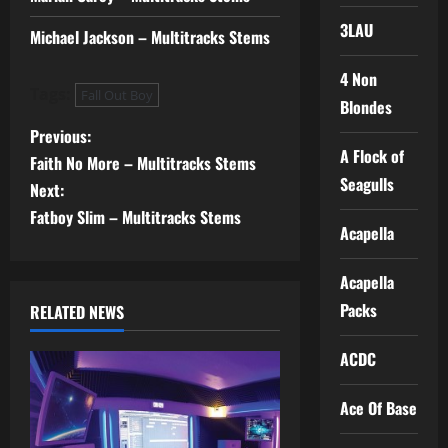
3LAU
Michael Jackson – Multitracks Stems
4 Non
Tags:
Fall Out Boy
Blondes
P
Previous:
A Flock of
Faith No More – Multitracks Stems
o
Seagulls
Next:
s
Fatboy Slim – Multitracks Stems
Acapella
t
Acapella
n
Packs
RELATED NEWS
a
ACDC
v
Ace Of Base
i