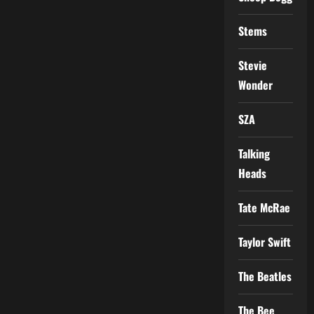
Stems
Stevie
Wonder
SZA
Talking
Heads
Tate McRae
Taylor Swift
The Beatles
The Bee