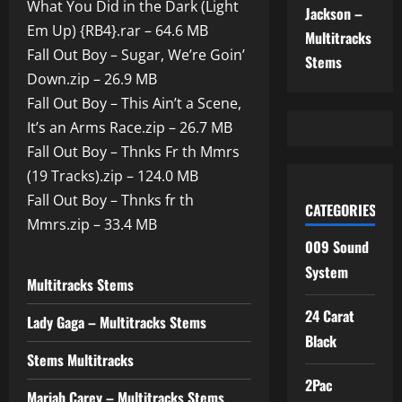
What You Did in the Dark (Light
Jackson –
Em Up) {RB4}.rar – 64.6 MB
Multitracks
Fall Out Boy – Sugar, We’re Goin’
Stems
Down.zip – 26.9 MB
Fall Out Boy – This Ain’t a Scene,
It’s an Arms Race.zip – 26.7 MB
Fall Out Boy – Thnks Fr th Mmrs
(19 Tracks).zip – 124.0 MB
Fall Out Boy – Thnks fr th
CATEGORIES
Mmrs.zip – 33.4 MB
009 Sound
System
Multitracks Stems
24 Carat
Lady Gaga – Multitracks Stems
Black
Stems Multitracks
2Pac
Mariah Carey – Multitracks Stems