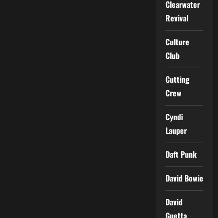
Clearwater
Revival
Culture
Club
Cutting
Crew
Cyndi
Lauper
Daft Punk
David Bowie
David
Guetta