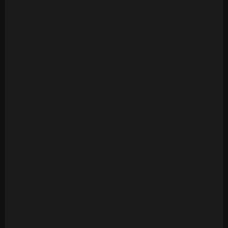
Ashford & Simpson - Stay Free (24 Tracks)
Ashford & Simpson - Tried, Tested And Found True
(14 Tracks)
Ashford & Simpson - Your Precious Love
(Multitrack) (10 Mono Tracks)
Awesome Foursome - Funky Breakdown
(Multitrack) (24 Mono Tracks)
B.T. Express - Peace Pipe (18 Tracks)
B52s - Roam (24 Mono Tracks) (1989)
Barbara Mason - Another Man (Re-Record)
(Multitrack)(14 Tracks)
Barry White - Can't Get Enough Of Your Love Babe
(24 Tracks)
Barry White - Let The Music Play (20 Tracks)
Barry White - Playing Your Game, Baby (24 Tracks)
Barry White's Love Unlimited Orchestra - Midnight
& You (16 Mono Tracks)(1974)