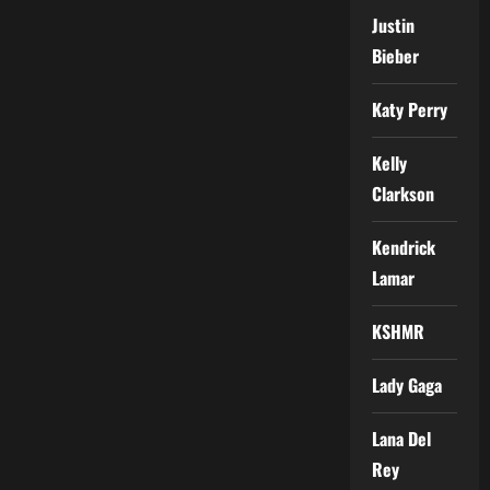
Justin
Bieber
Katy Perry
Kelly
Clarkson
Kendrick
Lamar
KSHMR
Lady Gaga
Lana Del
Rey