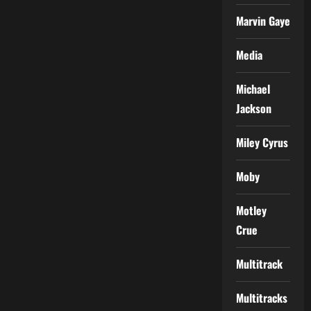
Marvin Gaye
Media
Michael
Jackson
Miley Cyrus
Moby
Motley
Crue
Multitrack
Multitracks