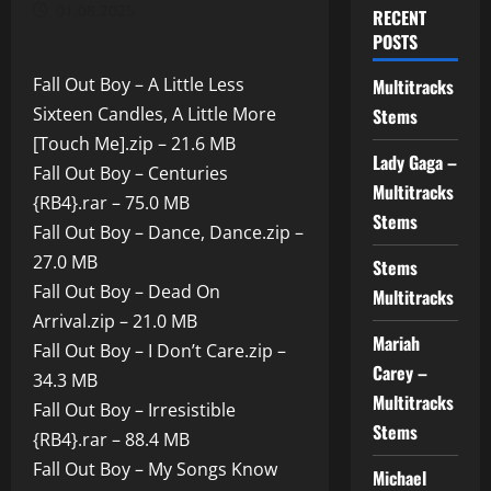
01.08.2025
RECENT
POSTS
Fall Out Boy – A Little Less
Multitracks
Sixteen Candles, A Little More
Stems
[Touch Me].zip – 21.6 MB
Lady Gaga –
Fall Out Boy – Centuries
Multitracks
{RB4}.rar – 75.0 MB
Stems
Fall Out Boy – Dance, Dance.zip –
27.0 MB
Stems
Fall Out Boy – Dead On
Multitracks
Arrival.zip – 21.0 MB
Mariah
Fall Out Boy – I Don’t Care.zip –
Carey –
34.3 MB
Multitracks
Fall Out Boy – Irresistible
Stems
{RB4}.rar – 88.4 MB
Fall Out Boy – My Songs Know
Michael