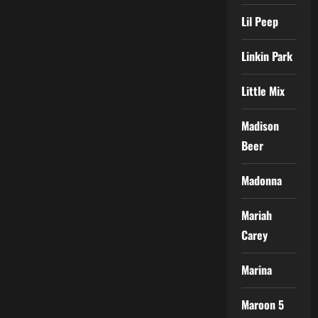
Lil Peep
Linkin Park
Little Mix
Madison
Beer
Madonna
Mariah
Carey
Marina
Maroon 5