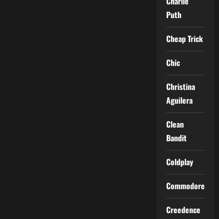
Charlie
Puth
Cheap Trick
Chic
Christina
Aguilera
Clean
Bandit
Coldplay
Commodores
Creedence