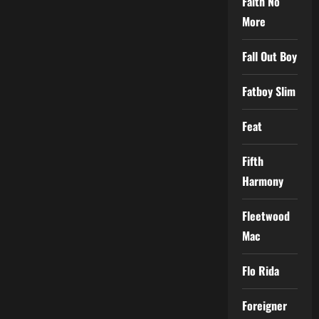
Faith No
More
Fall Out Boy
Fatboy Slim
Feat
Fifth
Harmony
Fleetwood
Mac
Flo Rida
Foreigner