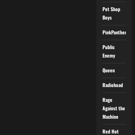
Pet Shop
Boys
PinkPantheress
Public
Enemy
Queen
Radiohead
Rage
Against the
Machine
Red Hot