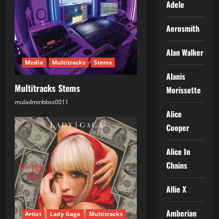
Adele
g
Aerosmith
a
t
Alan Walker
Media
Multitracks
Stems
i
Alanis
Multitracks Stems
Morissette
o
muladminbbss0011
22.07.2026
n
Alice
Cooper
Alice In
Chains
Allie X
Amberian
Artist
Lady Gaga
Multitracks