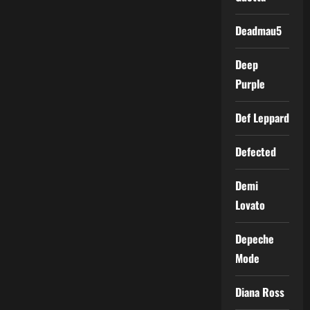
Deadmau5
Deep
Purple
Def Leppard
Defected
Demi
Lovato
Depeche
Mode
Diana Ross