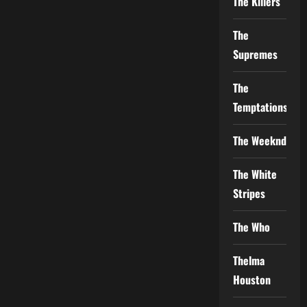
The Killers
The
Supremes
The
Temptations
The Weeknd
The White
Stripes
The Who
Thelma
Houston