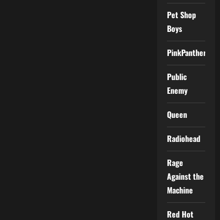
Pet Shop
Boys
PinkPantheress
Public
Enemy
Queen
Radiohead
Rage
Against the
Machine
Red Hot