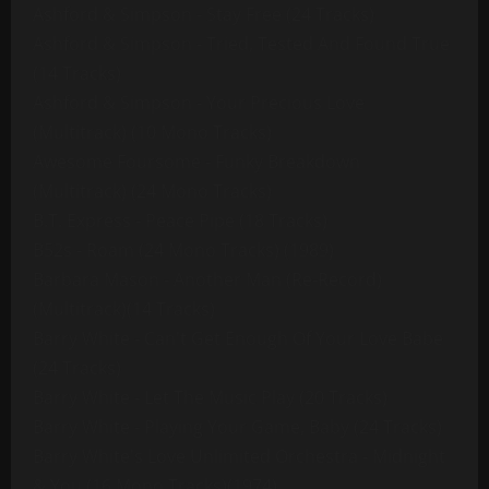
Ashford & Simpson - Stay Free (24 Tracks)
Ashford & Simpson - Tried, Tested And Found True
(14 Tracks)
Ashford & Simpson - Your Precious Love
(Multitrack) (10 Mono Tracks)
Awesome Foursome - Funky Breakdown
(Multitrack) (24 Mono Tracks)
B.T. Express - Peace Pipe (18 Tracks)
B52s - Roam (24 Mono Tracks) (1989)
Barbara Mason - Another Man (Re-Record)
(Multitrack)(14 Tracks)
Barry White - Can't Get Enough Of Your Love Babe
(24 Tracks)
Barry White - Let The Music Play (20 Tracks)
Barry White - Playing Your Game, Baby (24 Tracks)
Barry White's Love Unlimited Orchestra - Midnight
& You (16 Mono Tracks)(1974)