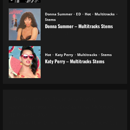
Donna Summer
ED
Hot
Multitracks
Stems
Donna Summer – Multitracks Stems
20.10.2025
Hot
Katy Perry
Multitracks
Stems
Katy Perry – Multitracks Stems
20.10.2025
Al Green - Let's Stay Together (8 Tracks)
Alanis Morissette - You Oughta Know (Multitrack)
(16 Tracks) (1995)
All 4 One - I Can Love You Like That (13 Tracks) Cut