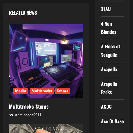
n
3LAU
RELATED NEWS
a
4 Non
Blondes
v
i
A Flock of
Seagulls
g
Acapella
a
t
Acapella
Media
Multitracks
Stems
Packs
i
Multitracks Stems
ACDC
o
muladminbbss0011
22.07.2026
n
Ace Of Base