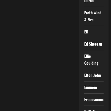
Duran
Earth Wind
& Fire
ED
Ed Sheeran
Ellie
Goulding
Elton John
Eminem
Evanescence