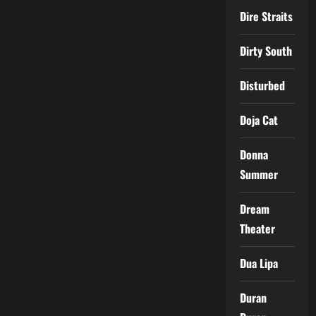
Dire Straits
Dirty South
Disturbed
Doja Cat
Donna
Summer
Dream
Theater
Dua Lipa
Duran