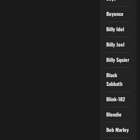
Beyonce
Billy Idol
Billy Joel
Billy Squier
Black
Sabbath
Blink-182
Blondie
Bob Marley