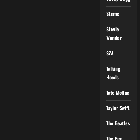
Stems
Stevie
Wonder
SZA
Talking
Heads
Tate McRae
Taylor Swift
The Beatles
The Bee