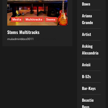
Dawn
Ariana
Media
Multitracks
Stems
Grande
Stems Multitracks
Artist
muladminbbss0011
18.05.2026
Asking
Alexandria
Avicii
B-52s
Bar-Kays
Beastie
Boys