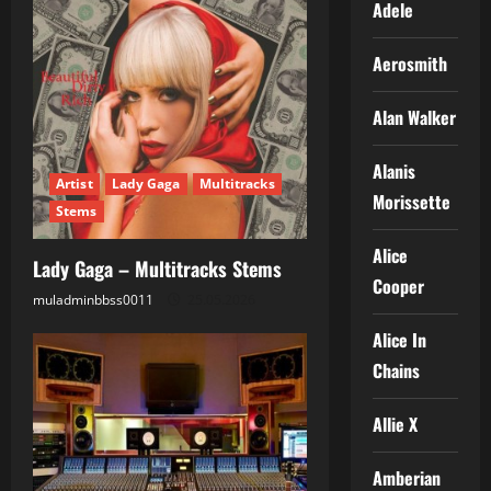
Adele
Aerosmith
Alan Walker
Alanis
Artist
Lady Gaga
Multitracks
Morissette
Stems
Alice
Lady Gaga – Multitracks Stems
Cooper
muladminbbss0011
25.05.2026
Alice In
Chains
Allie X
Amberian