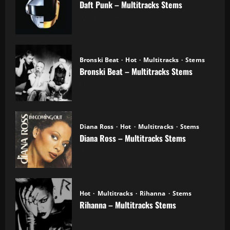
Daft Punk – Multitracks Stems
04.11.2025
Bronski Beat
Hot
Multitracks
Stems
Bronski Beat – Multitracks Stems
02.11.2025
Diana Ross
Hot
Multitracks
Stems
Diana Ross – Multitracks Stems
21.10.2025
Hot
Multitracks
Rihanna
Stems
Rihanna – Multitracks Stems
20.10.2025