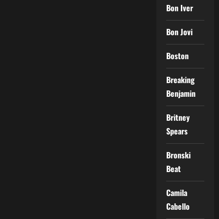
Bon Iver
Bon Jovi
Boston
Breaking
Benjamin
Britney
Spears
Bronski
Beat
Camila
Cabello