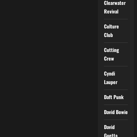
Clearwater
Revival
Culture
Club
Cutting
Crew
Cyndi
Lauper
Daft Punk
David Bowie
David
Guetta