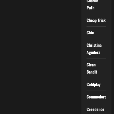
Charlie
Puth
Cheap Trick
Chic
Christina
Aguilera
Clean
Bandit
Coldplay
Commodores
Creedence