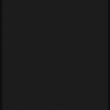
Version
Ambrosia - Biggest Part Of Me (20 Tracks)
Archie Bell & The Drells - Let's Groove (1975)
[Multitrack] (23 Mono Tracks)
Archie Bell & The Drells - Strategy (1979)
(Multitrack) (24 Tracks)
Art Of Noise - Moments In Love (Multitrack) (24
Mono Tracks)(1985)
Ashford & Simpson - Bourgie Bourgie (Multitrack)
(24 Mono Tracks)
Ashford & Simpson - Found A Cure (24 Tracks)
Ashford & Simpson - It Seems To Hang On (24
Tracks)
Ashford & Simpson - Over And Over (M&M RMX) (50
Tracks)
Ashford & Simpson - Over And Over (ORIG)
(Multitrack)(16 Mono Tracks)