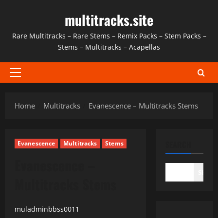
Skip
multitracks.site
to
content
Rare Multitracks – Rare Stems – Remix Packs – Stem Packs –
Stems – Multitracks – Acapellas
Primary
Menu
Home
Multitracks
Evanescence – Multitracks Stems
SEARCH
Evanescence
Multitracks
Stems
Evanescence –
SEAR
Multitracks Stems
muladminbbss0011