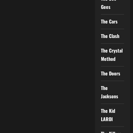
Gees
The Cars
The Clash
The Crystal
Method
The Doors
The
Jacksons
The Kid
LAROI