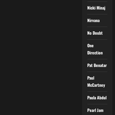
Nicki Minaj
Nirvana
No Doubt
One
Direction
Pat Benatar
Paul
McCartney
Paula Abdul
Pearl Jam