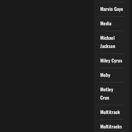
Marvin Gaye
Media
Michael
Jackson
Miley Cyrus
Moby
Motley
Crue
Multitrack
Multitracks