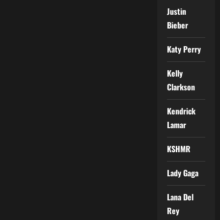
Justin
Bieber
Katy Perry
Kelly
Clarkson
Kendrick
Lamar
KSHMR
Lady Gaga
Lana Del
Rey