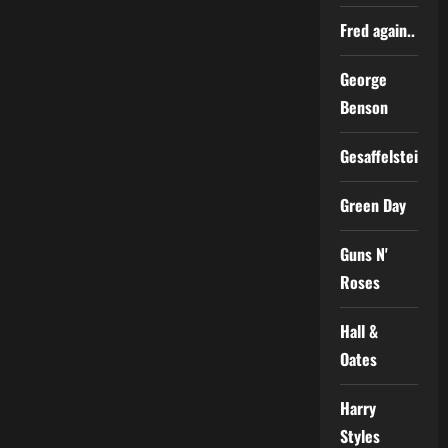
Fred again..
George
Benson
Gesaffelstein
Green Day
Guns N'
Roses
Hall &
Oates
Harry
Styles