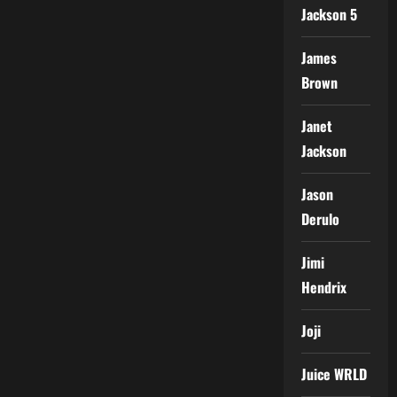
Jackson 5
James
Brown
Janet
Jackson
Jason
Derulo
Jimi
Hendrix
Joji
Juice WRLD