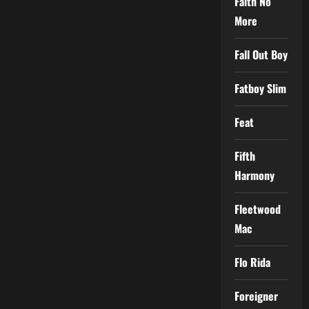
Faith No
More
Fall Out Boy
Fatboy Slim
Feat
Fifth
Harmony
Fleetwood
Mac
Flo Rida
Foreigner