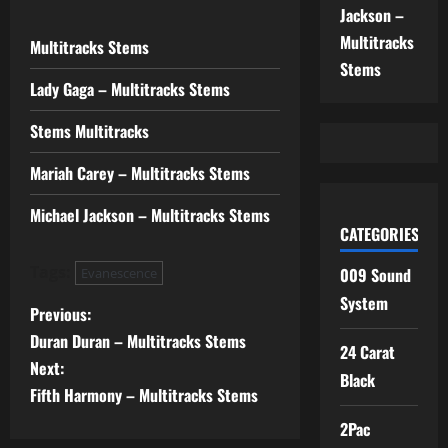
Jackson –
Multitracks
Multitracks Stems
Stems
Lady Gaga – Multitracks Stems
Stems Multitracks
Mariah Carey – Multitracks Stems
Michael Jackson – Multitracks Stems
CATEGORIES
Tags:
009 Sound
Evanescence
System
P
Previous:
Duran Duran – Multitracks Stems
o
24 Carat
Next:
Black
s
Fifth Harmony – Multitracks Stems
2Pac
t