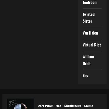
Toolroom
Twisted
Sister
Van Halen
Virtual Riot
William
Orbit
Yes
Daft Punk
Hot
Multitracks
Stems