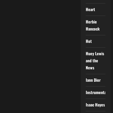
Heart
Herbie
Hancock
Hot
Huey Lewis
and the
News
Iann Dior
Instrumental
Isaac Hayes