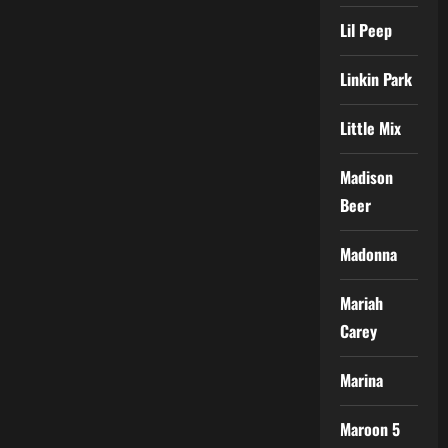
Lil Peep
Linkin Park
Little Mix
Madison
Beer
Madonna
Mariah
Carey
Marina
Maroon 5