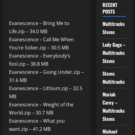
12.07.2025
RECENT
POSTS
Evanescence – Bring Me to
Multitracks
Life.zip – 34.0 MB
Stems
Evanescence – Call Me When
Lady Gaga –
You’re Sober.zip – 30.5 MB
Multitracks
Evanescence – Everybody’s
Stems
fool.zip – 38.8 MB
Evanescence – Going Under.zip –
Stems
31.6 MB
Multitracks
Evanescence – Lithium.zip – 32.5
Mariah
MB
Carey –
Evanescence – Weight of the
Multitracks
World.zip – 30.7 MB
Stems
Evanescence – What you
want.zip – 41.2 MB
Michael