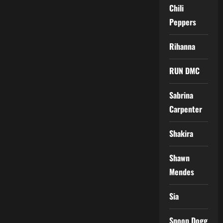
Chili
Peppers
Rihanna
RUN DMC
Sabrina
Carpenter
Shakira
Shawn
Mendes
Sia
Snoop Dogg