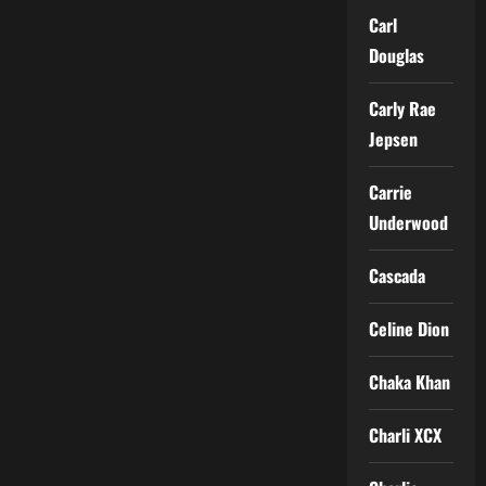
Carl
Douglas
Carly Rae
Jepsen
Carrie
Underwood
Cascada
Celine Dion
Chaka Khan
Charli XCX