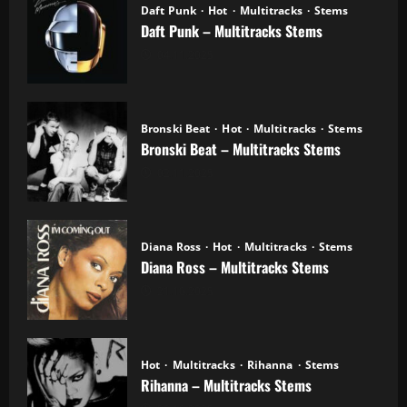
Daft Punk
Hot
Multitracks
Stems
Daft Punk – Multitracks Stems
04.11.2025
Bronski Beat
Hot
Multitracks
Stems
Bronski Beat – Multitracks Stems
02.11.2025
Diana Ross
Hot
Multitracks
Stems
Diana Ross – Multitracks Stems
21.10.2025
Hot
Multitracks
Rihanna
Stems
Rihanna – Multitracks Stems