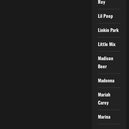
Rey
Lil Peep
Linkin Park
Little Mix
Madison
Beer
Madonna
Mariah
Carey
Marina