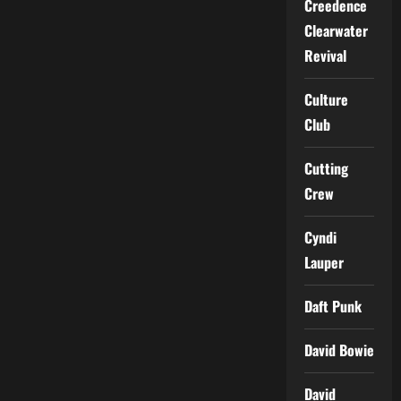
Creedence
Clearwater
Revival
Culture
Club
Cutting
Crew
Cyndi
Lauper
Daft Punk
David Bowie
David