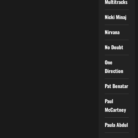
Multitracks
Nicki Minaj
Nirvana
No Doubt
One
Direction
Pat Benatar
Paul
McCartney
Paula Abdul