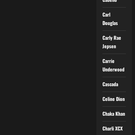
Carl
Douglas
Carly Rae
Jepsen
Carrie
Underwood
Cascada
Celine Dion
Chaka Khan
Charli XCX