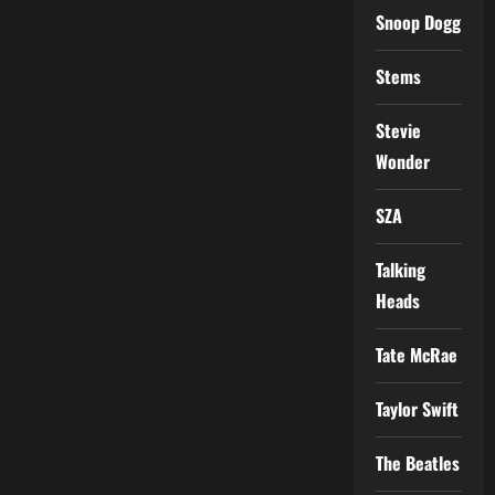
Snoop Dogg
Stems
Stevie
Wonder
SZA
Talking
Heads
Tate McRae
Taylor Swift
The Beatles