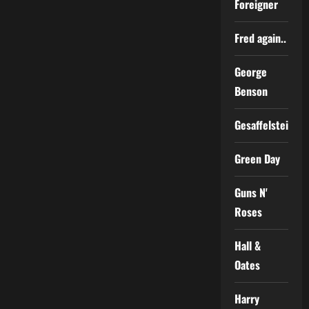
Foreigner
Fred again..
George
Benson
Gesaffelstein
Green Day
Guns N'
Roses
Hall &
Oates
Harry