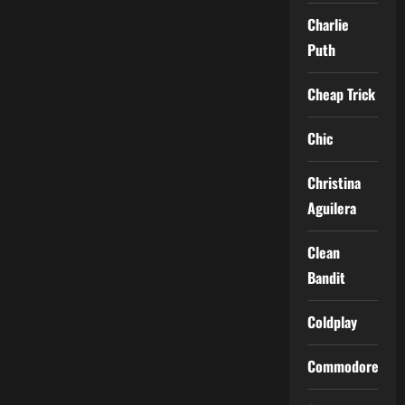
Charlie
Puth
Cheap Trick
Chic
Christina
Aguilera
Clean
Bandit
Coldplay
Commodores