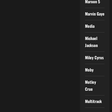
Maroon 5
Marvin Gaye
Media
Michael
Jackson
Miley Cyrus
Moby
Motley
Crue
Multitrack