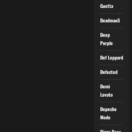
Guetta
Deadmau5
Deep
Purple
Def Leppard
Defected
Demi
Lovato
Depeche
Mode
Diana Ross