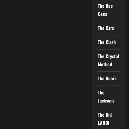
The Bee
Gees
The Cars
The Clash
The Crystal
Method
The Doors
The
Jacksons
The Kid
LAROI