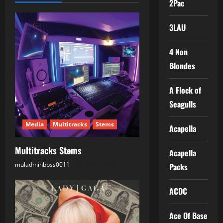
2Pac
a
3LAU
v
i
4 Non
Blondes
g
A Flock of
a
Seagulls
t
Media
Multitracks
Stems
Acapella
i
Multitracks Stems
Acapella
o
muladminbbss0011
22.07.2026
Packs
n
ACDC
Ace Of Base