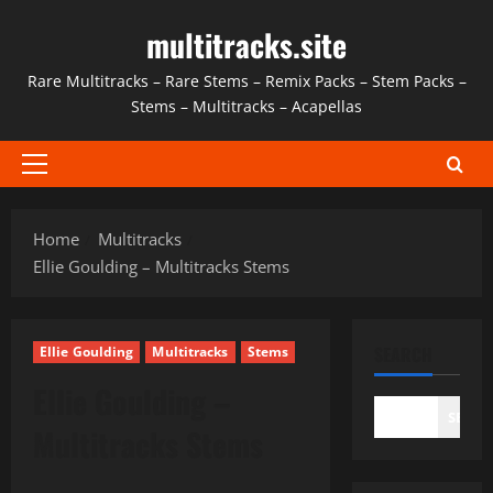
Skip
multitracks.site
to
content
Rare Multitracks – Rare Stems – Remix Packs – Stem Packs –
Stems – Multitracks – Acapellas
Primary
Menu
Home
Multitracks
Ellie Goulding – Multitracks Stems
SEARCH
Ellie Goulding
Multitracks
Stems
Ellie Goulding –
SEAR
Multitracks Stems