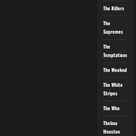
The Killers
The
Supremes
The
Temptations
The Weeknd
The White
Stripes
The Who
Thelma
Houston