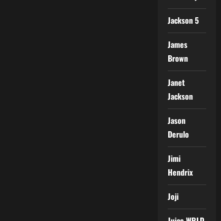
Jackson 5
James
Brown
Janet
Jackson
Jason
Derulo
Jimi
Hendrix
Joji
Juice WRLD