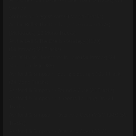
All 4 One - I Can Love You Like That (13 Tracks) Cut
Version
Ambrosia - Biggest Part Of Me (20 Tracks)
Archie Bell & The Drells - Let's Groove (1975)
[Multitrack] (23 Mono Tracks)
Archie Bell & The Drells - Strategy (1979)
(Multitrack) (24 Tracks)
Art Of Noise - Moments In Love (Multitrack) (24
Mono Tracks)(1985)
Ashford & Simpson - Bourgie Bourgie (Multitrack)
(24 Mono Tracks)
Ashford & Simpson - Found A Cure (24 Tracks)
Ashford & Simpson - It Seems To Hang On (24
Tracks)
Ashford & Simpson - Over And Over (M&M RMX) (50
Tracks)
Ashford & Simpson - Over And Over (ORIG)