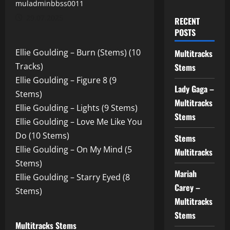
muladminbbss0011
29.07.2025
RECENT
POSTS
Ellie Goulding – Burn (Stems) (10
Multitracks
Tracks)
Stems
Ellie Goulding – Figure 8 (9
Lady Gaga –
Stems)
Multitracks
Ellie Goulding – Lights (9 Stems)
Stems
Ellie Goulding – Love Me Like You
Do (10 Stems)
Stems
Ellie Goulding – On My Mind (5
Multitracks
Stems)
Mariah
Ellie Goulding – Starry Eyed (8
Carey –
Stems)
Multitracks
Stems
Multitracks Stems