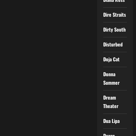
Dire Straits
Dirty South
Disturbed
Doja Cat
Donna
Summer
Dream
Theater
Dua Lipa
Duran