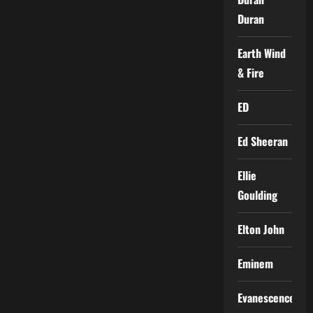
Duran
Earth Wind
& Fire
ED
Ed Sheeran
Ellie
Goulding
Elton John
Eminem
Evanescence