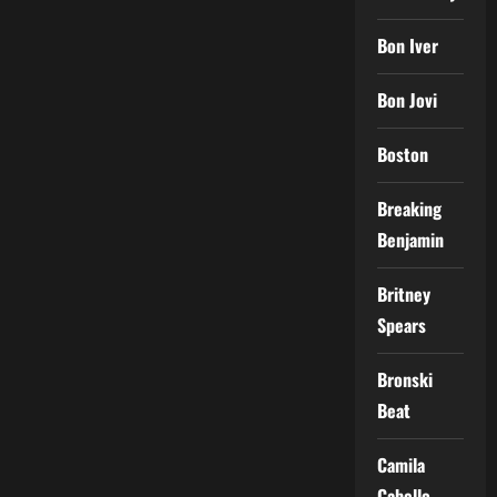
Bon Iver
Bon Jovi
Boston
Breaking
Benjamin
Britney
Spears
Bronski
Beat
Camila
Cabello