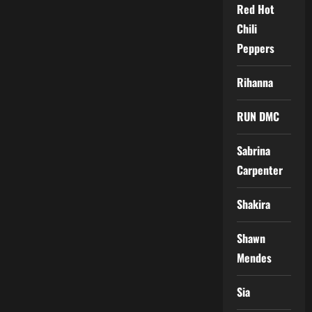
Red Hot
Chili
Peppers
Rihanna
RUN DMC
Sabrina
Carpenter
Shakira
Shawn
Mendes
Sia