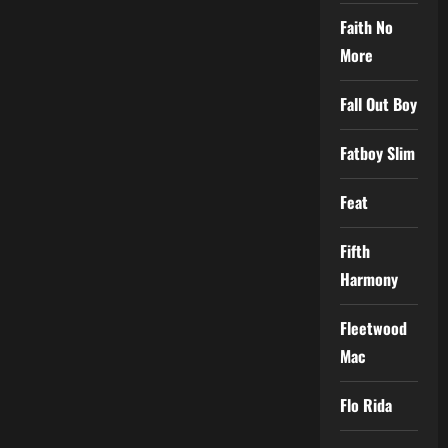
Faith No
More
Fall Out Boy
Fatboy Slim
Feat
Fifth
Harmony
Fleetwood
Mac
Flo Rida