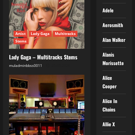
Adele
Aerosmith
Artist
Lady Gaga
Multitracks
Alan Walker
Stems
Alanis
Lady Gaga – Multitracks Stems
Morissette
muladminbbss0011
25.05.2026
Alice
Cooper
Alice In
Chains
Allie X