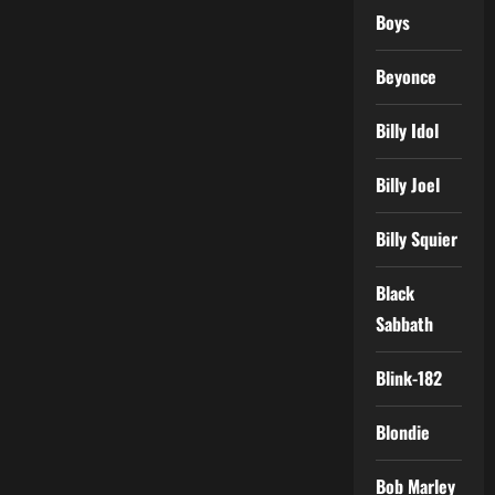
Boys
Beyonce
Billy Idol
Billy Joel
Billy Squier
Black
Sabbath
Blink-182
Blondie
Bob Marley