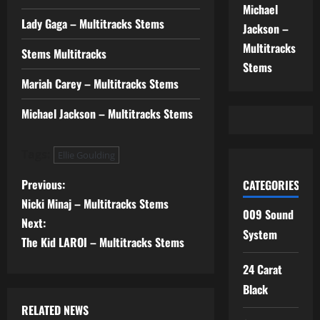
Michael
Lady Gaga – Multitracks Stems
Jackson –
Multitracks
Stems Multitracks
Stems
Mariah Carey – Multitracks Stems
Michael Jackson – Multitracks Stems
Tags:
Ellie Goulding
P
Previous:
CATEGORIES
Nicki Minaj – Multitracks Stems
o
009 Sound
Next:
System
s
The Kid LAROI – Multitracks Stems
24 Carat
t
Black
n
RELATED NEWS