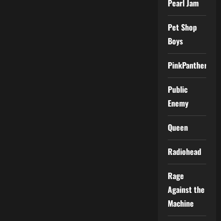
Pearl Jam
Pet Shop
Boys
PinkPantheress
Public
Enemy
Queen
Radiohead
Rage
Against the
Machine