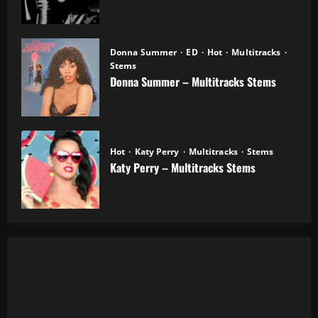
20.10.2025
Donna Summer
ED
Hot
Multitracks
Stems
Donna Summer – Multitracks Stems
20.10.2025
Hot
Katy Perry
Multitracks
Stems
Katy Perry – Multitracks Stems
20.10.2025
Al Green - Let's Stay Together (8 Tracks)
Alanis Morissette - You Oughta Know (Multitrack)
(16 Tracks) (1995)