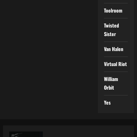
Toolroom
Twisted
Sister
Van Halen
Virtual Riot
William
Orbit
Yes