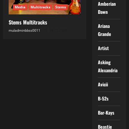
Amberian
Media
Multitracks
Stems
Dawn
Stems Multitracks
Ariana
muladminbbss0011
18.05.2026
Grande
Artist
Asking
Alexandria
Avicii
B-52s
Bar-Kays
Beastie