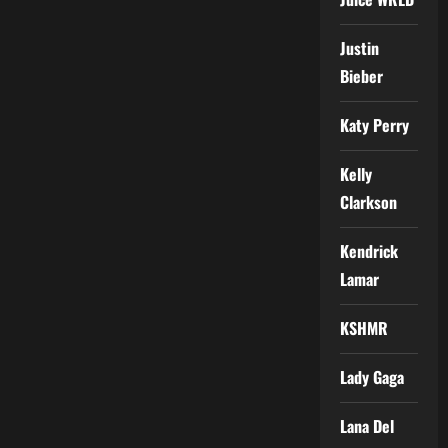
Justin
Bieber
Katy Perry
Kelly
Clarkson
Kendrick
Lamar
KSHMR
Lady Gaga
Lana Del