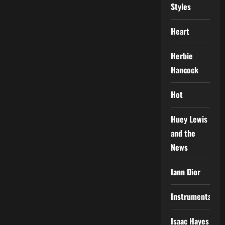
Styles
Heart
Herbie
Hancock
Hot
Huey Lewis
and the
News
Iann Dior
Instrumental
Isaac Hayes