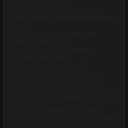
(Multitrack)(16 Mono Tracks)
Ashford & Simpson - Stay Free (24 Tracks)
Ashford & Simpson - Tried, Tested And Found True
(14 Tracks)
Ashford & Simpson - Your Precious Love
(Multitrack) (10 Mono Tracks)
Awesome Foursome - Funky Breakdown
(Multitrack) (24 Mono Tracks)
B.T. Express - Peace Pipe (18 Tracks)
B52s - Roam (24 Mono Tracks) (1989)
Barbara Mason - Another Man (Re-Record)
(Multitrack)(14 Tracks)
Barry White - Can't Get Enough Of Your Love Babe
(24 Tracks)
Barry White - Let The Music Play (20 Tracks)
Barry White - Playing Your Game, Baby (24 Tracks)
Barry White's Love Unlimited Orchestra - Midnight