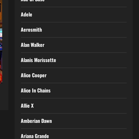
Adele
Aerosmith
Alan Walker
Alanis Morissette
Alice Cooper
Alice In Chains
Allie X
Amberian Dawn
Ariana Grande