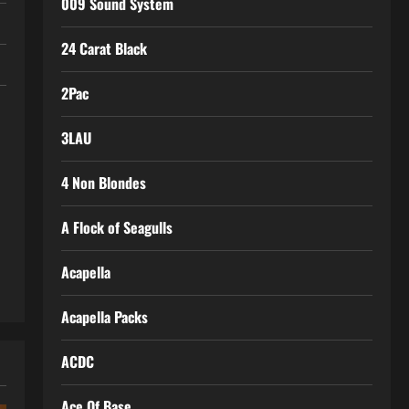
009 Sound System
24 Carat Black
2Pac
3LAU
4 Non Blondes
A Flock of Seagulls
Acapella
Acapella Packs
ACDC
Ace Of Base