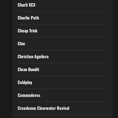
Charli XCX
Charlie Puth
Cheap Trick
Chic
Christina Aguilera
Clean Bandit
Coldplay
Commodores
Creedence Clearwater Revival