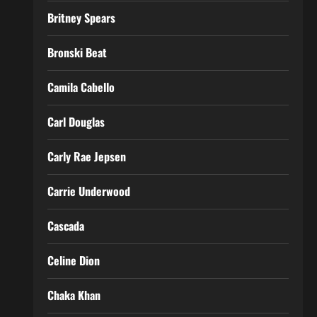
Britney Spears
Bronski Beat
Camila Cabello
Carl Douglas
Carly Rae Jepsen
Carrie Underwood
Cascada
Celine Dion
Chaka Khan