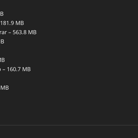
MB
 181.9 MB
rar – 563.8 MB
MB
MB
p – 160.7 MB
B
6 MB