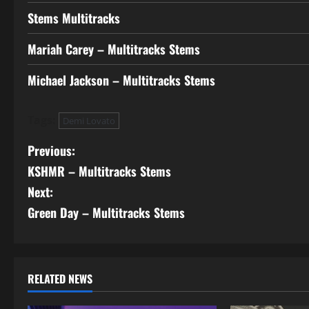
Stems Multitracks
Mariah Carey – Multitracks Stems
Michael Jackson – Multitracks Stems
Tags:
Demi Lovato
P
Previous:
KSHMR – Multitracks Stems
o
Next:
s
Green Day – Multitracks Stems
t
n
RELATED NEWS
a