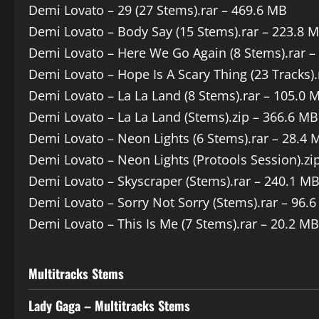
Demi Lovato – 29 (27 Stems).rar – 469.6 MB
Demi Lovato – Body Say (15 Stems).rar – 223.8 
Demi Lovato – Here We Go Again (8 Stems).rar –
Demi Lovato – Hope Is A Scary Thing (23 Tracks).
Demi Lovato – La La Land (8 Stems).rar – 105.0 
Demi Lovato – La La Land (Stems).zip – 366.6 MB
Demi Lovato – Neon Lights (6 Stems).rar – 28.4 
Demi Lovato – Neon Lights (Protools Session).zi
Demi Lovato – Skyscraper (Stems).rar – 240.1 M
Demi Lovato – Sorry Not Sorry (Stems).rar – 96.
Demi Lovato – This Is Me (7 Stems).rar – 20.2 MB
Multitracks Stems
Lady Gaga – Multitracks Stems