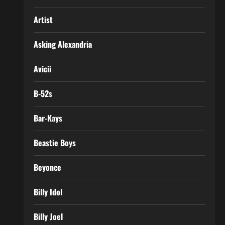
Artist
Asking Alexandria
Avicii
B-52s
Bar-Kays
Beastie Boys
Beyonce
Billy Idol
Billy Joel