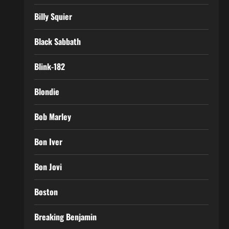
Billy Squier
Black Sabbath
Blink-182
Blondie
Bob Marley
Bon Iver
Bon Jovi
Boston
Breaking Benjamin