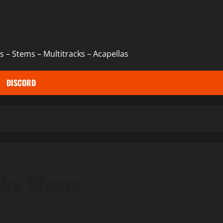
 – Stems – Multitracks – Acapellas
DISCORD
cks Stems