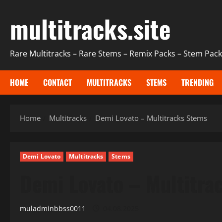
Skip
multitracks.site
to
content
Rare Multitracks – Rare Stems – Remix Packs – Stem Packs
HOME
CONTACT
MULTITRACKS
STEMS
TRENDING
Home
Multitracks
Demi Lovato – Multitracks Stems
Demi Lovato
Multitracks
Stems
Demi Lovato – Multitra
muladminbbss0011
04.08.2025