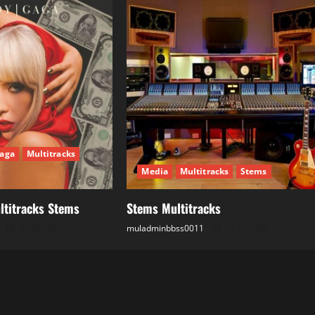
aga
Multitracks
Media
Multitracks
Stems
ltitracks Stems
Stems Multitracks
25.05.2026
muladminbbss0011
18.05.2026