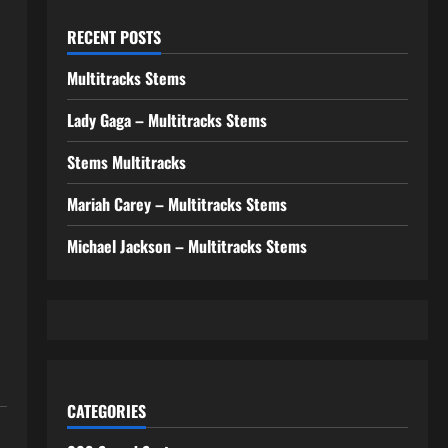
RECENT POSTS
Multitracks Stems
Lady Gaga – Multitracks Stems
Stems Multitracks
Mariah Carey – Multitracks Stems
Michael Jackson – Multitracks Stems
CATEGORIES