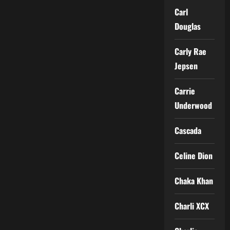
Carl
Douglas
Carly Rae
Jepsen
Carrie
Underwood
Cascada
Celine Dion
Chaka Khan
Charli XCX