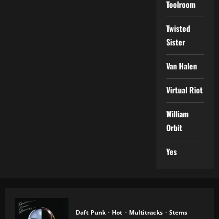
Toolroom
Twisted
Sister
Van Halen
Virtual Riot
William
Orbit
Yes
Daft Punk
Hot
Multitracks
Stems