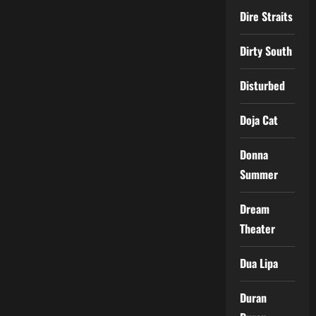
Dire Straits
Dirty South
Disturbed
Doja Cat
Donna
Summer
Dream
Theater
Dua Lipa
Duran