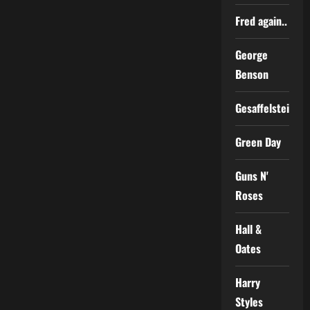
Fred again..
George
Benson
Gesaffelstein
Green Day
Guns N'
Roses
Hall &
Oates
Harry
Styles