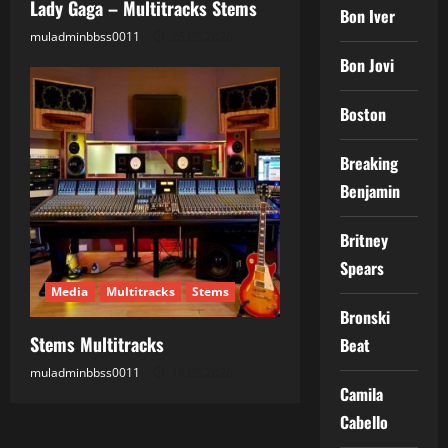
Lady Gaga – Multitracks Stems
Bon Iver
muladminbbss0011
25.05.2026
Bon Jovi
Boston
Breaking
Benjamin
Britney
Spears
Media
Multitracks
Stems
Bronski
Stems Multitracks
Beat
muladminbbss0011
18.05.2026
Camila
Cabello