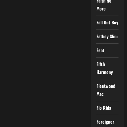
Faith No
More
Fall Out Boy
Fatboy Slim
Feat
Fifth
Harmony
Fleetwood
Mac
Flo Rida
Foreigner