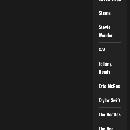
Stems
Stevie
Wonder
SZA
Talking
Heads
Tate McRae
Taylor Swift
The Beatles
The Bee