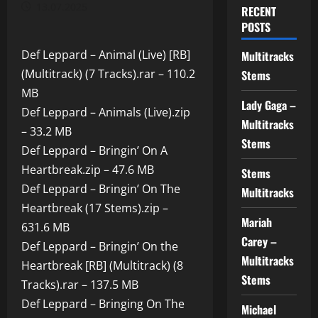
13.07.2025
RECENT
POSTS
Def Leppard – Animal (Live) [RB]
Multitracks
(Multitrack) (7 Tracks).rar – 110.2
Stems
MB
Lady Gaga –
Def Leppard – Animals (Live).zip
Multitracks
– 33.2 MB
Stems
Def Leppard – Bringin’ On A
Heartbreak.zip – 47.6 MB
Stems
Def Leppard – Bringin’ On The
Multitracks
Heartbreak (17 Stems).zip –
Mariah
631.6 MB
Carey –
Def Leppard – Bringin’ On the
Multitracks
Heartbreak [RB] (Multitrack) (8
Stems
Tracks).rar – 137.5 MB
Def Leppard – Bringing On The
Michael