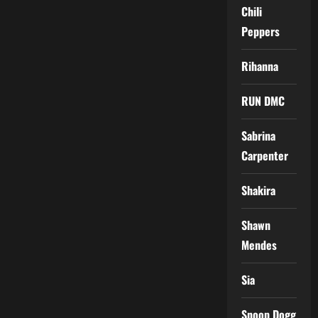
Chili
Peppers
Rihanna
RUN DMC
Sabrina
Carpenter
Shakira
Shawn
Mendes
Sia
Snoop Dogg