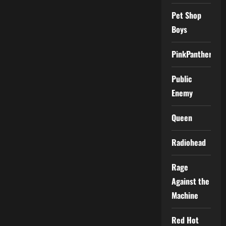
Pet Shop
Boys
PinkPantheress
Public
Enemy
Queen
Radiohead
Rage
Against the
Machine
Red Hot