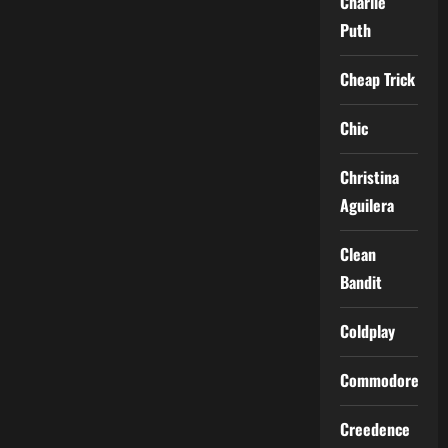
Charlie
Puth
Cheap Trick
Chic
Christina
Aguilera
Clean
Bandit
Coldplay
Commodores
Creedence