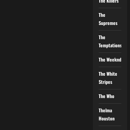
The Killers
The
Supremes
The
Temptations
The Weeknd
The White
Stripes
The Who
Thelma
Houston