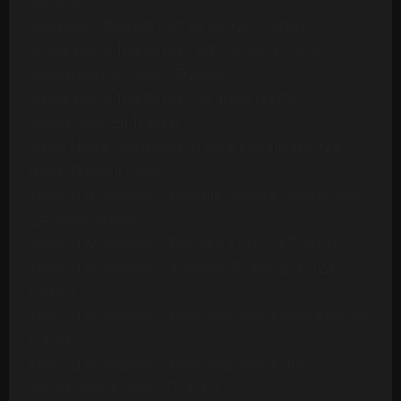
Version
Ambrosia - Biggest Part Of Me (20 Tracks)
Archie Bell & The Drells - Let's Groove (1975)
[Multitrack] (23 Mono Tracks)
Archie Bell & The Drells - Strategy (1979)
(Multitrack) (24 Tracks)
Art Of Noise - Moments In Love (Multitrack) (24
Mono Tracks)(1985)
Ashford & Simpson - Bourgie Bourgie (Multitrack)
(24 Mono Tracks)
Ashford & Simpson - Found A Cure (24 Tracks)
Ashford & Simpson - It Seems To Hang On (24
Tracks)
Ashford & Simpson - Over And Over (M&M RMX) (50
Tracks)
Ashford & Simpson - Over And Over (ORIG)
(Multitrack)(16 Mono Tracks)