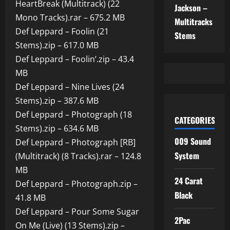
HeartBreak (Multitrack) (22
Jackson –
Mono Tracks).rar – 675.2 MB
Multitracks
Def Leppard – Foolin (21
Stems
Stems).zip – 617.0 MB
Def Leppard – Foolin’.zip – 43.4
MB
Def Leppard – Nine Lives (24
Stems).zip – 387.6 MB
Def Leppard – Photograph (18
CATEGORIES
Stems).zip – 634.6 MB
009 Sound
Def Leppard – Photograph [RB]
System
(Multitrack) (8 Tracks).rar – 124.8
MB
24 Carat
Def Leppard – Photograph.zip –
Black
41.8 MB
Def Leppard – Pour Some Sugar
2Pac
On Me (Live) (13 Stems).zip –