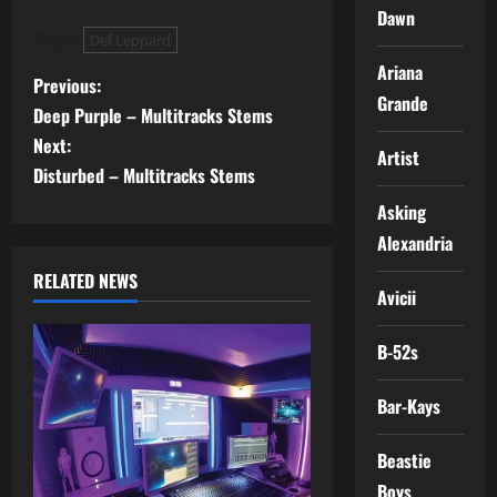
Dawn
Tags:
Def Leppard
Ariana
P
Previous:
Grande
Deep Purple – Multitracks Stems
o
Next:
Artist
s
Disturbed – Multitracks Stems
Asking
t
Alexandria
n
RELATED NEWS
Avicii
a
B-52s
v
Bar-Kays
i
g
Beastie
Boys