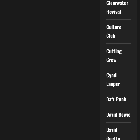
Clearwater
Revival
Culture
Club
Cutting
Crew
Cyndi
Lauper
Daft Punk
David Bowie
David
Guetta