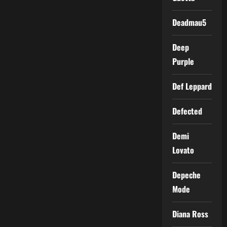
Deadmau5
Deep
Purple
Def Leppard
Defected
Demi
Lovato
Depeche
Mode
Diana Ross