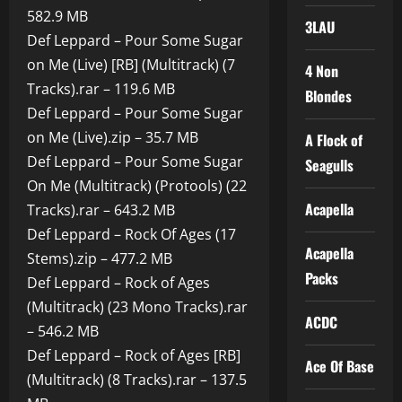
582.9 MB
3LAU
Def Leppard – Pour Some Sugar
on Me (Live) [RB] (Multitrack) (7
4 Non
Tracks).rar – 119.6 MB
Blondes
Def Leppard – Pour Some Sugar
on Me (Live).zip – 35.7 MB
A Flock of
Def Leppard – Pour Some Sugar
Seagulls
On Me (Multitrack) (Protools) (22
Acapella
Tracks).rar – 643.2 MB
Def Leppard – Rock Of Ages (17
Acapella
Stems).zip – 477.2 MB
Packs
Def Leppard – Rock of Ages
(Multitrack) (23 Mono Tracks).rar
ACDC
– 546.2 MB
Def Leppard – Rock of Ages [RB]
Ace Of Base
(Multitrack) (8 Tracks).rar – 137.5