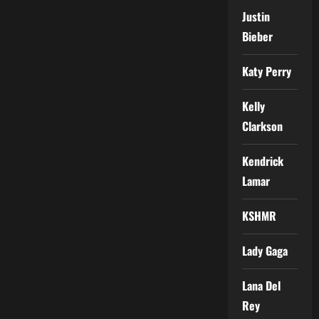
Justin
Bieber
Katy Perry
Kelly
Clarkson
Kendrick
Lamar
KSHMR
Lady Gaga
Lana Del
Rey