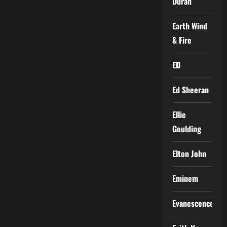
Duran
Earth Wind
& Fire
ED
Ed Sheeran
Ellie
Goulding
Elton John
Eminem
Evanescence