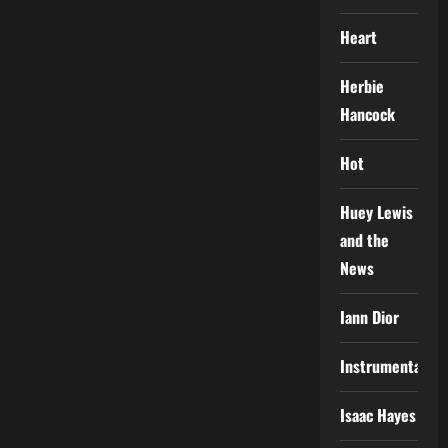
Heart
Herbie
Hancock
Hot
Huey Lewis
and the
News
Iann Dior
Instrumental
Isaac Hayes