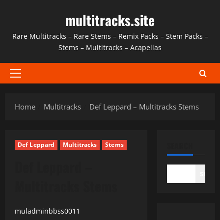
Skip
multitracks.site
to
content
Rare Multitracks – Rare Stems – Remix Packs – Stem Packs –
Stems – Multitracks – Acapellas
Primary
Menu
Home
Multitracks
Def Leppard – Multitracks Stems
SEARCH
Def Leppard
Multitracks
Stems
Def Leppard –
SEAR
Multitracks Stems
muladminbbss0011