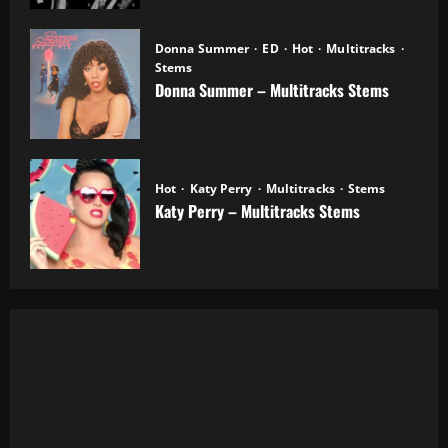
Donna Summer
ED
Hot
Multitracks
Stems
Donna Summer – Multitracks Stems
20.10.2025
Hot
Katy Perry
Multitracks
Stems
Katy Perry – Multitracks Stems
20.10.2025
Al Green - Let's Stay Together (8 Tracks)
Alanis Morissette - You Oughta Know (Multitrack)
(16 Tracks) (1995)
All 4 One - I Can Love You Like That (13 Tracks) Cut