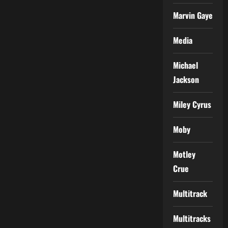
Marvin Gaye
Media
Michael
Jackson
Miley Cyrus
Moby
Motley
Crue
Multitrack
Multitracks