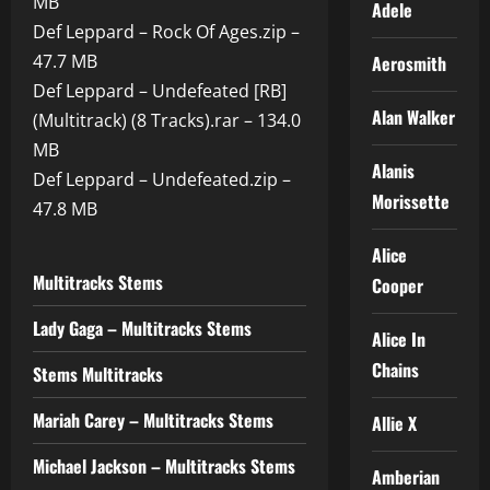
MB
Adele
Def Leppard – Rock Of Ages.zip –
47.7 MB
Aerosmith
Def Leppard – Undefeated [RB]
Alan Walker
(Multitrack) (8 Tracks).rar – 134.0
MB
Alanis
Def Leppard – Undefeated.zip –
Morissette
47.8 MB
Alice
Multitracks Stems
Cooper
Lady Gaga – Multitracks Stems
Alice In
Chains
Stems Multitracks
Mariah Carey – Multitracks Stems
Allie X
Michael Jackson – Multitracks Stems
Amberian