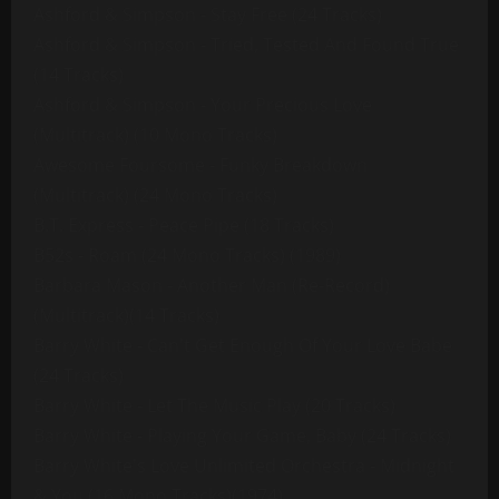
Ashford & Simpson - Stay Free (24 Tracks)
Ashford & Simpson - Tried, Tested And Found True
(14 Tracks)
Ashford & Simpson - Your Precious Love
(Multitrack) (10 Mono Tracks)
Awesome Foursome - Funky Breakdown
(Multitrack) (24 Mono Tracks)
B.T. Express - Peace Pipe (18 Tracks)
B52s - Roam (24 Mono Tracks) (1989)
Barbara Mason - Another Man (Re-Record)
(Multitrack)(14 Tracks)
Barry White - Can't Get Enough Of Your Love Babe
(24 Tracks)
Barry White - Let The Music Play (20 Tracks)
Barry White - Playing Your Game, Baby (24 Tracks)
Barry White's Love Unlimited Orchestra - Midnight
& You (16 Mono Tracks)(1974)