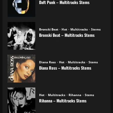
Daft Punk – Multitracks Stems
04.11.2025
Bronski Beat
Hot
Multitracks
Stems
Bronski Beat – Multitracks Stems
02.11.2025
Diana Ross
Hot
Multitracks
Stems
Diana Ross – Multitracks Stems
21.10.2025
Hot
Multitracks
Rihanna
Stems
Rihanna – Multitracks Stems
20.10.2025