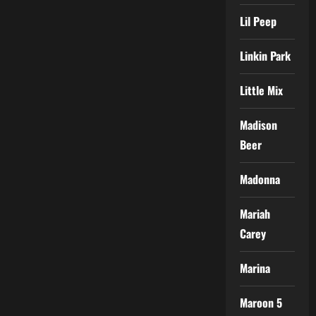
Lil Peep
Linkin Park
Little Mix
Madison
Beer
Madonna
Mariah
Carey
Marina
Maroon 5