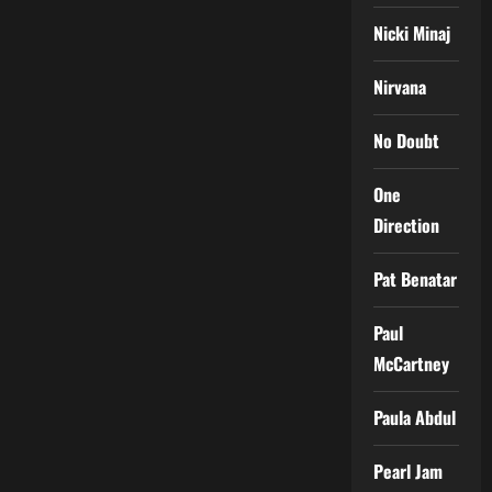
Nicki Minaj
Nirvana
No Doubt
One
Direction
Pat Benatar
Paul
McCartney
Paula Abdul
Pearl Jam