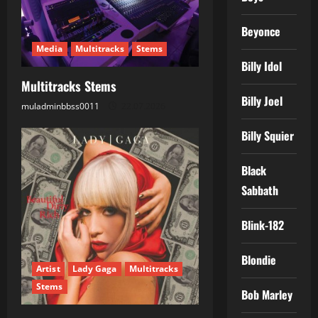
a
Beyonce
t
Media
Multitracks
Stems
i
Billy Idol
Multitracks Stems
o
Billy Joel
muladminbbss0011
22.07.2026
n
Billy Squier
Black
Sabbath
Blink-182
Blondie
Artist
Lady Gaga
Multitracks
Stems
Bob Marley