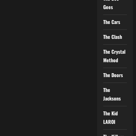
Gees
The Cars
The Clash
The Crystal
Method
The Doors
The
Jacksons
The Kid
LAROI