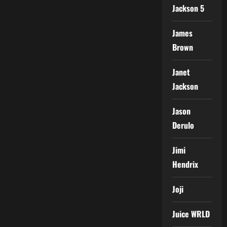
Jackson 5
James
Brown
Janet
Jackson
Jason
Derulo
Jimi
Hendrix
Joji
Juice WRLD